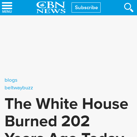
Skip
Subscribe
to
main
content
blogs
beltwaybuzz
The White House
Burned 202