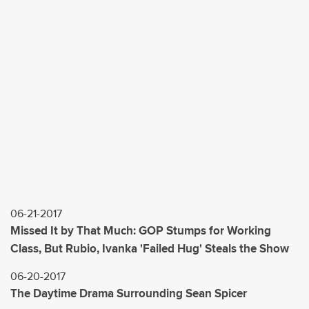
06-21-2017
Missed It by That Much: GOP Stumps for Working
Class, But Rubio, Ivanka 'Failed Hug' Steals the Show
06-20-2017
The Daytime Drama Surrounding Sean Spicer