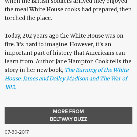
When the British soldiers arrived they enjoyed
the meal White House cooks had prepared, then
torched the place.
Today, 202 years ago the White House was on
fire. It's hard to imagine. However, it's an
important part of history that Americans can
learn from. Author Jane Hampton Cook tells the
story in her new book,
The Burning of the White
House: James and Dolley Madison and The War of
1812.
MORE FROM
BELTWAY BUZZ
07-30-2017