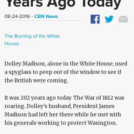
Years Ago Today
CBN News
08-24-2016
The Burning of the White
House
Dolley Madison, alone in the White House, used
a spyglass to peep out of the window to see if
the British were coming.
It was 202 years ago today. The War of 1812 was
roaring. Dolley's husband, President James
Madison had left her there while he met with
his generals working to protect Wasington.