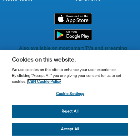
Also available on most smart TVs and streaming
services.
Cookies on this website.
We use cookies on this site to enhance your user experience.
By clicking “Accept All” you are giving your consent for us to set
Call for Prayer: (800) 823-6053
cookies.
CBN Cookie Policy
Donor Privacy Policy
Privacy Notice
Terms of Use
Cookie Settings
Advertise with us
Cookie Policy
Cookie Settings
© 2026 The Christian Broadcasting Network, Inc., A nonprofit
Reject All
501 (c)(3) Charitable Organization.
Accept All
Share
Tweet
Email