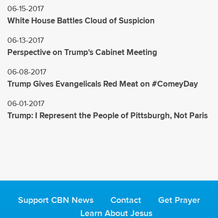
06-15-2017
White House Battles Cloud of Suspicion
06-13-2017
Perspective on Trump's Cabinet Meeting
06-08-2017
Trump Gives Evangelicals Red Meat on #ComeyDay
06-01-2017
Trump: I Represent the People of Pittsburgh, Not Paris
Support CBN News
Contact
Get Prayer
Learn About Jesus