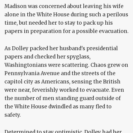
Madison was concerned about leaving his wife
alone in the White House during such a perilous
time, but needed her to stay to pack up his
papers in preparation for a possible evacuation.
As Dolley packed her husband's presidential
papers and checked her spyglass,
Washingtonians were scattering. Chaos grew on
Pennsylvania Avenue and the streets of the
capitol city as Americans, sensing the British
were near, feverishly worked to evacuate. Even
the number of men standing guard outside of
the White House dwindled as many fled to
safety.
Determined to stay optimistic, Dolley had her