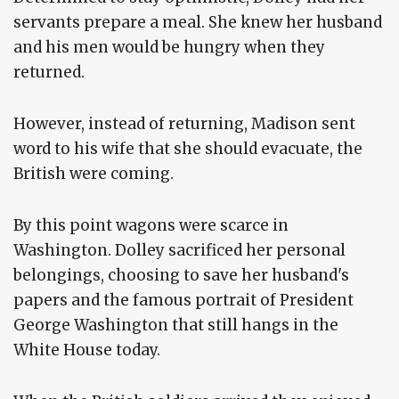
servants prepare a meal. She knew her husband
and his men would be hungry when they
returned.
However, instead of returning, Madison sent
word to his wife that she should evacuate, the
British were coming.
By this point wagons were scarce in
Washington. Dolley sacrificed her personal
belongings, choosing to save her husband's
papers and the famous portrait of President
George Washington that still hangs in the
White House today.