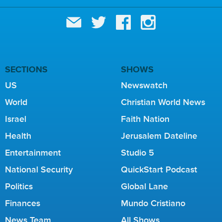
SECTIONS
SHOWS
US
Newswatch
World
Christian World News
Israel
Faith Nation
Health
Jerusalem Dateline
Entertainment
Studio 5
National Security
QuickStart Podcast
Politics
Global Lane
Finances
Mundo Cristiano
News Team
All Shows