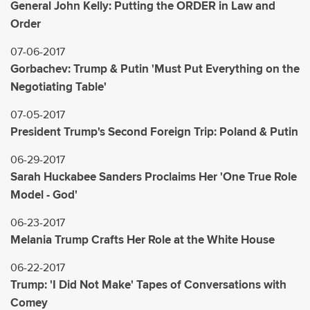
General John Kelly: Putting the ORDER in Law and
Order
07-06-2017
Gorbachev: Trump & Putin 'Must Put Everything on the
Negotiating Table'
07-05-2017
President Trump's Second Foreign Trip: Poland & Putin
06-29-2017
Sarah Huckabee Sanders Proclaims Her 'One True Role
Model - God'
06-23-2017
Melania Trump Crafts Her Role at the White House
06-22-2017
Trump: 'I Did Not Make' Tapes of Conversations with
Comey