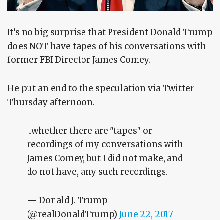
It’s no big surprise that President Donald Trump
does NOT have tapes of his conversations with
former FBI Director James Comey.
He put an end to the speculation via Twitter
Thursday afternoon.
...whether there are "tapes" or
recordings of my conversations with
James Comey, but I did not make, and
do not have, any such recordings.
— Donald J. Trump
(@realDonaldTrump)
June 22, 2017