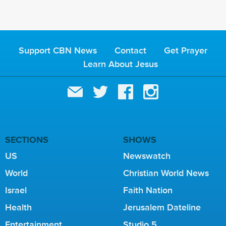
Support CBN News
Contact
Get Prayer
Learn About Jesus
SECTIONS
SHOWS
US
Newswatch
World
Christian World News
Israel
Faith Nation
Health
Jerusalem Dateline
Entertainment
Studio 5