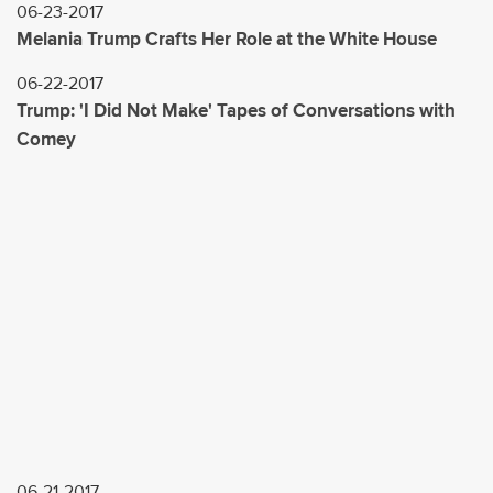
06-23-2017
Melania Trump Crafts Her Role at the White House
06-22-2017
Trump: 'I Did Not Make' Tapes of Conversations with
Comey
06-21-2017