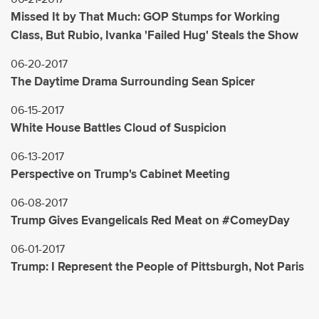
Missed It by That Much: GOP Stumps for Working
Class, But Rubio, Ivanka 'Failed Hug' Steals the Show
06-20-2017
The Daytime Drama Surrounding Sean Spicer
06-15-2017
White House Battles Cloud of Suspicion
06-13-2017
Perspective on Trump's Cabinet Meeting
06-08-2017
Trump Gives Evangelicals Red Meat on #ComeyDay
06-01-2017
Trump: I Represent the People of Pittsburgh, Not Paris