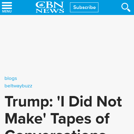
Skip
Subscribe
to
main
content
blogs
beltwaybuzz
Trump: 'I Did Not
Make' Tapes of