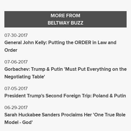
MORE FROM
BELTWAY BUZZ
07-30-2017
General John Kelly: Putting the ORDER in Law and
Order
07-06-2017
Gorbachev: Trump & Putin 'Must Put Everything on the
Negotiating Table'
07-05-2017
President Trump's Second Foreign Trip: Poland & Putin
06-29-2017
Sarah Huckabee Sanders Proclaims Her 'One True Role
Model - God'