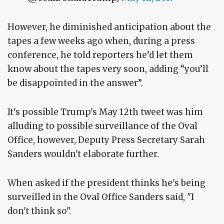
However, he diminished anticipation about the
tapes a few weeks ago when, during a press
conference, he told reporters he’d let them
know about the tapes very soon, adding “you’ll
be disappointed in the answer”.
It's possible Trump's May 12th tweet was him
alluding to possible surveillance of the Oval
Office, however, Deputy Press Secretary Sarah
Sanders wouldn't elaborate further.
When asked if the president thinks he's being
surveilled in the Oval Office Sanders said, "I
don't think so".