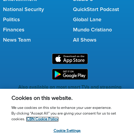
National Security
QuickStart Podcast
Politics
Global Lane
Finances
Mundo Cristiano
News Team
All Shows
Also available on most smart TVs and streaming
services.
Cookies on this website.
We use cookies on this site to enhance your user experience.
By clicking “Accept All” you are giving your consent for us to set
Call for Prayer: (800) 823-6053
cookies.
CBN Cookie Policy
Donor Privacy Policy
Privacy Notice
Terms of Use
Cookie Settings