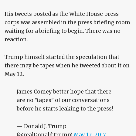
His tweets posted as the White House press
corps was assembled in the press briefing room
waiting for a briefing to begin. There was no
reaction.
Trump himself started the speculation that
there may be tapes when he tweeted about it on
May 12.
James Comey better hope that there
are no "tapes" of our conversations
before he starts leaking to the press!
— Donald J. Trump
(@realDonaldTrump)
May 12, 2017