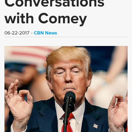
Conversations
with Comey
CBN News
06-22-2017