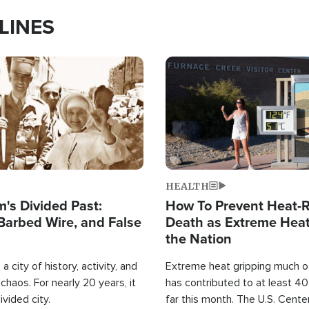
LINES
Image
HEALTH
's Divided Past:
How To Prevent Heat-R
Barbed Wire, and False
Death as Extreme Heat
the Nation
a city of history, activity, and
Extreme heat gripping much of
haos. For nearly 20 years, it
has contributed to at least 4
ivided city.
far this month. The U.S. Cente