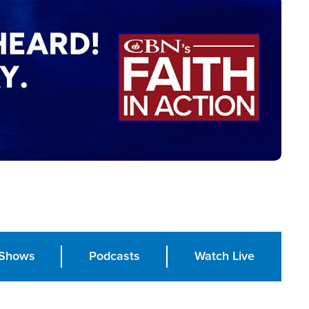
Shows
Podcasts
Watch Live