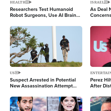
HEALTH
ISRAEL
Researchers Test Humanoid
As Deal 
Robot Surgeons, Use AI Brain
Concerns
Chips for Paralysis Victim
Control o
Image
Image
US
ENTERTAI
Suspect Arrested in Potential
Perez Hil
New Assassination Attempt
After Dis
Against President Trump
Event
Image
Image