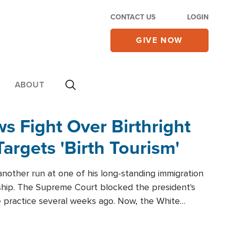
CONTACT US
LOGIN
GIVE NOW
ABOUT
 Fight Over Birthright
Targets 'Birth Tourism'
another run at one of his long-standing immigration
zenship. The Supreme Court blocked the president's
the practice several weeks ago. Now, the White
r categories.