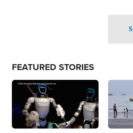
S
FEATURED STORIES
Image
Image