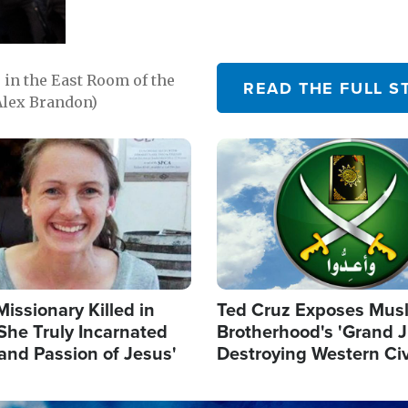
in the East Room of the
READ THE FULL S
Alex Brandon)
Image
Missionary Killed in
Ted Cruz Exposes Mus
She Truly Incarnated
Brotherhood's 'Grand 
and Passion of Jesus'
Destroying Western Civ
from Within'