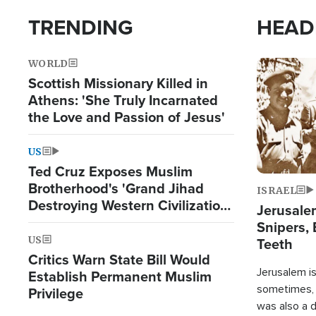
TRENDING
HEAD
WORLD
Image
Scottish Missionary Killed in
Athens: 'She Truly Incarnated
the Love and Passion of Jesus'
US
Ted Cruz Exposes Muslim
Brotherhood's 'Grand Jihad
ISRAEL
Destroying Western Civilization
Jerusalem
from Within'
Snipers, 
US
Teeth
Critics Warn State Bill Would
Jerusalem is 
Establish Permanent Muslim
sometimes, c
Privilege
was also a d