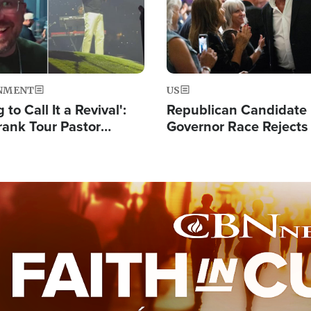
NMENT
US
 to Call It a Revival':
Republican Candidate
rank Tour Pastor
Governor Race Rejects 
50,000 Students Saved
Moniker