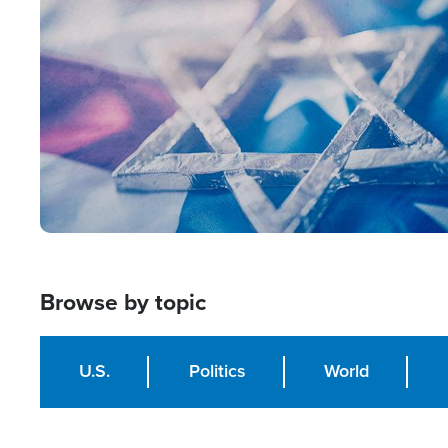
Image
Browse by topic
U.S.
Politics
World