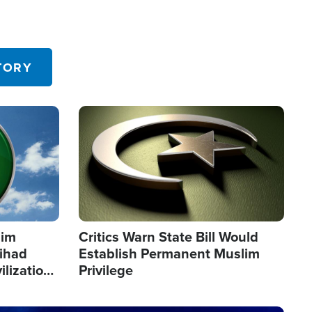
TORY
Image
lim
Critics Warn State Bill Would
Jihad
Establish Permanent Muslim
ilization
Privilege