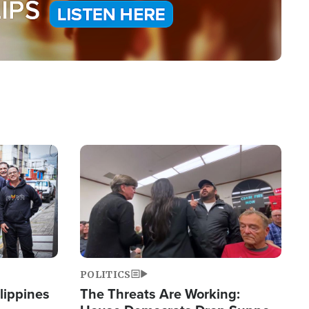
Image
POLITICS
lippines
The Threats Are Working: