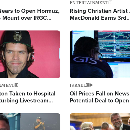
ENTERTAINMENT
Nears to Open Hormuz,
Rising Christian Artist
 Mount over IRGC
MacDonald Earns 3rd
f Vital Shipping Lane
Consecutive Chart-To
Single This Year
Image
NMENT
ISRAEL
ton Taken to Hospital
Oil Prices Fall on News
turbing Livestream
Potential Deal to Ope
Hamas Avows 'Holy Mis
Fight Israel
Image