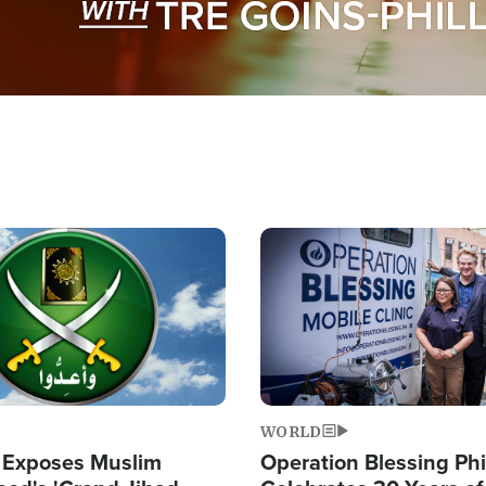
Image
WORLD
 Exposes Muslim
Operation Blessing Phi