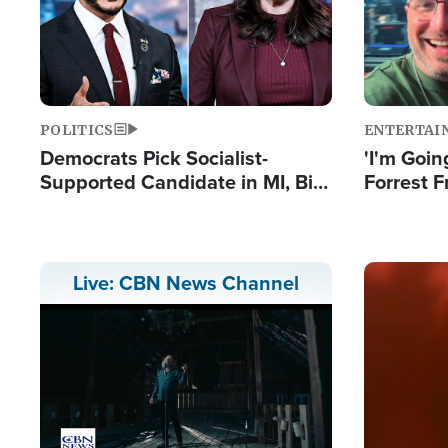
POLITICS
ENTERTAI
Democrats Pick Socialist-
'I'm Going
Supported Candidate in MI, Bill
Forrest F
Maher Warns 'Communism
Reports 
Doesn't Work'
Image
Live: CBN News Channel