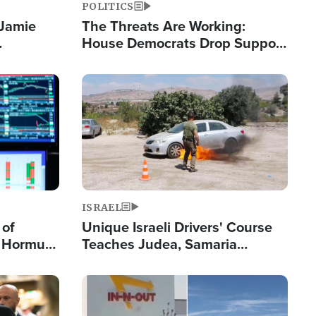
POLITICS
 Jamie
The Threats Are Working:
House Democrats Drop Support
pping
for Israel as Violence Gets Real
Image
ISRAEL
 of
Unique Israeli Drivers' Course
n Hormuz,
Teaches Judea, Samaria
sion' to
Residents How to Escape
Terrorist Attacks
Image