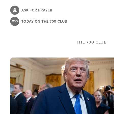
Skip
to
ASK FOR PRAYER
main
TODAY ON THE 700 CLUB
content
THE 700 CLUB