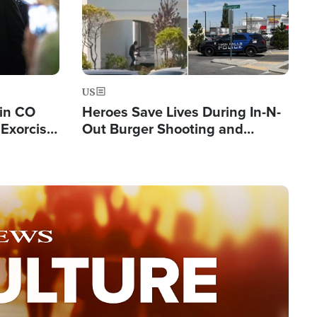
US
 in CO
Heroes Save Lives During In-N-
Exorcist
Out Burger Shooting and
Company Owner Unveils
Powerful 'God' Message