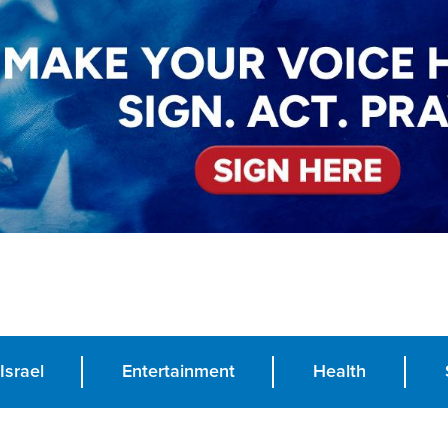
Israel
Entertainment
Health