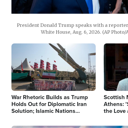
President Donald Trump speaks with a reporter 
White House, Aug. 6, 2026. (AP Photo/
Image
Image
War Rhetoric Builds as Trump
Scottish 
Holds Out for Diplomatic Iran
Athens: '
Solution; Islamic Nations
the Love 
Reshape Alliances