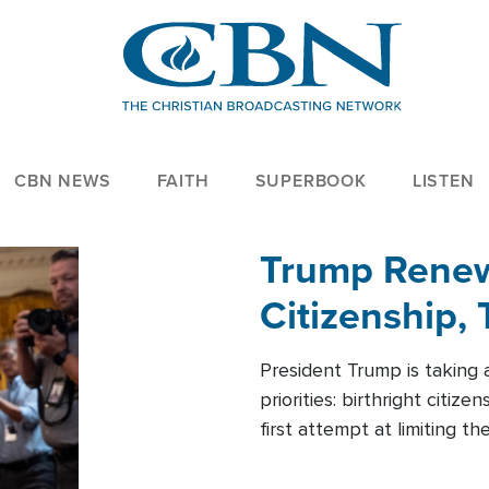
CBN NEWS
FAITH
SUPERBOOK
LISTEN
Trump Renews
Citizenship, 
President Trump is taking 
priorities: birthright citi
first attempt at limiting 
House is targeting narrowe