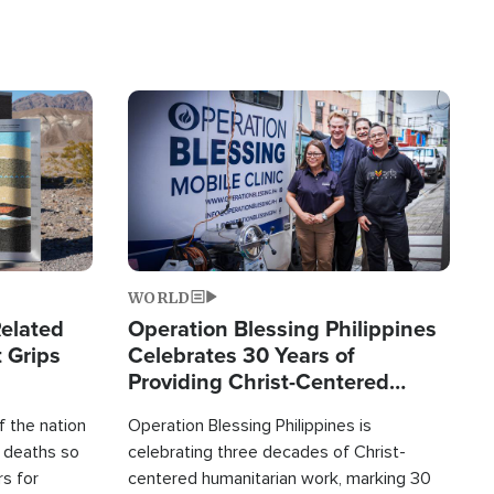
Image
WORLD
elated
Operation Blessing Philippines
 Grips
Celebrates 30 Years of
Providing Christ-Centered
Humanitarian Relief
 the nation
Operation Blessing Philippines is
0 deaths so
celebrating three decades of Christ-
rs for
centered humanitarian work, marking 30