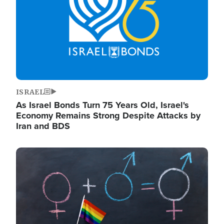
ISRAEL
As Israel Bonds Turn 75 Years Old, Israel's
Economy Remains Strong Despite Attacks by
Iran and BDS
Image