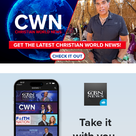
Image
Take it
with you.