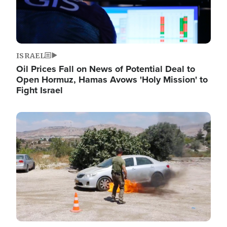
ISRAEL
Oil Prices Fall on News of Potential Deal to
Open Hormuz, Hamas Avows 'Holy Mission' to
Fight Israel
Image