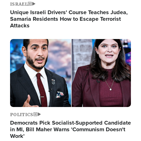
ISRAEL
Unique Israeli Drivers' Course Teaches Judea,
Samaria Residents How to Escape Terrorist
Attacks
Image
POLITICS
Democrats Pick Socialist-Supported Candidate
in MI, Bill Maher Warns 'Communism Doesn't
Work'