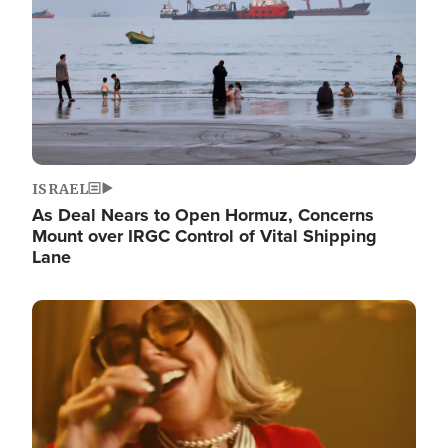
ISRAEL
As Deal Nears to Open Hormuz, Concerns
Mount over IRGC Control of Vital Shipping
Lane
Image