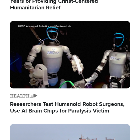
Years of Providing Christ-Centered
Humanitarian Relief
Image
HEALTH
Researchers Test Humanoid Robot Surgeons,
Use AI Brain Chips for Paralysis Victim
Image