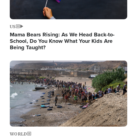
US
Mama Bears Rising: As We Head Back-to-
School, Do You Know What Your Kids Are
Being Taught?
Image
WORLD