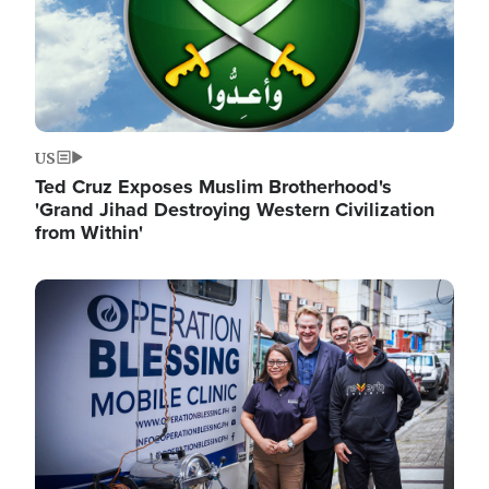
US
Ted Cruz Exposes Muslim Brotherhood's
'Grand Jihad Destroying Western Civilization
from Within'
Image