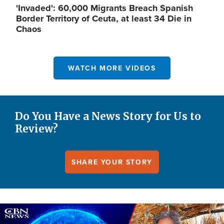
'Invaded': 60,000 Migrants Breach Spanish
Border Territory of Ceuta, at least 34 Die in
Chaos
WATCH MORE VIDEOS
Do You Have a News Story for Us to
Review?
SHARE YOUR STORY
Image