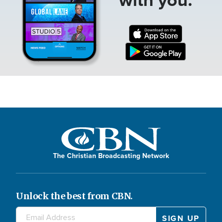
The Christian Broadcasting Network
Unlock the best from CBN.