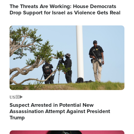
The Threats Are Working: House Democrats
Drop Support for Israel as Violence Gets Real
Image
US
Suspect Arrested in Potential New
Assassination Attempt Against President
Trump