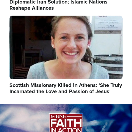
Diplomatic Iran Solution; Islamic Nations
Reshape Alliances
Image
Scottish Missionary Killed in Athens: 'She Truly
Incarnated the Love and Passion of Jesus'
Image