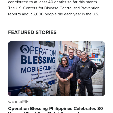
contributed to at least 40 deaths so far this month.
The U.S. Centers for Disease Control and Prevention
reports about 2,000 people die each year in the U.S.
from heat stroke and similar conditions. That's more
than any other type of weather-related death.
FEATURED STORIES
Image
WORLD
Operation Blessing Philippines Celebrates 30