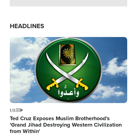
HEADLINES
Image
US
Ted Cruz Exposes Muslim Brotherhood's
'Grand Jihad Destroying Western Civilization
from Within'