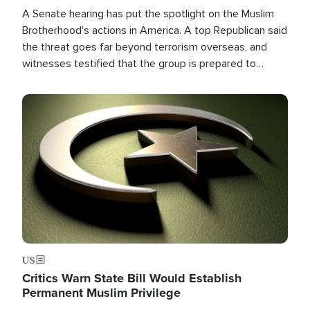
A Senate hearing has put the spotlight on the Muslim
Brotherhood's actions in America. A top Republican said
the threat goes far beyond terrorism overseas, and
witnesses testified that the group is prepared to
spend decades pursuing their campaign of influence in
the U.S.
Image
US
Critics Warn State Bill Would Establish
Permanent Muslim Privilege