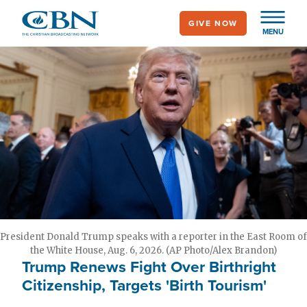
Skip
GIVE NOW
to
MENU
main
content
President Donald Trump speaks with a reporter in the East Room of
the White House, Aug. 6, 2026. (AP Photo/Alex Brandon)
Trump Renews Fight Over Birthright
Citizenship, Targets 'Birth Tourism'