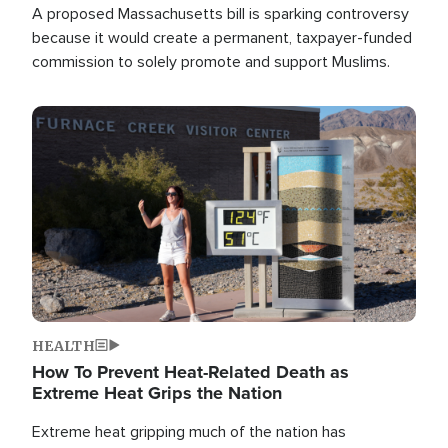
A proposed Massachusetts bill is sparking controversy
because it would create a permanent, taxpayer-funded
commission to solely promote and support Muslims.
Image
HEALTH
How To Prevent Heat-Related Death as
Extreme Heat Grips the Nation
Extreme heat gripping much of the nation has