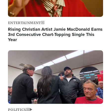
ENTERTAINMENT
Rising Christian Artist Jamie MacDonald Earns
3rd Consecutive Chart-Topping Single This
Year
Image
POLITICS