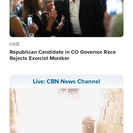
US
Republican Candidate in CO Governor Race
Rejects Exorcist Moniker
Live: CBN News Channel