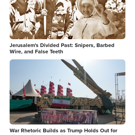
Jerusalem's Divided Past: Snipers, Barbed
Wire, and False Teeth
Image
War Rhetoric Builds as Trump Holds Out for