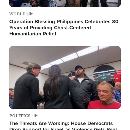
WORLD
Operation Blessing Philippines Celebrates 30
Years of Providing Christ-Centered
Humanitarian Relief
Image
POLITICS
The Threats Are Working: House Democrats
Drop Support for Israel as Violence Gets Real