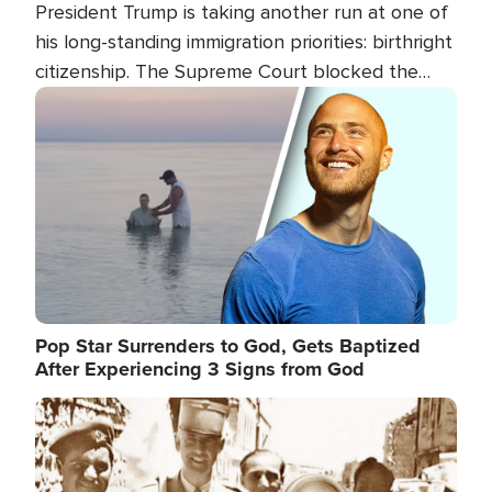
President Trump is taking another run at one of
his long-standing immigration priorities: birthright
citizenship. The Supreme Court blocked the
president's first attempt at limiting the practice
Image
several weeks ago. Now, the White House is
targeting narrower categories.
Pop Star Surrenders to God, Gets Baptized
After Experiencing 3 Signs from God
Image