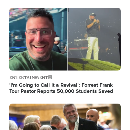
Image
ENTERTAINMENT
'I'm Going to Call It a Revival': Forrest Frank
Tour Pastor Reports 50,000 Students Saved
Image