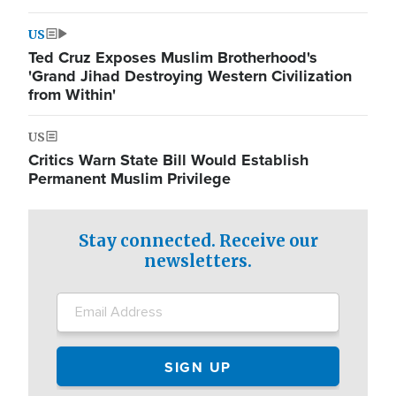
US
Ted Cruz Exposes Muslim Brotherhood's
'Grand Jihad Destroying Western Civilization
from Within'
US
Critics Warn State Bill Would Establish
Permanent Muslim Privilege
Stay connected. Receive our
newsletters.