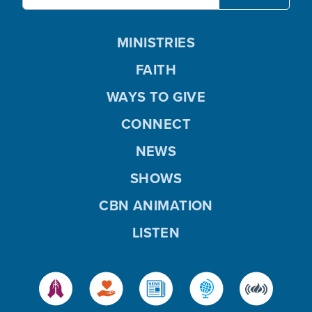
MINISTRIES
FAITH
WAYS TO GIVE
CONNECT
NEWS
SHOWS
CBN ANIMATION
LISTEN