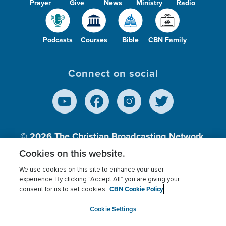
Prayer
Give
News
Ministry
Radio
Podcasts
Courses
Bible
CBN Family
Connect on social
© 2026
The Christian Broadcasting Network,
Inc., A nonprofit 501 (c)(3) Charitable
Cookies on this website.
Organization.
We use cookies on this site to enhance your user
experience. By clicking “Accept All” you are giving your
CBN Cookie Policy
consent for us to set cookies.
Terms of use
Privacy Policy
Donor Privacy
CBN Cookie Policy
Third Party Processors
Cookies Settings
myCBN
Cookie Settings