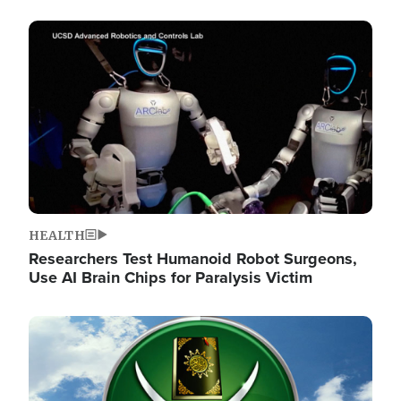
Image
HEALTH
Researchers Test Humanoid Robot Surgeons,
Use AI Brain Chips for Paralysis Victim
Image