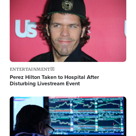
Image
ENTERTAINMENT
Perez Hilton Taken to Hospital After
Disturbing Livestream Event
Image