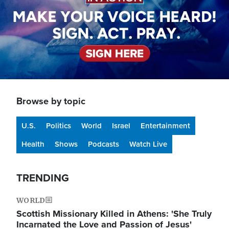
Browse by topic
U.S.
Politics
World
Israel
Entertainment
Health
Shows
Podcasts
Watch Live
TRENDING
WORLD
Scottish Missionary Killed in Athens: 'She Truly
Incarnated the Love and Passion of Jesus'