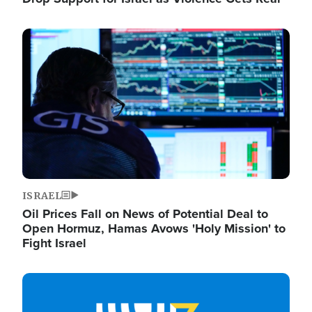
Image
ISRAEL
Oil Prices Fall on News of Potential Deal to
Open Hormuz, Hamas Avows 'Holy Mission' to
Fight Israel
Image