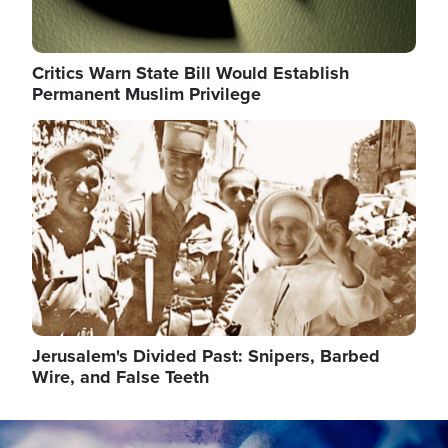
Critics Warn State Bill Would Establish
Permanent Muslim Privilege
Image
Jerusalem's Divided Past: Snipers, Barbed
Wire, and False Teeth
Image