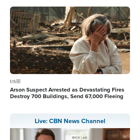
Image
US
Arson Suspect Arrested as Devastating Fires
Destroy 700 Buildings, Send 67,000 Fleeing
Live: CBN News Channel