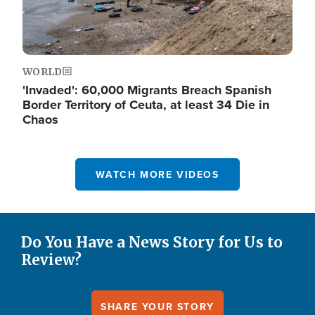
WORLD
'Invaded': 60,000 Migrants Breach Spanish
Border Territory of Ceuta, at least 34 Die in
Chaos
WATCH MORE VIDEOS
Do You Have a News Story for Us to
Review?
SHARE YOUR STORY