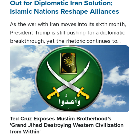
Out for Diplomatic Iran Solution;
Islamic Nations Reshape Alliances
As the war with Iran moves into its sixth month,
President Trump is still pushing for a diplomatic
breakthrough, yet the rhetoric continues to
heat up as the military buildup proceeds. And in
Image
the Islamic world, a new alliance is emerging.
Ted Cruz Exposes Muslim Brotherhood's
'Grand Jihad Destroying Western Civilization
from Within'