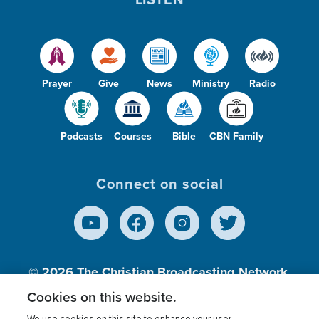
Prayer
Give
News
Ministry
Radio
Podcasts
Courses
Bible
CBN Family
Connect on social
© 2026
The Christian Broadcasting Network,
Inc., A nonprofit 501 (c)(3) Charitable
Cookies on this website.
Organization.