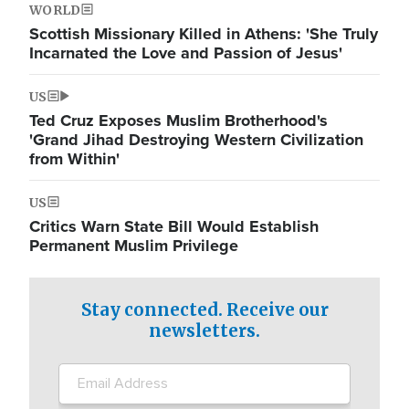
WORLD
Scottish Missionary Killed in Athens: 'She Truly
Incarnated the Love and Passion of Jesus'
US
Ted Cruz Exposes Muslim Brotherhood's
'Grand Jihad Destroying Western Civilization
from Within'
US
Critics Warn State Bill Would Establish
Permanent Muslim Privilege
Stay connected. Receive our
newsletters.