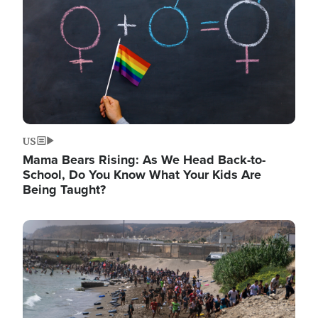
US
Mama Bears Rising: As We Head Back-to-
School, Do You Know What Your Kids Are
Being Taught?
Image