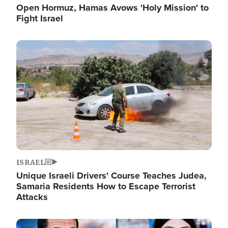
Open Hormuz, Hamas Avows 'Holy Mission' to
Fight Israel
Image
ISRAEL
Unique Israeli Drivers' Course Teaches Judea,
Samaria Residents How to Escape Terrorist
Attacks
Image