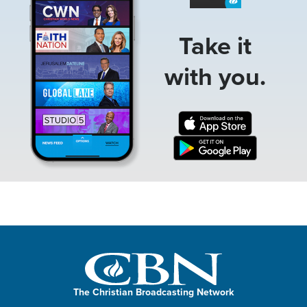
Take it
with you.
The Christian Broadcasting Network