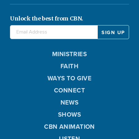
Unlock the best from CBN.
MINISTRIES
FAITH
WAYS TO GIVE
CONNECT
NEWS
SHOWS
CBN ANIMATION
LISTEN