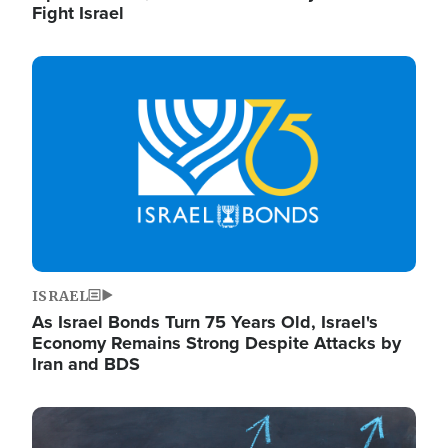
Fight Israel
Image
ISRAEL
As Israel Bonds Turn 75 Years Old, Israel's
Economy Remains Strong Despite Attacks by
Iran and BDS
Image