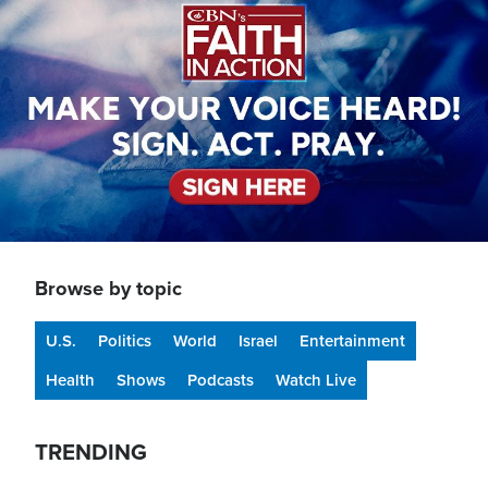
Browse by topic
U.S.
Politics
World
Israel
Entertainment
Health
Shows
Podcasts
Watch Live
TRENDING