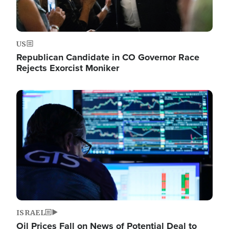
US
Republican Candidate in CO Governor Race
Rejects Exorcist Moniker
Image
ISRAEL
Oil Prices Fall on News of Potential Deal to