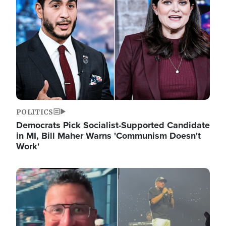
POLITICS
Democrats Pick Socialist-Supported Candidate
in MI, Bill Maher Warns 'Communism Doesn't
Work'
Image