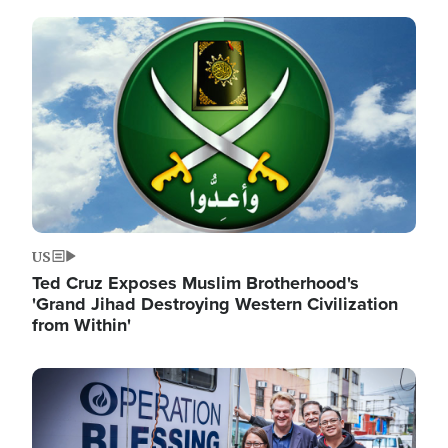
Image
US
Ted Cruz Exposes Muslim Brotherhood's
'Grand Jihad Destroying Western Civilization
from Within'
Image