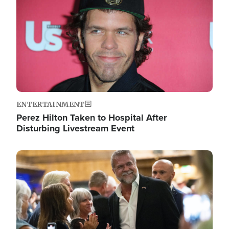
ENTERTAINMENT
Perez Hilton Taken to Hospital After
Disturbing Livestream Event
Image