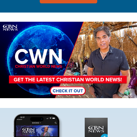
Image
Image