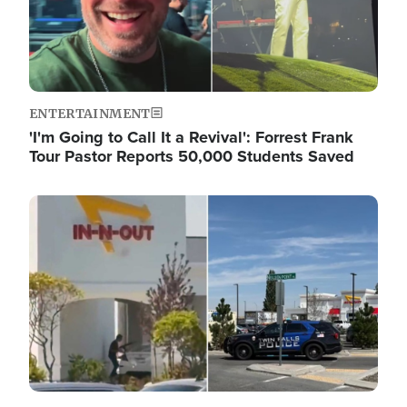
ENTERTAINMENT
'I'm Going to Call It a Revival': Forrest Frank
Tour Pastor Reports 50,000 Students Saved
Image