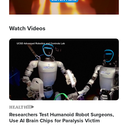
Watch Videos
Image
HEALTH
Researchers Test Humanoid Robot Surgeons,
Use AI Brain Chips for Paralysis Victim