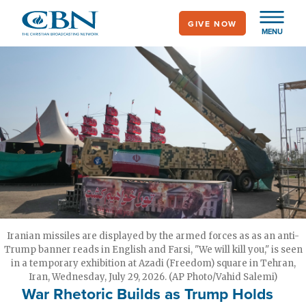
Skip
GIVE NOW
to
MENU
main
content
Iranian missiles are displayed by the armed forces as as an anti-
Trump banner reads in English and Farsi, "We will kill you," is seen
in a temporary exhibition at Azadi (Freedom) square in Tehran,
Iran, Wednesday, July 29, 2026. (AP Photo/Vahid Salemi)
War Rhetoric Builds as Trump Holds