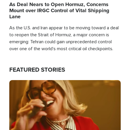
As Deal Nears to Open Hormuz, Concerns
Mount over IRGC Control of Vital Shipping
Lane
As the U.S. and Iran appear to be moving toward a deal
to reopen the Strait of Hormuz, a major concern is
emerging: Tehran could gain unprecedented control
over one of the world's most critical oil checkpoints.
FEATURED STORIES
Image