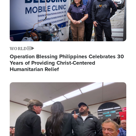
WORLD
Operation Blessing Philippines Celebrates 30
Years of Providing Christ-Centered
Humanitarian Relief
Image