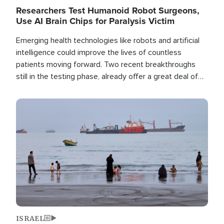
Researchers Test Humanoid Robot Surgeons,
Use AI Brain Chips for Paralysis Victim
Emerging health technologies like robots and artificial
intelligence could improve the lives of countless
patients moving forward. Two recent breakthroughs
still in the testing phase, already offer a great deal of
hope.
Image
ISRAEL