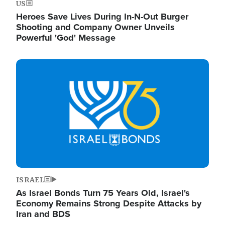
US
Heroes Save Lives During In-N-Out Burger
Shooting and Company Owner Unveils
Powerful 'God' Message
Image
ISRAEL
As Israel Bonds Turn 75 Years Old, Israel's
Economy Remains Strong Despite Attacks by
Iran and BDS