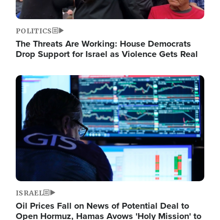
POLITICS
The Threats Are Working: House Democrats
Drop Support for Israel as Violence Gets Real
Image
ISRAEL
Oil Prices Fall on News of Potential Deal to
Open Hormuz, Hamas Avows 'Holy Mission' to