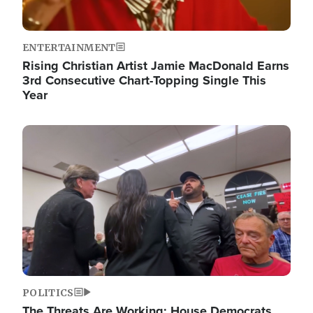
ENTERTAINMENT
Rising Christian Artist Jamie MacDonald Earns
3rd Consecutive Chart-Topping Single This
Year
Image
POLITICS
The Threats Are Working: House Democrats