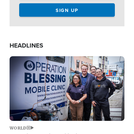
HEADLINES
Image
WORLD