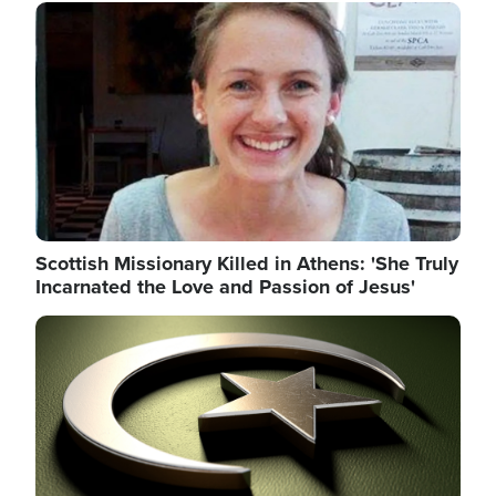
Image
Scottish Missionary Killed in Athens: 'She Truly
Incarnated the Love and Passion of Jesus'
Image