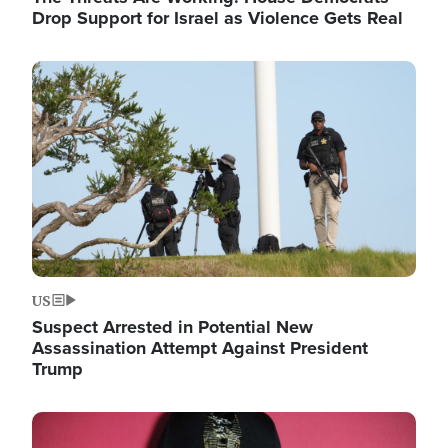
Drop Support for Israel as Violence Gets Real
Image
US
Suspect Arrested in Potential New
Assassination Attempt Against President
Trump
Image