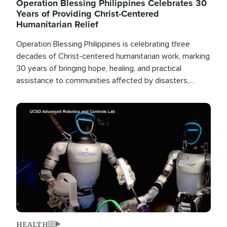
Operation Blessing Philippines Celebrates 30
Years of Providing Christ-Centered
Humanitarian Relief
Operation Blessing Philippines is celebrating three
decades of Christ-centered humanitarian work, marking
30 years of bringing hope, healing, and practical
assistance to communities affected by disasters,
poverty, and crisis both in the Philippines and around
the world.
Image
HEALTH