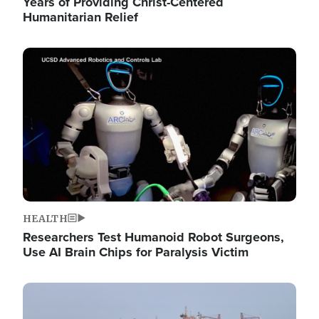
Years of Providing Christ-Centered
Humanitarian Relief
Image
HEALTH
Researchers Test Humanoid Robot Surgeons,
Use AI Brain Chips for Paralysis Victim
Image