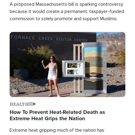
A proposed Massachusetts bill is sparking controversy
because it would create a permanent, taxpayer-funded
commission to solely promote and support Muslims.
Image
HEALTH
How To Prevent Heat-Related Death as
Extreme Heat Grips the Nation
Extreme heat gripping much of the nation has