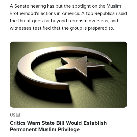
A Senate hearing has put the spotlight on the Muslim
Brotherhood's actions in America. A top Republican said
the threat goes far beyond terrorism overseas, and
witnesses testified that the group is prepared to
spend decades pursuing their campaign of influence in
the U.S.
Image
US
Critics Warn State Bill Would Establish
Permanent Muslim Privilege