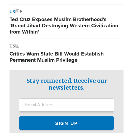
US
Ted Cruz Exposes Muslim Brotherhood's
'Grand Jihad Destroying Western Civilization
from Within'
US
Critics Warn State Bill Would Establish
Permanent Muslim Privilege
Stay connected. Receive our
newsletters.