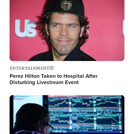
Image
ENTERTAINMENT
Perez Hilton Taken to Hospital After
Disturbing Livestream Event
Image