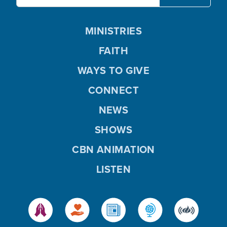
MINISTRIES
FAITH
WAYS TO GIVE
CONNECT
NEWS
SHOWS
CBN ANIMATION
LISTEN