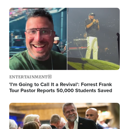
Image
ENTERTAINMENT
'I'm Going to Call It a Revival': Forrest Frank
Tour Pastor Reports 50,000 Students Saved
Image