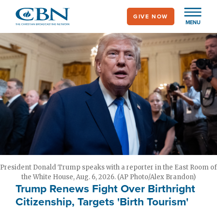
Skip
GIVE NOW
to
MENU
main
content
President Donald Trump speaks with a reporter in the East Room of
the White House, Aug. 6, 2026. (AP Photo/Alex Brandon)
Trump Renews Fight Over Birthright
Citizenship, Targets 'Birth Tourism'