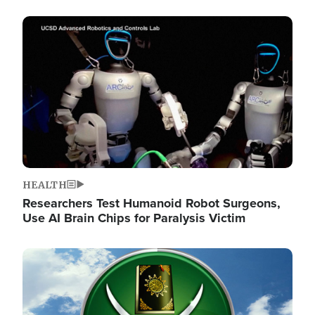
Image
HEALTH
Researchers Test Humanoid Robot Surgeons,
Use AI Brain Chips for Paralysis Victim
Image