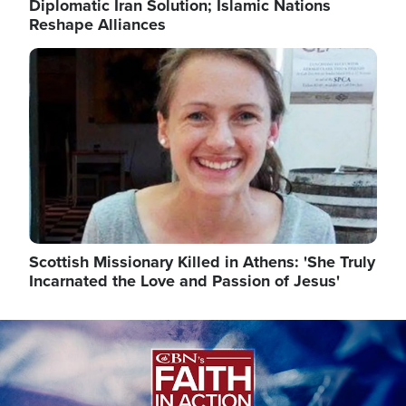
Diplomatic Iran Solution; Islamic Nations
Reshape Alliances
Image
Scottish Missionary Killed in Athens: 'She Truly
Incarnated the Love and Passion of Jesus'
Image