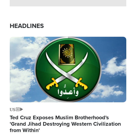
HEADLINES
Image
US
Ted Cruz Exposes Muslim Brotherhood's
'Grand Jihad Destroying Western Civilization
from Within'