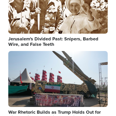
Jerusalem's Divided Past: Snipers, Barbed
Wire, and False Teeth
Image
War Rhetoric Builds as Trump Holds Out for