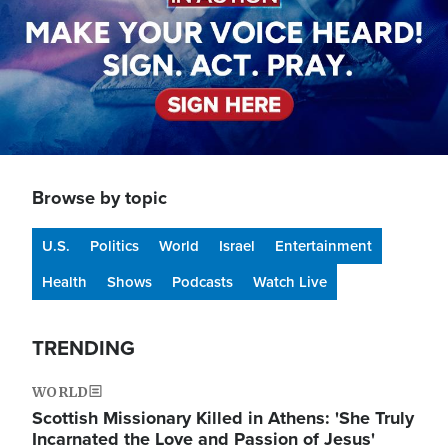
Browse by topic
U.S.
Politics
World
Israel
Entertainment
Health
Shows
Podcasts
Watch Live
TRENDING
WORLD
Scottish Missionary Killed in Athens: 'She Truly
Incarnated the Love and Passion of Jesus'