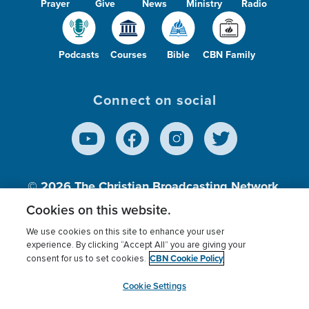
Prayer
Give
News
Ministry
Radio
Podcasts
Courses
Bible
CBN Family
Connect on social
© 2026
The Christian Broadcasting Network,
Inc., A nonprofit 501 (c)(3) Charitable
Cookies on this website.
Organization.
We use cookies on this site to enhance your user
experience. By clicking “Accept All” you are giving your
CBN Cookie Policy
consent for us to set cookies.
Terms of use
Privacy Policy
Donor Privacy
CBN Cookie Policy
Third Party Processors
Cookies Settings
myCBN
Cookie Settings