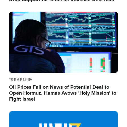
Image
ISRAEL
Oil Prices Fall on News of Potential Deal to
Open Hormuz, Hamas Avows 'Holy Mission' to
Fight Israel
Image