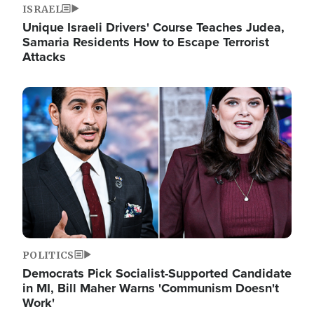
ISRAEL
Unique Israeli Drivers' Course Teaches Judea,
Samaria Residents How to Escape Terrorist
Attacks
Image
POLITICS
Democrats Pick Socialist-Supported Candidate
in MI, Bill Maher Warns 'Communism Doesn't
Work'