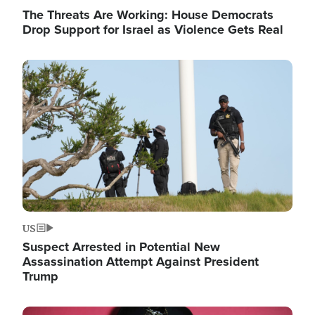
The Threats Are Working: House Democrats
Drop Support for Israel as Violence Gets Real
Image
US
Suspect Arrested in Potential New
Assassination Attempt Against President
Trump