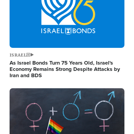
ISRAEL
As Israel Bonds Turn 75 Years Old, Israel's
Economy Remains Strong Despite Attacks by
Iran and BDS
Image