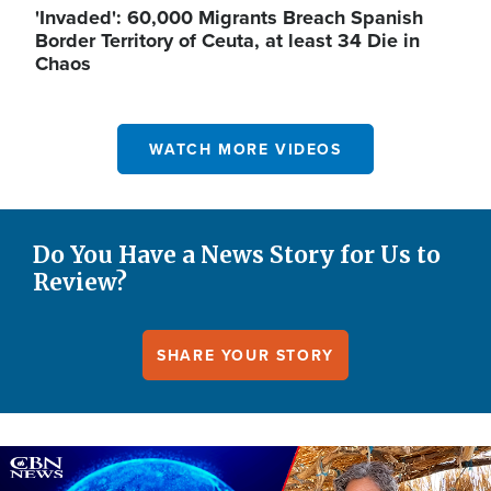
'Invaded': 60,000 Migrants Breach Spanish
Border Territory of Ceuta, at least 34 Die in
Chaos
WATCH MORE VIDEOS
Do You Have a News Story for Us to
Review?
SHARE YOUR STORY
Image