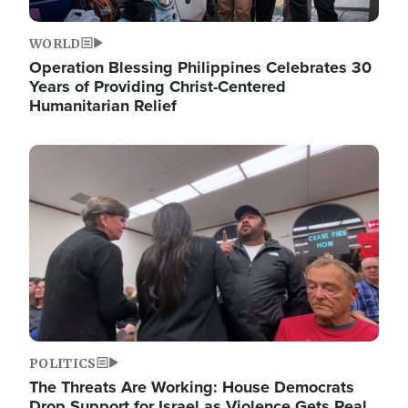
WORLD
Operation Blessing Philippines Celebrates 30
Years of Providing Christ-Centered
Humanitarian Relief
Image
POLITICS
The Threats Are Working: House Democrats
Drop Support for Israel as Violence Gets Real