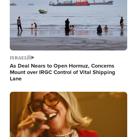
ISRAEL
As Deal Nears to Open Hormuz, Concerns
Mount over IRGC Control of Vital Shipping
Lane
Image