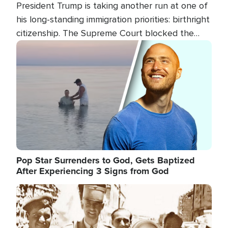
President Trump is taking another run at one of
his long-standing immigration priorities: birthright
citizenship. The Supreme Court blocked the
president's first attempt at limiting the practice
Image
several weeks ago. Now, the White House is
targeting narrower categories.
Pop Star Surrenders to God, Gets Baptized
After Experiencing 3 Signs from God
Image