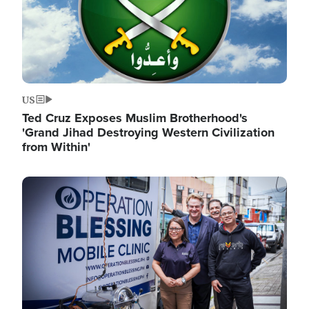
US
Ted Cruz Exposes Muslim Brotherhood's
'Grand Jihad Destroying Western Civilization
from Within'
Image