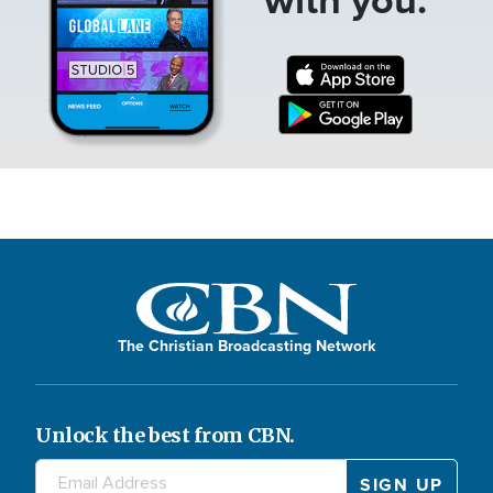
The Christian Broadcasting Network
Unlock the best from CBN.