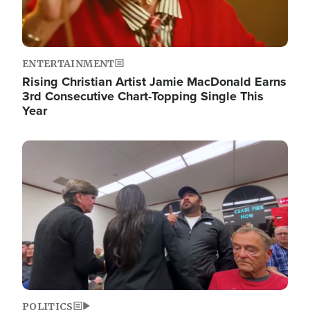
ENTERTAINMENT
Rising Christian Artist Jamie MacDonald Earns
3rd Consecutive Chart-Topping Single This
Year
Image
POLITICS