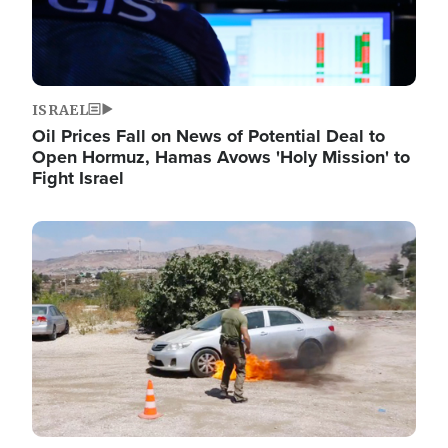
ISRAEL
Oil Prices Fall on News of Potential Deal to
Open Hormuz, Hamas Avows 'Holy Mission' to
Fight Israel
Image