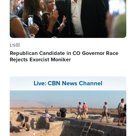
US
Republican Candidate in CO Governor Race
Rejects Exorcist Moniker
Live: CBN News Channel