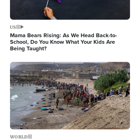
US
Mama Bears Rising: As We Head Back-to-
School, Do You Know What Your Kids Are
Being Taught?
Image
WORLD