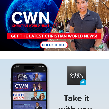
Image
Take it
with you.