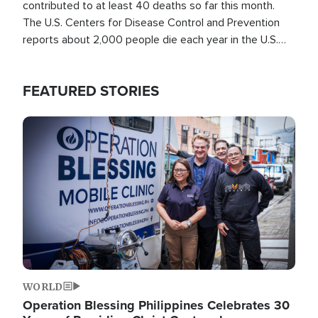
contributed to at least 40 deaths so far this month.
The U.S. Centers for Disease Control and Prevention
reports about 2,000 people die each year in the U.S.
from heat stroke and similar conditions. That's more
than any other type of weather-related death.
FEATURED STORIES
Image
WORLD
Operation Blessing Philippines Celebrates 30