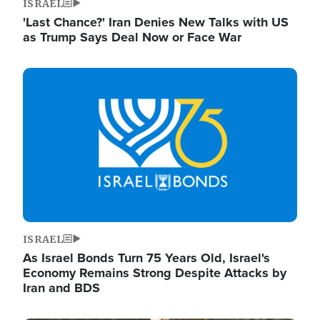
ISRAEL
'Last Chance?' Iran Denies New Talks with US
as Trump Says Deal Now or Face War
Image
ISRAEL
As Israel Bonds Turn 75 Years Old, Israel's
Economy Remains Strong Despite Attacks by
Iran and BDS