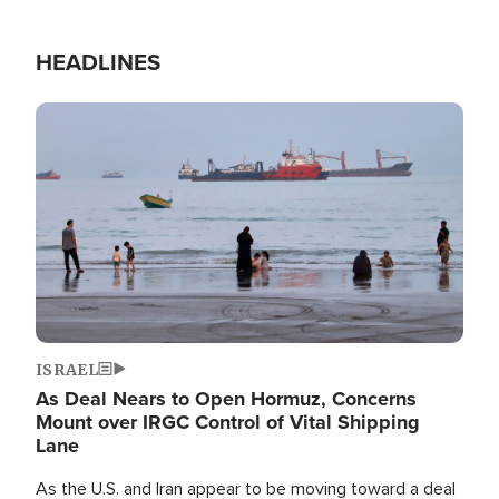
HEADLINES
Image
ISRAEL
As Deal Nears to Open Hormuz, Concerns
Mount over IRGC Control of Vital Shipping
Lane
As the U.S. and Iran appear to be moving toward a deal