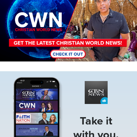
Image
Take it
with you.