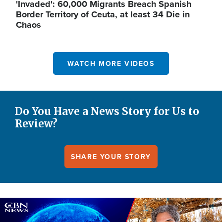
'Invaded': 60,000 Migrants Breach Spanish
Border Territory of Ceuta, at least 34 Die in
Chaos
WATCH MORE VIDEOS
Do You Have a News Story for Us to
Review?
SHARE YOUR STORY
Image