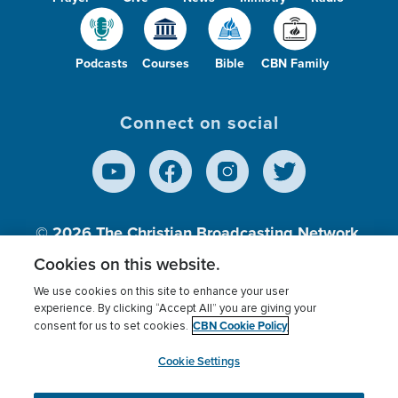
Podcasts
Courses
Bible
CBN Family
Connect on social
© 2026
The Christian Broadcasting Network,
Inc., A nonprofit 501 (c)(3) Charitable
Cookies on this website.
Organization.
We use cookies on this site to enhance your user
experience. By clicking “Accept All” you are giving your
CBN Cookie Policy
consent for us to set cookies.
Terms of use
Privacy Policy
Donor Privacy
CBN Cookie Policy
Third Party Processors
Cookies Settings
myCBN
Cookie Settings