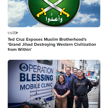
US
Ted Cruz Exposes Muslim Brotherhood's
'Grand Jihad Destroying Western Civilization
from Within'
Image