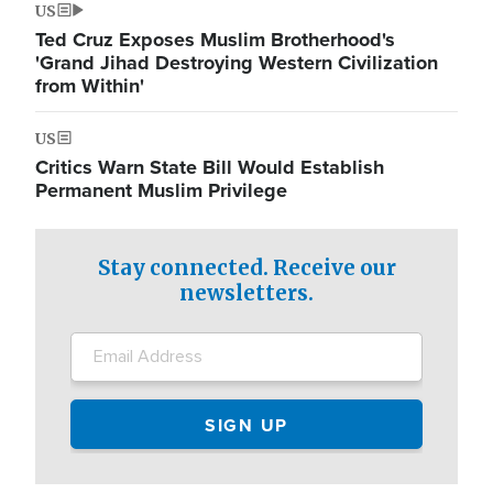
US
Ted Cruz Exposes Muslim Brotherhood's
'Grand Jihad Destroying Western Civilization
from Within'
US
Critics Warn State Bill Would Establish
Permanent Muslim Privilege
Stay connected. Receive our
newsletters.