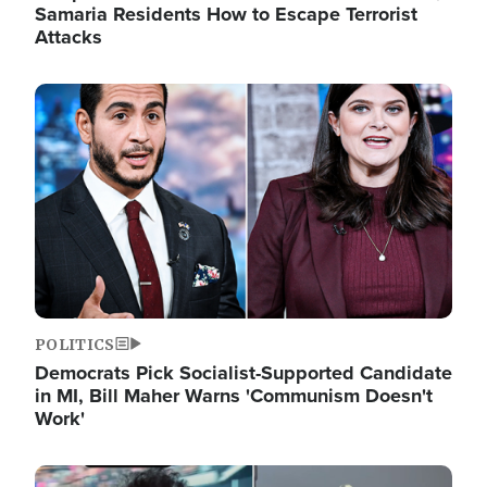
Samaria Residents How to Escape Terrorist
Attacks
Image
POLITICS
Democrats Pick Socialist-Supported Candidate
in MI, Bill Maher Warns 'Communism Doesn't
Work'
Image