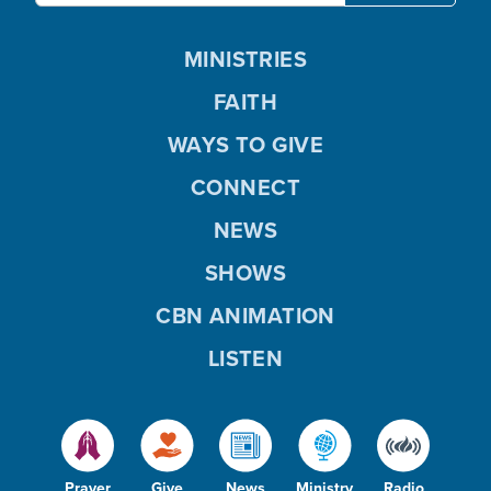
MINISTRIES
FAITH
WAYS TO GIVE
CONNECT
NEWS
SHOWS
CBN ANIMATION
LISTEN
Prayer
Give
News
Ministry
Radio