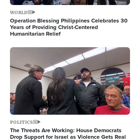
WORLD
Operation Blessing Philippines Celebrates 30
Years of Providing Christ-Centered
Humanitarian Relief
Image
POLITICS
The Threats Are Working: House Democrats
Drop Support for Israel as Violence Gets Real