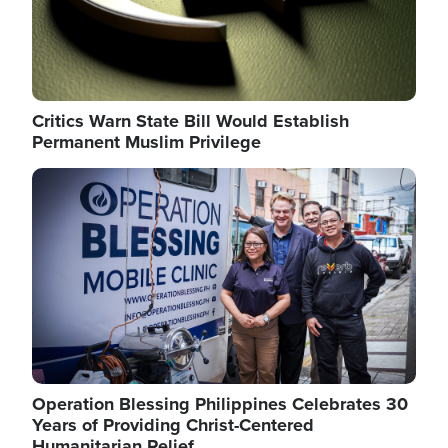
Critics Warn State Bill Would Establish
Permanent Muslim Privilege
Image
Operation Blessing Philippines Celebrates 30
Years of Providing Christ-Centered
Humanitarian Relief