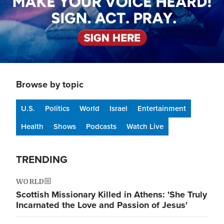
Browse by topic
U.S.
Politics
World
Israel
Entertainment
Health
Shows
Podcasts
Watch Live
TRENDING
WORLD
Scottish Missionary Killed in Athens: 'She Truly
Incarnated the Love and Passion of Jesus'