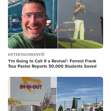
ENTERTAINMENT
'I'm Going to Call It a Revival': Forrest Frank
Tour Pastor Reports 50,000 Students Saved
Image