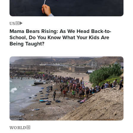
US
Mama Bears Rising: As We Head Back-to-
School, Do You Know What Your Kids Are
Being Taught?
Image
WORLD