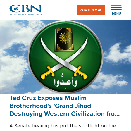
Skip
GIVE NOW
to
MENU
main
content
Ted Cruz Exposes Muslim
Brotherhood's 'Grand Jihad
Destroying Western Civilization from
Within'
A Senate hearing has put the spotlight on the