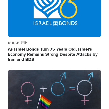
ISRAEL
As Israel Bonds Turn 75 Years Old, Israel's
Economy Remains Strong Despite Attacks by
Iran and BDS
Image