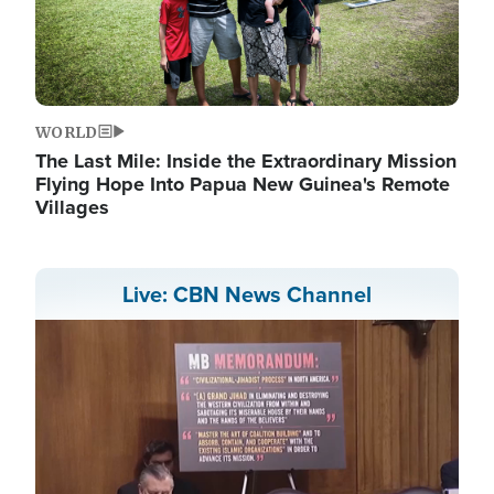
WORLD
The Last Mile: Inside the Extraordinary Mission
Flying Hope Into Papua New Guinea's Remote
Villages
Live: CBN News Channel