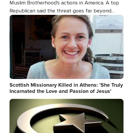
Muslim Brotherhood's actions in America. A top
Republican said the threat goes far beyond
terrorism overseas, and witnesses testified that
Image
the group is prepared to spend decades
pursuing their campaign of influence in the U.S.
Scottish Missionary Killed in Athens: 'She Truly
Incarnated the Love and Passion of Jesus'
Image