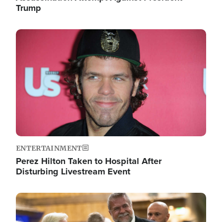
Trump
Image
ENTERTAINMENT
Perez Hilton Taken to Hospital After
Disturbing Livestream Event
Image