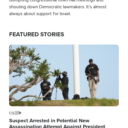
shouting down Democratic lawmakers. It's almost
always about support for Israel.
FEATURED STORIES
Image
US
Suspect Arrested in Potential New
Assassination Attempt Against President