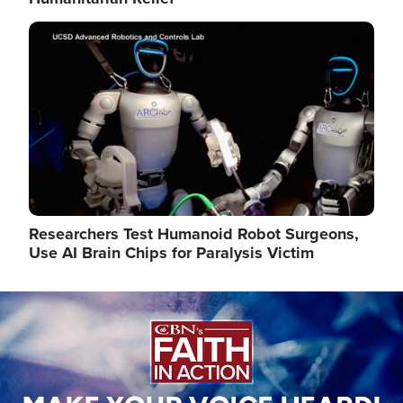
Image
Researchers Test Humanoid Robot Surgeons,
Use AI Brain Chips for Paralysis Victim
Image