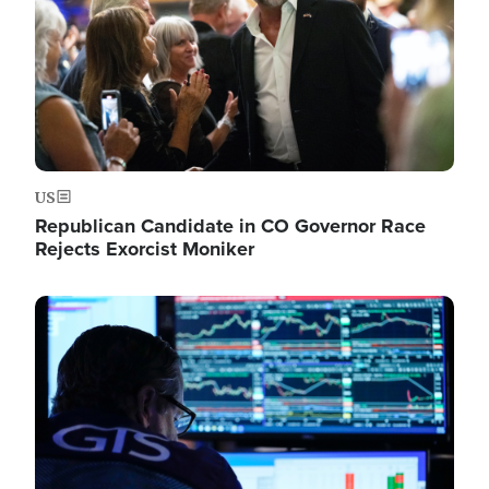
US
Republican Candidate in CO Governor Race
Rejects Exorcist Moniker
Image