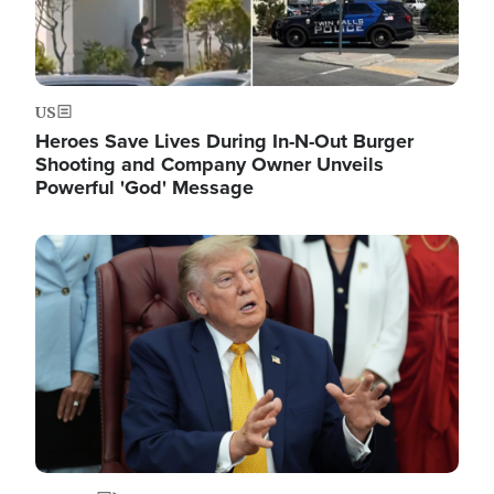
US
Heroes Save Lives During In-N-Out Burger
Shooting and Company Owner Unveils
Powerful 'God' Message
Image