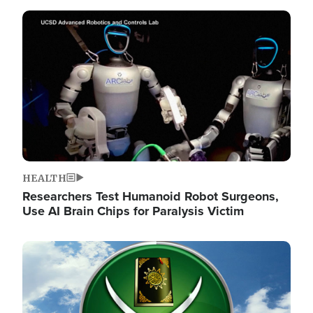
Image
HEALTH
Researchers Test Humanoid Robot Surgeons,
Use AI Brain Chips for Paralysis Victim
Image