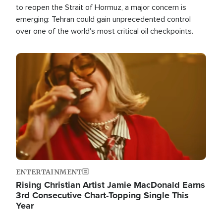
to reopen the Strait of Hormuz, a major concern is
emerging: Tehran could gain unprecedented control
over one of the world's most critical oil checkpoints.
Image
ENTERTAINMENT
Rising Christian Artist Jamie MacDonald Earns
3rd Consecutive Chart-Topping Single This
Year