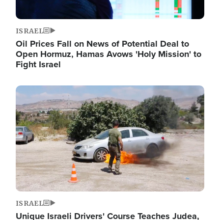
ISRAEL
Oil Prices Fall on News of Potential Deal to
Open Hormuz, Hamas Avows 'Holy Mission' to
Fight Israel
Image
ISRAEL
Unique Israeli Drivers' Course Teaches Judea,