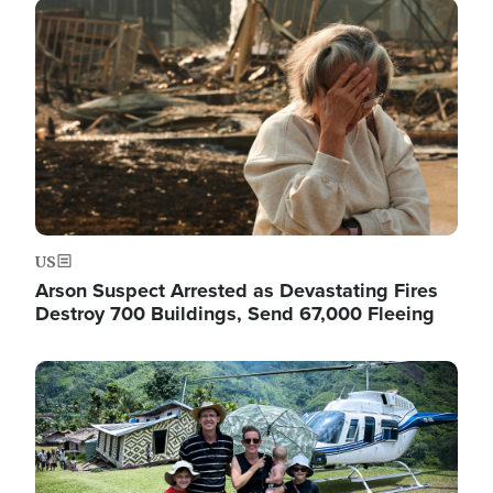
Image
US
Arson Suspect Arrested as Devastating Fires
Destroy 700 Buildings, Send 67,000 Fleeing
Image