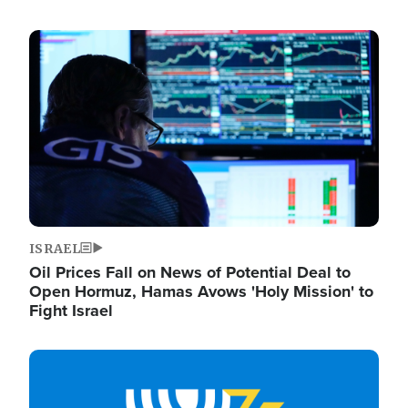
Image
ISRAEL
Oil Prices Fall on News of Potential Deal to
Open Hormuz, Hamas Avows 'Holy Mission' to
Fight Israel
Image