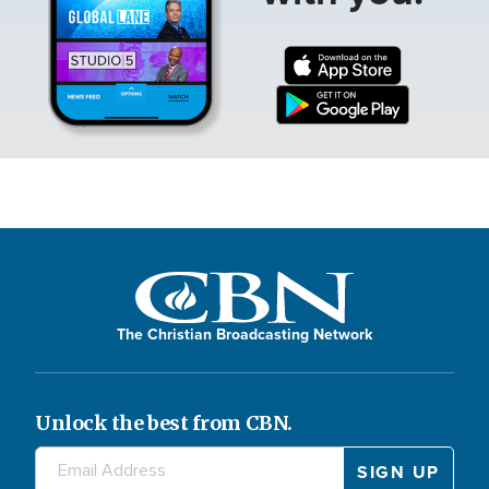
The Christian Broadcasting Network
Unlock the best from CBN.