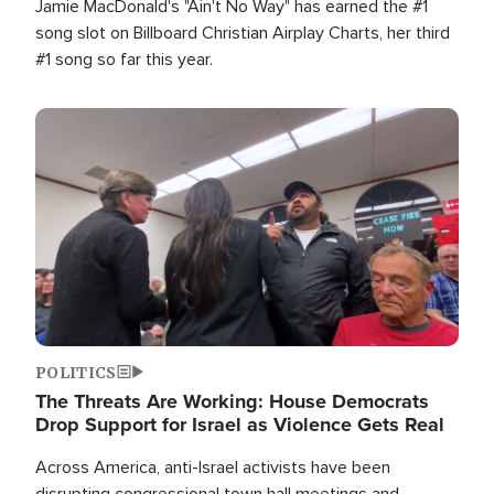
Jamie MacDonald's "Ain't No Way" has earned the #1
song slot on Billboard Christian Airplay Charts, her third
#1 song so far this year.
Image
POLITICS
The Threats Are Working: House Democrats
Drop Support for Israel as Violence Gets Real
Across America, anti-Israel activists have been
disrupting congressional town hall meetings and