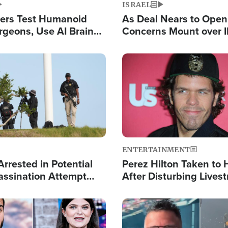
ISRAEL
ers Test Humanoid
As Deal Nears to Ope
rgeons, Use AI Brain
Concerns Mount over 
 Paralysis Victim
Control of Vital Shipp
Image
ENTERTAINMENT
rrested in Potential
Perez Hilton Taken to 
ssination Attempt
After Disturbing Lives
President Trump
Event
Image