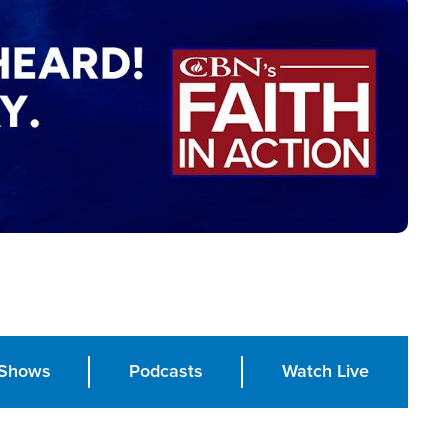
Shows
Podcasts
Watch Live