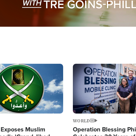
Image
WORLD
 Exposes Muslim
Operation Blessing Phi