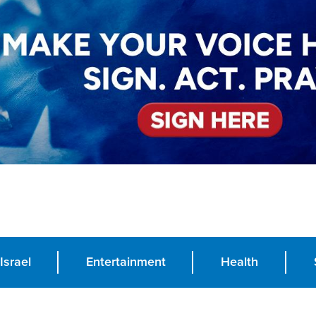
Israel
Entertainment
Health