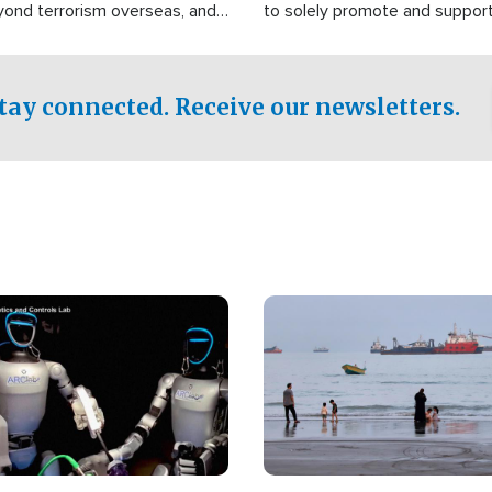
yond terrorism overseas, and
to solely promote and suppor
stified that the group is
 spend decades pursuing their
influence in the U.S.
tay connected. Receive our newsletters.
Image