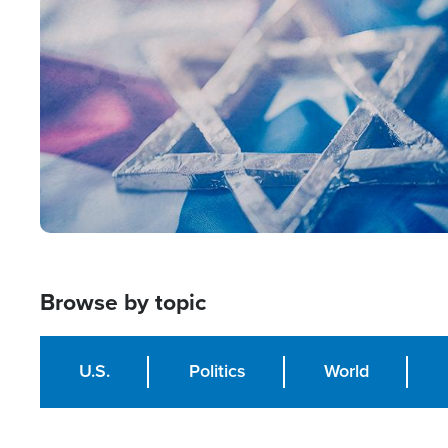
Image
Browse by topic
U.S.
Politics
World