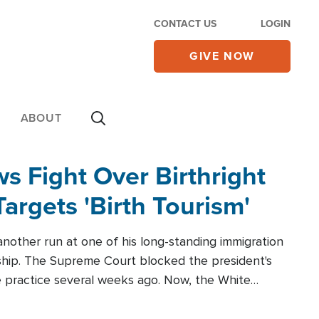
CONTACT US
LOGIN
GIVE NOW
ABOUT
 Fight Over Birthright
Targets 'Birth Tourism'
another run at one of his long-standing immigration
zenship. The Supreme Court blocked the president's
the practice several weeks ago. Now, the White
r categories.