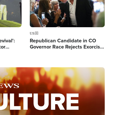
US
evival':
Republican Candidate in CO
tor
Governor Race Rejects Exorcist
nts Saved
Moniker