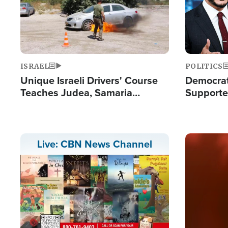
ISRAEL
POLITICS
Unique Israeli Drivers' Course
Democrats
Teaches Judea, Samaria
Supported
Residents How to Escape
Maher W
Terrorist Attacks
Doesn't 
Image
Live: CBN News Channel