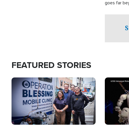
goes far be
witnesses te
prepared to
campaign of 
S
FEATURED STORIES
Image
Image