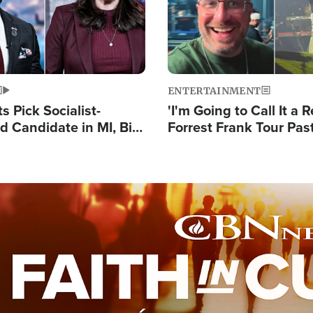
ENTERTAINMENT
 Pick Socialist-
'I'm Going to Call It a R
 Candidate in MI, Bill
Forrest Frank Tour Pas
arns 'Communism
Reports 50,000 Stude
Work'