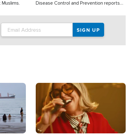
t Muslims.
Disease Control and Prevention reports
about 2,000 people die each year in the
U.S. from heat stroke and similar
conditions. That's more than any other
type of weather-related death.
Image