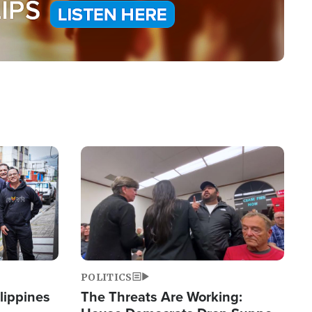
Image
POLITICS
lippines
The Threats Are Working: