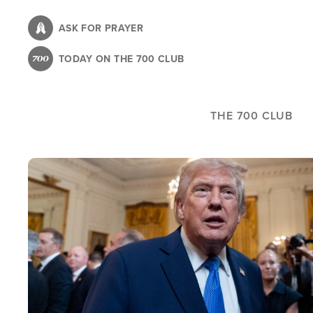
Skip
to
ASK FOR PRAYER
main
TODAY ON THE 700 CLUB
content
THE 700 CLUB