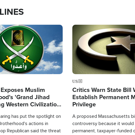
LINES
Image
US
 Exposes Muslim
Critics Warn State Bill
ood's 'Grand Jihad
Establish Permanent 
g Western Civilization
Privilege
in'
ring has put the spotlight on
A proposed Massachusetts bill
rotherhood's actions in
controversy because it would 
op Republican said the threat
permanent, taxpayer-funded 