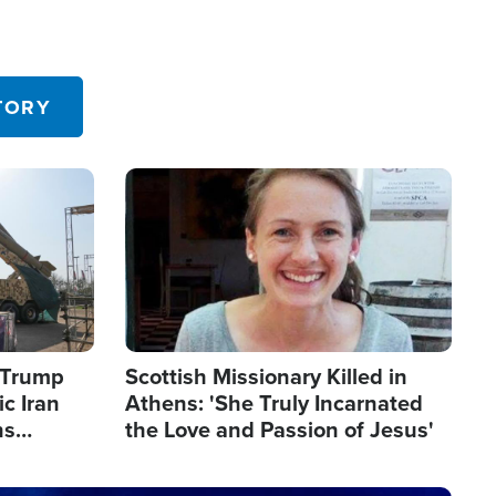
TORY
Image
s Trump
Scottish Missionary Killed in
c Iran
Athens: 'She Truly Incarnated
ns
the Love and Passion of Jesus'