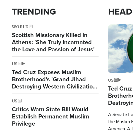
TRENDING
HEAD
WORLD
Image
Scottish Missionary Killed in
Athens: 'She Truly Incarnated
the Love and Passion of Jesus'
US
Ted Cruz Exposes Muslim
Brotherhood's 'Grand Jihad
US
Destroying Western Civilization
Ted Cruz
from Within'
Brotherh
US
Destroyin
Critics Warn State Bill Would
from With
A Senate hea
Establish Permanent Muslim
the Muslim B
Privilege
America. A t