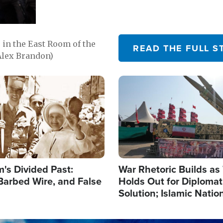
in the East Room of the
READ THE FULL S
Alex Brandon)
Image
's Divided Past:
War Rhetoric Builds a
Barbed Wire, and False
Holds Out for Diplomati
Solution; Islamic Natio
Reshape Alliances