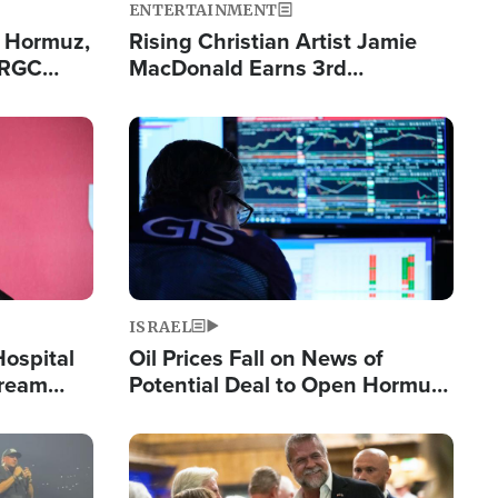
ENTERTAINMENT
n Hormuz,
Rising Christian Artist Jamie
IRGC
MacDonald Earns 3rd
ing Lane
Consecutive Chart-Topping
Single This Year
Image
ISRAEL
Hospital
Oil Prices Fall on News of
tream
Potential Deal to Open Hormuz,
Hamas Avows 'Holy Mission' to
Fight Israel
Image