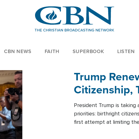
CBN NEWS
FAITH
SUPERBOOK
LISTEN
Trump Renews
Citizenship, 
President Trump is taking 
priorities: birthright citi
first attempt at limiting 
House is targeting narrowe