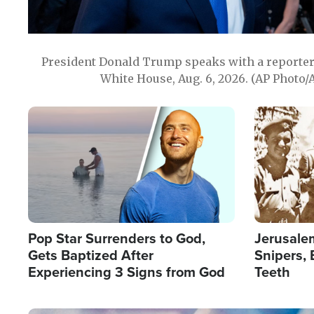
President Donald Trump speaks with a reporter 
White House, Aug. 6, 2026. (AP Photo/
Image
Image
Pop Star Surrenders to God,
Jerusalem
Gets Baptized After
Snipers, 
Experiencing 3 Signs from God
Teeth