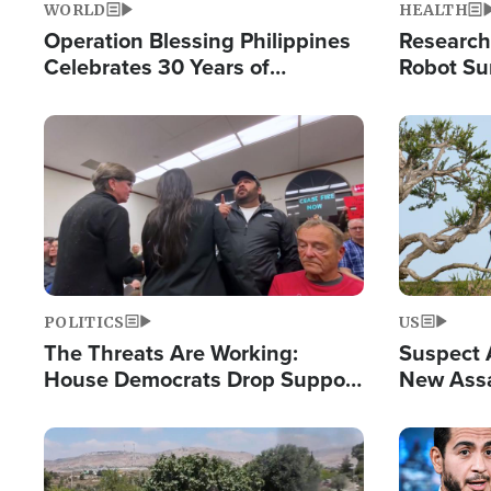
WORLD
HEALTH
Operation Blessing Philippines
Research
Celebrates 30 Years of
Robot Su
Providing Christ-Centered
Chips for
Humanitarian Relief
Image
Image
POLITICS
US
The Threats Are Working:
Suspect A
House Democrats Drop Support
New Assa
for Israel as Violence Gets Real
Against 
Image
Image