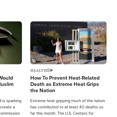
Image
HEALTH
 Would
How To Prevent Heat-Related
Muslim
Death as Extreme Heat Grips
the Nation
 is sparking
Extreme heat gripping much of the nation
create a
has contributed to at least 40 deaths so
commission
far this month. The U.S. Centers for