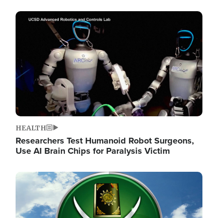
Image
HEALTH
Researchers Test Humanoid Robot Surgeons,
Use AI Brain Chips for Paralysis Victim
Image