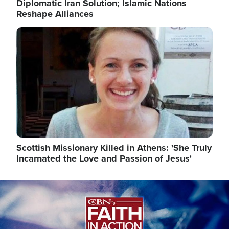
Diplomatic Iran Solution; Islamic Nations
Reshape Alliances
Image
Scottish Missionary Killed in Athens: 'She Truly
Incarnated the Love and Passion of Jesus'
Image