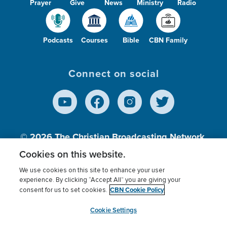
Prayer
Give
News
Ministry
Radio
Podcasts
Courses
Bible
CBN Family
Connect on social
© 2026
The Christian Broadcasting Network,
Inc., A nonprofit 501 (c)(3) Charitable
Cookies on this website.
Organization.
We use cookies on this site to enhance your user
experience. By clicking “Accept All” you are giving your
CBN Cookie Policy
consent for us to set cookies.
Terms of use
Privacy Policy
Donor Privacy
CBN Cookie Policy
Third Party Processors
Cookies Settings
myCBN
Cookie Settings