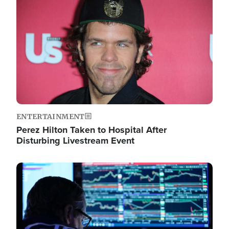
Image
ENTERTAINMENT
Perez Hilton Taken to Hospital After
Disturbing Livestream Event
Image