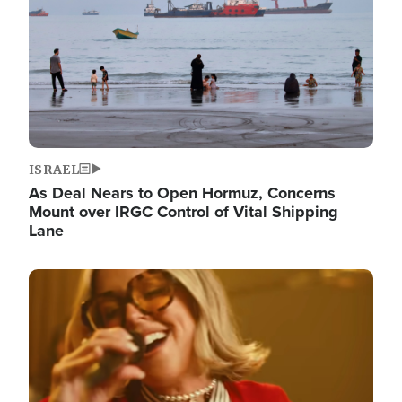
ISRAEL
As Deal Nears to Open Hormuz, Concerns
Mount over IRGC Control of Vital Shipping
Lane
Image