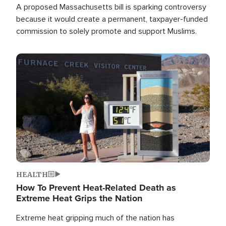
A proposed Massachusetts bill is sparking controversy
because it would create a permanent, taxpayer-funded
commission to solely promote and support Muslims.
Image
HEALTH
How To Prevent Heat-Related Death as
Extreme Heat Grips the Nation
Extreme heat gripping much of the nation has