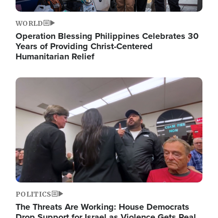
WORLD
Operation Blessing Philippines Celebrates 30
Years of Providing Christ-Centered
Humanitarian Relief
Image
POLITICS
The Threats Are Working: House Democrats
Drop Support for Israel as Violence Gets Real