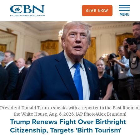
Skip
GIVE NOW
to
MENU
main
content
President Donald Trump speaks with a reporter in the East Room of
the White House, Aug. 6, 2026. (AP Photo/Alex Brandon)
Trump Renews Fight Over Birthright
Citizenship, Targets 'Birth Tourism'