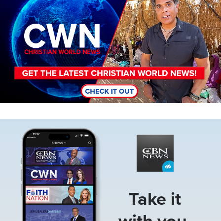
Image
Take it
with you.