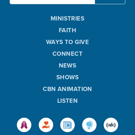
MINISTRIES
FAITH
WAYS TO GIVE
CONNECT
NEWS
SHOWS
CBN ANIMATION
LISTEN