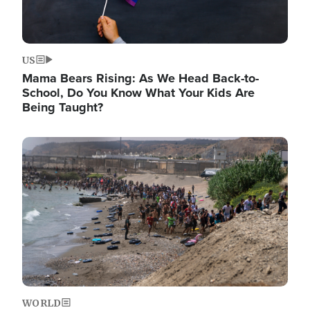
US
Mama Bears Rising: As We Head Back-to-
School, Do You Know What Your Kids Are
Being Taught?
Image
WORLD