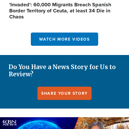
'Invaded': 60,000 Migrants Breach Spanish
Border Territory of Ceuta, at least 34 Die in
Chaos
WATCH MORE VIDEOS
Do You Have a News Story for Us to
Review?
SHARE YOUR STORY
Image