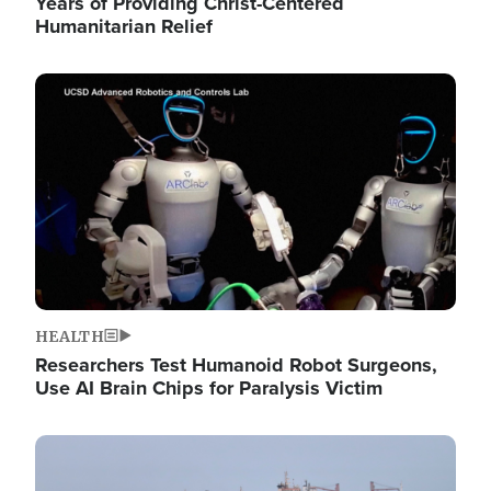
Years of Providing Christ-Centered
Humanitarian Relief
Image
HEALTH
Researchers Test Humanoid Robot Surgeons,
Use AI Brain Chips for Paralysis Victim
Image