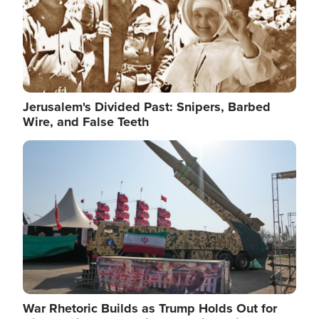
Jerusalem's Divided Past: Snipers, Barbed
Wire, and False Teeth
Image
War Rhetoric Builds as Trump Holds Out for