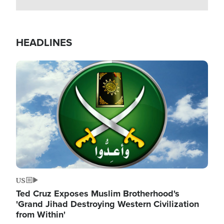
HEADLINES
Image
US
Ted Cruz Exposes Muslim Brotherhood's
'Grand Jihad Destroying Western Civilization
from Within'