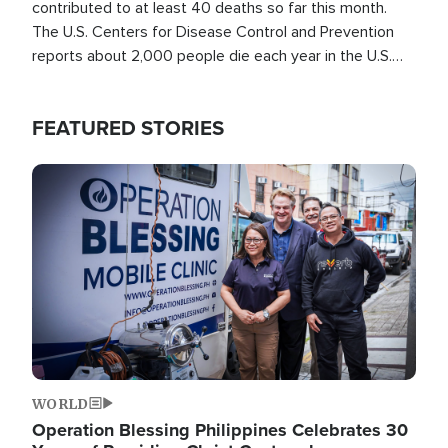
contributed to at least 40 deaths so far this month.
The U.S. Centers for Disease Control and Prevention
reports about 2,000 people die each year in the U.S.
from heat stroke and similar conditions. That's more
than any other type of weather-related death.
FEATURED STORIES
Image
WORLD
Operation Blessing Philippines Celebrates 30