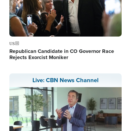
US
Republican Candidate in CO Governor Race
Rejects Exorcist Moniker
Live: CBN News Channel