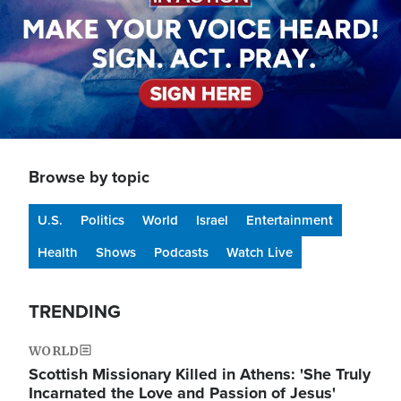
Browse by topic
U.S.
Politics
World
Israel
Entertainment
Health
Shows
Podcasts
Watch Live
TRENDING
WORLD
Scottish Missionary Killed in Athens: 'She Truly
Incarnated the Love and Passion of Jesus'