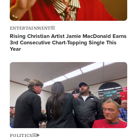
ENTERTAINMENT
Rising Christian Artist Jamie MacDonald Earns
3rd Consecutive Chart-Topping Single This
Year
Image
POLITICS