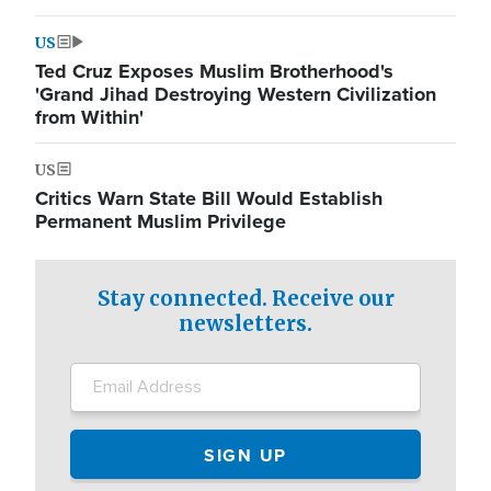
US
Ted Cruz Exposes Muslim Brotherhood's
'Grand Jihad Destroying Western Civilization
from Within'
US
Critics Warn State Bill Would Establish
Permanent Muslim Privilege
Stay connected. Receive our
newsletters.