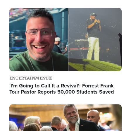
Image
ENTERTAINMENT
'I'm Going to Call It a Revival': Forrest Frank
Tour Pastor Reports 50,000 Students Saved
Image