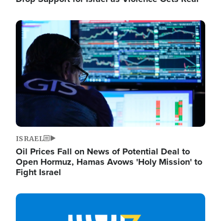
Image
ISRAEL
Oil Prices Fall on News of Potential Deal to
Open Hormuz, Hamas Avows 'Holy Mission' to
Fight Israel
Image