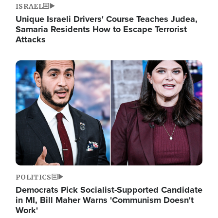
ISRAEL
Unique Israeli Drivers' Course Teaches Judea,
Samaria Residents How to Escape Terrorist
Attacks
Image
POLITICS
Democrats Pick Socialist-Supported Candidate
in MI, Bill Maher Warns 'Communism Doesn't
Work'