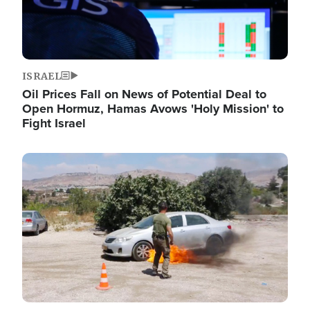
ISRAEL
Oil Prices Fall on News of Potential Deal to
Open Hormuz, Hamas Avows 'Holy Mission' to
Fight Israel
Image