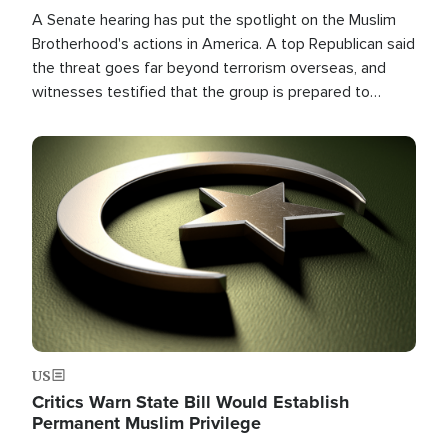
A Senate hearing has put the spotlight on the Muslim
Brotherhood's actions in America. A top Republican said
the threat goes far beyond terrorism overseas, and
witnesses testified that the group is prepared to
spend decades pursuing their campaign of influence in
the U.S.
Image
US
Critics Warn State Bill Would Establish
Permanent Muslim Privilege