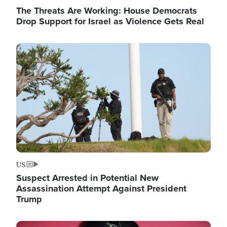
The Threats Are Working: House Democrats
Drop Support for Israel as Violence Gets Real
Image
US
Suspect Arrested in Potential New
Assassination Attempt Against President
Trump