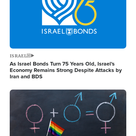
ISRAEL
As Israel Bonds Turn 75 Years Old, Israel's
Economy Remains Strong Despite Attacks by
Iran and BDS
Image