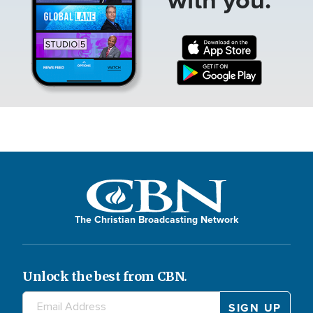
The Christian Broadcasting Network
Unlock the best from CBN.