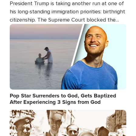
President Trump is taking another run at one of
his long-standing immigration priorities: birthright
citizenship. The Supreme Court blocked the
president's first attempt at limiting the practice
Image
several weeks ago. Now, the White House is
targeting narrower categories.
Pop Star Surrenders to God, Gets Baptized
After Experiencing 3 Signs from God
Image