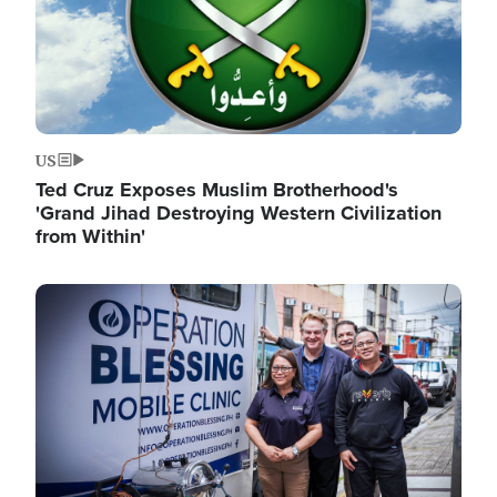
US
Ted Cruz Exposes Muslim Brotherhood's
'Grand Jihad Destroying Western Civilization
from Within'
Image