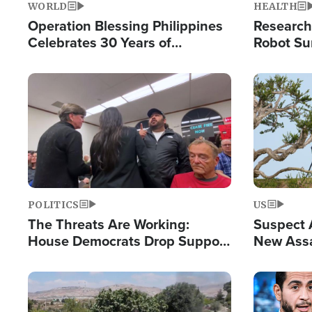
WORLD
HEALTH
Operation Blessing Philippines
Research
Celebrates 30 Years of
Robot Su
Providing Christ-Centered
Chips for
Humanitarian Relief
Image
Image
POLITICS
US
The Threats Are Working:
Suspect A
House Democrats Drop Support
New Assa
for Israel as Violence Gets Real
Against 
Image
Image