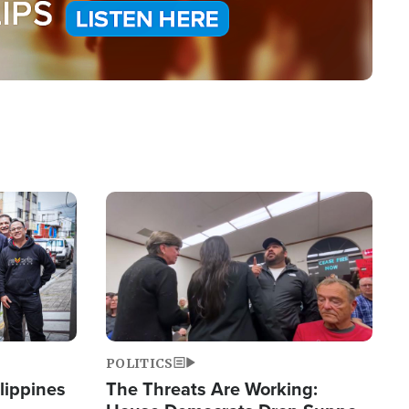
Image
POLITICS
lippines
The Threats Are Working: