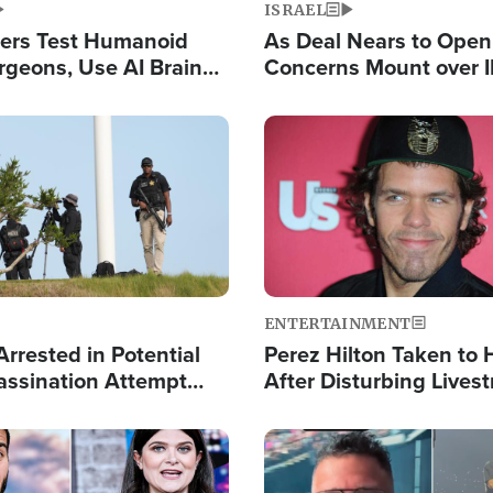
ISRAEL
ers Test Humanoid
As Deal Nears to Ope
rgeons, Use AI Brain
Concerns Mount over 
 Paralysis Victim
Control of Vital Shipp
Image
ENTERTAINMENT
rrested in Potential
Perez Hilton Taken to 
ssination Attempt
After Disturbing Lives
President Trump
Event
Image