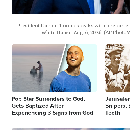
President Donald Trump speaks with a reporter 
White House, Aug. 6, 2026. (AP Photo/
Image
Image
Pop Star Surrenders to God,
Jerusalem
Gets Baptized After
Snipers, 
Experiencing 3 Signs from God
Teeth