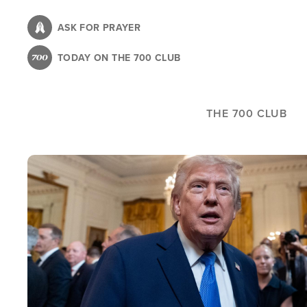
Skip
to
ASK FOR PRAYER
main
TODAY ON THE 700 CLUB
content
THE 700 CLUB