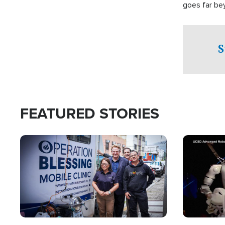
goes far be
witnesses te
prepared to
campaign of 
S
FEATURED STORIES
Image
Image