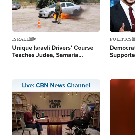
ISRAEL
POLITICS
Unique Israeli Drivers' Course
Democrats
Teaches Judea, Samaria
Supported
Residents How to Escape
Maher W
Terrorist Attacks
Doesn't 
Image
Live: CBN News Channel