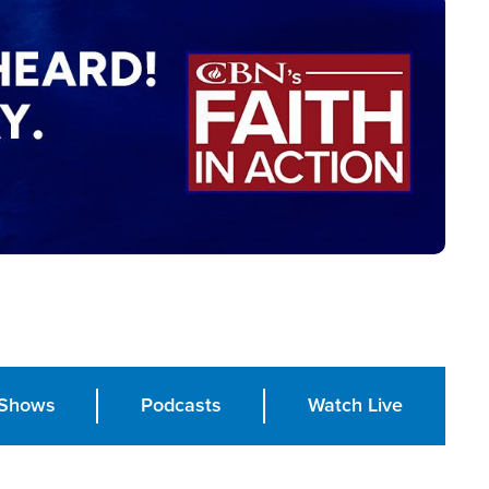
Shows
Podcasts
Watch Live