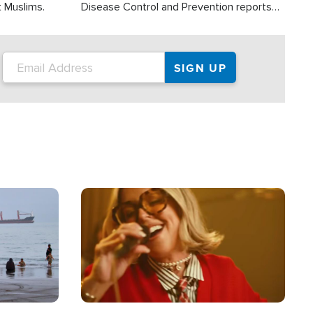
t Muslims.
Disease Control and Prevention reports
about 2,000 people die each year in the
U.S. from heat stroke and similar
conditions. That's more than any other
type of weather-related death.
Image