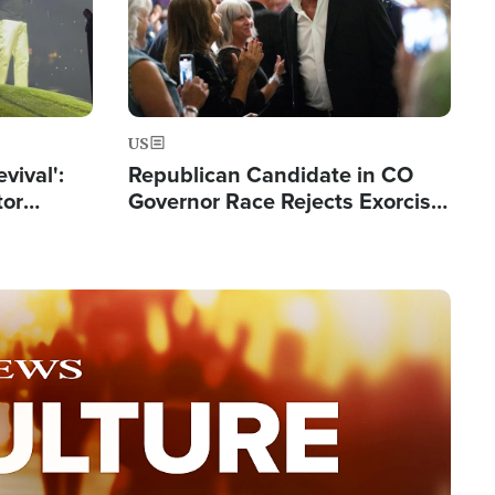
US
evival':
Republican Candidate in CO
tor
Governor Race Rejects Exorcist
nts Saved
Moniker