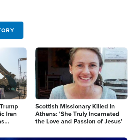
TORY
Image
s Trump
Scottish Missionary Killed in
c Iran
Athens: 'She Truly Incarnated
ns
the Love and Passion of Jesus'