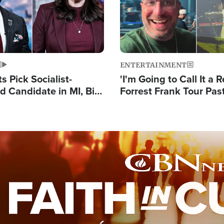
ENTERTAINMENT
 Pick Socialist-
'I'm Going to Call It a R
 Candidate in MI, Bill
Forrest Frank Tour Pas
arns 'Communism
Reports 50,000 Stude
Work'