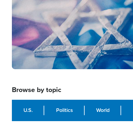
Image
Browse by topic
U.S.
Politics
World