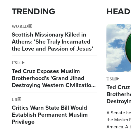
TRENDING
HEAD
WORLD
Image
Scottish Missionary Killed in
Athens: 'She Truly Incarnated
the Love and Passion of Jesus'
US
Ted Cruz Exposes Muslim
Brotherhood's 'Grand Jihad
US
Destroying Western Civilization
Ted Cruz
from Within'
Brotherh
US
Destroyin
Critics Warn State Bill Would
from With
A Senate hea
Establish Permanent Muslim
the Muslim B
Privilege
America. A t