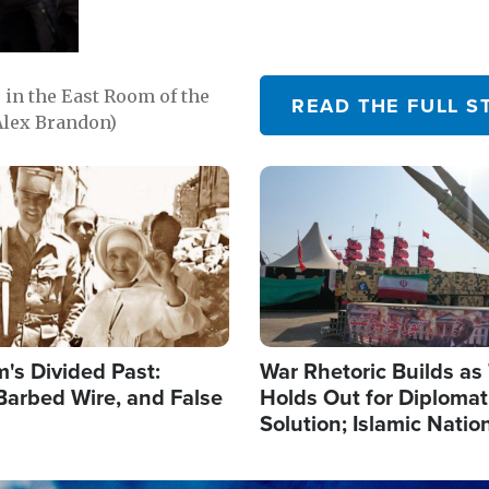
in the East Room of the
READ THE FULL S
Alex Brandon)
Image
's Divided Past:
War Rhetoric Builds a
Barbed Wire, and False
Holds Out for Diplomati
Solution; Islamic Natio
Reshape Alliances