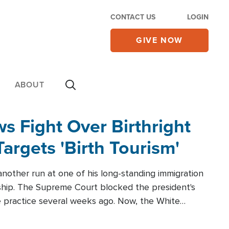
CONTACT US
LOGIN
GIVE NOW
ABOUT
 Fight Over Birthright
Targets 'Birth Tourism'
another run at one of his long-standing immigration
zenship. The Supreme Court blocked the president's
the practice several weeks ago. Now, the White
r categories.