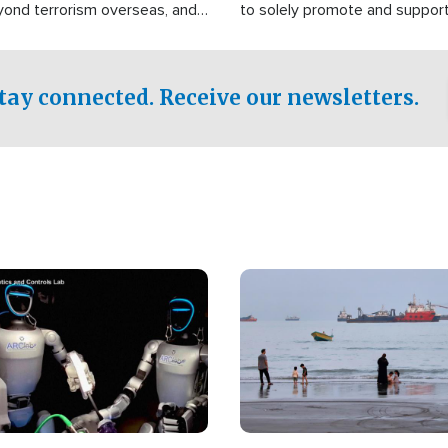
yond terrorism overseas, and
to solely promote and suppor
stified that the group is
 spend decades pursuing their
influence in the U.S.
tay connected. Receive our newsletters.
Image