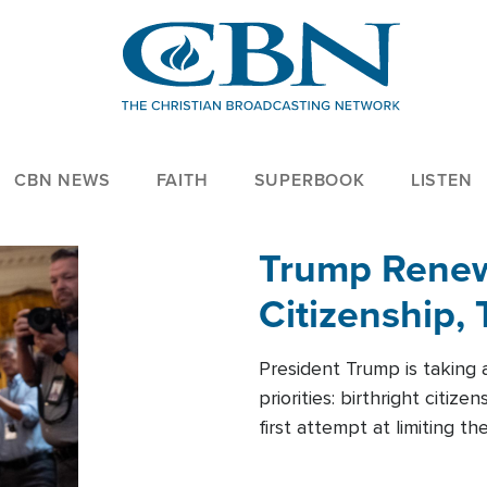
CBN NEWS
FAITH
SUPERBOOK
LISTEN
Trump Renews
Citizenship, 
President Trump is taking 
priorities: birthright citi
first attempt at limiting 
House is targeting narrowe