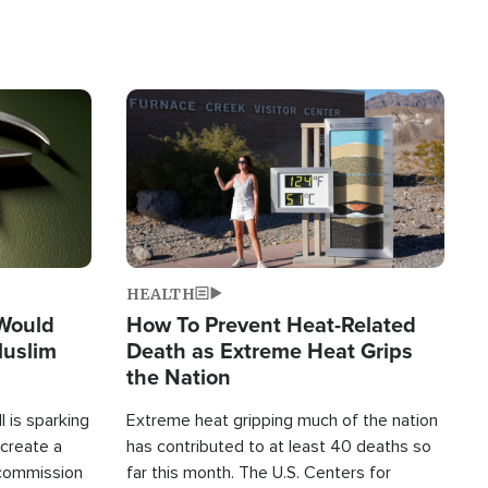
Image
HEALTH
 Would
How To Prevent Heat-Related
Muslim
Death as Extreme Heat Grips
the Nation
 is sparking
Extreme heat gripping much of the nation
create a
has contributed to at least 40 deaths so
commission
far this month. The U.S. Centers for