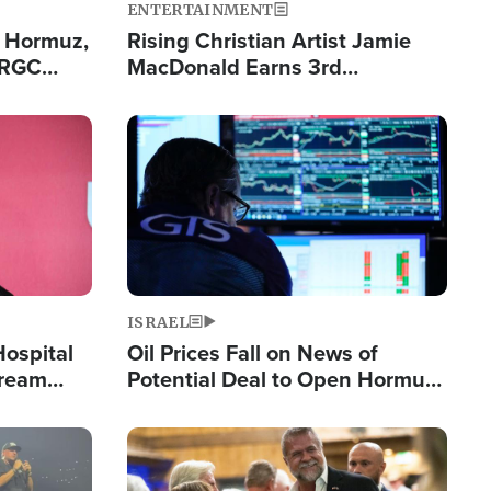
ENTERTAINMENT
n Hormuz,
Rising Christian Artist Jamie
IRGC
MacDonald Earns 3rd
ing Lane
Consecutive Chart-Topping
Single This Year
Image
ISRAEL
Hospital
Oil Prices Fall on News of
tream
Potential Deal to Open Hormuz,
Hamas Avows 'Holy Mission' to
Fight Israel
Image