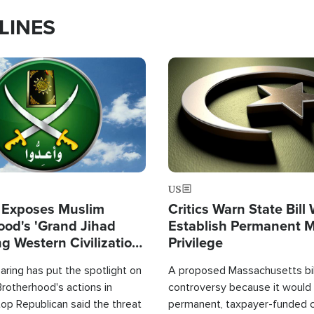
LINES
Image
US
 Exposes Muslim
Critics Warn State Bill
ood's 'Grand Jihad
Establish Permanent 
g Western Civilization
Privilege
in'
ring has put the spotlight on
A proposed Massachusetts bill
rotherhood's actions in
controversy because it would 
op Republican said the threat
permanent, taxpayer-funded 