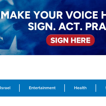
Israel
Entertainment
Health