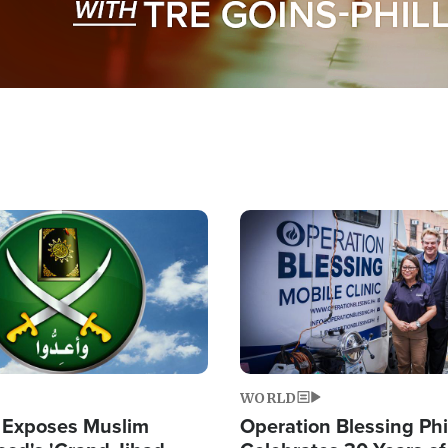
Image
WORLD
 Exposes Muslim
Operation Blessing Phi