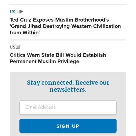
US
Ted Cruz Exposes Muslim Brotherhood's
'Grand Jihad Destroying Western Civilization
from Within'
US
Critics Warn State Bill Would Establish
Permanent Muslim Privilege
Stay connected. Receive our
newsletters.