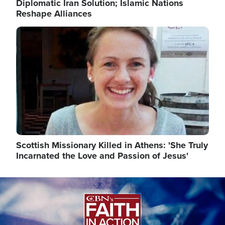
Diplomatic Iran Solution; Islamic Nations
Reshape Alliances
Image
Scottish Missionary Killed in Athens: 'She Truly
Incarnated the Love and Passion of Jesus'
Image