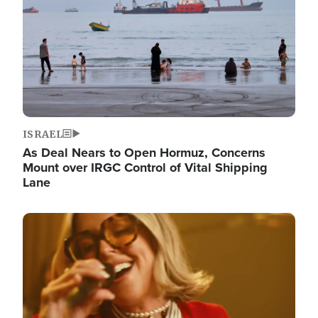
ISRAEL
As Deal Nears to Open Hormuz, Concerns
Mount over IRGC Control of Vital Shipping
Lane
Image