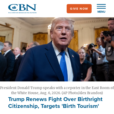
Skip
GIVE NOW
to
MENU
main
content
President Donald Trump speaks with a reporter in the East Room of
the White House, Aug. 6, 2026. (AP Photo/Alex Brandon)
Trump Renews Fight Over Birthright
Citizenship, Targets 'Birth Tourism'