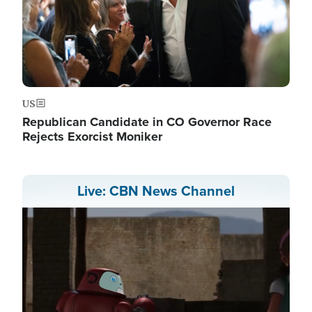
US
Republican Candidate in CO Governor Race
Rejects Exorcist Moniker
Live: CBN News Channel