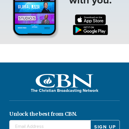
The Christian Broadcasting Network
Unlock the best from CBN.