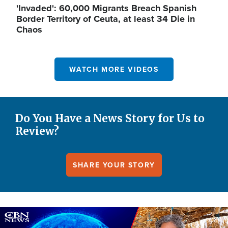
'Invaded': 60,000 Migrants Breach Spanish
Border Territory of Ceuta, at least 34 Die in
Chaos
WATCH MORE VIDEOS
Do You Have a News Story for Us to
Review?
SHARE YOUR STORY
Image