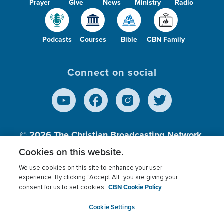
Prayer
Give
News
Ministry
Radio
Podcasts
Courses
Bible
CBN Family
Connect on social
© 2026
The Christian Broadcasting Network,
Inc., A nonprofit 501 (c)(3) Charitable
Cookies on this website.
Organization.
We use cookies on this site to enhance your user
experience. By clicking “Accept All” you are giving your
CBN Cookie Policy
consent for us to set cookies.
Terms of use
Privacy Policy
Donor Privacy
CBN Cookie Policy
Third Party Processors
Cookies Settings
myCBN
Cookie Settings