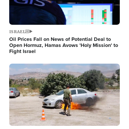
ISRAEL
Oil Prices Fall on News of Potential Deal to
Open Hormuz, Hamas Avows 'Holy Mission' to
Fight Israel
Image