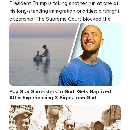
President Trump is taking another run at one of
his long-standing immigration priorities: birthright
citizenship. The Supreme Court blocked the
president's first attempt at limiting the practice
Image
several weeks ago. Now, the White House is
targeting narrower categories.
Pop Star Surrenders to God, Gets Baptized
After Experiencing 3 Signs from God
Image