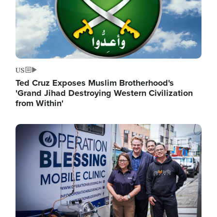
US
Ted Cruz Exposes Muslim Brotherhood's
'Grand Jihad Destroying Western Civilization
from Within'
Image