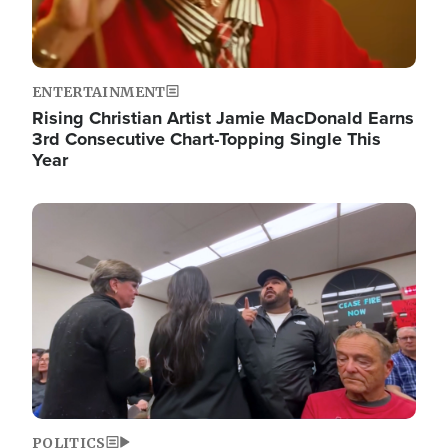
ENTERTAINMENT
Rising Christian Artist Jamie MacDonald Earns
3rd Consecutive Chart-Topping Single This
Year
Image
POLITICS