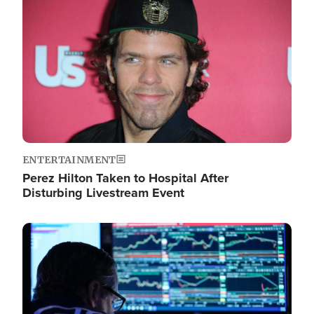
Image
ENTERTAINMENT
Perez Hilton Taken to Hospital After
Disturbing Livestream Event
Image