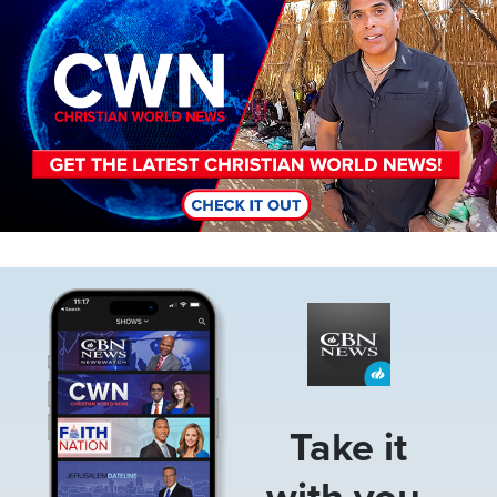
Image
Take it
with you.