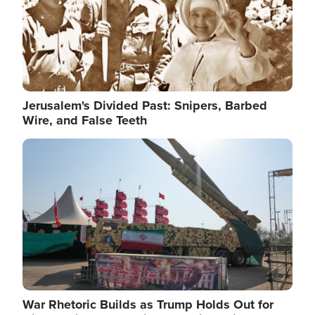
Jerusalem's Divided Past: Snipers, Barbed
Wire, and False Teeth
Image
War Rhetoric Builds as Trump Holds Out for