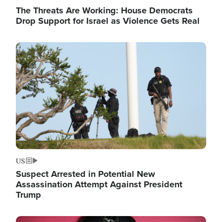
The Threats Are Working: House Democrats
Drop Support for Israel as Violence Gets Real
Image
US
Suspect Arrested in Potential New
Assassination Attempt Against President
Trump