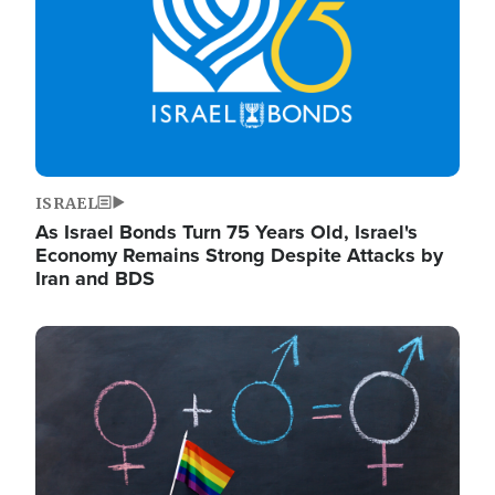
ISRAEL
As Israel Bonds Turn 75 Years Old, Israel's
Economy Remains Strong Despite Attacks by
Iran and BDS
Image