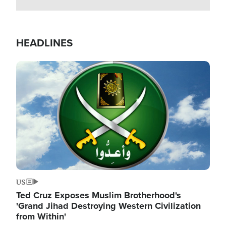
HEADLINES
Image
US
Ted Cruz Exposes Muslim Brotherhood's
'Grand Jihad Destroying Western Civilization
from Within'