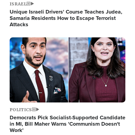
ISRAEL
Unique Israeli Drivers' Course Teaches Judea,
Samaria Residents How to Escape Terrorist
Attacks
Image
POLITICS
Democrats Pick Socialist-Supported Candidate
in MI, Bill Maher Warns 'Communism Doesn't
Work'