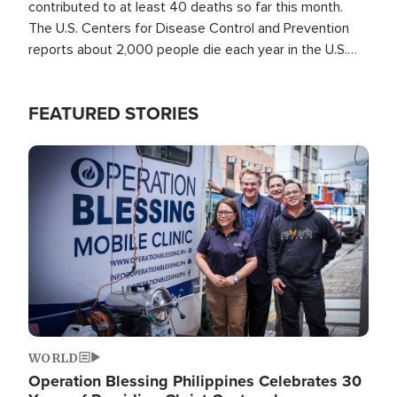
contributed to at least 40 deaths so far this month.
The U.S. Centers for Disease Control and Prevention
reports about 2,000 people die each year in the U.S.
from heat stroke and similar conditions. That's more
than any other type of weather-related death.
FEATURED STORIES
Image
WORLD
Operation Blessing Philippines Celebrates 30