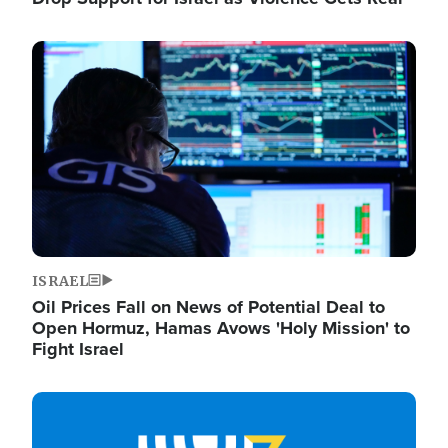
Image
ISRAEL
Oil Prices Fall on News of Potential Deal to
Open Hormuz, Hamas Avows 'Holy Mission' to
Fight Israel
Image