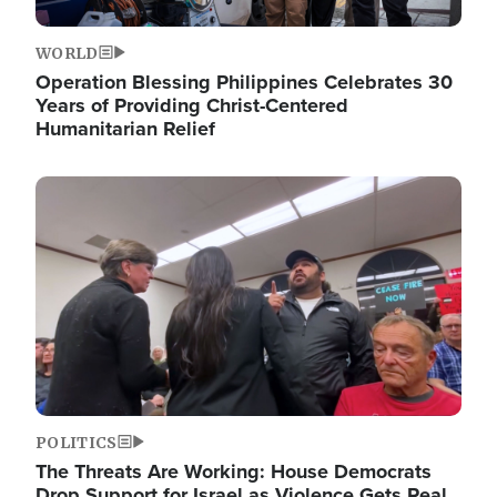
WORLD
Operation Blessing Philippines Celebrates 30
Years of Providing Christ-Centered
Humanitarian Relief
Image
POLITICS
The Threats Are Working: House Democrats
Drop Support for Israel as Violence Gets Real