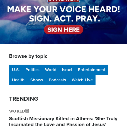
Browse by topic
U.S.
Politics
World
Israel
Entertainment
Health
Shows
Podcasts
Watch Live
TRENDING
WORLD
Scottish Missionary Killed in Athens: 'She Truly
Incarnated the Love and Passion of Jesus'