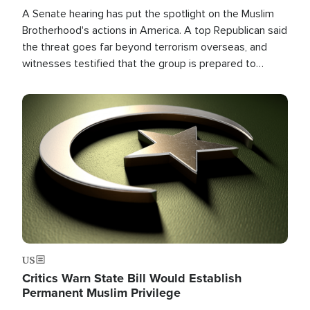
A Senate hearing has put the spotlight on the Muslim
Brotherhood's actions in America. A top Republican said
the threat goes far beyond terrorism overseas, and
witnesses testified that the group is prepared to
spend decades pursuing their campaign of influence in
the U.S.
Image
US
Critics Warn State Bill Would Establish
Permanent Muslim Privilege