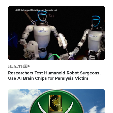
Image
HEALTH
Researchers Test Humanoid Robot Surgeons,
Use AI Brain Chips for Paralysis Victim
Image