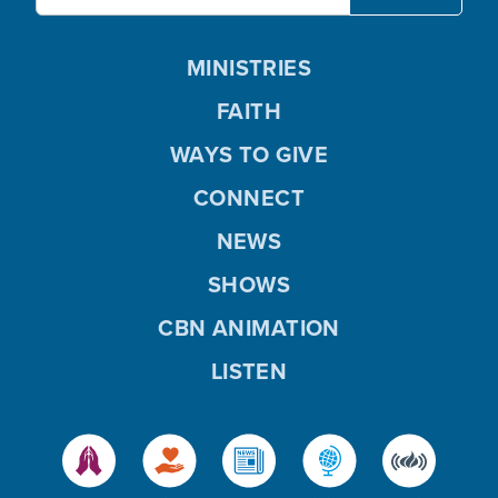
MINISTRIES
FAITH
WAYS TO GIVE
CONNECT
NEWS
SHOWS
CBN ANIMATION
LISTEN