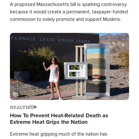
A proposed Massachusetts bill is sparking controversy
because it would create a permanent, taxpayer-funded
commission to solely promote and support Muslims.
Image
HEALTH
How To Prevent Heat-Related Death as
Extreme Heat Grips the Nation
Extreme heat gripping much of the nation has