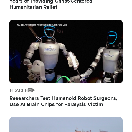
Years of Providing Christ-Centered
Humanitarian Relief
Image
HEALTH
Researchers Test Humanoid Robot Surgeons,
Use AI Brain Chips for Paralysis Victim
Image