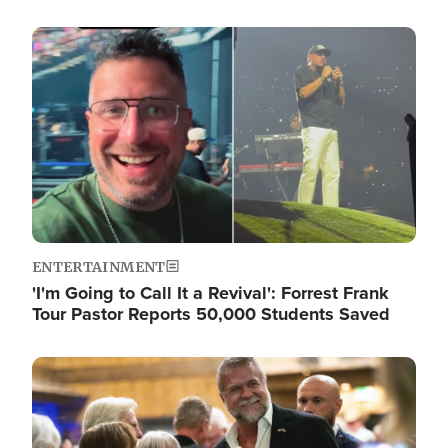
Image
ENTERTAINMENT
'I'm Going to Call It a Revival': Forrest Frank
Tour Pastor Reports 50,000 Students Saved
Image