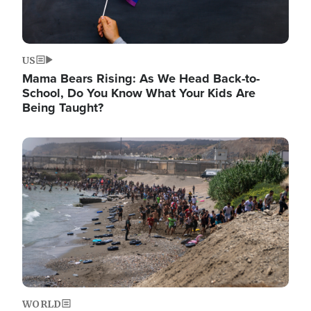
US
Mama Bears Rising: As We Head Back-to-
School, Do You Know What Your Kids Are
Being Taught?
Image
WORLD