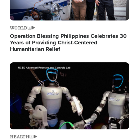
WORLD
Operation Blessing Philippines Celebrates 30
Years of Providing Christ-Centered
Humanitarian Relief
Image
HEALTH