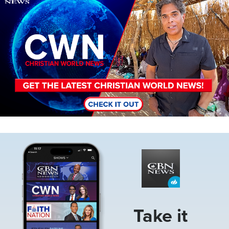
Image
Take it