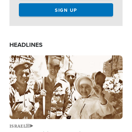
HEADLINES
Image
ISRAEL