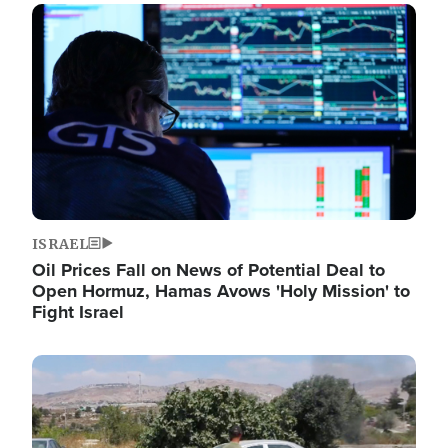
Image
ISRAEL
Oil Prices Fall on News of Potential Deal to
Open Hormuz, Hamas Avows 'Holy Mission' to
Fight Israel
Image