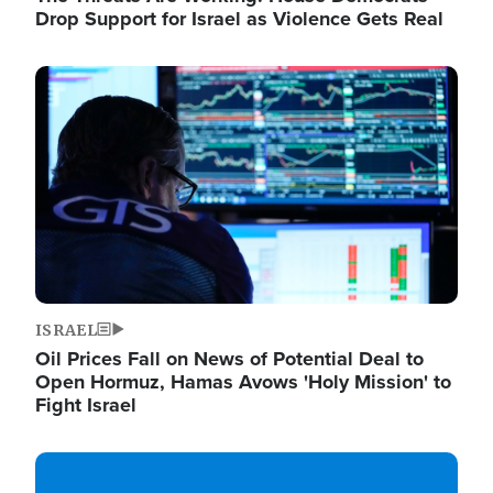
Drop Support for Israel as Violence Gets Real
Image
ISRAEL
Oil Prices Fall on News of Potential Deal to
Open Hormuz, Hamas Avows 'Holy Mission' to
Fight Israel
Image