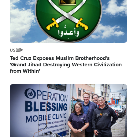
US
Ted Cruz Exposes Muslim Brotherhood's
'Grand Jihad Destroying Western Civilization
from Within'
Image