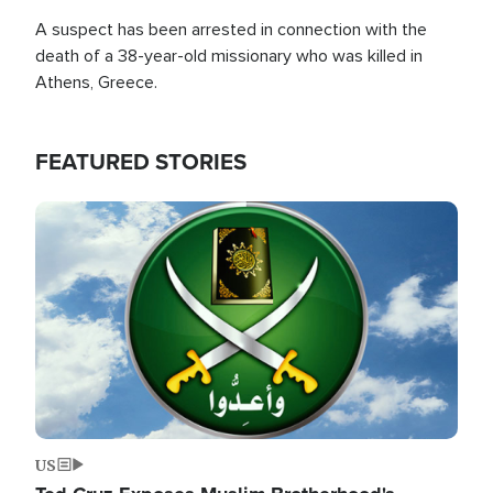
A suspect has been arrested in connection with the
death of a 38-year-old missionary who was killed in
Athens, Greece.
FEATURED STORIES
Image
US