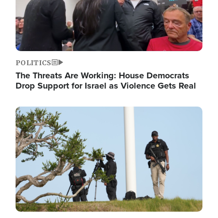
POLITICS
The Threats Are Working: House Democrats
Drop Support for Israel as Violence Gets Real
Image