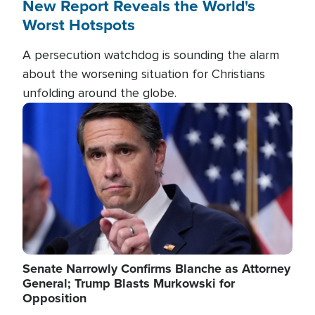
New Report Reveals the World's
Worst Hotspots
A persecution watchdog is sounding the alarm
about the worsening situation for Christians
unfolding around the globe.
Image
Senate Narrowly Confirms Blanche as Attorney
General; Trump Blasts Murkowski for
Opposition