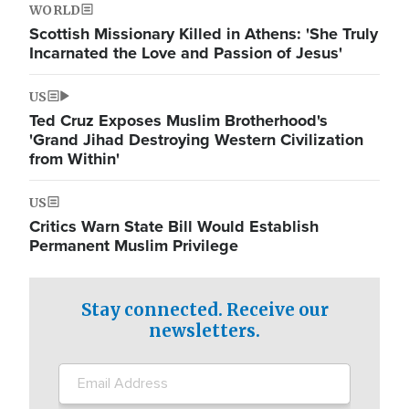
WORLD
Scottish Missionary Killed in Athens: 'She Truly
Incarnated the Love and Passion of Jesus'
US
Ted Cruz Exposes Muslim Brotherhood's
'Grand Jihad Destroying Western Civilization
from Within'
US
Critics Warn State Bill Would Establish
Permanent Muslim Privilege
Stay connected. Receive our
newsletters.