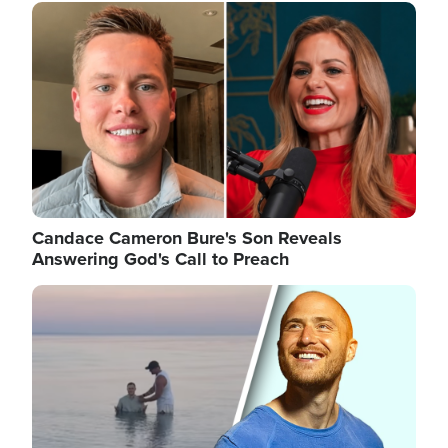
Image
Candace Cameron Bure's Son Reveals
Answering God's Call to Preach
Image