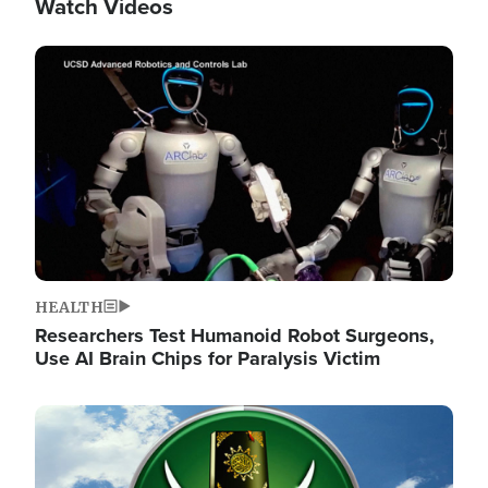
Watch Videos
Image
HEALTH
Researchers Test Humanoid Robot Surgeons,
Use AI Brain Chips for Paralysis Victim
Image