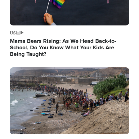
US
Mama Bears Rising: As We Head Back-to-
School, Do You Know What Your Kids Are
Being Taught?
Image