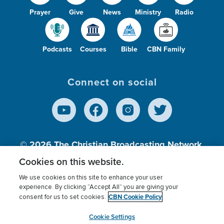
Prayer
Give
News
Ministry
Radio
Podcasts
Courses
Bible
CBN Family
Connect on social
© 2026
The Christian Broadcasting Network,
Inc., A nonprofit 501 (c)(3) Charitable
Cookies on this website.
Organization.
We use cookies on this site to enhance your user
experience. By clicking “Accept All” you are giving your
CBN Cookie Policy
consent for us to set cookies.
Terms of use
Privacy Policy
Donor Privacy
CBN Cookie Policy
Third Party Processors
Cookies Settings
myCBN
Cookie Settings