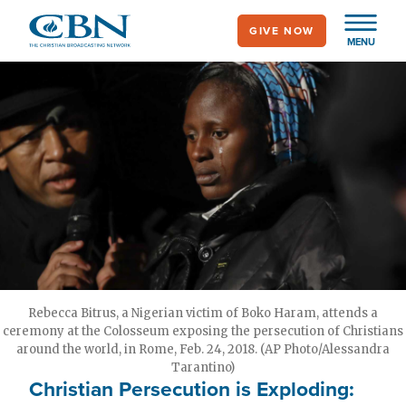
Skip
GIVE NOW
to
MENU
main
content
Rebecca Bitrus, a Nigerian victim of Boko Haram, attends a
ceremony at the Colosseum exposing the persecution of Christians
around the world, in Rome, Feb. 24, 2018. (AP Photo/Alessandra
Tarantino)
Christian Persecution is Exploding: