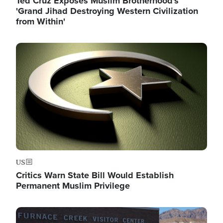
Ted Cruz Exposes Muslim Brotherhood's
'Grand Jihad Destroying Western Civilization
from Within'
Image
US
Critics Warn State Bill Would Establish
Permanent Muslim Privilege
Image