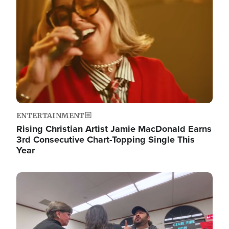
ENTERTAINMENT
Rising Christian Artist Jamie MacDonald Earns
3rd Consecutive Chart-Topping Single This
Year
Image