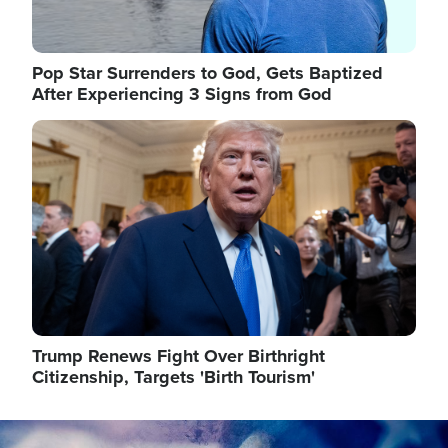
Pop Star Surrenders to God, Gets Baptized
After Experiencing 3 Signs from God
Image
Trump Renews Fight Over Birthright
Citizenship, Targets 'Birth Tourism'
Image