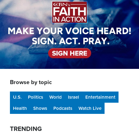
Browse by topic
U.S.
Politics
World
Israel
Entertainment
Health
Shows
Podcasts
Watch Live
TRENDING