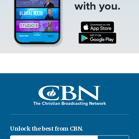
with you.
The Christian Broadcasting Network
Unlock the best from CBN.