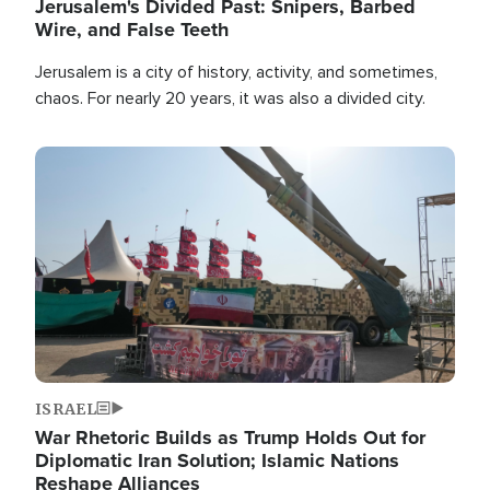
Jerusalem's Divided Past: Snipers, Barbed
Wire, and False Teeth
Jerusalem is a city of history, activity, and sometimes,
chaos. For nearly 20 years, it was also a divided city.
Image
ISRAEL
War Rhetoric Builds as Trump Holds Out for
Diplomatic Iran Solution; Islamic Nations
Reshape Alliances