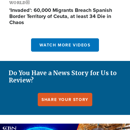
WORLD
'Invaded': 60,000 Migrants Breach Spanish
Border Territory of Ceuta, at least 34 Die in
Chaos
WATCH MORE VIDEOS
Do You Have a News Story for Us to
Review?
SHARE YOUR STORY
Image