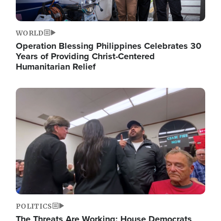
WORLD
Operation Blessing Philippines Celebrates 30
Years of Providing Christ-Centered
Humanitarian Relief
Image
POLITICS
The Threats Are Working: House Democrats