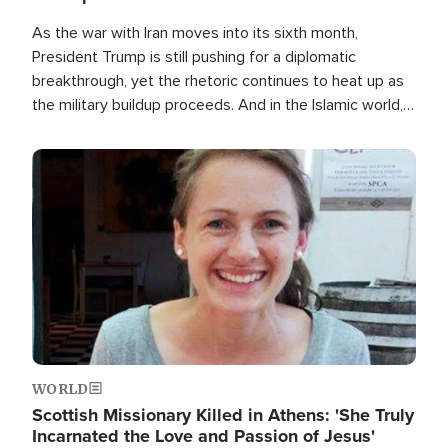
As the war with Iran moves into its sixth month,
President Trump is still pushing for a diplomatic
breakthrough, yet the rhetoric continues to heat up as
the military buildup proceeds. And in the Islamic world, a
new alliance is emerging.
Image
WORLD
Scottish Missionary Killed in Athens: 'She Truly
Incarnated the Love and Passion of Jesus'