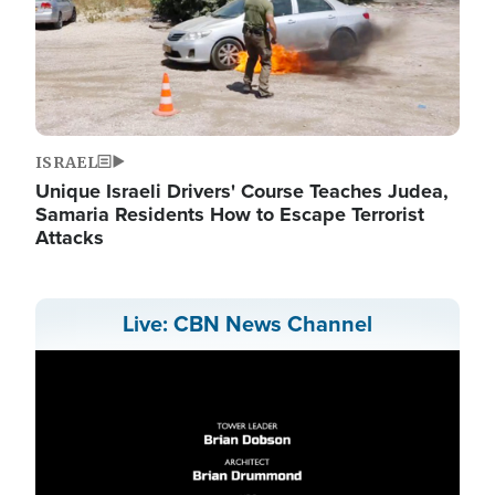
ISRAEL
Unique Israeli Drivers' Course Teaches Judea,
Samaria Residents How to Escape Terrorist
Attacks
Live: CBN News Channel