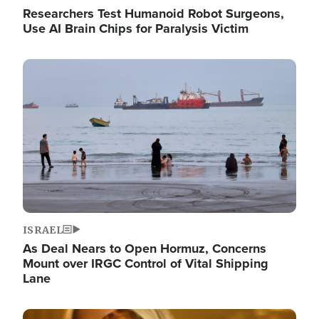
Researchers Test Humanoid Robot Surgeons,
Use AI Brain Chips for Paralysis Victim
Image
ISRAEL
As Deal Nears to Open Hormuz, Concerns
Mount over IRGC Control of Vital Shipping
Lane
Image