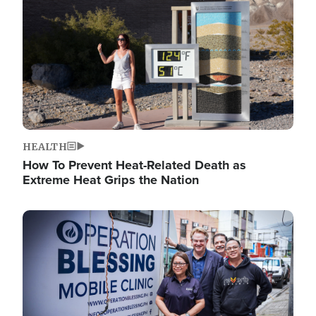
HEALTH
How To Prevent Heat-Related Death as
Extreme Heat Grips the Nation
Image