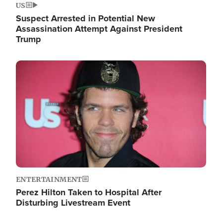
US
Suspect Arrested in Potential New
Assassination Attempt Against President
Trump
Image
ENTERTAINMENT
Perez Hilton Taken to Hospital After
Disturbing Livestream Event