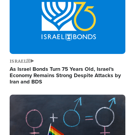
ISRAEL
As Israel Bonds Turn 75 Years Old, Israel's
Economy Remains Strong Despite Attacks by
Iran and BDS
Image