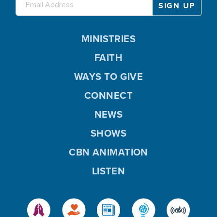
MINISTRIES
FAITH
WAYS TO GIVE
CONNECT
NEWS
SHOWS
CBN ANIMATION
LISTEN