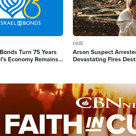
US
l Bonds Turn 75 Years
Arson Suspect Arreste
ael's Economy Remains
Devastating Fires Dest
spite Attacks by Iran
Buildings, Send 67,000