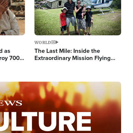
WORLD
d as
The Last Mile: Inside the
roy 700
Extraordinary Mission Flying
 Fleeing
Hope Into Papua New Guinea's
Remote Villages