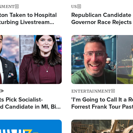
NMENT
US
ton Taken to Hospital
Republican Candidate
turbing Livestream
Governor Race Rejects 
Moniker
Image
ENTERTAINMENT
 Pick Socialist-
'I'm Going to Call It a R
 Candidate in MI, Bill
Forrest Frank Tour Pas
arns 'Communism
Reports 50,000 Stude
Work'
Image