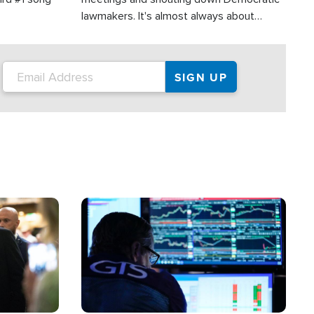
lawmakers. It's almost always about
support for Israel.
Image