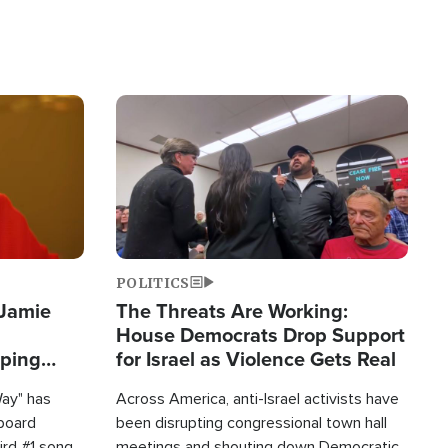
Image
POLITICS
 Jamie
The Threats Are Working:
House Democrats Drop Support
pping
for Israel as Violence Gets Real
Way" has
Across America, anti-Israel activists have
lboard
been disrupting congressional town hall
hird #1 song
meetings and shouting down Democratic