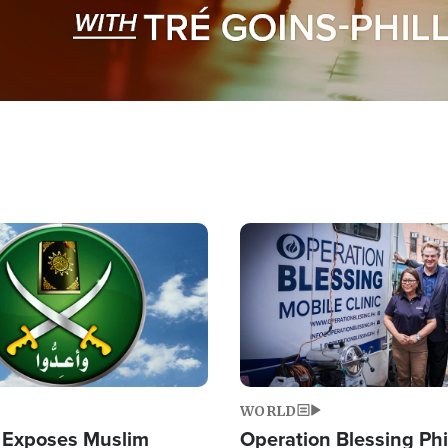
Image
WORLD
 Exposes Muslim
Operation Blessing Phi