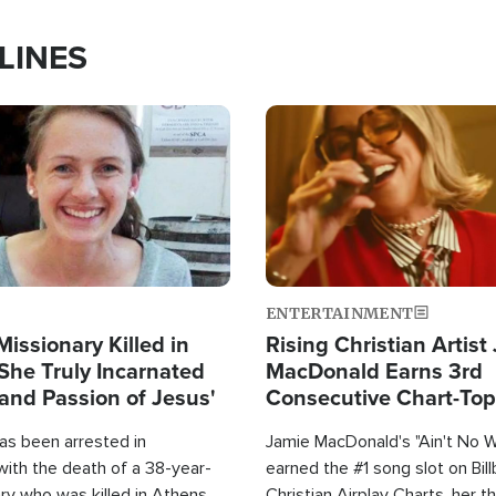
LINES
Image
ENTERTAINMENT
Missionary Killed in
Rising Christian Artist
She Truly Incarnated
MacDonald Earns 3rd
and Passion of Jesus'
Consecutive Chart-To
Single This Year
as been arrested in
Jamie MacDonald's "Ain't No 
with the death of a 38-year-
earned the #1 song slot on Bil
ry who was killed in Athens,
Christian Airplay Charts, her t