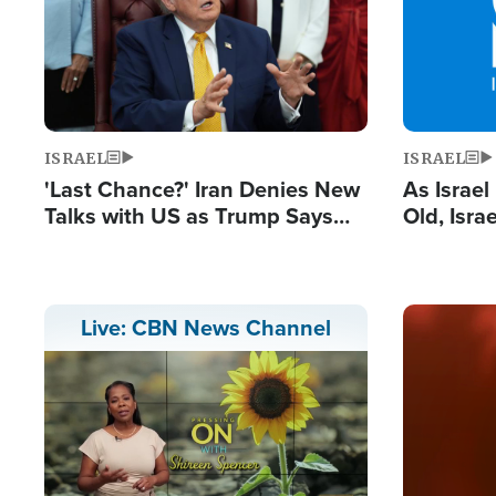
ISRAEL
ISRAEL
'Last Chance?' Iran Denies New
As Israe
Talks with US as Trump Says
Old, Isr
Deal Now or Face War
Strong De
and BDS
Image
Live: CBN News Channel