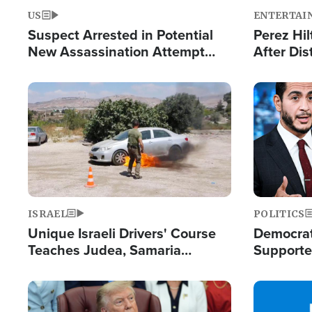
US
ENTERTAI
Suspect Arrested in Potential
Perez Hil
New Assassination Attempt
After Dis
Against President Trump
Event
Image
Image
ISRAEL
POLITICS
Unique Israeli Drivers' Course
Democrats
Teaches Judea, Samaria
Supported
Residents How to Escape
Maher W
Terrorist Attacks
Doesn't 
Image
Image