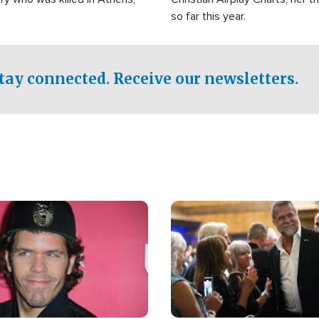
so far this year.
tay connected. Receive our newsletters.
Image