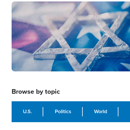
Image
Browse by topic
U.S.
Politics
World