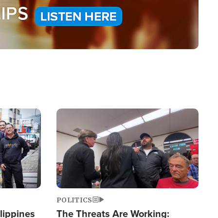
Image
POLITICS
lippines
The Threats Are Working: