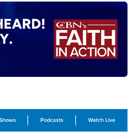
Shows
Podcasts
Watch Live