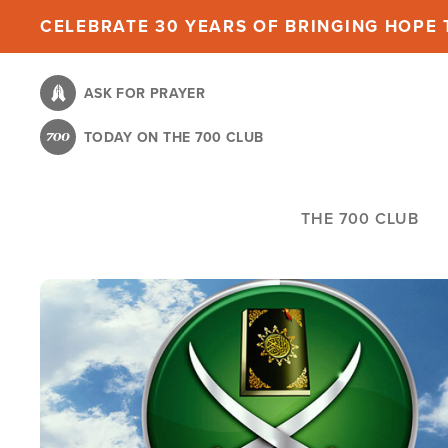
Skip
CELEBRATE 30 YEARS OF BRINGING HOPE T
to
main
ASK FOR PRAYER
content
TODAY ON THE 700 CLUB
THE 700 CLUB