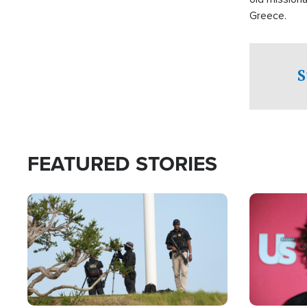
Greece.
S
FEATURED STORIES
Image
Image