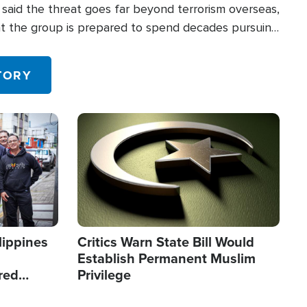
said the threat goes far beyond terrorism overseas,
hat the group is prepared to spend decades pursuing
 in the U.S.
TORY
Image
lippines
Critics Warn State Bill Would
Establish Permanent Muslim
red
Privilege