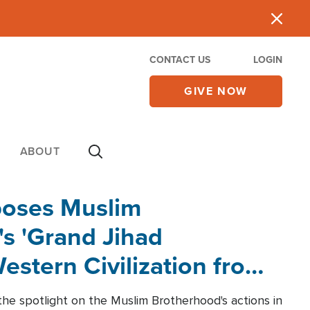
CONTACT US
LOGIN
GIVE NOW
ABOUT
poses Muslim
s 'Grand Jihad
estern Civilization from
he spotlight on the Muslim Brotherhood's actions in