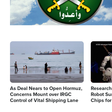
Image
Image
As Deal Nears to Open Hormuz,
Research
Concerns Mount over IRGC
Robot Su
Control of Vital Shipping Lane
Chips for