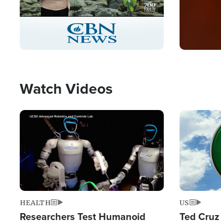
Stream
LIVE
Pause
Unmute
Captions
Picture-
Fullscreen
in-
Picture
Type
Watch Videos
Image
Image
HEALTH
US
Researchers Test Humanoid
Ted Cruz