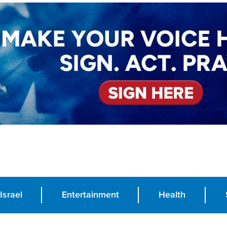
Israel
Entertainment
Health