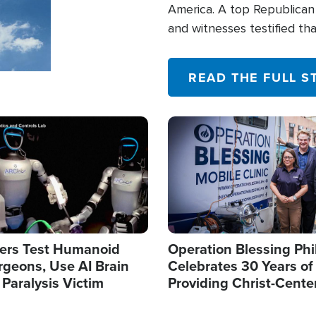
America. A top Republican 
and witnesses testified t
their campaign of influence
READ THE FULL S
Image
ers Test Humanoid
Operation Blessing Phi
rgeons, Use AI Brain
Celebrates 30 Years of
 Paralysis Victim
Providing Christ-Cente
Humanitarian Relief