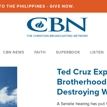
O THE PHILIPPINES - GIVE NOW.
CBN NEWS
FAITH
SUPERBOOK
LISTEN
Ted Cruz Ex
Brotherhood'
Destroying W
Within'
A Senate hearing has put t