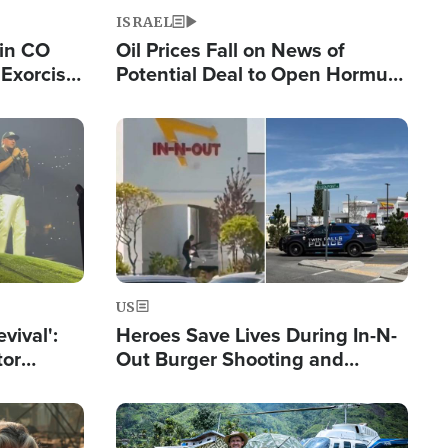
ISRAEL
 in CO
Oil Prices Fall on News of
Exorcist
Potential Deal to Open Hormuz,
Hamas Avows 'Holy Mission' to
Fight Israel
Image
US
evival':
Heroes Save Lives During In-N-
tor
Out Burger Shooting and
nts Saved
Company Owner Unveils
Powerful 'God' Message
Image