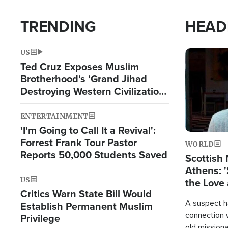
TRENDING
HEAD
US
Image
Ted Cruz Exposes Muslim
Brotherhood's 'Grand Jihad
Destroying Western Civilization
from Within'
ENTERTAINMENT
'I'm Going to Call It a Revival':
Forrest Frank Tour Pastor
WORLD
Reports 50,000 Students Saved
Scottish 
Athens: '
US
the Love 
Critics Warn State Bill Would
A suspect h
Establish Permanent Muslim
connection 
Privilege
old missiona