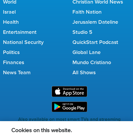
World
Christian World News
Israel
Faith Nation
Health
Jerusalem Dateline
Entertainment
Studio 5
National Security
QuickStart Podcast
Politics
Global Lane
Finances
Mundo Cristiano
News Team
All Shows
Also available on most smart TVs and streaming
services.
Cookies on this website.