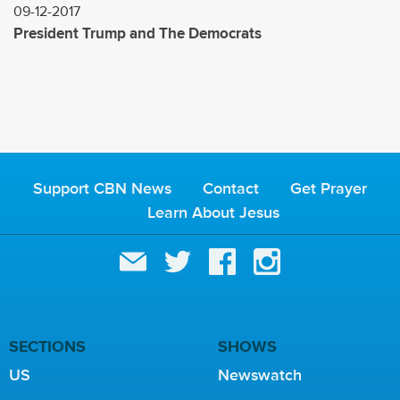
09-12-2017
President Trump and The Democrats
Support CBN News
Contact
Get Prayer
Learn About Jesus
SECTIONS
SHOWS
US
Newswatch