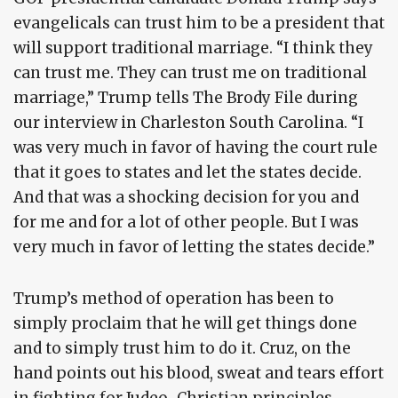
evangelicals can trust him to be a president that
will support traditional marriage. “I think they
can trust me. They can trust me on traditional
marriage,” Trump tells The Brody File during
our interview in Charleston South Carolina. “I
was very much in favor of having the court rule
that it goes to states and let the states decide.
And that was a shocking decision for you and
for me and for a lot of other people. But I was
very much in favor of letting the states decide.”
Trump’s method of operation has been to
simply proclaim that he will get things done
and to simply trust him to do it. Cruz, on the
hand points out his blood, sweat and tears effort