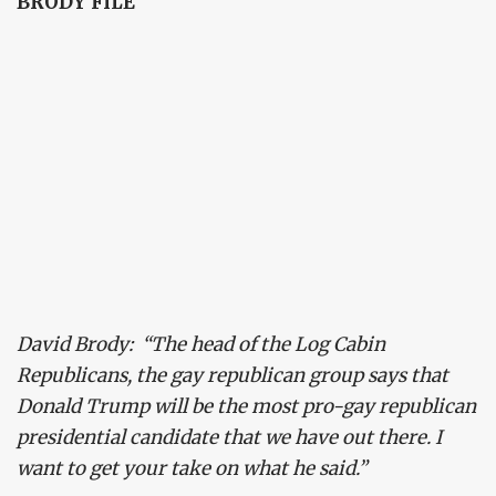
BRODY FILE
David Brody: “The head of the Log Cabin
Republicans, the gay republican group says that
Donald Trump will be the most pro-gay republican
presidential candidate that we have out there. I
want to get your take on what he said.”