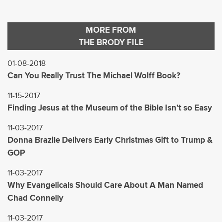
MORE FROM
THE BRODY FILE
01-08-2018
Can You Really Trust The Michael Wolff Book?
11-15-2017
Finding Jesus at the Museum of the Bible Isn't so Easy
11-03-2017
Donna Brazile Delivers Early Christmas Gift to Trump &
GOP
11-03-2017
Why Evangelicals Should Care About A Man Named
Chad Connelly
11-03-2017