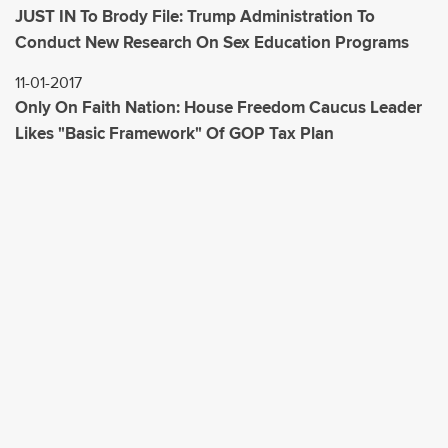
JUST IN To Brody File: Trump Administration To
Conduct New Research On Sex Education Programs
11-01-2017
Only On Faith Nation: House Freedom Caucus Leader
Likes "Basic Framework" Of GOP Tax Plan