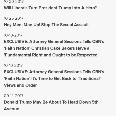
10-30-2017
Will Liberals Turn President Trump Into A Hero?
10-26-2017
Hey Men: Man Up! Stop The Sexual Assault
10-10-2017
EXCLUSIVE: Attorney General Sessions Tells CBN’s
'Faith Nation' Christian Cake Bakers Have a
'Fundamental Right and Ought to be Respected'
10-10-2017
EXCLUSIVE: Attorney General Sessions Tells CBN’s
'Faith Nation' It’s Time to Get Back to 'Traditional'
Views and Order
09-14-2017
Donald Trump May Be About To Head Down 5th
Avenue