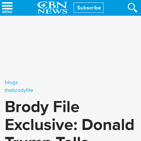
Skip
Subscribe
to
main
content
blogs
thebrodyfile
Brody File
Exclusive: Donald