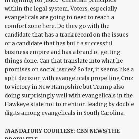
in fighting for Judeo-Christian principles
within the legal system. Voters, especially
evangelicals are going to need to reach a
comfort zone here. Do they go with the
candidate that has a track record on the issues
or a candidate that has built a successful
business empire and has a brand of getting
things done. Can that translate into what he
promises on social issues? So far, it seems like a
split decision with evangelicals propelling Cruz
to victory in New Hampshire but Trump also
doing surprisingly well with evangelicals in the
Hawkeye state not to mention leading by double
digits among evangelicals in South Carolina.
MANDATORY COURTESY: CBN NEWS/THE