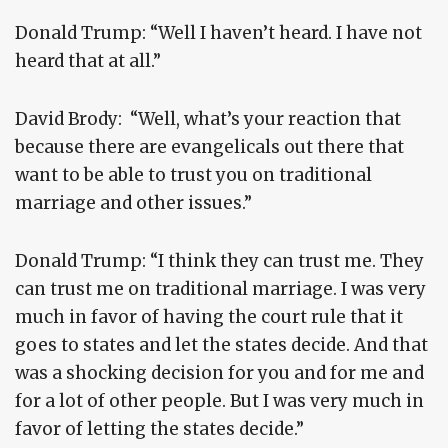
Donald Trump: “Well I haven’t heard. I have not
heard that at all.”
David Brody: “Well, what’s your reaction that
because there are evangelicals out there that
want to be able to trust you on traditional
marriage and other issues.”
Donald Trump: “I think they can trust me. They
can trust me on traditional marriage. I was very
much in favor of having the court rule that it
goes to states and let the states decide. And that
was a shocking decision for you and for me and
for a lot of other people. But I was very much in
favor of letting the states decide.”