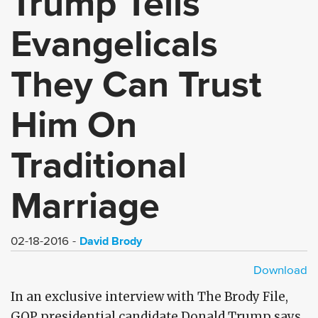
Trump Tells
Evangelicals
They Can Trust
Him On
Traditional
Marriage
David Brody
02-18-2016
Download
HD - MP4
SD - MP4
In an exclusive interview with The Brody File,
GOP presidential candidate Donald Trump says