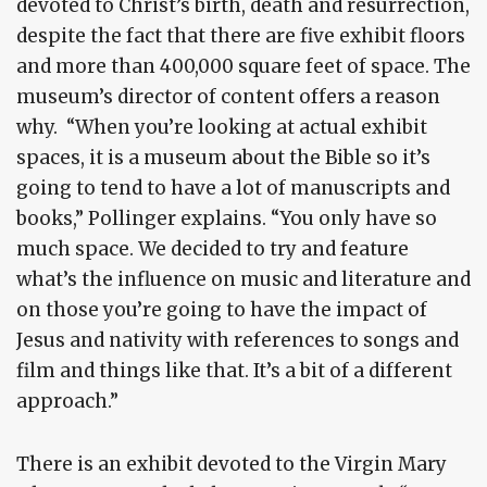
devoted to Christ’s birth, death and resurrection,
despite the fact that there are five exhibit floors
and more than 400,000 square feet of space. The
museum’s director of content offers a reason
why. “When you’re looking at actual exhibit
spaces, it is a museum about the Bible so it’s
going to tend to have a lot of manuscripts and
books,” Pollinger explains. “You only have so
much space. We decided to try and feature
what’s the influence on music and literature and
on those you’re going to have the impact of
Jesus and nativity with references to songs and
film and things like that. It’s a bit of a different
approach.”
There is an exhibit devoted to the Virgin Mary