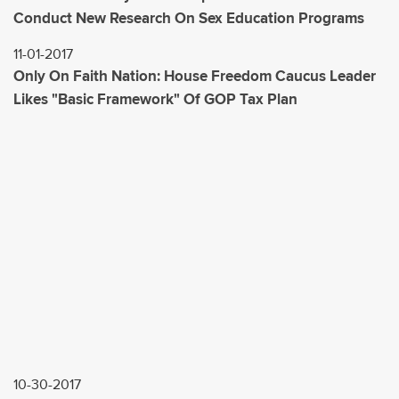
Conduct New Research On Sex Education Programs
11-01-2017
Only On Faith Nation: House Freedom Caucus Leader
Likes "Basic Framework" Of GOP Tax Plan
10-30-2017