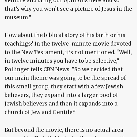
venture and bring our opinions here and so
that’s why you won’t see a picture of Jesus in the
museum.”
How about the biblical story of his birth or his
teachings? In the twelve-minute movie devoted
to the New Testament, it’s not mentioned. “Well,
in twelve minutes you have to be selective,”
Pollinger tells CBN News. “So we decided that
our main theme was going to be the spread of
this small group, they start with a few Jewish
believers, they expand into a larger pool of
Jewish believers and then it expands into a
church of Jew and Gentile.”
But beyond the movie, there is no actual area