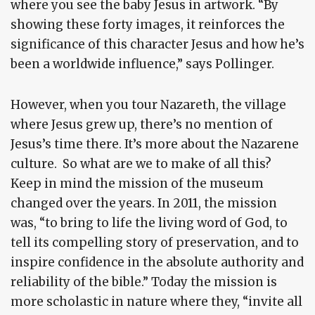
where you see the baby Jesus in artwork. “By
showing these forty images, it reinforces the
significance of this character Jesus and how he’s
been a worldwide influence,” says Pollinger.
However, when you tour Nazareth, the village
where Jesus grew up, there’s no mention of
Jesus’s time there. It’s more about the Nazarene
culture. So what are we to make of all this?
Keep in mind the mission of the museum
changed over the years. In 2011, the mission
was, “to bring to life the living word of God, to
tell its compelling story of preservation, and to
inspire confidence in the absolute authority and
reliability of the bible.” Today the mission is
more scholastic in nature where they, “invite all