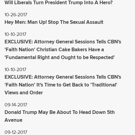
Will Liberals Turn President Trump Into A Hero?
10-26-2017
Hey Men: Man Up! Stop The Sexual Assault
10-10-2017
EXCLUSIVE: Attorney General Sessions Tells CBN’s
'Faith Nation' Christian Cake Bakers Have a
'Fundamental Right and Ought to be Respected'
10-10-2017
EXCLUSIVE: Attorney General Sessions Tells CBN’s
'Faith Nation' It’s Time to Get Back to 'Traditional'
Views and Order
09-14-2017
Donald Trump May Be About To Head Down 5th
Avenue
09-12-2017