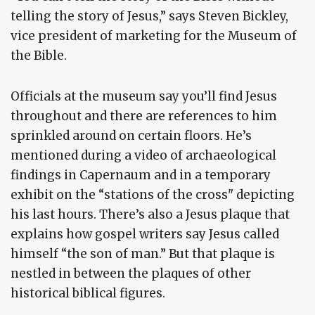
telling the story of Jesus,” says Steven Bickley,
vice president of marketing for the Museum of
the Bible.
Officials at the museum say you’ll find Jesus
throughout and there are references to him
sprinkled around on certain floors. He’s
mentioned during a video of archaeological
findings in Capernaum and in a temporary
exhibit on the “stations of the cross" depicting
his last hours. There’s also a Jesus plaque that
explains how gospel writers say Jesus called
himself “the son of man.” But that plaque is
nestled in between the plaques of other
historical biblical figures.