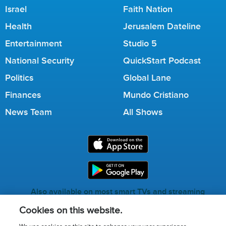
Israel
Faith Nation
Health
Jerusalem Dateline
Entertainment
Studio 5
National Security
QuickStart Podcast
Politics
Global Lane
Finances
Mundo Cristiano
News Team
All Shows
Also available on most smart TVs and streaming
services.
Cookies on this website.