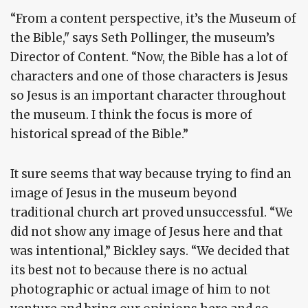
“From a content perspective, it’s the Museum of
the Bible," says Seth Pollinger, the museum’s
Director of Content. “Now, the Bible has a lot of
characters and one of those characters is Jesus
so Jesus is an important character throughout
the museum. I think the focus is more of
historical spread of the Bible.”
It sure seems that way because trying to find an
image of Jesus in the museum beyond
traditional church art proved unsuccessful. “We
did not show any image of Jesus here and that
was intentional,” Bickley says. “We decided that
its best not to because there is no actual
photographic or actual image of him to not