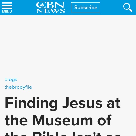
Skip
Subscribe
to
main
content
blogs
thebrodyfile
Finding Jesus at
the Museum of