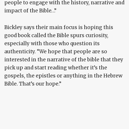
people to engage with the history, narrative and
impact of the Bible…”
Bickley says their main focus is hoping this
good book called the Bible spurs curiosity,
especially with those who question its
authenticity. “We hope that people are so
interested in the narrative of the bible that they
pick up and start reading whether it’s the
gospels, the epistles or anything in the Hebrew
Bible. That’s our hope.”