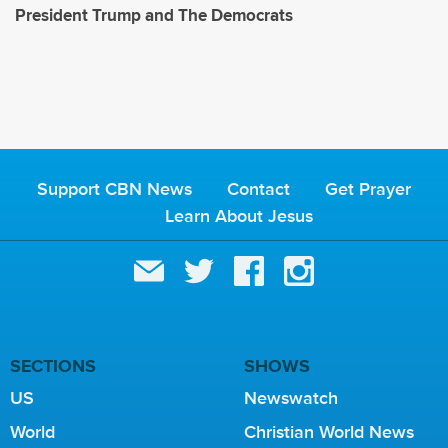
President Trump and The Democrats
Support CBN News
Contact
Get Prayer
Learn About Jesus
SECTIONS
SHOWS
US
Newswatch
World
Christian World News