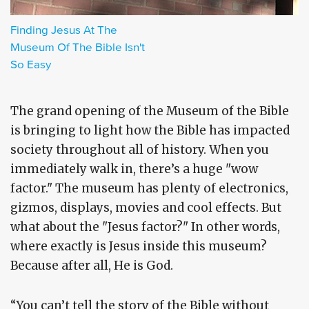
Finding Jesus At The
Museum Of The Bible Isn't
So Easy
The grand opening of the Museum of the Bible
is bringing to light how the Bible has impacted
society throughout all of history. When you
immediately walk in, there’s a huge "wow
factor." The museum has plenty of electronics,
gizmos, displays, movies and cool effects. But
what about the "Jesus factor?" In other words,
where exactly is Jesus inside this museum?
Because after all, He is God.
“You can’t tell the story of the Bible without