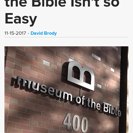
the Bible Isn't so
Easy
David Brody
11-15-2017