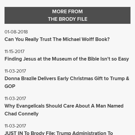
MORE FROM
THE BRODY FILE
01-08-2018
Can You Really Trust The Michael Wolff Book?
11-15-2017
Finding Jesus at the Museum of the Bible Isn't so Easy
11-03-2017
Donna Brazile Delivers Early Christmas Gift to Trump &
GOP
11-03-2017
Why Evangelicals Should Care About A Man Named
Chad Connelly
11-03-2017
JUST IN To Brody File: Trump Administration To