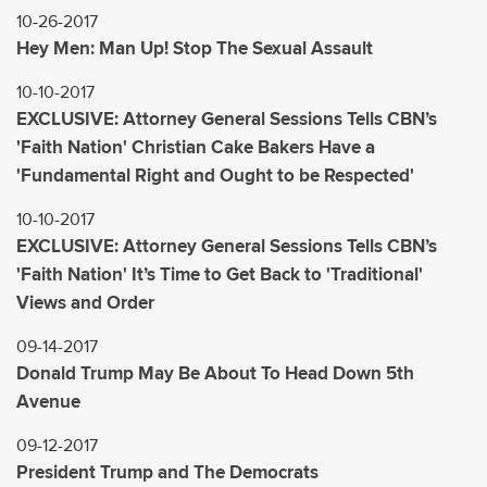
10-26-2017
Hey Men: Man Up! Stop The Sexual Assault
10-10-2017
EXCLUSIVE: Attorney General Sessions Tells CBN’s
'Faith Nation' Christian Cake Bakers Have a
'Fundamental Right and Ought to be Respected'
10-10-2017
EXCLUSIVE: Attorney General Sessions Tells CBN’s
'Faith Nation' It’s Time to Get Back to 'Traditional'
Views and Order
09-14-2017
Donald Trump May Be About To Head Down 5th
Avenue
09-12-2017
President Trump and The Democrats