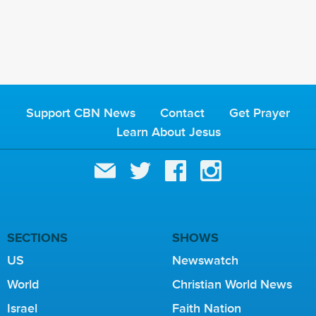
Support CBN News
Contact
Get Prayer
Learn About Jesus
SECTIONS
SHOWS
US
Newswatch
World
Christian World News
Israel
Faith Nation