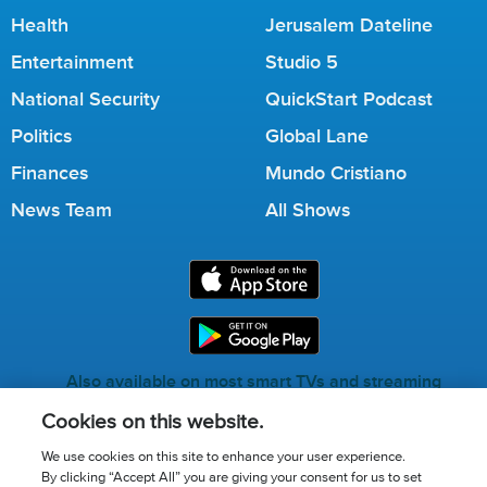
Health
Jerusalem Dateline
Entertainment
Studio 5
National Security
QuickStart Podcast
Politics
Global Lane
Finances
Mundo Cristiano
News Team
All Shows
Also available on most smart TVs and streaming
services.
Cookies on this website.
We use cookies on this site to enhance your user experience.
By clicking “Accept All” you are giving your consent for us to set