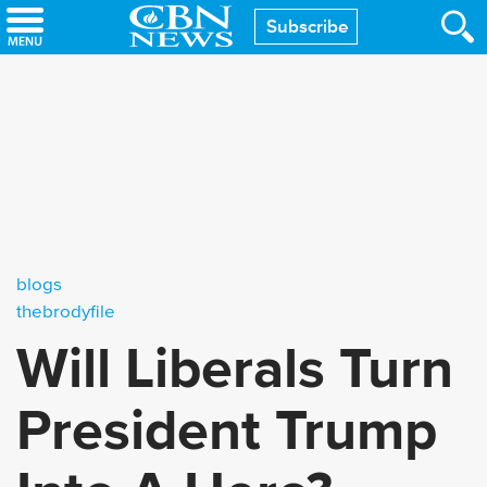
Skip
Subscribe
to
main
content
blogs
thebrodyfile
Will Liberals Turn
President Trump