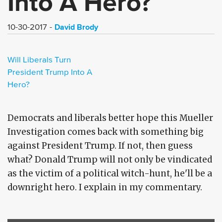
Into A Hero?
David Brody
10-30-2017
Will Liberals Turn
President Trump Into A
Hero?
Democrats and liberals better hope this Mueller
Investigation comes back with something big
against President Trump. If not, then guess
what? Donald Trump will not only be vindicated
as the victim of a political witch-hunt, he'll be a
downright hero. I explain in my commentary.