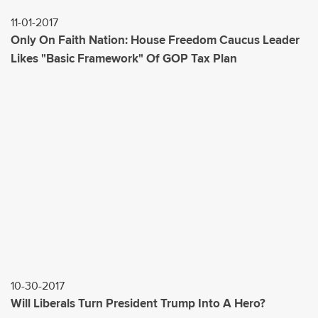
11-01-2017
Only On Faith Nation: House Freedom Caucus Leader
Likes "Basic Framework" Of GOP Tax Plan
10-30-2017
Will Liberals Turn President Trump Into A Hero?