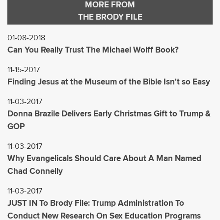
MORE FROM
THE BRODY FILE
01-08-2018
Can You Really Trust The Michael Wolff Book?
11-15-2017
Finding Jesus at the Museum of the Bible Isn't so Easy
11-03-2017
Donna Brazile Delivers Early Christmas Gift to Trump &
GOP
11-03-2017
Why Evangelicals Should Care About A Man Named
Chad Connelly
11-03-2017
JUST IN To Brody File: Trump Administration To
Conduct New Research On Sex Education Programs