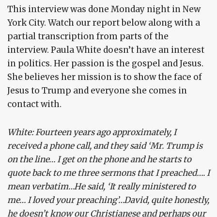
This interview was done Monday night in New
York City. Watch our report below along with a
partial transcription from parts of the
interview. Paula White doesn’t have an interest
in politics. Her passion is the gospel and Jesus.
She believes her mission is to show the face of
Jesus to Trump and everyone she comes in
contact with.
White: Fourteen years ago approximately, I
received a phone call, and they said ‘Mr. Trump is
on the line… I get on the phone and he starts to
quote back to me three sermons that I preached…. I
mean verbatim…He said, ‘It really ministered to
me… I loved your preaching’…David, quite honestly,
he doesn’t know our Christianese and perhaps our