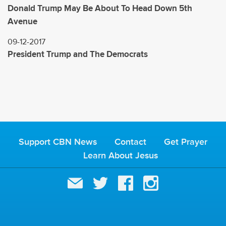
Donald Trump May Be About To Head Down 5th
Avenue
09-12-2017
President Trump and The Democrats
Support CBN News
Contact
Get Prayer
Learn About Jesus