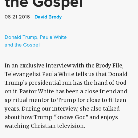
the Gospel
David Brody
06-21-2016
Donald Trump, Paula White
and the Gospel
In an exclusive interview with the Brody File,
Televangelist Paula White tells us that Donald
Trump’s presidential run has the hand of God
on it. Pastor White has been a close friend and
spiritual mentor to Trump for close to fifteen
years. During our interview, she also talked
about how Trump “knows God” and enjoys
watching Christian television.