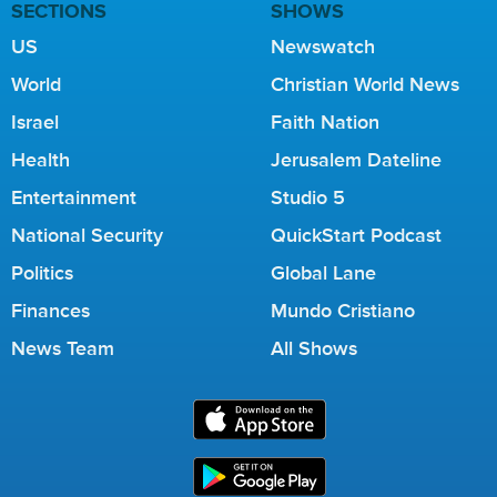
SECTIONS
SHOWS
US
Newswatch
World
Christian World News
Israel
Faith Nation
Health
Jerusalem Dateline
Entertainment
Studio 5
National Security
QuickStart Podcast
Politics
Global Lane
Finances
Mundo Cristiano
News Team
All Shows