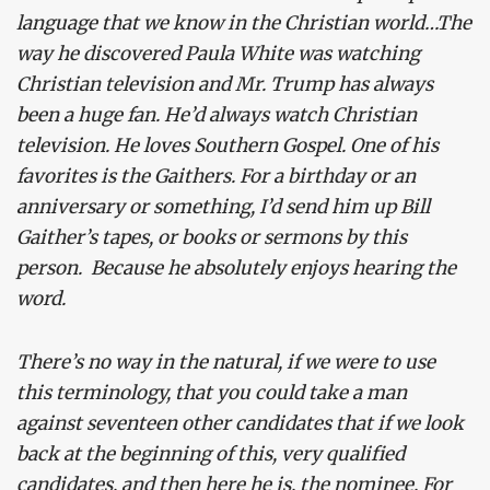
language that we know in the Christian world…The
way he discovered Paula White was watching
Christian television and Mr. Trump has always
been a huge fan. He’d always watch Christian
television. He loves Southern Gospel. One of his
favorites is the Gaithers. For a birthday or an
anniversary or something, I’d send him up Bill
Gaither’s tapes, or books or sermons by this
person. Because he absolutely enjoys hearing the
word.
There’s no way in the natural, if we were to use
this terminology, that you could take a man
against seventeen other candidates that if we look
back at the beginning of this, very qualified
candidates, and then here he is, the nominee. For