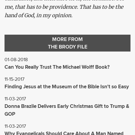
me, that has to be providence. That has to be the
hand of God, in my opinion.
MORE FROM
THE BRODY FILE
01-08-2018
Can You Really Trust The Michael Wolff Book?
11-15-2017
Finding Jesus at the Museum of the Bible Isn't so Easy
11-03-2017
Donna Brazile Delivers Early Christmas Gift to Trump &
GOP
11-03-2017
Why Evangelicals Should Care About A Man Named