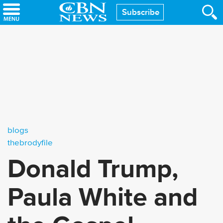
Skip
Subscribe
to
main
content
blogs
thebrodyfile
Donald Trump,
Paula White and