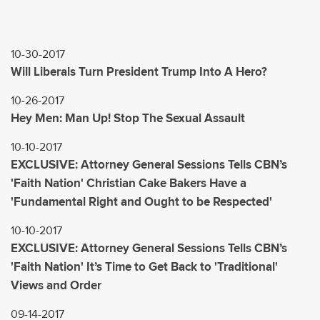
10-30-2017
Will Liberals Turn President Trump Into A Hero?
10-26-2017
Hey Men: Man Up! Stop The Sexual Assault
10-10-2017
EXCLUSIVE: Attorney General Sessions Tells CBN’s
'Faith Nation' Christian Cake Bakers Have a
'Fundamental Right and Ought to be Respected'
10-10-2017
EXCLUSIVE: Attorney General Sessions Tells CBN’s
'Faith Nation' It’s Time to Get Back to 'Traditional'
Views and Order
09-14-2017