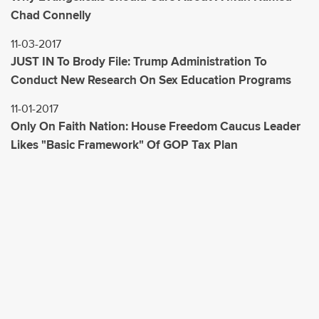
Chad Connelly
11-03-2017
JUST IN To Brody File: Trump Administration To
Conduct New Research On Sex Education Programs
11-01-2017
Only On Faith Nation: House Freedom Caucus Leader
Likes "Basic Framework" Of GOP Tax Plan