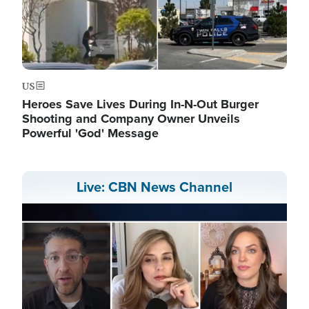
US
Heroes Save Lives During In-N-Out Burger
Shooting and Company Owner Unveils
Powerful 'God' Message
Live: CBN News Channel