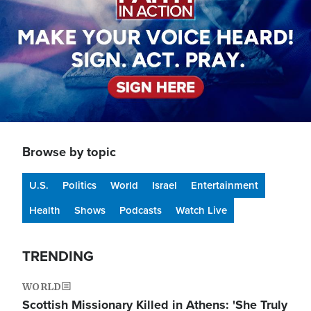
Browse by topic
U.S.
Politics
World
Israel
Entertainment
Health
Shows
Podcasts
Watch Live
TRENDING
WORLD
Scottish Missionary Killed in Athens: 'She Truly