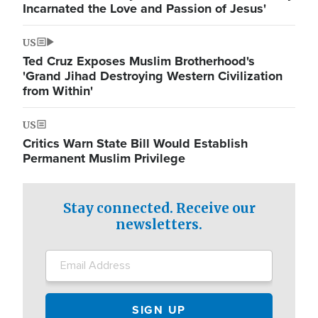
Incarnated the Love and Passion of Jesus'
US
Ted Cruz Exposes Muslim Brotherhood's
'Grand Jihad Destroying Western Civilization
from Within'
US
Critics Warn State Bill Would Establish
Permanent Muslim Privilege
Stay connected. Receive our
newsletters.