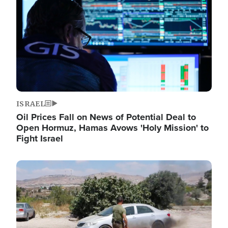
ISRAEL
Oil Prices Fall on News of Potential Deal to
Open Hormuz, Hamas Avows 'Holy Mission' to
Fight Israel
Image