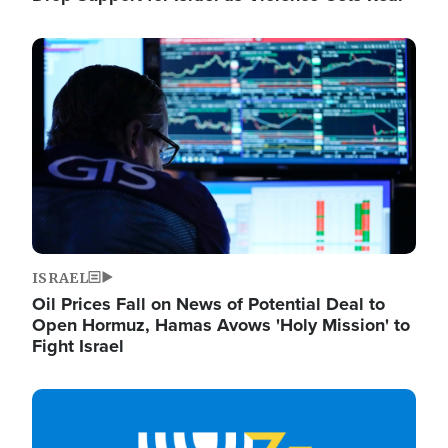
Image
ISRAEL
Oil Prices Fall on News of Potential Deal to
Open Hormuz, Hamas Avows 'Holy Mission' to
Fight Israel
Image