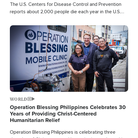
The U.S. Centers for Disease Control and Prevention
reports about 2,000 people die each year in the U.S.
from heat stroke and similar conditions. That's more
than any other type of weather-related death.
Image
WORLD
Operation Blessing Philippines Celebrates 30
Years of Providing Christ-Centered
Humanitarian Relief
Operation Blessing Philippines is celebrating three