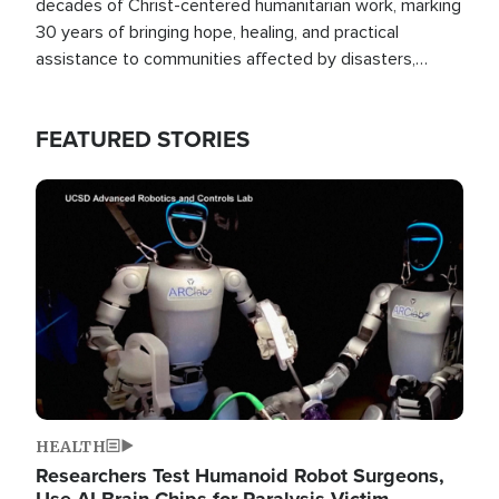
decades of Christ-centered humanitarian work, marking
30 years of bringing hope, healing, and practical
assistance to communities affected by disasters,
poverty, and crisis both in the Philippines and around
the world.
FEATURED STORIES
Image
HEALTH
Researchers Test Humanoid Robot Surgeons,
Use AI Brain Chips for Paralysis Victim