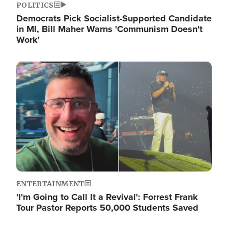
POLITICS
Democrats Pick Socialist-Supported Candidate
in MI, Bill Maher Warns 'Communism Doesn't
Work'
Image
ENTERTAINMENT
'I'm Going to Call It a Revival': Forrest Frank
Tour Pastor Reports 50,000 Students Saved