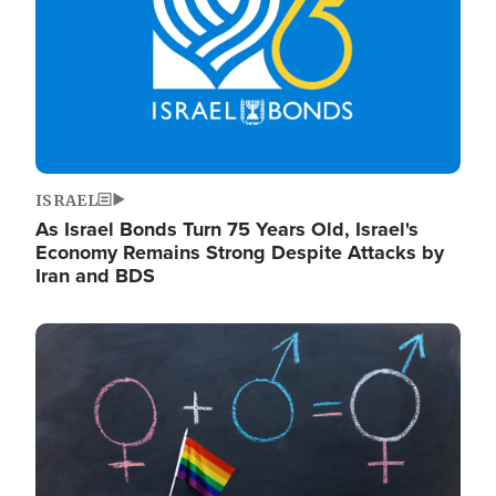
ISRAEL
As Israel Bonds Turn 75 Years Old, Israel's
Economy Remains Strong Despite Attacks by
Iran and BDS
Image