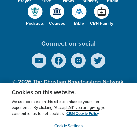
Prayer
Give
News
Ministry
Radio
Podcasts
Courses
Bible
CBN Family
Connect on social
© 2026
The Christian Broadcasting Network,
Inc., A nonprofit 501 (c)(3) Charitable
Cookies on this website.
Organization.
We use cookies on this site to enhance your user
experience. By clicking “Accept All” you are giving your
CBN Cookie Policy
consent for us to set cookies.
Terms of use
Privacy Policy
Donor Privacy
CBN Cookie Policy
Third Party Processors
Cookies Settings
myCBN
Cookie Settings