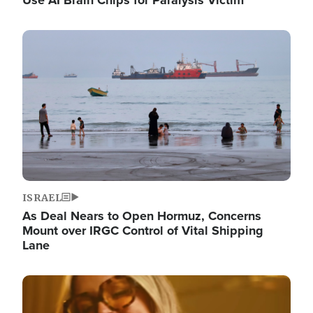
Image
ISRAEL
As Deal Nears to Open Hormuz, Concerns
Mount over IRGC Control of Vital Shipping
Lane
Image