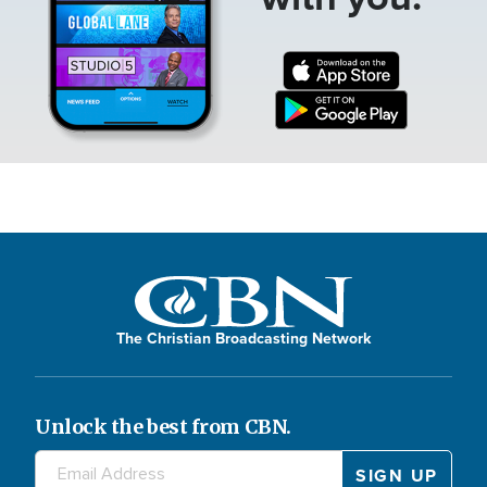
The Christian Broadcasting Network
Unlock the best from CBN.