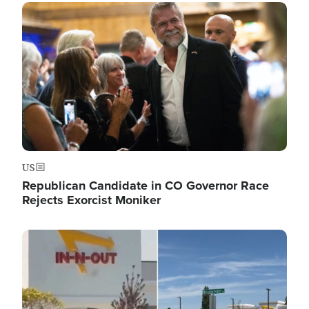
Image
US
Republican Candidate in CO Governor Race
Rejects Exorcist Moniker
Image