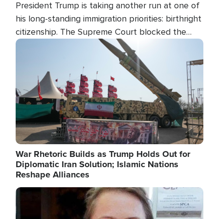
President Trump is taking another run at one of
his long-standing immigration priorities: birthright
citizenship. The Supreme Court blocked the
president's first attempt at limiting the practice
Image
several weeks ago. Now, the White House is
targeting narrower categories.
War Rhetoric Builds as Trump Holds Out for
Diplomatic Iran Solution; Islamic Nations
Reshape Alliances
Image