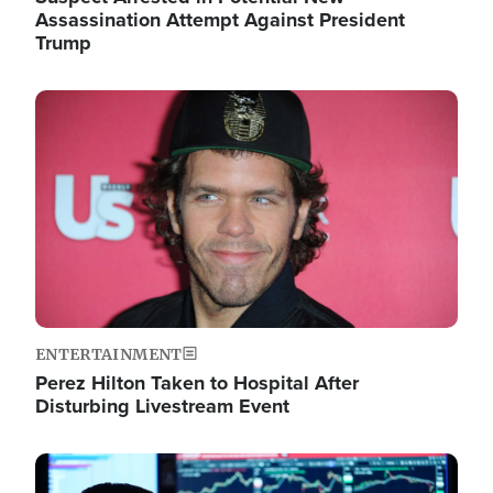
Assassination Attempt Against President
Trump
Image
ENTERTAINMENT
Perez Hilton Taken to Hospital After
Disturbing Livestream Event
Image