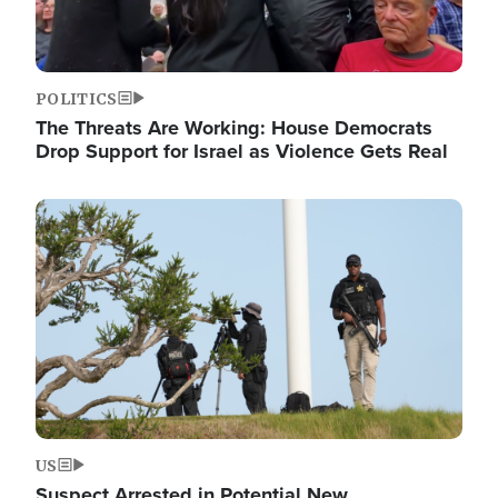
POLITICS
The Threats Are Working: House Democrats
Drop Support for Israel as Violence Gets Real
Image
US
Suspect Arrested in Potential New