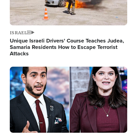
ISRAEL
Unique Israeli Drivers' Course Teaches Judea,
Samaria Residents How to Escape Terrorist
Attacks
Image