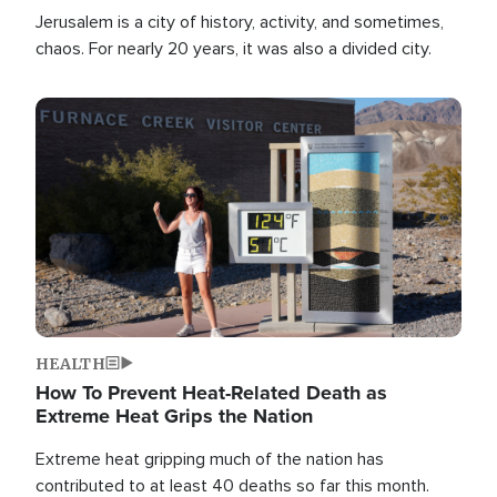
Jerusalem is a city of history, activity, and sometimes,
chaos. For nearly 20 years, it was also a divided city.
Image
HEALTH
How To Prevent Heat-Related Death as
Extreme Heat Grips the Nation
Extreme heat gripping much of the nation has
contributed to at least 40 deaths so far this month.