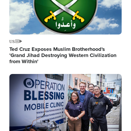
US
Ted Cruz Exposes Muslim Brotherhood's
'Grand Jihad Destroying Western Civilization
from Within'
Image