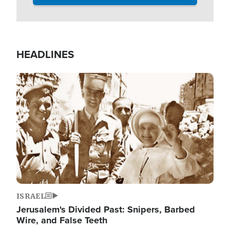
HEADLINES
Image
ISRAEL
Jerusalem's Divided Past: Snipers, Barbed
Wire, and False Teeth