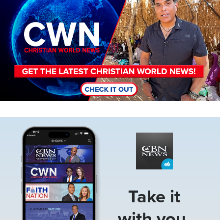
Image
Take it
with you.