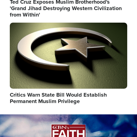
Ted Cruz Exposes Muslim Brotherhood's
'Grand Jihad Destroying Western Civilization
from Within'
Image
Critics Warn State Bill Would Establish
Permanent Muslim Privilege
Image