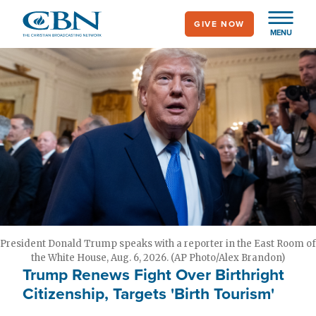
Skip
GIVE NOW
to
MENU
main
content
President Donald Trump speaks with a reporter in the East Room of
the White House, Aug. 6, 2026. (AP Photo/Alex Brandon)
Trump Renews Fight Over Birthright
Citizenship, Targets 'Birth Tourism'