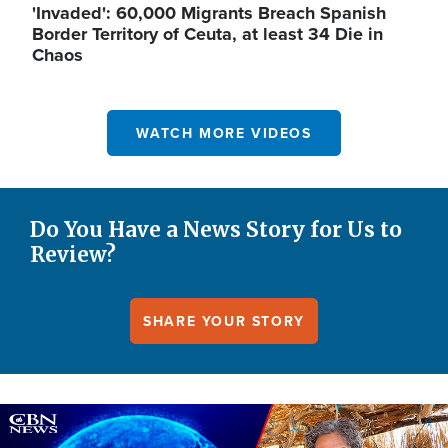
'Invaded': 60,000 Migrants Breach Spanish
Border Territory of Ceuta, at least 34 Die in
Chaos
WATCH MORE VIDEOS
Do You Have a News Story for Us to
Review?
SHARE YOUR STORY
Image