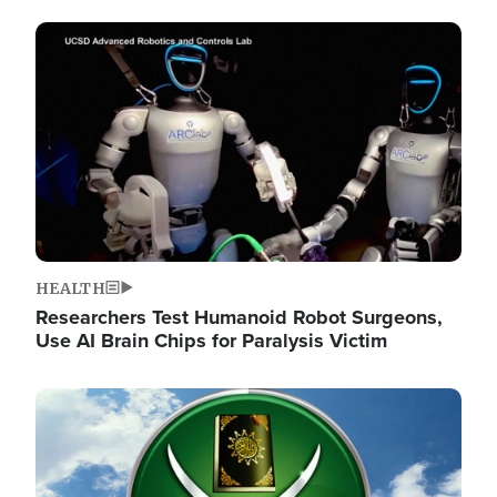
Image
HEALTH
Researchers Test Humanoid Robot Surgeons,
Use AI Brain Chips for Paralysis Victim
Image