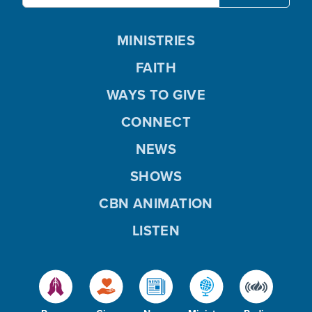
MINISTRIES
FAITH
WAYS TO GIVE
CONNECT
NEWS
SHOWS
CBN ANIMATION
LISTEN