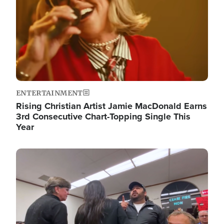
ENTERTAINMENT
Rising Christian Artist Jamie MacDonald Earns
3rd Consecutive Chart-Topping Single This
Year
Image