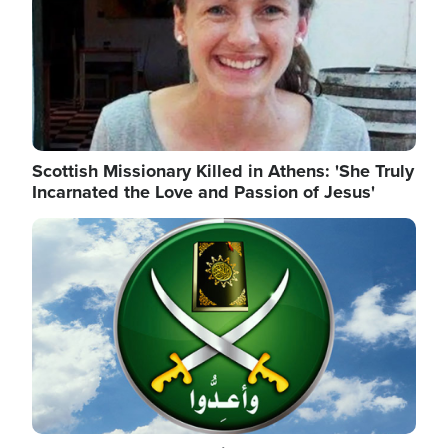
Scottish Missionary Killed in Athens: 'She Truly
Incarnated the Love and Passion of Jesus'
Image