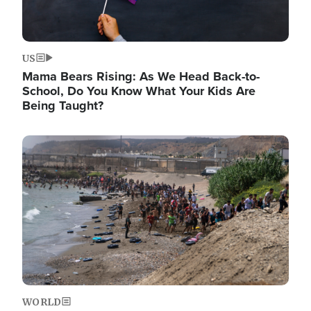
US
Mama Bears Rising: As We Head Back-to-
School, Do You Know What Your Kids Are
Being Taught?
Image
WORLD