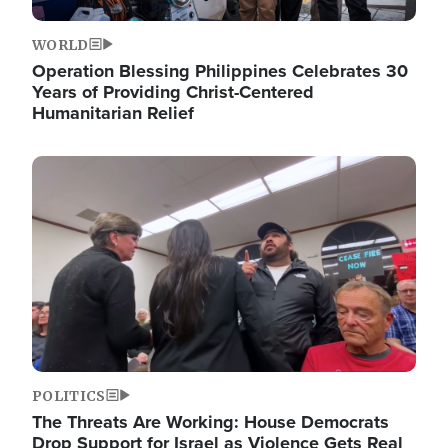
WORLD
Operation Blessing Philippines Celebrates 30
Years of Providing Christ-Centered
Humanitarian Relief
Image
POLITICS
The Threats Are Working: House Democrats
Drop Support for Israel as Violence Gets Real