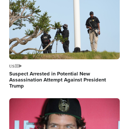
Image
US
Suspect Arrested in Potential New
Assassination Attempt Against President
Trump
Image