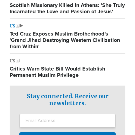
Scottish Missionary Killed in Athens: 'She Truly
Incarnated the Love and Passion of Jesus'
US
Ted Cruz Exposes Muslim Brotherhood's
'Grand Jihad Destroying Western Civilization
from Within'
US
Critics Warn State Bill Would Establish
Permanent Muslim Privilege
Stay connected. Receive our
newsletters.