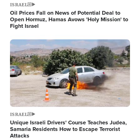
ISRAEL
Oil Prices Fall on News of Potential Deal to
Open Hormuz, Hamas Avows 'Holy Mission' to
Fight Israel
Image
ISRAEL
Unique Israeli Drivers' Course Teaches Judea,
Samaria Residents How to Escape Terrorist
Attacks