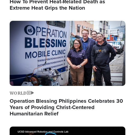
How To Prevent Heat-Related Death as
Extreme Heat Grips the Nation
Image
WORLD
Operation Blessing Philippines Celebrates 30
Years of Providing Christ-Centered
Humanitarian Relief
Image