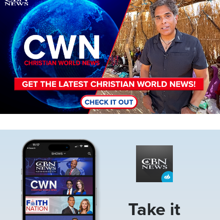
Image
Take it