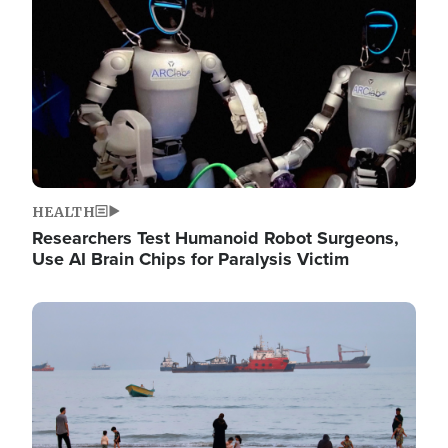
HEALTH
Researchers Test Humanoid Robot Surgeons,
Use AI Brain Chips for Paralysis Victim
Image