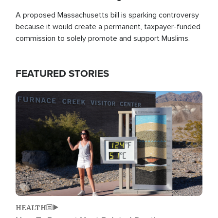
A proposed Massachusetts bill is sparking controversy
because it would create a permanent, taxpayer-funded
commission to solely promote and support Muslims.
FEATURED STORIES
Image
HEALTH