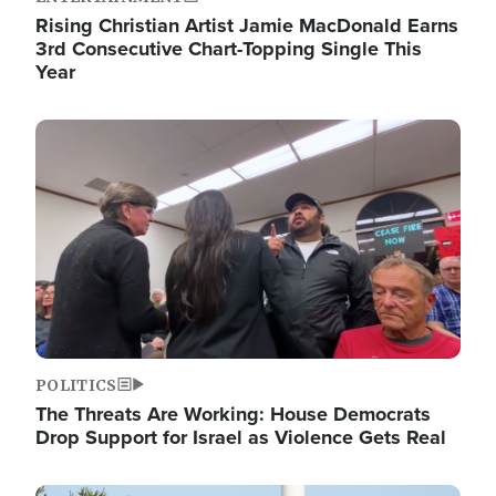
Rising Christian Artist Jamie MacDonald Earns
3rd Consecutive Chart-Topping Single This
Year
Image
POLITICS
The Threats Are Working: House Democrats
Drop Support for Israel as Violence Gets Real