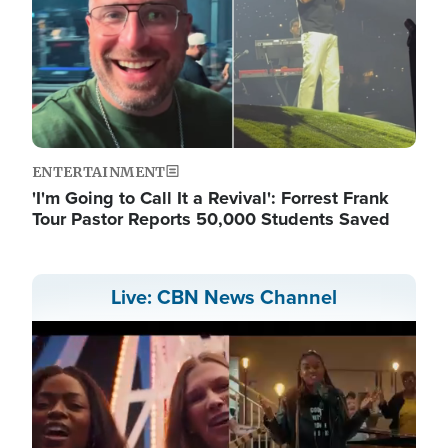
ENTERTAINMENT
'I'm Going to Call It a Revival': Forrest Frank
Tour Pastor Reports 50,000 Students Saved
Live: CBN News Channel