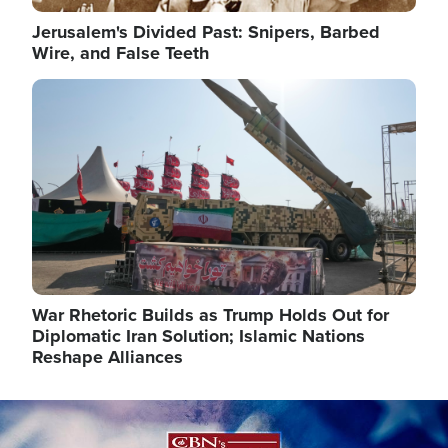
Jerusalem's Divided Past: Snipers, Barbed
Wire, and False Teeth
Image
War Rhetoric Builds as Trump Holds Out for
Diplomatic Iran Solution; Islamic Nations
Reshape Alliances
Image