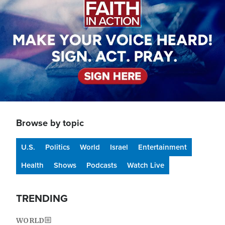
Browse by topic
U.S.
Politics
World
Israel
Entertainment
Health
Shows
Podcasts
Watch Live
TRENDING
WORLD