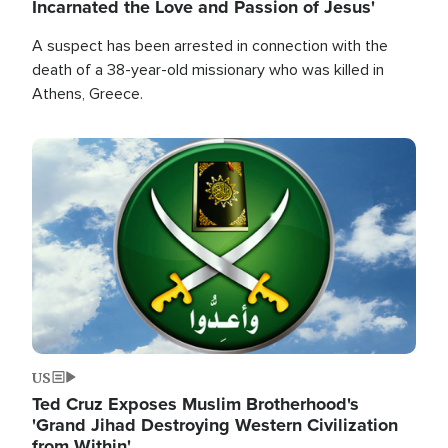
Incarnated the Love and Passion of Jesus'
A suspect has been arrested in connection with the
death of a 38-year-old missionary who was killed in
Athens, Greece.
Image
US
Ted Cruz Exposes Muslim Brotherhood's
'Grand Jihad Destroying Western Civilization
from Within'