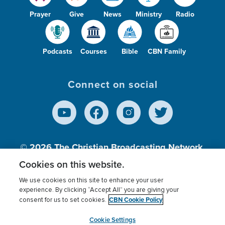
Prayer
Give
News
Ministry
Radio
Podcasts
Courses
Bible
CBN Family
Connect on social
© 2026
The Christian Broadcasting Network,
Inc., A nonprofit 501 (c)(3) Charitable
Cookies on this website.
Organization.
We use cookies on this site to enhance your user
experience. By clicking “Accept All” you are giving your
CBN Cookie Policy
consent for us to set cookies.
Terms of use
Privacy Policy
Donor Privacy
CBN Cookie Policy
Third Party Processors
Cookies Settings
myCBN
Cookie Settings