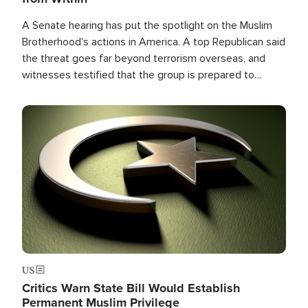
A Senate hearing has put the spotlight on the Muslim
Brotherhood's actions in America. A top Republican said
the threat goes far beyond terrorism overseas, and
witnesses testified that the group is prepared to
spend decades pursuing their campaign of influence in
the U.S.
Image
US
Critics Warn State Bill Would Establish
Permanent Muslim Privilege