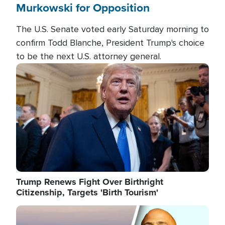
Murkowski for Opposition
The U.S. Senate voted early Saturday morning to
confirm Todd Blanche, President Trump's choice
to be the next U.S. attorney general.
Image
Trump Renews Fight Over Birthright
Citizenship, Targets 'Birth Tourism'
Image