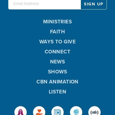
MINISTRIES
FAITH
WAYS TO GIVE
CONNECT
NEWS
SHOWS
CBN ANIMATION
LISTEN