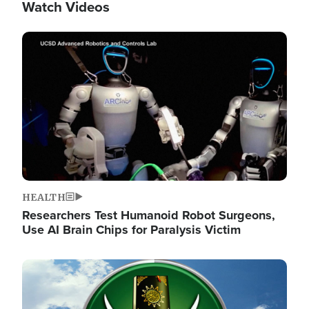
Watch Videos
Image
HEALTH
Researchers Test Humanoid Robot Surgeons,
Use AI Brain Chips for Paralysis Victim
Image