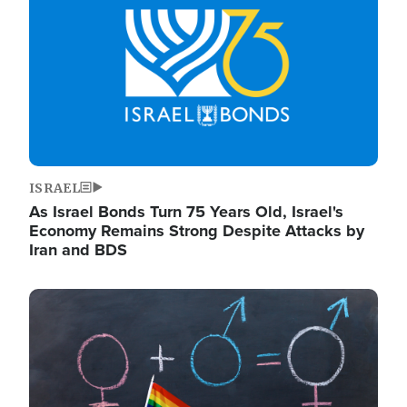
ISRAEL
As Israel Bonds Turn 75 Years Old, Israel's
Economy Remains Strong Despite Attacks by
Iran and BDS
Image