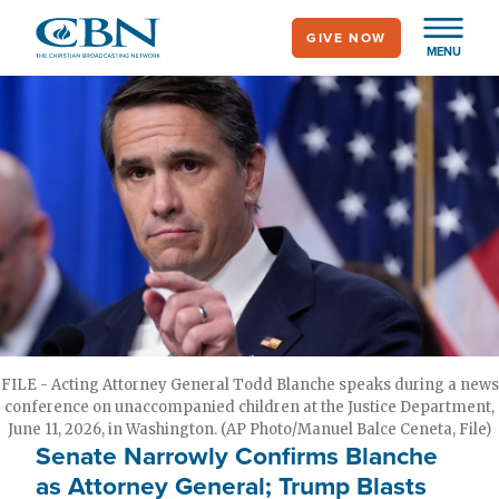
Skip
GIVE NOW
to
MENU
main
content
FILE - Acting Attorney General Todd Blanche speaks during a news
conference on unaccompanied children at the Justice Department,
June 11, 2026, in Washington. (AP Photo/Manuel Balce Ceneta, File)
Senate Narrowly Confirms Blanche
as Attorney General; Trump Blasts