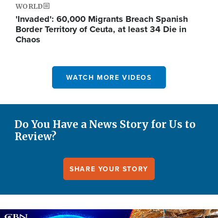
WORLD
'Invaded': 60,000 Migrants Breach Spanish
Border Territory of Ceuta, at least 34 Die in
Chaos
WATCH MORE VIDEOS
Do You Have a News Story for Us to
Review?
SHARE YOUR STORY
Image