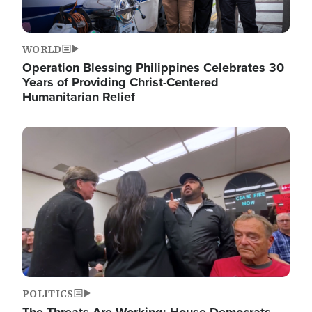
WORLD
Operation Blessing Philippines Celebrates 30
Years of Providing Christ-Centered
Humanitarian Relief
Image
POLITICS