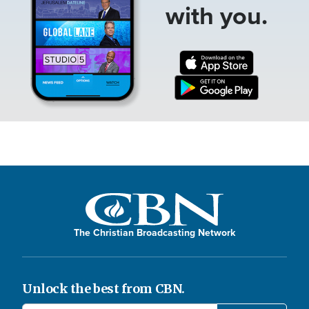
with you.
The Christian Broadcasting Network
Unlock the best from CBN.