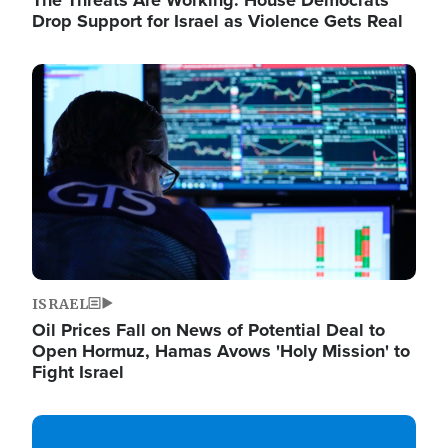
The Threats Are Working: House Democrats
Drop Support for Israel as Violence Gets Real
Image
ISRAEL
Oil Prices Fall on News of Potential Deal to
Open Hormuz, Hamas Avows 'Holy Mission' to
Fight Israel
Image