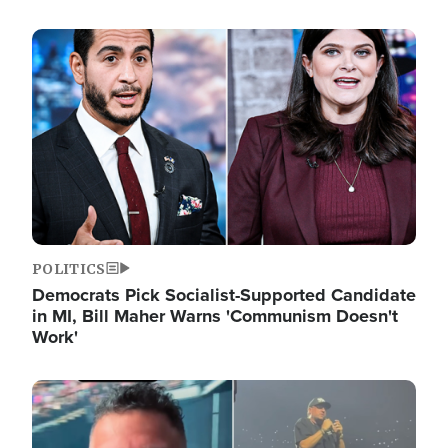
Image
POLITICS
Democrats Pick Socialist-Supported Candidate
in MI, Bill Maher Warns 'Communism Doesn't
Work'
Image