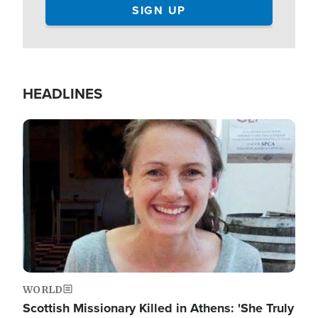
HEADLINES
Image
WORLD
Scottish Missionary Killed in Athens: 'She Truly