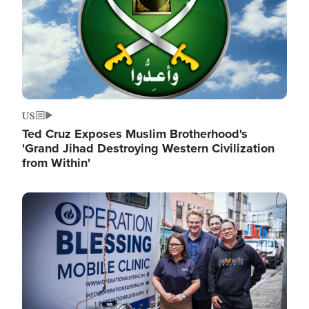
US
Ted Cruz Exposes Muslim Brotherhood's
'Grand Jihad Destroying Western Civilization
from Within'
Image