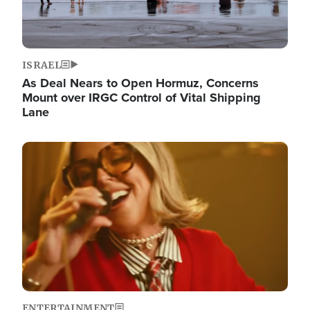
ISRAEL
As Deal Nears to Open Hormuz, Concerns
Mount over IRGC Control of Vital Shipping
Lane
Image
ENTERTAINMENT