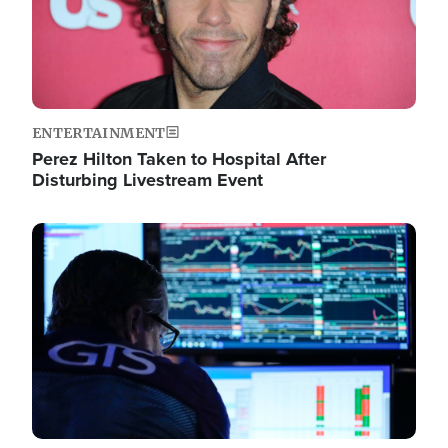
ENTERTAINMENT
Perez Hilton Taken to Hospital After
Disturbing Livestream Event
Image