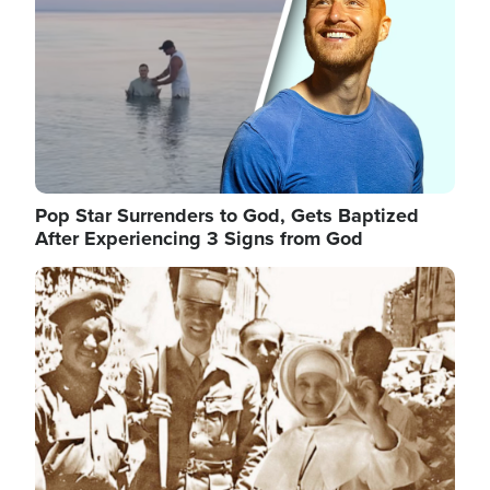
Pop Star Surrenders to God, Gets Baptized
After Experiencing 3 Signs from God
Image