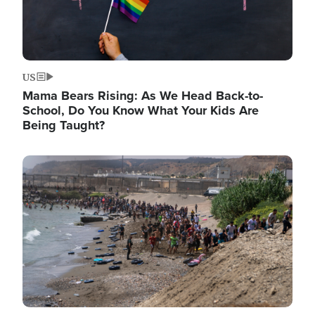
US
Mama Bears Rising: As We Head Back-to-
School, Do You Know What Your Kids Are
Being Taught?
Image