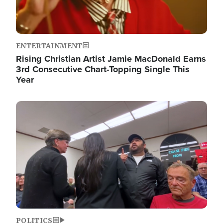
ENTERTAINMENT
Rising Christian Artist Jamie MacDonald Earns
3rd Consecutive Chart-Topping Single This
Year
Image
POLITICS