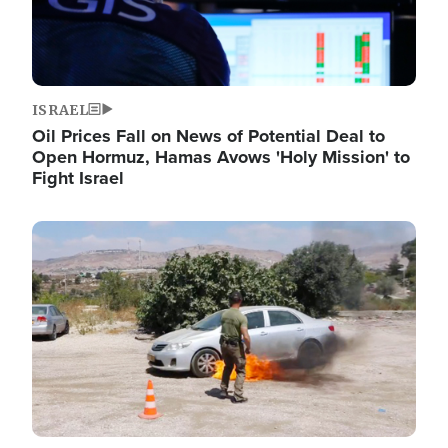
ISRAEL
Oil Prices Fall on News of Potential Deal to
Open Hormuz, Hamas Avows 'Holy Mission' to
Fight Israel
Image