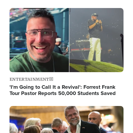
Image
ENTERTAINMENT
'I'm Going to Call It a Revival': Forrest Frank
Tour Pastor Reports 50,000 Students Saved
Image