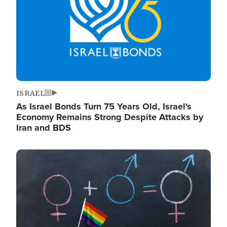
ISRAEL
As Israel Bonds Turn 75 Years Old, Israel's
Economy Remains Strong Despite Attacks by
Iran and BDS
Image