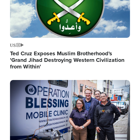
US
Ted Cruz Exposes Muslim Brotherhood's
'Grand Jihad Destroying Western Civilization
from Within'
Image