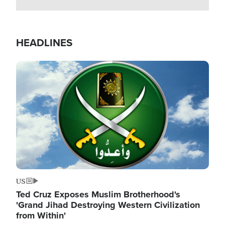
HEADLINES
Image
US
Ted Cruz Exposes Muslim Brotherhood's
'Grand Jihad Destroying Western Civilization
from Within'