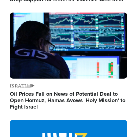
Image
ISRAEL
Oil Prices Fall on News of Potential Deal to
Open Hormuz, Hamas Avows 'Holy Mission' to
Fight Israel
Image