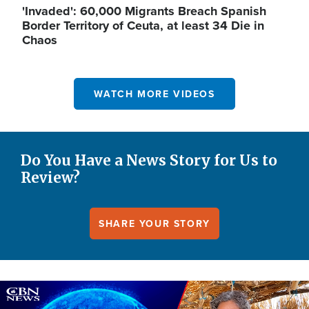
'Invaded': 60,000 Migrants Breach Spanish
Border Territory of Ceuta, at least 34 Die in
Chaos
WATCH MORE VIDEOS
Do You Have a News Story for Us to
Review?
SHARE YOUR STORY
Image