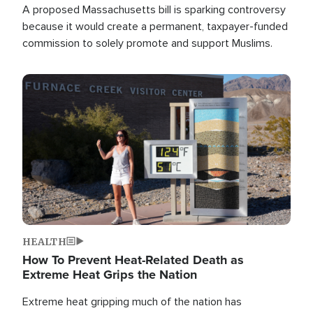
A proposed Massachusetts bill is sparking controversy
because it would create a permanent, taxpayer-funded
commission to solely promote and support Muslims.
Image
HEALTH
How To Prevent Heat-Related Death as
Extreme Heat Grips the Nation
Extreme heat gripping much of the nation has