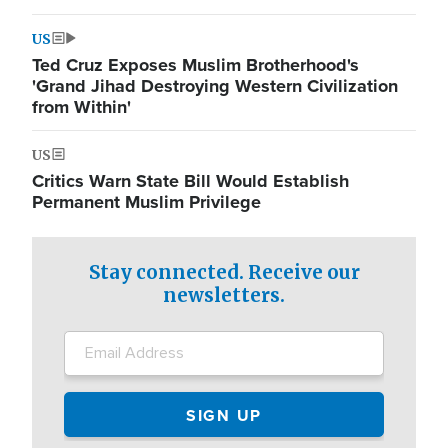
US
Ted Cruz Exposes Muslim Brotherhood's
'Grand Jihad Destroying Western Civilization
from Within'
US
Critics Warn State Bill Would Establish
Permanent Muslim Privilege
Stay connected. Receive our
newsletters.