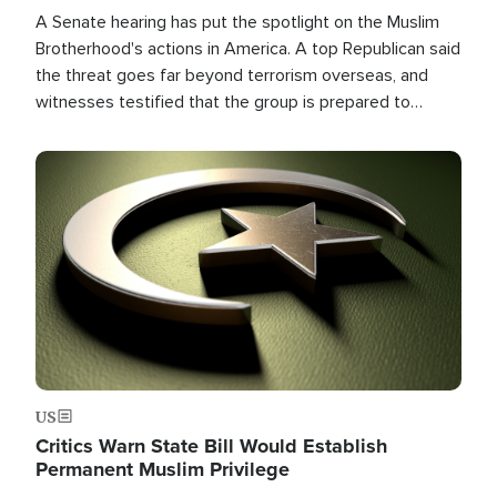
A Senate hearing has put the spotlight on the Muslim
Brotherhood's actions in America. A top Republican said
the threat goes far beyond terrorism overseas, and
witnesses testified that the group is prepared to
spend decades pursuing their campaign of influence in
the U.S.
Image
US
Critics Warn State Bill Would Establish
Permanent Muslim Privilege