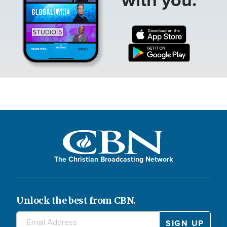
The Christian Broadcasting Network
Unlock the best from CBN.