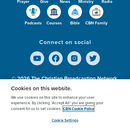
Prayer
Give
News
Ministry
Radio
Podcasts
Courses
Bible
CBN Family
Connect on social
© 2026
The Christian Broadcasting Network,
Inc., A nonprofit 501 (c)(3) Charitable
Cookies on this website.
Organization.
We use cookies on this site to enhance your user
experience. By clicking “Accept All” you are giving your
CBN Cookie Policy
consent for us to set cookies.
Terms of use
Privacy Policy
Donor Privacy
CBN Cookie Policy
Third Party Processors
Cookies Settings
myCBN
Cookie Settings