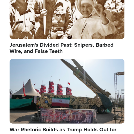
Jerusalem's Divided Past: Snipers, Barbed
Wire, and False Teeth
Image
War Rhetoric Builds as Trump Holds Out for