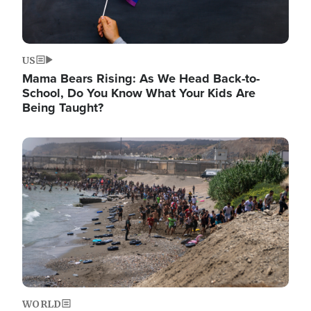
US
Mama Bears Rising: As We Head Back-to-
School, Do You Know What Your Kids Are
Being Taught?
Image
WORLD