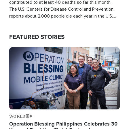
contributed to at least 40 deaths so far this month.
The U.S. Centers for Disease Control and Prevention
reports about 2,000 people die each year in the U.S.
from heat stroke and similar conditions. That's more
than any other type of weather-related death.
FEATURED STORIES
Image
WORLD
Operation Blessing Philippines Celebrates 30