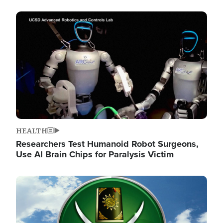
Image
HEALTH
Researchers Test Humanoid Robot Surgeons,
Use AI Brain Chips for Paralysis Victim
Image