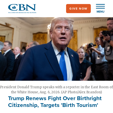
Skip
GIVE NOW
to
MENU
main
content
President Donald Trump speaks with a reporter in the East Room of
the White House, Aug. 6, 2026. (AP Photo/Alex Brandon)
Trump Renews Fight Over Birthright
Citizenship, Targets 'Birth Tourism'