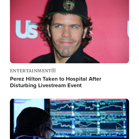
Image
ENTERTAINMENT
Perez Hilton Taken to Hospital After
Disturbing Livestream Event
Image