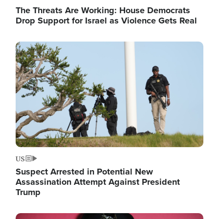
The Threats Are Working: House Democrats
Drop Support for Israel as Violence Gets Real
Image
US
Suspect Arrested in Potential New
Assassination Attempt Against President
Trump