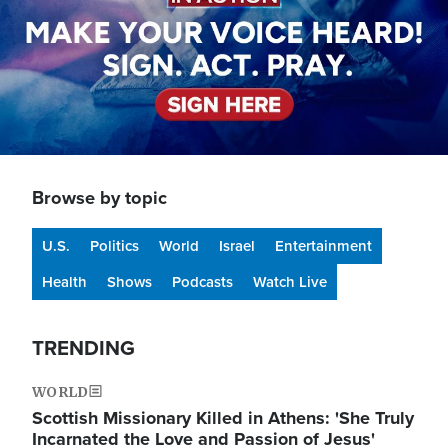
Browse by topic
U.S.
Politics
World
Israel
Entertainment
Health
Shows
Podcasts
Watch Live
TRENDING
WORLD
Scottish Missionary Killed in Athens: 'She Truly
Incarnated the Love and Passion of Jesus'