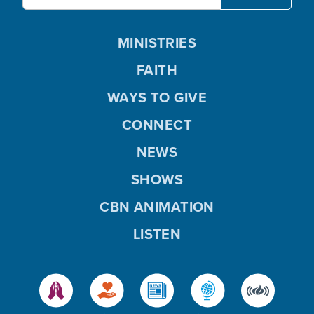
MINISTRIES
FAITH
WAYS TO GIVE
CONNECT
NEWS
SHOWS
CBN ANIMATION
LISTEN