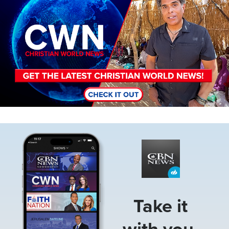
Image
Take it
with you.