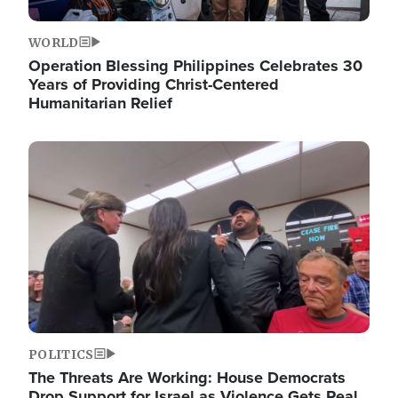
WORLD
Operation Blessing Philippines Celebrates 30
Years of Providing Christ-Centered
Humanitarian Relief
Image
POLITICS
The Threats Are Working: House Democrats
Drop Support for Israel as Violence Gets Real