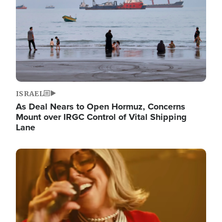
ISRAEL
As Deal Nears to Open Hormuz, Concerns
Mount over IRGC Control of Vital Shipping
Lane
Image