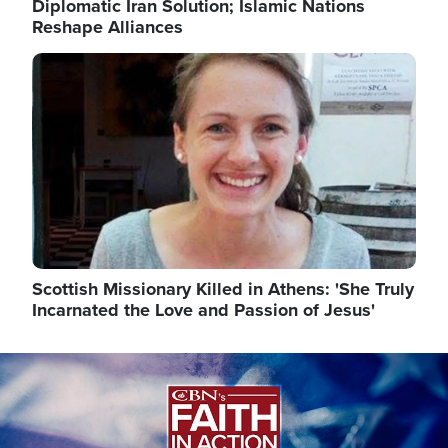
Diplomatic Iran Solution; Islamic Nations
Reshape Alliances
Image
Scottish Missionary Killed in Athens: 'She Truly
Incarnated the Love and Passion of Jesus'
Image