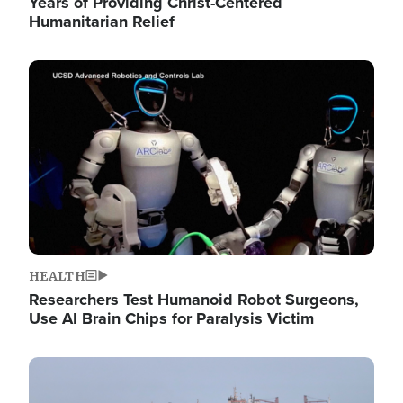
Years of Providing Christ-Centered
Humanitarian Relief
Image
HEALTH
Researchers Test Humanoid Robot Surgeons,
Use AI Brain Chips for Paralysis Victim
Image