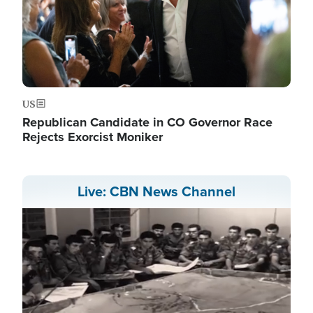
US
Republican Candidate in CO Governor Race
Rejects Exorcist Moniker
Live: CBN News Channel