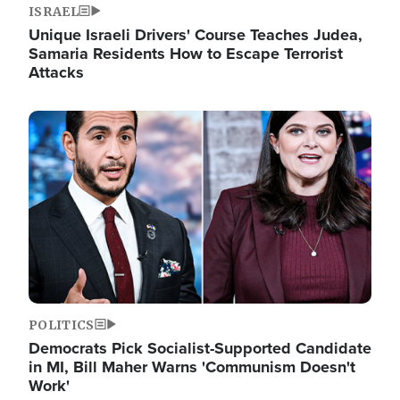
ISRAEL
Unique Israeli Drivers' Course Teaches Judea,
Samaria Residents How to Escape Terrorist
Attacks
Image
POLITICS
Democrats Pick Socialist-Supported Candidate
in MI, Bill Maher Warns 'Communism Doesn't
Work'