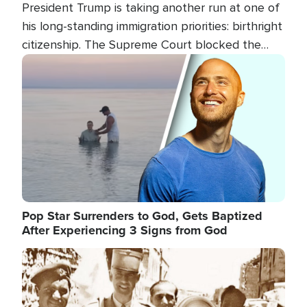
President Trump is taking another run at one of
his long-standing immigration priorities: birthright
citizenship. The Supreme Court blocked the
president's first attempt at limiting the practice
Image
several weeks ago. Now, the White House is
targeting narrower categories.
Pop Star Surrenders to God, Gets Baptized
After Experiencing 3 Signs from God
Image