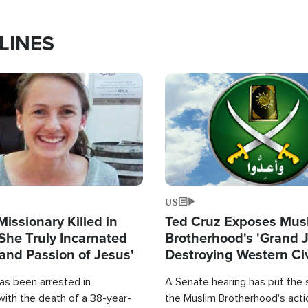
LINES
Image
US
Missionary Killed in
Ted Cruz Exposes Mus
She Truly Incarnated
Brotherhood's 'Grand 
and Passion of Jesus'
Destroying Western Civ
from Within'
as been arrested in
A Senate hearing has put the 
with the death of a 38-year-
the Muslim Brotherhood's acti