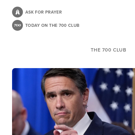
Skip
to
ASK FOR PRAYER
main
TODAY ON THE 700 CLUB
content
THE 700 CLUB