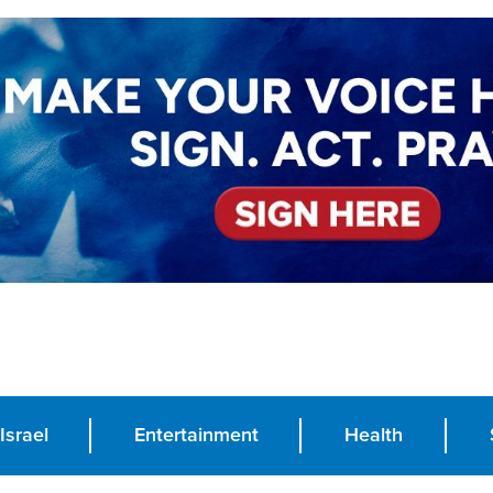
Israel
Entertainment
Health