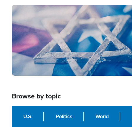
Image
Browse by topic
U.S.
Politics
World