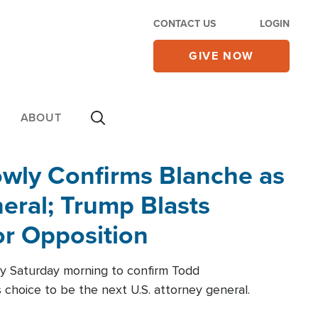
CONTACT US
LOGIN
GIVE NOW
ABOUT
wly Confirms Blanche as
eral; Trump Blasts
r Opposition
ly Saturday morning to confirm Todd
 choice to be the next U.S. attorney general.