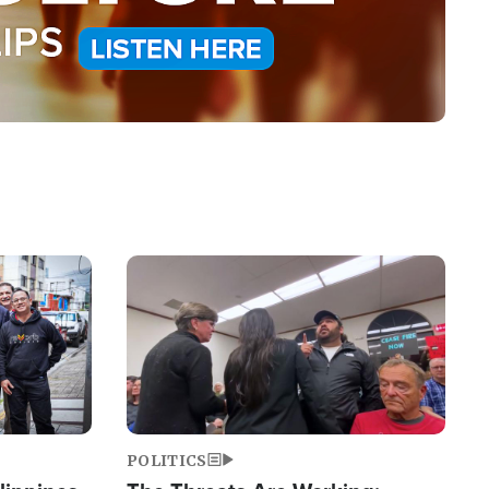
Image
POLITICS