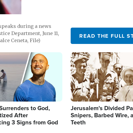
 speaks during a news
tice Department, June 11,
READ THE FULL S
lce Ceneta, File)
Image
Surrenders to God,
Jerusalem's Divided Pa
ized After
Snipers, Barbed Wire, 
cing 3 Signs from God
Teeth