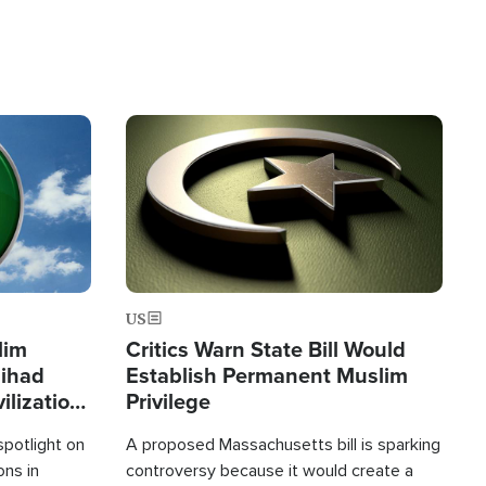
Image
US
lim
Critics Warn State Bill Would
Jihad
Establish Permanent Muslim
ilization
Privilege
spotlight on
A proposed Massachusetts bill is sparking
ons in
controversy because it would create a