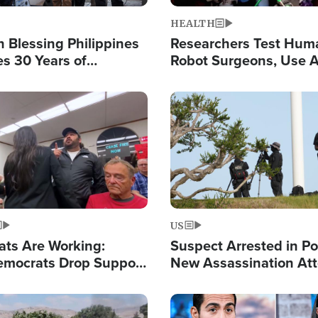
HEALTH
 Blessing Philippines
Researchers Test Hum
es 30 Years of
Robot Surgeons, Use A
g Christ-Centered
Chips for Paralysis Vic
rian Relief
Image
US
ats Are Working:
Suspect Arrested in Po
mocrats Drop Support
New Assassination At
l as Violence Gets Real
Against President Tru
Image