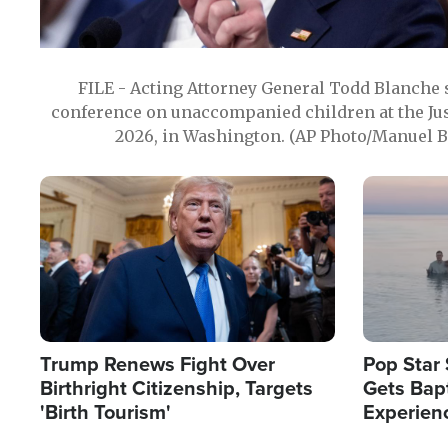
FILE - Acting Attorney General Todd Blanche
conference on unaccompanied children at the Jus
2026, in Washington. (AP Photo/Manuel Ba
Image
Image
Trump Renews Fight Over
Pop Star 
Birthright Citizenship, Targets
Gets Bapt
'Birth Tourism'
Experien