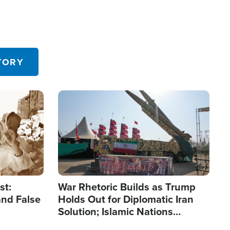
TORY
Image
st:
War Rhetoric Builds as Trump
and False
Holds Out for Diplomatic Iran
Solution; Islamic Nations
Reshape Alliances