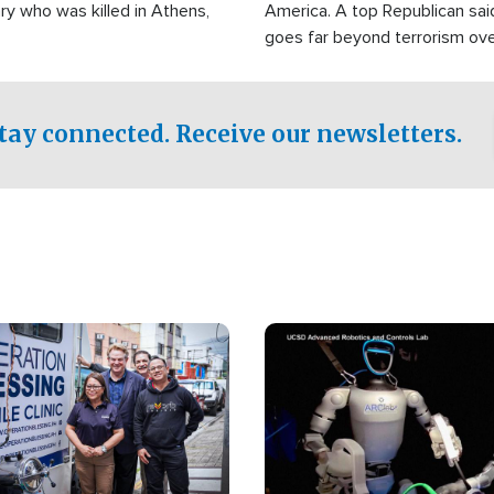
ry who was killed in Athens,
America. A top Republican sai
goes far beyond terrorism ov
witnesses testified that the g
prepared to spend decades pu
campaign of influence in the U
tay connected. Receive our newsletters.
Image