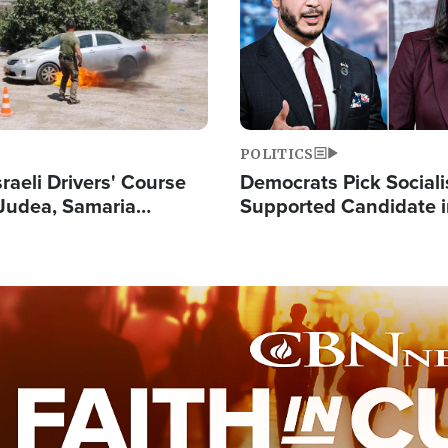
POLITICS
raeli Drivers' Course
Democrats Pick Sociali
Judea, Samaria
Supported Candidate in
s How to Escape
Maher Warns 'Commu
 Attacks
Doesn't Work'