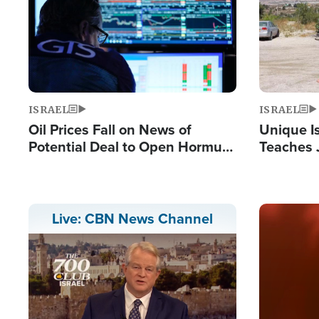
ISRAEL
ISRAEL
Oil Prices Fall on News of
Unique Is
Potential Deal to Open Hormuz,
Teaches 
Hamas Avows 'Holy Mission' to
Resident
Fight Israel
Terrorist
Image
Live: CBN News Channel