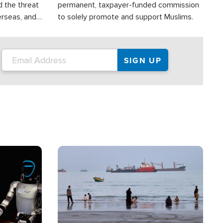
d the threat
permanent, taxpayer-funded commission
erseas, and
to solely promote and support Muslims.
roup is
rsuing their
.S.
Image