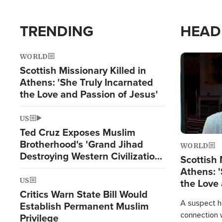
TRENDING
HEAD
WORLD
Image
Scottish Missionary Killed in
Athens: 'She Truly Incarnated
the Love and Passion of Jesus'
US
Ted Cruz Exposes Muslim
Brotherhood's 'Grand Jihad
WORLD
Destroying Western Civilization
Scottish 
from Within'
Athens: '
US
the Love 
Critics Warn State Bill Would
A suspect h
Establish Permanent Muslim
connection 
Privilege