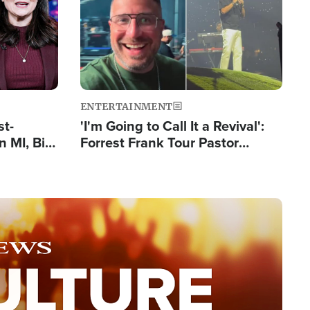
ENTERTAINMENT
st-
'I'm Going to Call It a Revival':
 MI, Bill
Forrest Frank Tour Pastor
nism
Reports 50,000 Students Saved