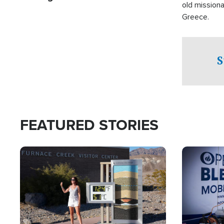
old missiona
Greece.
S
FEATURED STORIES
Image
Image