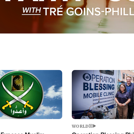
Image
WORLD