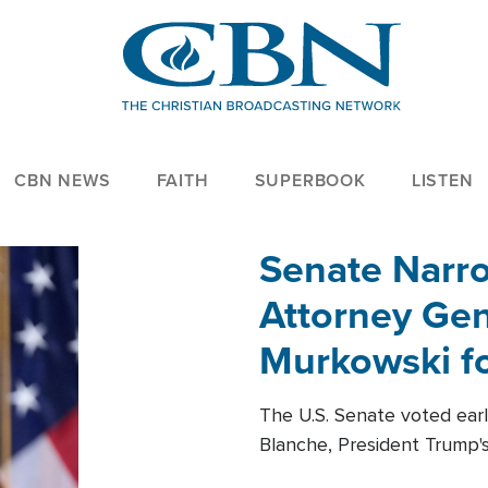
CBN NEWS
FAITH
SUPERBOOK
LISTEN
Senate Narro
Attorney Gen
Murkowski fo
The U.S. Senate voted ear
Blanche, President Trump's