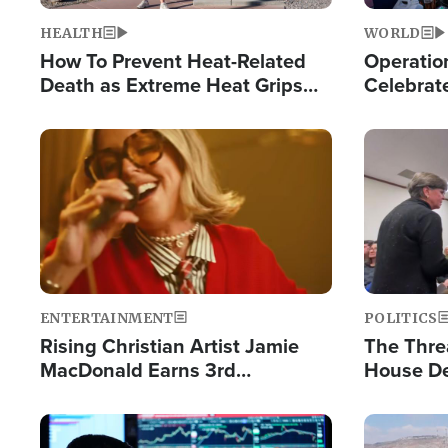
HEALTH
WORLD
How To Prevent Heat-Related
Operation
Death as Extreme Heat Grips
Celebrat
the Nation
Providin
Humanita
Image
Image
ENTERTAINMENT
POLITICS
Rising Christian Artist Jamie
The Thre
MacDonald Earns 3rd
House De
Consecutive Chart-Topping
for Israe
Single This Year
Image
Image