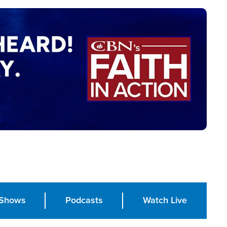
Shows
Podcasts
Watch Live