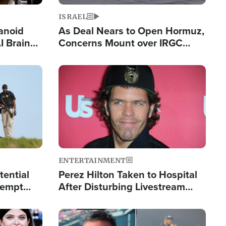
ISRAEL
anoid
As Deal Nears to Open Hormuz,
I Brain
Concerns Mount over IRGC
tim
Control of Vital Shipping Lane
Image
ENTERTAINMENT
tential
Perez Hilton Taken to Hospital
tempt
After Disturbing Livestream
mp
Event
Image