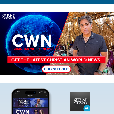
Image
Image