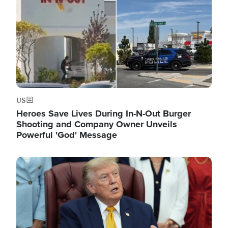
US
Heroes Save Lives During In-N-Out Burger
Shooting and Company Owner Unveils
Powerful 'God' Message
Image