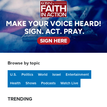
Browse by topic
U.S.
Politics
World
Israel
Entertainment
Health
Shows
Podcasts
Watch Live
TRENDING