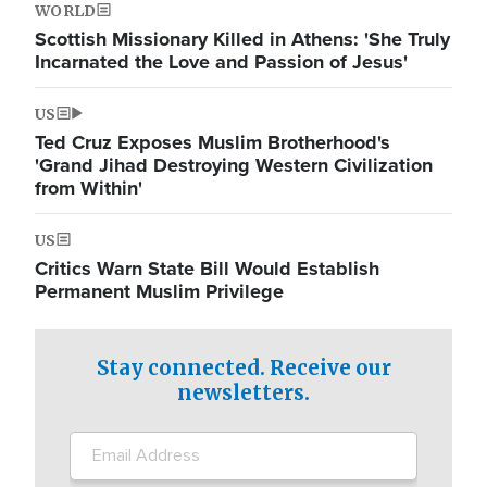
WORLD
Scottish Missionary Killed in Athens: 'She Truly
Incarnated the Love and Passion of Jesus'
US
Ted Cruz Exposes Muslim Brotherhood's
'Grand Jihad Destroying Western Civilization
from Within'
US
Critics Warn State Bill Would Establish
Permanent Muslim Privilege
Stay connected. Receive our
newsletters.