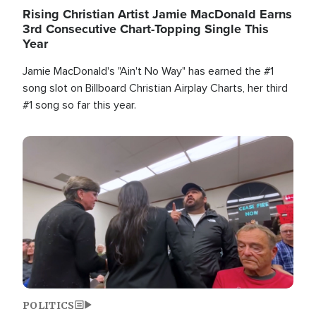
Rising Christian Artist Jamie MacDonald Earns
3rd Consecutive Chart-Topping Single This
Year
Jamie MacDonald's "Ain't No Way" has earned the #1
song slot on Billboard Christian Airplay Charts, her third
#1 song so far this year.
Image
POLITICS