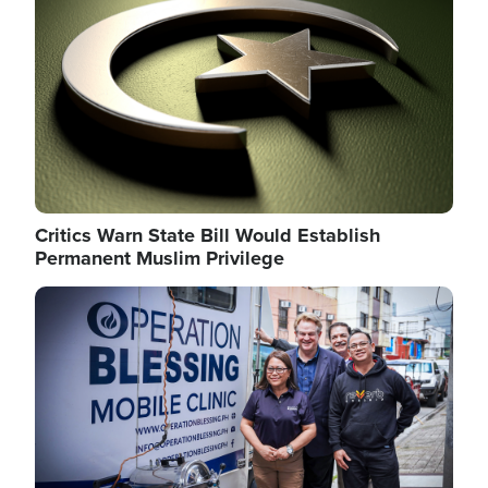
Critics Warn State Bill Would Establish
Permanent Muslim Privilege
Image