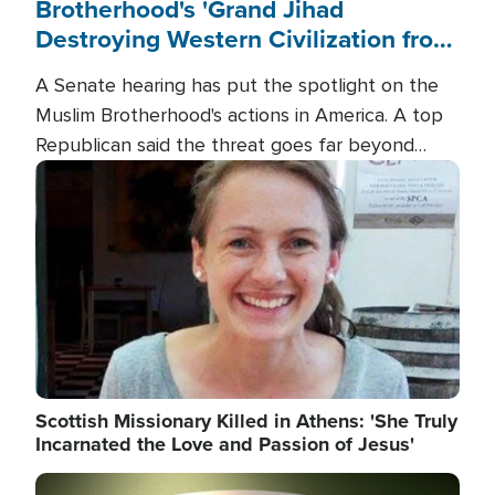
Brotherhood's 'Grand Jihad
Destroying Western Civilization from
Within'
A Senate hearing has put the spotlight on the
Muslim Brotherhood's actions in America. A top
Republican said the threat goes far beyond
terrorism overseas, and witnesses testified that
Image
the group is prepared to spend decades
pursuing their campaign of influence in the U.S.
Scottish Missionary Killed in Athens: 'She Truly
Incarnated the Love and Passion of Jesus'
Image