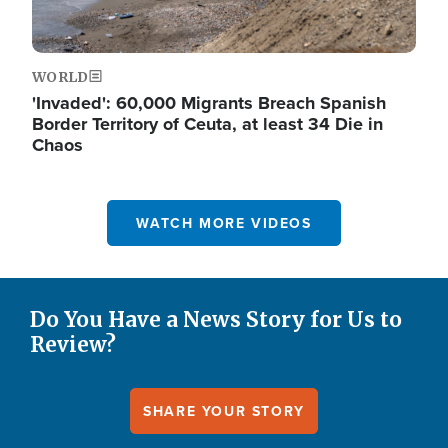
WORLD
'Invaded': 60,000 Migrants Breach Spanish
Border Territory of Ceuta, at least 34 Die in
Chaos
WATCH MORE VIDEOS
Do You Have a News Story for Us to
Review?
SHARE YOUR STORY