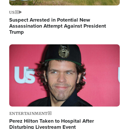
US
Suspect Arrested in Potential New
Assassination Attempt Against President
Trump
Image
ENTERTAINMENT
Perez Hilton Taken to Hospital After
Disturbing Livestream Event