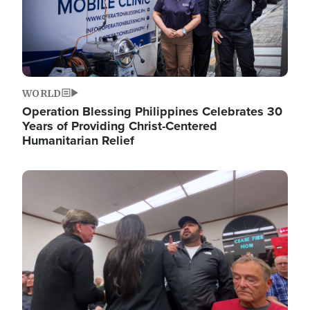
WORLD
Operation Blessing Philippines Celebrates 30
Years of Providing Christ-Centered
Humanitarian Relief
Image