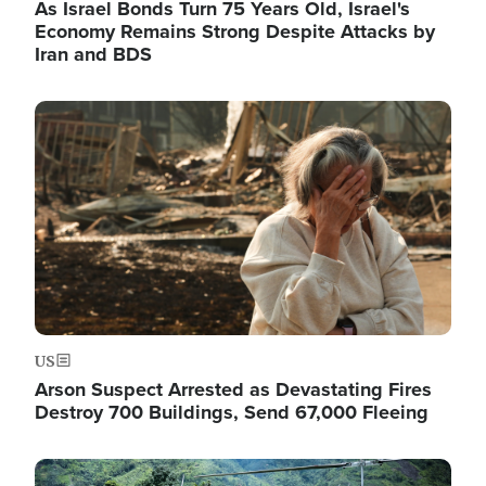
As Israel Bonds Turn 75 Years Old, Israel's
Economy Remains Strong Despite Attacks by
Iran and BDS
Image
US
Arson Suspect Arrested as Devastating Fires
Destroy 700 Buildings, Send 67,000 Fleeing
Image