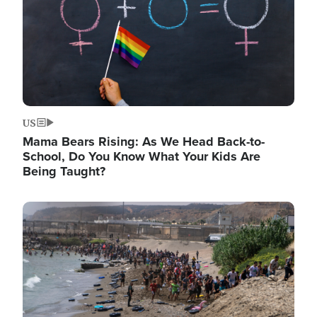
US
Mama Bears Rising: As We Head Back-to-
School, Do You Know What Your Kids Are
Being Taught?
Image