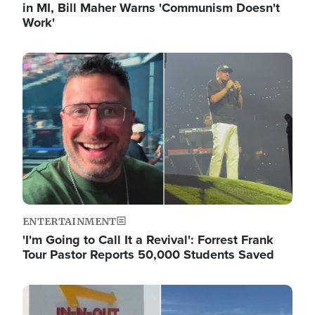
in MI, Bill Maher Warns 'Communism Doesn't
Work'
Image
ENTERTAINMENT
'I'm Going to Call It a Revival': Forrest Frank
Tour Pastor Reports 50,000 Students Saved
Image