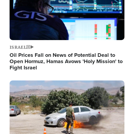
ISRAEL
Oil Prices Fall on News of Potential Deal to
Open Hormuz, Hamas Avows 'Holy Mission' to
Fight Israel
Image