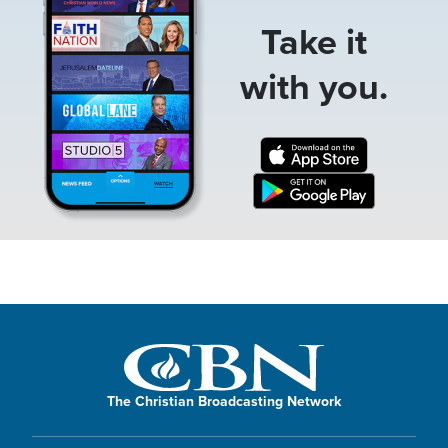
Take it
with you.
The Christian Broadcasting Network