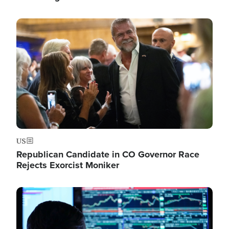
Image
US
Republican Candidate in CO Governor Race
Rejects Exorcist Moniker
Image