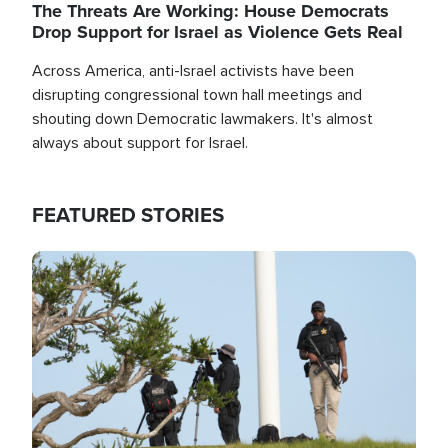
The Threats Are Working: House Democrats
Drop Support for Israel as Violence Gets Real
Across America, anti-Israel activists have been
disrupting congressional town hall meetings and
shouting down Democratic lawmakers. It's almost
always about support for Israel.
FEATURED STORIES
Image