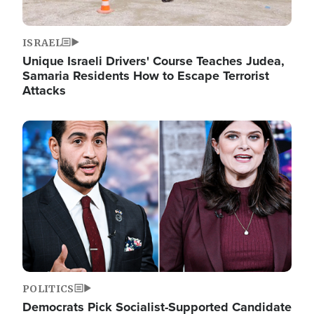
ISRAEL
Unique Israeli Drivers' Course Teaches Judea,
Samaria Residents How to Escape Terrorist
Attacks
Image
POLITICS
Democrats Pick Socialist-Supported Candidate