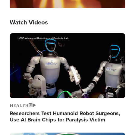
Watch Videos
Image
HEALTH
Researchers Test Humanoid Robot Surgeons,
Use AI Brain Chips for Paralysis Victim