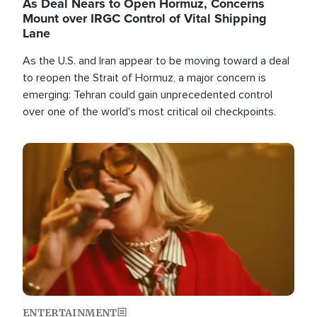
As Deal Nears to Open Hormuz, Concerns
Mount over IRGC Control of Vital Shipping
Lane
As the U.S. and Iran appear to be moving toward a deal
to reopen the Strait of Hormuz, a major concern is
emerging: Tehran could gain unprecedented control
over one of the world's most critical oil checkpoints.
Image
ENTERTAINMENT