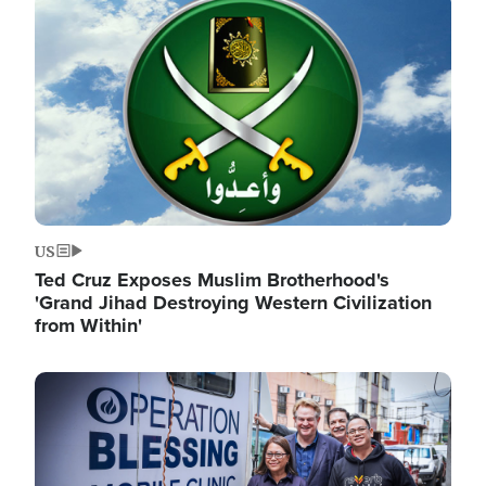
Image
US
Ted Cruz Exposes Muslim Brotherhood's
'Grand Jihad Destroying Western Civilization
from Within'
Image