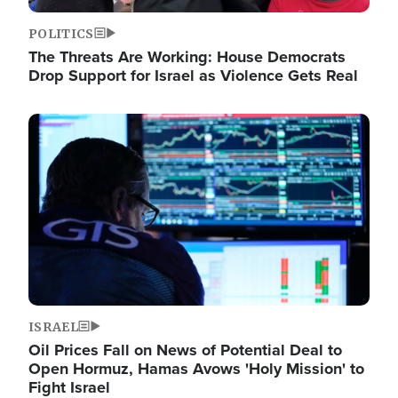
POLITICS
The Threats Are Working: House Democrats
Drop Support for Israel as Violence Gets Real
Image
ISRAEL
Oil Prices Fall on News of Potential Deal to
Open Hormuz, Hamas Avows 'Holy Mission' to
Fight Israel