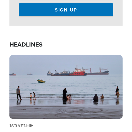
HEADLINES
Image
ISRAEL