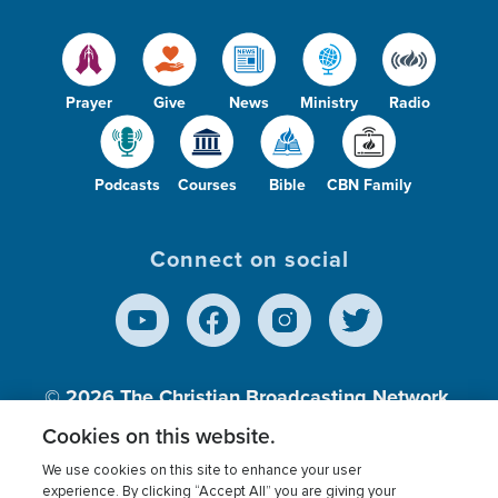
Prayer
Give
News
Ministry
Radio
Podcasts
Courses
Bible
CBN Family
Connect on social
© 2026
The Christian Broadcasting Network,
Inc., A nonprofit 501 (c)(3) Charitable
Cookies on this website.
Organization.
We use cookies on this site to enhance your user
experience. By clicking “Accept All” you are giving your