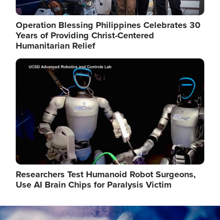
Operation Blessing Philippines Celebrates 30
Years of Providing Christ-Centered
Humanitarian Relief
Image
Researchers Test Humanoid Robot Surgeons,
Use AI Brain Chips for Paralysis Victim
Image