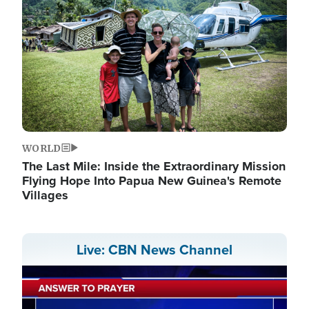
WORLD
The Last Mile: Inside the Extraordinary Mission
Flying Hope Into Papua New Guinea's Remote
Villages
Live: CBN News Channel