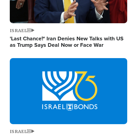
ISRAEL
'Last Chance?' Iran Denies New Talks with US
as Trump Says Deal Now or Face War
Image
ISRAEL