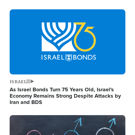
Image
ISRAEL
As Israel Bonds Turn 75 Years Old, Israel's
Economy Remains Strong Despite Attacks by
Iran and BDS
Image