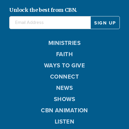
Unlock the best from CBN.
MINISTRIES
FAITH
WAYS TO GIVE
CONNECT
NEWS
SHOWS
CBN ANIMATION
LISTEN