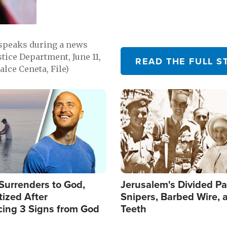
 speaks during a news
tice Department, June 11,
READ THE FULL S
lce Ceneta, File)
Image
Surrenders to God,
Jerusalem's Divided Pa
ized After
Snipers, Barbed Wire, 
cing 3 Signs from God
Teeth