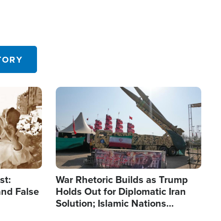
TORY
Image
st:
War Rhetoric Builds as Trump
and False
Holds Out for Diplomatic Iran
Solution; Islamic Nations
Reshape Alliances