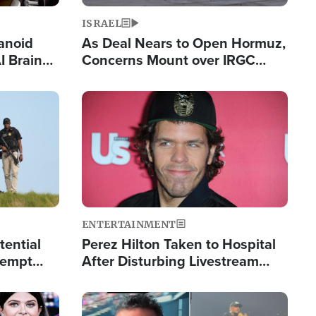
ISRAEL
anoid
As Deal Nears to Open Hormuz,
I Brain
Concerns Mount over IRGC
tim
Control of Vital Shipping Lane
Image
ENTERTAINMENT
tential
Perez Hilton Taken to Hospital
tempt
After Disturbing Livestream
mp
Event
Image