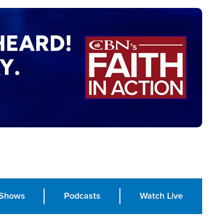
Shows
Podcasts
Watch Live