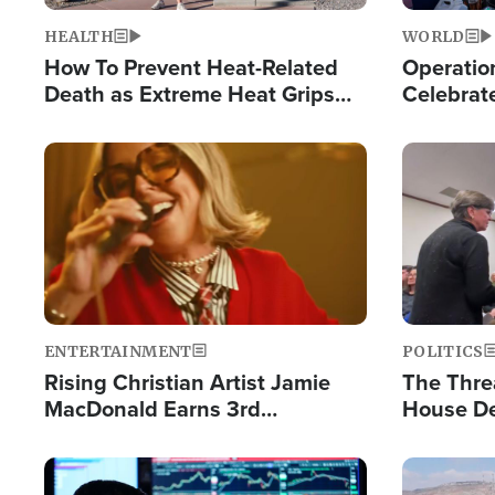
HEALTH
WORLD
How To Prevent Heat-Related
Operation
Death as Extreme Heat Grips
Celebrat
the Nation
Providin
Humanita
Image
Image
ENTERTAINMENT
POLITICS
Rising Christian Artist Jamie
The Thre
MacDonald Earns 3rd
House De
Consecutive Chart-Topping
for Israe
Single This Year
Image
Image