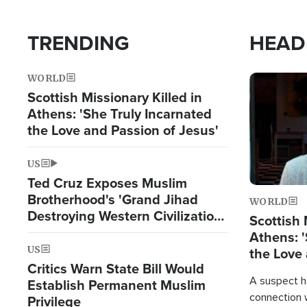
TRENDING
HEAD
WORLD
Image
Scottish Missionary Killed in
Athens: 'She Truly Incarnated
the Love and Passion of Jesus'
US
Ted Cruz Exposes Muslim
Brotherhood's 'Grand Jihad
WORLD
Destroying Western Civilization
Scottish 
from Within'
Athens: '
US
the Love 
Critics Warn State Bill Would
A suspect h
Establish Permanent Muslim
connection 
Privilege