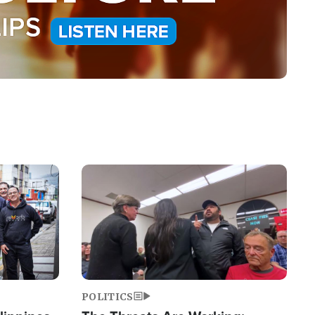
Image
POLITICS