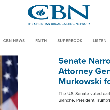
CBN NEWS
FAITH
SUPERBOOK
LISTEN
Senate Narro
Attorney Gen
Murkowski fo
The U.S. Senate voted ear
Blanche, President Trump's