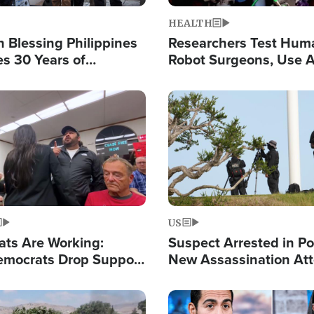
HEALTH
 Blessing Philippines
Researchers Test Hum
es 30 Years of
Robot Surgeons, Use A
g Christ-Centered
Chips for Paralysis Vic
rian Relief
Image
US
ats Are Working:
Suspect Arrested in Po
mocrats Drop Support
New Assassination At
l as Violence Gets Real
Against President Tru
Image