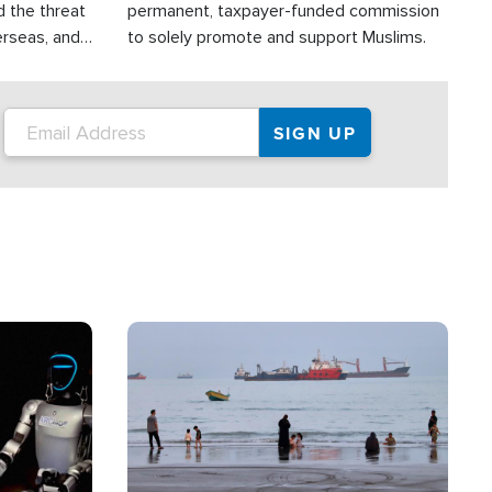
d the threat
permanent, taxpayer-funded commission
erseas, and
to solely promote and support Muslims.
roup is
rsuing their
.S.
Image