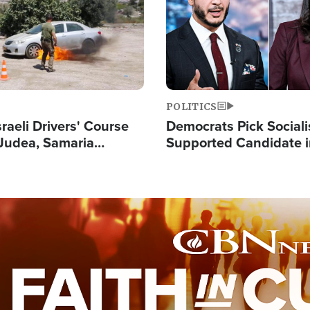
POLITICS
raeli Drivers' Course
Democrats Pick Sociali
Judea, Samaria
Supported Candidate in
s How to Escape
Maher Warns 'Commu
 Attacks
Doesn't Work'