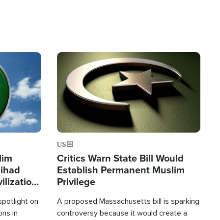
Image
US
lim
Critics Warn State Bill Would
Jihad
Establish Permanent Muslim
ilization
Privilege
spotlight on
A proposed Massachusetts bill is sparking
ons in
controversy because it would create a