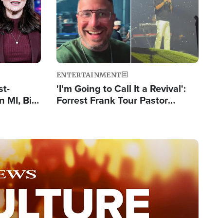
ENTERTAINMENT
st-
'I'm Going to Call It a Revival':
 MI, Bill
Forrest Frank Tour Pastor
nism
Reports 50,000 Students Saved