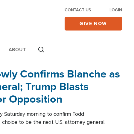
CONTACT US
LOGIN
GIVE NOW
ABOUT
wly Confirms Blanche as
eral; Trump Blasts
r Opposition
ly Saturday morning to confirm Todd
 choice to be the next U.S. attorney general.