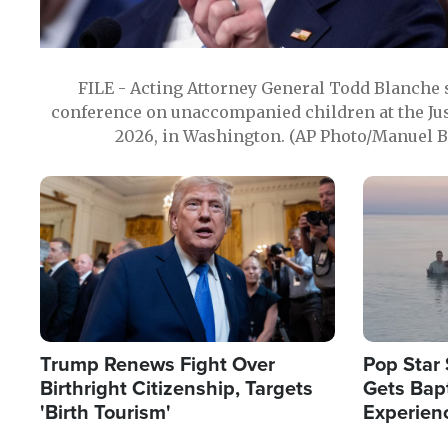
FILE - Acting Attorney General Todd Blanche
conference on unaccompanied children at the Jus
2026, in Washington. (AP Photo/Manuel Ba
Image
Image
Trump Renews Fight Over
Pop Star 
Birthright Citizenship, Targets
Gets Bapt
'Birth Tourism'
Experien