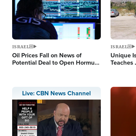
ISRAEL
ISRAEL
Oil Prices Fall on News of
Unique Is
Potential Deal to Open Hormuz,
Teaches 
Hamas Avows 'Holy Mission' to
Resident
Fight Israel
Terrorist
Image
Live: CBN News Channel