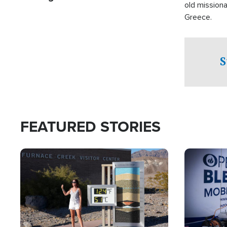
old missiona
Greece.
S
FEATURED STORIES
Image
Image