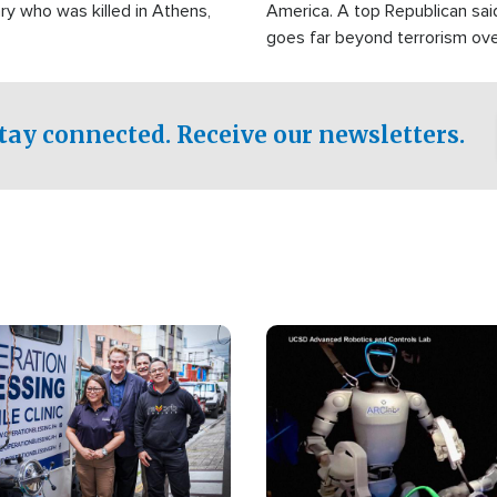
ry who was killed in Athens,
America. A top Republican sai
goes far beyond terrorism ov
witnesses testified that the g
prepared to spend decades pu
campaign of influence in the U
tay connected. Receive our newsletters.
Image