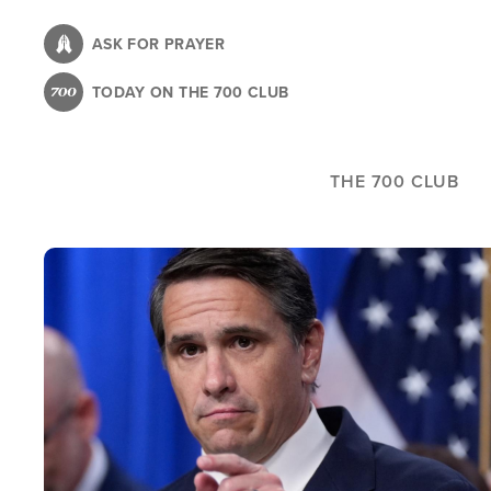
Skip
to
ASK FOR PRAYER
main
TODAY ON THE 700 CLUB
content
THE 700 CLUB