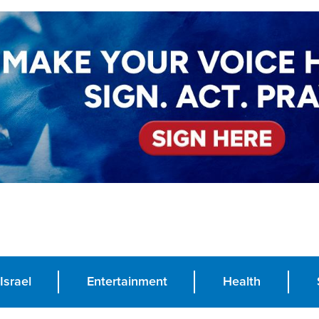
Israel
Entertainment
Health