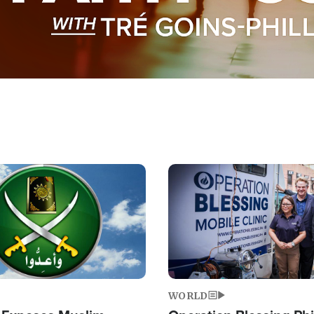
Image
WORLD