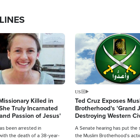
LINES
Image
US
Missionary Killed in
Ted Cruz Exposes Mus
She Truly Incarnated
Brotherhood's 'Grand 
and Passion of Jesus'
Destroying Western Civ
from Within'
as been arrested in
A Senate hearing has put the 
with the death of a 38-year-
the Muslim Brotherhood's acti