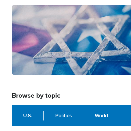
Image
Browse by topic
U.S.
Politics
World