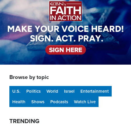
Browse by topic
U.S.
Politics
World
Israel
Entertainment
Health
Shows
Podcasts
Watch Live
TRENDING