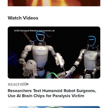
Watch Videos
Image
HEALTH
Researchers Test Humanoid Robot Surgeons,
Use AI Brain Chips for Paralysis Victim