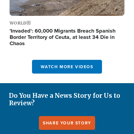
WORLD
'Invaded': 60,000 Migrants Breach Spanish
Border Territory of Ceuta, at least 34 Die in
Chaos
WATCH MORE VIDEOS
Do You Have a News Story for Us to
Review?
SHARE YOUR STORY