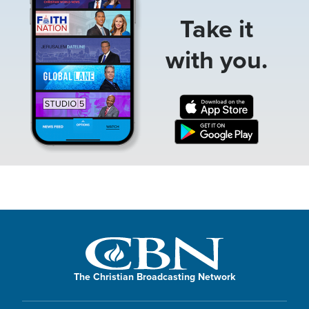
Take it
with you.
The Christian Broadcasting Network