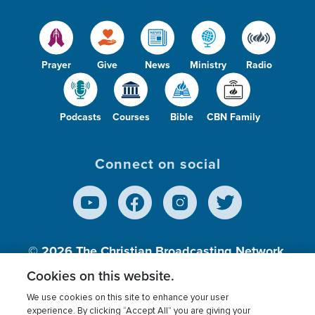
Prayer
Give
News
Ministry
Radio
Podcasts
Courses
Bible
CBN Family
Connect on social
© 2026
The Christian Broadcasting Network,
Inc., A nonprofit 501 (c)(3) Charitable
Cookies on this website.
Organization.
We use cookies on this site to enhance your user
experience. By clicking “Accept All” you are giving your