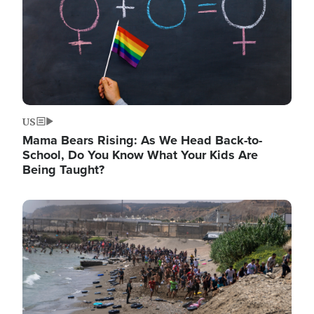
US
Mama Bears Rising: As We Head Back-to-
School, Do You Know What Your Kids Are
Being Taught?
Image