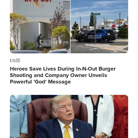
US
Heroes Save Lives During In-N-Out Burger
Shooting and Company Owner Unveils
Powerful 'God' Message
Image