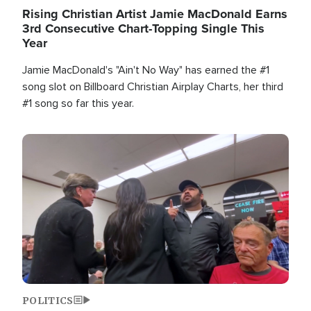
Rising Christian Artist Jamie MacDonald Earns
3rd Consecutive Chart-Topping Single This
Year
Jamie MacDonald's "Ain't No Way" has earned the #1
song slot on Billboard Christian Airplay Charts, her third
#1 song so far this year.
Image
POLITICS