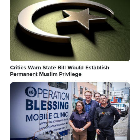
Critics Warn State Bill Would Establish
Permanent Muslim Privilege
Image