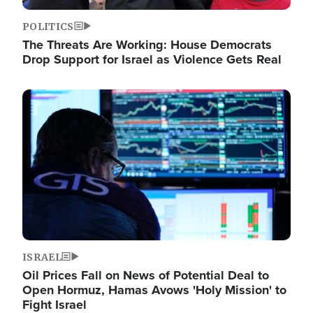
POLITICS
The Threats Are Working: House Democrats
Drop Support for Israel as Violence Gets Real
Image
ISRAEL
Oil Prices Fall on News of Potential Deal to
Open Hormuz, Hamas Avows 'Holy Mission' to
Fight Israel