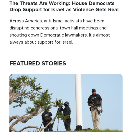
The Threats Are Working: House Democrats
Drop Support for Israel as Violence Gets Real
Across America, anti-Israel activists have been
disrupting congressional town hall meetings and
shouting down Democratic lawmakers. It's almost
always about support for Israel.
FEATURED STORIES
Image