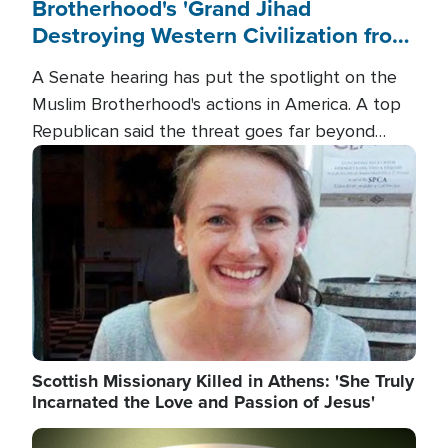
Brotherhood's 'Grand Jihad
Destroying Western Civilization from
Within'
A Senate hearing has put the spotlight on the
Muslim Brotherhood's actions in America. A top
Republican said the threat goes far beyond
terrorism overseas, and witnesses testified that
Image
the group is prepared to spend decades
pursuing their campaign of influence in the U.S.
Scottish Missionary Killed in Athens: 'She Truly
Incarnated the Love and Passion of Jesus'
Image