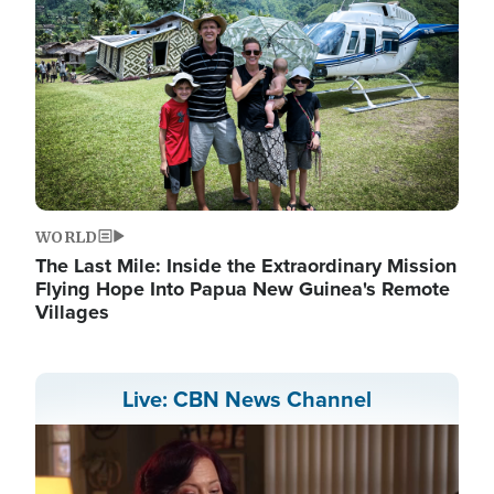
WORLD
The Last Mile: Inside the Extraordinary Mission
Flying Hope Into Papua New Guinea's Remote
Villages
Live: CBN News Channel