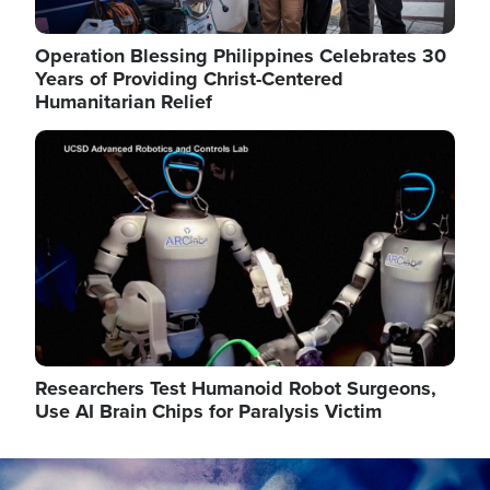
Operation Blessing Philippines Celebrates 30
Years of Providing Christ-Centered
Humanitarian Relief
Image
Researchers Test Humanoid Robot Surgeons,
Use AI Brain Chips for Paralysis Victim
Image