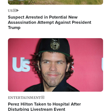
US
Suspect Arrested in Potential New
Assassination Attempt Against President
Trump
Image
ENTERTAINMENT
Perez Hilton Taken to Hospital After
Disturbing Livestream Event