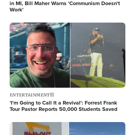
in MI, Bill Maher Warns 'Communism Doesn't
Work'
Image
ENTERTAINMENT
'I'm Going to Call It a Revival': Forrest Frank
Tour Pastor Reports 50,000 Students Saved
Image