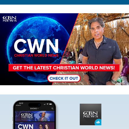
Image
Image