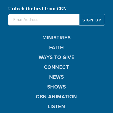
Unlock the best from CBN.
MINISTRIES
FAITH
WAYS TO GIVE
CONNECT
NEWS
SHOWS
CBN ANIMATION
LISTEN