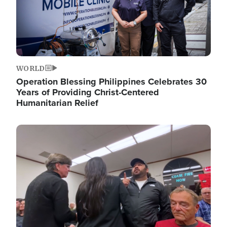
WORLD
Operation Blessing Philippines Celebrates 30
Years of Providing Christ-Centered
Humanitarian Relief
Image