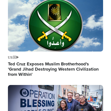
Image
US
Ted Cruz Exposes Muslim Brotherhood's
'Grand Jihad Destroying Western Civilization
from Within'
Image