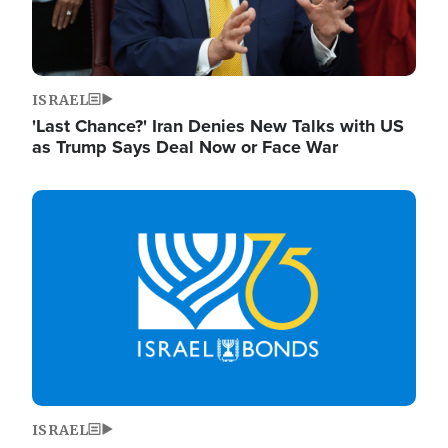
ISRAEL
'Last Chance?' Iran Denies New Talks with US
as Trump Says Deal Now or Face War
Image
ISRAEL