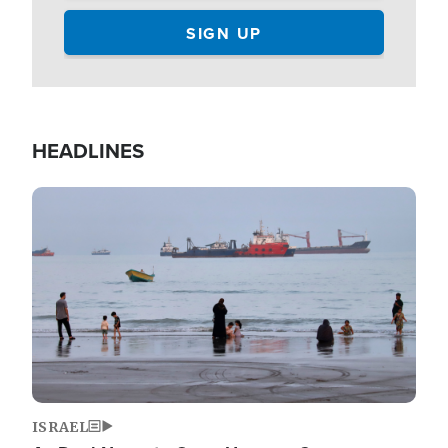
HEADLINES
Image
ISRAEL