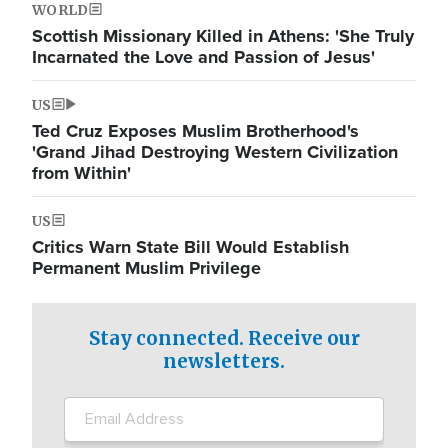
WORLD
Scottish Missionary Killed in Athens: 'She Truly
Incarnated the Love and Passion of Jesus'
US
Ted Cruz Exposes Muslim Brotherhood's
'Grand Jihad Destroying Western Civilization
from Within'
US
Critics Warn State Bill Would Establish
Permanent Muslim Privilege
Stay connected. Receive our
newsletters.