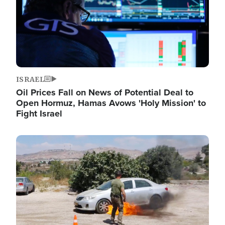
ISRAEL
Oil Prices Fall on News of Potential Deal to
Open Hormuz, Hamas Avows 'Holy Mission' to
Fight Israel
Image