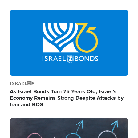
Image
ISRAEL
As Israel Bonds Turn 75 Years Old, Israel's
Economy Remains Strong Despite Attacks by
Iran and BDS
Image