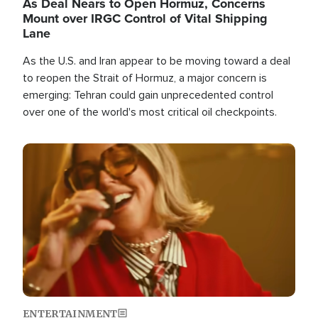
As Deal Nears to Open Hormuz, Concerns
Mount over IRGC Control of Vital Shipping
Lane
As the U.S. and Iran appear to be moving toward a deal
to reopen the Strait of Hormuz, a major concern is
emerging: Tehran could gain unprecedented control
over one of the world's most critical oil checkpoints.
Image
ENTERTAINMENT