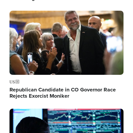
Image
US
Republican Candidate in CO Governor Race
Rejects Exorcist Moniker
Image