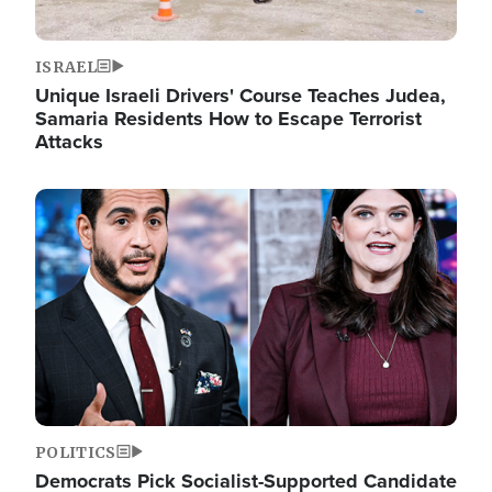
ISRAEL
Unique Israeli Drivers' Course Teaches Judea,
Samaria Residents How to Escape Terrorist
Attacks
Image
POLITICS
Democrats Pick Socialist-Supported Candidate