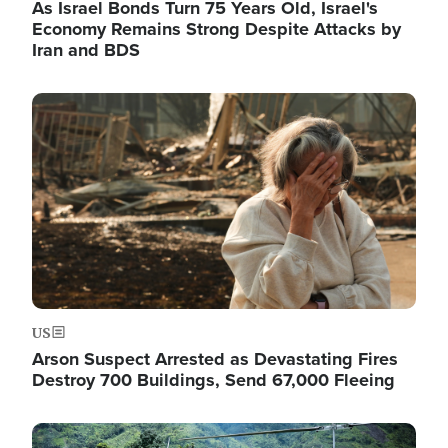
As Israel Bonds Turn 75 Years Old, Israel's
Economy Remains Strong Despite Attacks by
Iran and BDS
Image
US
Arson Suspect Arrested as Devastating Fires
Destroy 700 Buildings, Send 67,000 Fleeing
Image