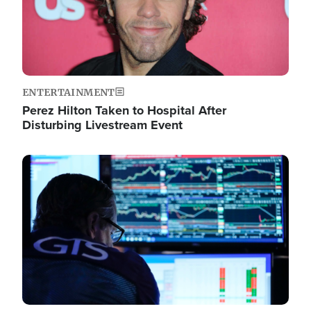
ENTERTAINMENT
Perez Hilton Taken to Hospital After
Disturbing Livestream Event
Image