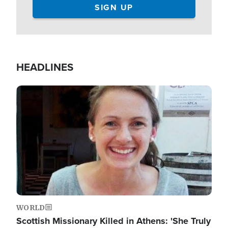
HEADLINES
Image
WORLD
Scottish Missionary Killed in Athens: 'She Truly