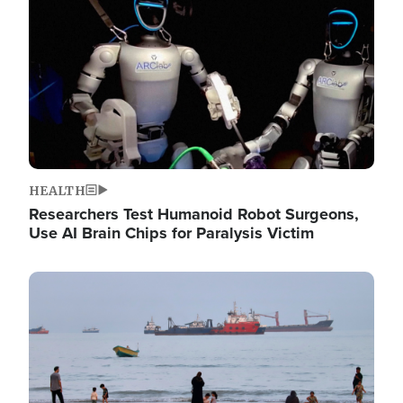
HEALTH
Researchers Test Humanoid Robot Surgeons,
Use AI Brain Chips for Paralysis Victim
Image