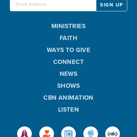
MINISTRIES
FAITH
WAYS TO GIVE
CONNECT
NEWS
SHOWS
CBN ANIMATION
LISTEN