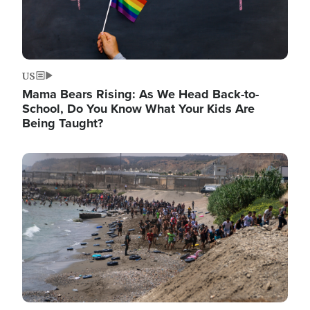
US
Mama Bears Rising: As We Head Back-to-
School, Do You Know What Your Kids Are
Being Taught?
Image