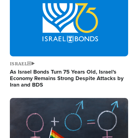
ISRAEL
As Israel Bonds Turn 75 Years Old, Israel's
Economy Remains Strong Despite Attacks by
Iran and BDS
Image