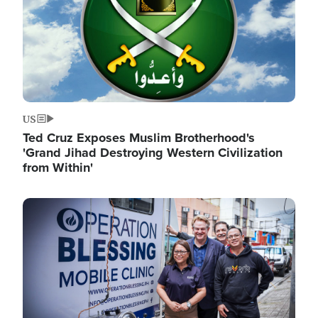
US
Ted Cruz Exposes Muslim Brotherhood's
'Grand Jihad Destroying Western Civilization
from Within'
Image