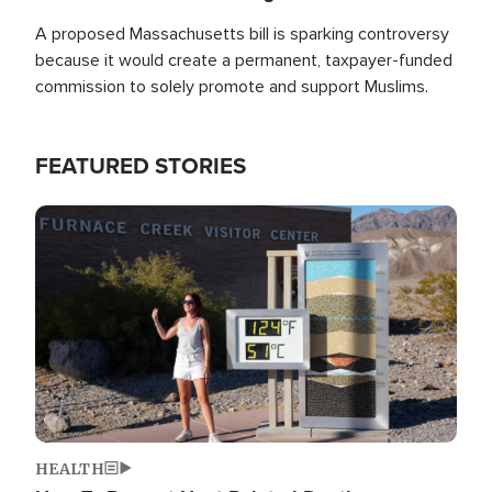
A proposed Massachusetts bill is sparking controversy
because it would create a permanent, taxpayer-funded
commission to solely promote and support Muslims.
FEATURED STORIES
Image
HEALTH