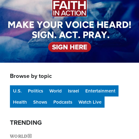
Browse by topic
U.S.
Politics
World
Israel
Entertainment
Health
Shows
Podcasts
Watch Live
TRENDING
WORLD