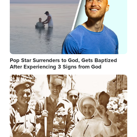
Pop Star Surrenders to God, Gets Baptized
After Experiencing 3 Signs from God
Image