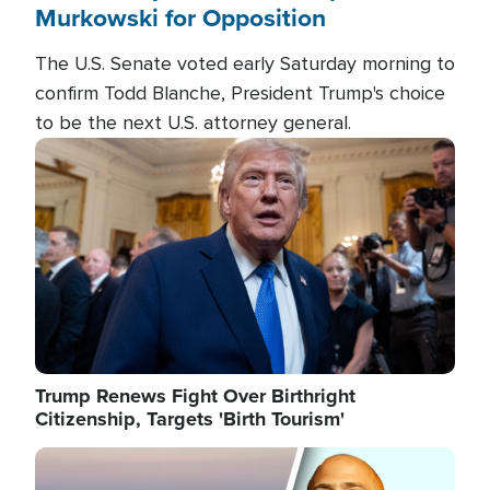
Murkowski for Opposition
The U.S. Senate voted early Saturday morning to
confirm Todd Blanche, President Trump's choice
to be the next U.S. attorney general.
Image
Trump Renews Fight Over Birthright
Citizenship, Targets 'Birth Tourism'
Image