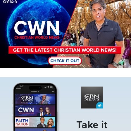
Image
Take it