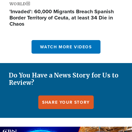
WORLD
'Invaded': 60,000 Migrants Breach Spanish
Border Territory of Ceuta, at least 34 Die in
Chaos
WATCH MORE VIDEOS
Do You Have a News Story for Us to
Review?
SHARE YOUR STORY
Image