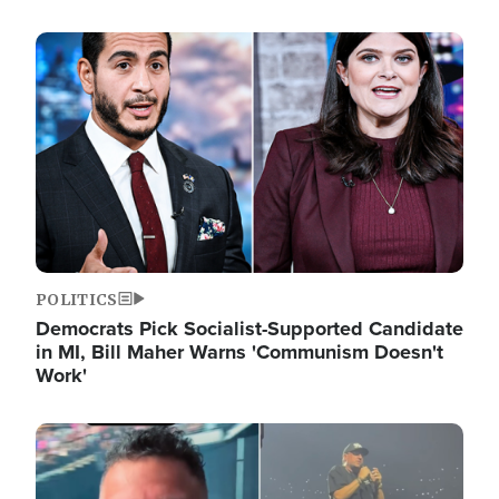
Image
POLITICS
Democrats Pick Socialist-Supported Candidate
in MI, Bill Maher Warns 'Communism Doesn't
Work'
Image