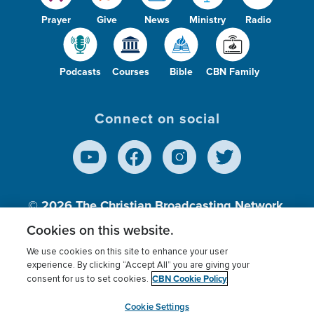
Prayer
Give
News
Ministry
Radio
Podcasts
Courses
Bible
CBN Family
Connect on social
© 2026
The Christian Broadcasting Network,
Inc., A nonprofit 501 (c)(3) Charitable
Cookies on this website.
Organization.
We use cookies on this site to enhance your user
experience. By clicking “Accept All” you are giving your
CBN Cookie Policy
consent for us to set cookies.
Terms of use
Privacy Policy
Donor Privacy
CBN Cookie Policy
Third Party Processors
Cookies Settings
myCBN
Cookie Settings