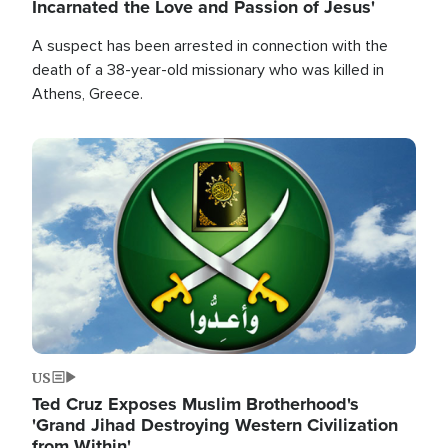
Incarnated the Love and Passion of Jesus'
A suspect has been arrested in connection with the
death of a 38-year-old missionary who was killed in
Athens, Greece.
Image
US
Ted Cruz Exposes Muslim Brotherhood's
'Grand Jihad Destroying Western Civilization
from Within'