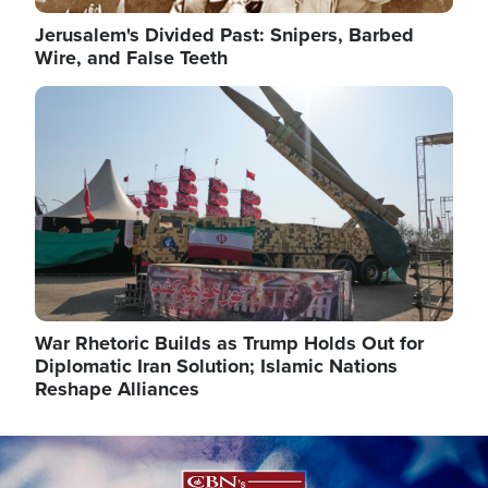
Jerusalem's Divided Past: Snipers, Barbed
Wire, and False Teeth
Image
War Rhetoric Builds as Trump Holds Out for
Diplomatic Iran Solution; Islamic Nations
Reshape Alliances
Image