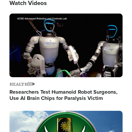
Watch Videos
Image
HEALTH
Researchers Test Humanoid Robot Surgeons,
Use AI Brain Chips for Paralysis Victim
Image