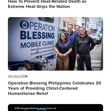
How To Prevent Heat-Related Death as
Extreme Heat Grips the Nation
Image
WORLD
Operation Blessing Philippines Celebrates 30
Years of Providing Christ-Centered
Humanitarian Relief
Image