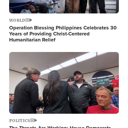
WORLD
Operation Blessing Philippines Celebrates 30
Years of Providing Christ-Centered
Humanitarian Relief
Image
POLITICS