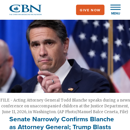
Skip
GIVE NOW
to
MENU
main
content
FILE - Acting Attorney General Todd Blanche speaks during a news
conference on unaccompanied children at the Justice Department,
June 11, 2026, in Washington. (AP Photo/Manuel Balce Ceneta, File)
Senate Narrowly Confirms Blanche
as Attorney General; Trump Blasts