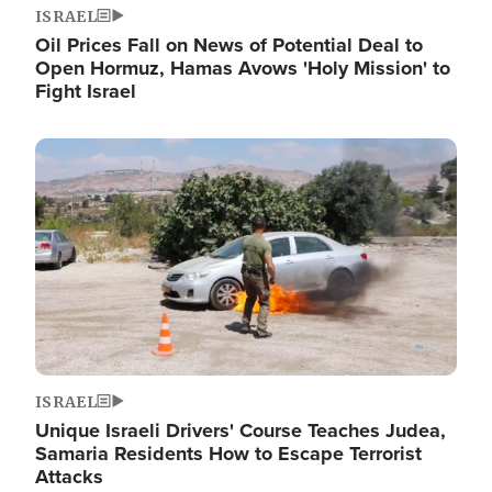
ISRAEL
Oil Prices Fall on News of Potential Deal to
Open Hormuz, Hamas Avows 'Holy Mission' to
Fight Israel
Image
ISRAEL
Unique Israeli Drivers' Course Teaches Judea,
Samaria Residents How to Escape Terrorist
Attacks