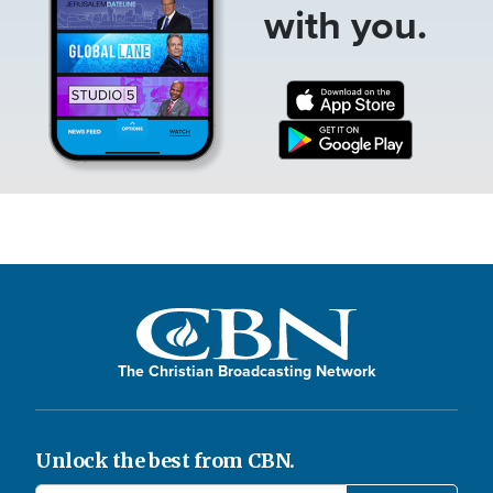
with you.
The Christian Broadcasting Network
Unlock the best from CBN.