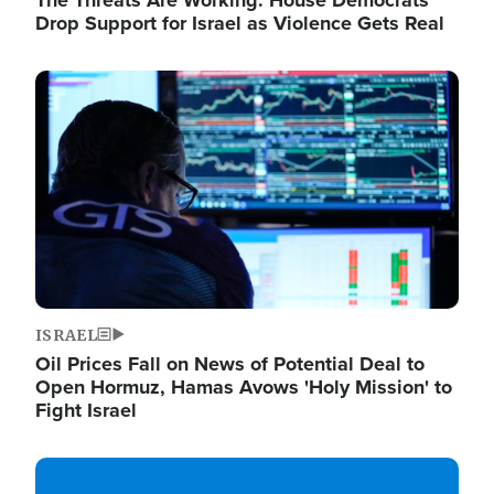
The Threats Are Working: House Democrats
Drop Support for Israel as Violence Gets Real
Image
ISRAEL
Oil Prices Fall on News of Potential Deal to
Open Hormuz, Hamas Avows 'Holy Mission' to
Fight Israel
Image