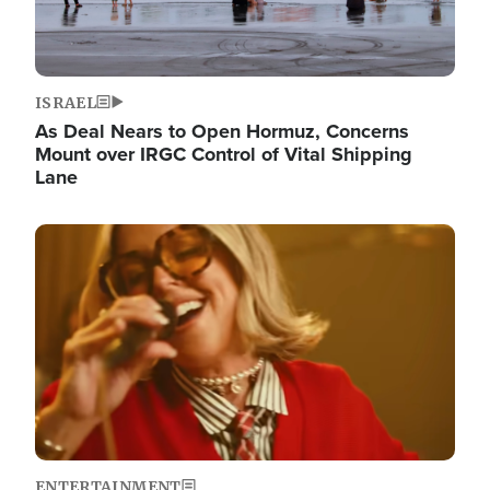
ISRAEL
As Deal Nears to Open Hormuz, Concerns
Mount over IRGC Control of Vital Shipping
Lane
Image
ENTERTAINMENT