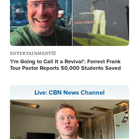
ENTERTAINMENT
'I'm Going to Call It a Revival': Forrest Frank
Tour Pastor Reports 50,000 Students Saved
Live: CBN News Channel