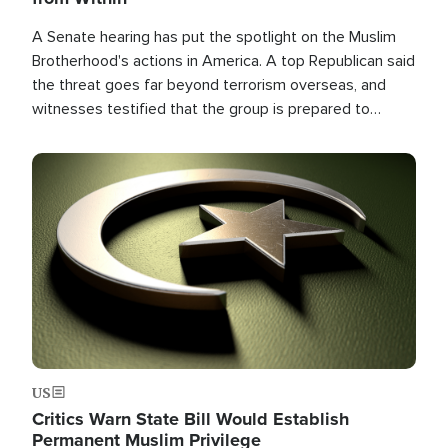
A Senate hearing has put the spotlight on the Muslim
Brotherhood's actions in America. A top Republican said
the threat goes far beyond terrorism overseas, and
witnesses testified that the group is prepared to
spend decades pursuing their campaign of influence in
the U.S.
Image
US
Critics Warn State Bill Would Establish
Permanent Muslim Privilege