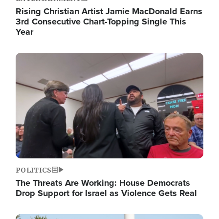
Rising Christian Artist Jamie MacDonald Earns
3rd Consecutive Chart-Topping Single This
Year
Image
POLITICS
The Threats Are Working: House Democrats
Drop Support for Israel as Violence Gets Real