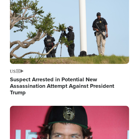
Image
US
Suspect Arrested in Potential New
Assassination Attempt Against President
Trump
Image