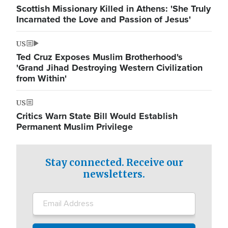
Scottish Missionary Killed in Athens: 'She Truly
Incarnated the Love and Passion of Jesus'
US
Ted Cruz Exposes Muslim Brotherhood's
'Grand Jihad Destroying Western Civilization
from Within'
US
Critics Warn State Bill Would Establish
Permanent Muslim Privilege
Stay connected. Receive our
newsletters.