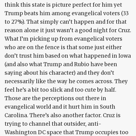
think this state is picture perfect for him yet
Trump beats him among evangelical voters (33
to 27%). That simply can’t happen and for that
reason alone it just wasn’t a good night for Cruz.
What I’m picking up from evangelical voters
who are on the fence is that some just either
don’t trust him based on what happened in Iowa
(and also what Trump and Rubio have been
saying about his character) and they don’t
necessarily like the way he comes across. They
feel he’s a bit too slick and too cute by half.
Those are the perceptions out there in
evangelical world and it hurt him in South
Carolina. There’s also another factor. Cruz is
trying to channel that outsider, anti-
Washington DC space that Trump occupies too