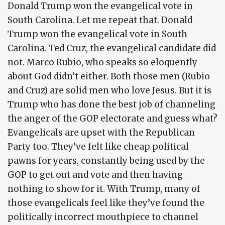
Donald Trump won the evangelical vote in
South Carolina. Let me repeat that. Donald
Trump won the evangelical vote in South
Carolina. Ted Cruz, the evangelical candidate did
not. Marco Rubio, who speaks so eloquently
about God didn’t either. Both those men (Rubio
and Cruz) are solid men who love Jesus. But it is
Trump who has done the best job of channeling
the anger of the GOP electorate and guess what?
Evangelicals are upset with the Republican
Party too. They’ve felt like cheap political
pawns for years, constantly being used by the
GOP to get out and vote and then having
nothing to show for it. With Trump, many of
those evangelicals feel like they’ve found the
politically incorrect mouthpiece to channel