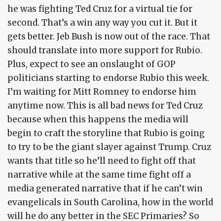
he was fighting Ted Cruz for a virtual tie for
second. That’s a win any way you cut it. But it
gets better. Jeb Bush is now out of the race. That
should translate into more support for Rubio.
Plus, expect to see an onslaught of GOP
politicians starting to endorse Rubio this week.
I’m waiting for Mitt Romney to endorse him
anytime now. This is all bad news for Ted Cruz
because when this happens the media will
begin to craft the storyline that Rubio is going
to try to be the giant slayer against Trump. Cruz
wants that title so he’ll need to fight off that
narrative while at the same time fight off a
media generated narrative that if he can’t win
evangelicals in South Carolina, how in the world
will he do any better in the SEC Primaries? So