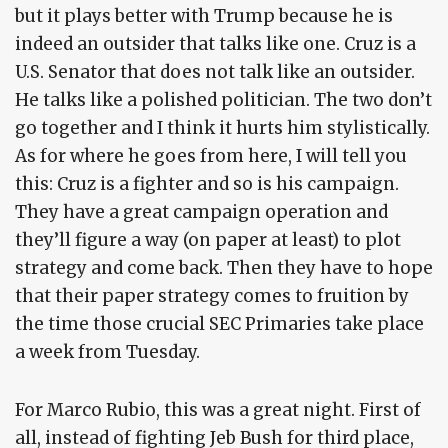
but it plays better with Trump because he is
indeed an outsider that talks like one. Cruz is a
U.S. Senator that does not talk like an outsider.
He talks like a polished politician. The two don’t
go together and I think it hurts him stylistically.
As for where he goes from here, I will tell you
this: Cruz is a fighter and so is his campaign.
They have a great campaign operation and
they’ll figure a way (on paper at least) to plot
strategy and come back. Then they have to hope
that their paper strategy comes to fruition by
the time those crucial SEC Primaries take place
a week from Tuesday.
For Marco Rubio, this was a great night. First of
all, instead of fighting Jeb Bush for third place,