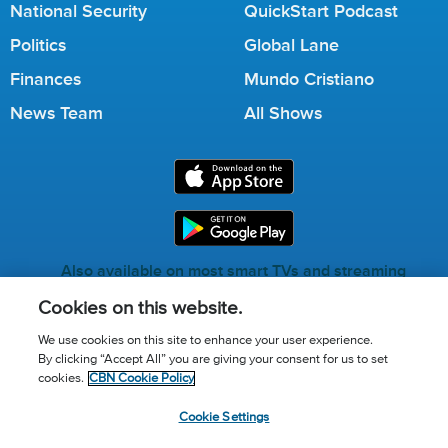
National Security
QuickStart Podcast
Politics
Global Lane
Finances
Mundo Cristiano
News Team
All Shows
Also available on most smart TVs and streaming
services.
Cookies on this website.
We use cookies on this site to enhance your user experience.
By clicking “Accept All” you are giving your consent for us to set
Call for Prayer: (800) 823-6053
cookies.
CBN Cookie Policy
Donor Privacy Policy
Privacy Notice
Terms of Use
Cookie Settings
Advertise with us
Cookie Policy
Cookie Settings