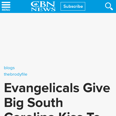
Skip
Subscribe
to
main
content
blogs
thebrodyfile
Evangelicals Give
Big South