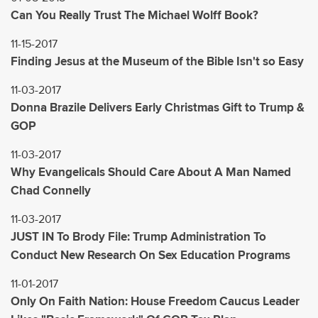
Can You Really Trust The Michael Wolff Book?
11-15-2017
Finding Jesus at the Museum of the Bible Isn't so Easy
11-03-2017
Donna Brazile Delivers Early Christmas Gift to Trump &
GOP
11-03-2017
Why Evangelicals Should Care About A Man Named
Chad Connelly
11-03-2017
JUST IN To Brody File: Trump Administration To
Conduct New Research On Sex Education Programs
11-01-2017
Only On Faith Nation: House Freedom Caucus Leader