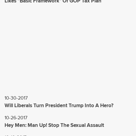
Likes "Basic Framework" Of GOP Tax Plan
10-30-2017
Will Liberals Turn President Trump Into A Hero?
10-26-2017
Hey Men: Man Up! Stop The Sexual Assault