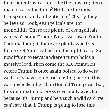
their inner frustration. Is he the most righteous
man to carry the torch? No. Is he the most
transparent and authentic one? Clearly, they
believe so. Look, evangelicals are not
monolithic. There are plenty of evangelicals
who can’t stand Trump. But as we saw in South
Carolina tonight, there are plenty who trust
him to get America back on the right track. So
now it’s on to Nevada where Trump holds a
massive lead. Then come the SEC Primaries
where Trump is once again poised to do very
well. Let’s have some truth telling here: if this
was anybody other than Donald Trump, we’d say
this nomination process is virtually over. But
because it’s Trump and he’s such a wild card, we
can’t say that. If Trump is going to lose this