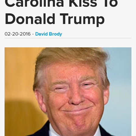
Carolina Kiss To
Donald Trump
David Brody
02-20-2016