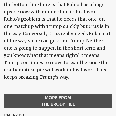
the bottom line here is that Rubio has a huge
upside now with momentum in his favor.
Rubio’s problem is that he needs that one-on-
one matchup with Trump quickly but Cruz is in
the way. Conversely, Cruz really needs Rubio out
of the way so he can go after Trump. Neither
one is going to happen in the short term and
you know what that means right? It means
Trump continues to move forward because the
mathematical pie will work in his favor. It just
keeps breaking Trump’s way.
MORE FROM
THE BRODY FILE
01-08-2018