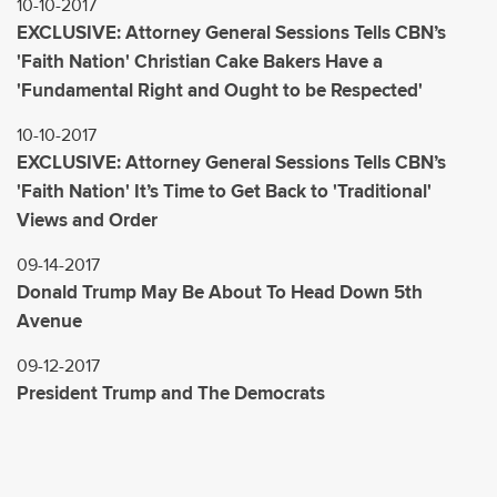
10-10-2017
EXCLUSIVE: Attorney General Sessions Tells CBN’s
'Faith Nation' Christian Cake Bakers Have a
'Fundamental Right and Ought to be Respected'
10-10-2017
EXCLUSIVE: Attorney General Sessions Tells CBN’s
'Faith Nation' It’s Time to Get Back to 'Traditional'
Views and Order
09-14-2017
Donald Trump May Be About To Head Down 5th
Avenue
09-12-2017
President Trump and The Democrats