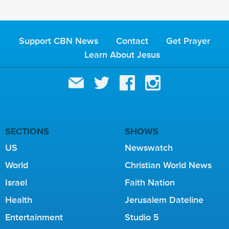
Support CBN News
Contact
Get Prayer
Learn About Jesus
SECTIONS
SHOWS
US
Newswatch
World
Christian World News
Israel
Faith Nation
Health
Jerusalem Dateline
Entertainment
Studio 5