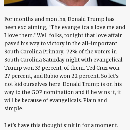
For months and months, Donald Trump has
been exclaiming, “The evangelicals love me and
I love them.” Well folks, tonight that love affair
paved his way to victory in the all-important
South Carolina Primary. 72% of the voters in
South Carolina Saturday night with evangelical.
Trump won 33 percent, of them. Ted Cruz won
27 percent, and Rubio won 22 percent. So let’s
not kid ourselves here: Donald Trump is on his
way to the GOP nomination and if he wins it, it
will be because of evangelicals. Plain and
simple.
Let’s have this thought sink in for a moment.