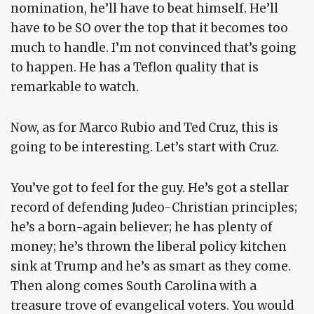
nomination, he’ll have to beat himself. He’ll
have to be SO over the top that it becomes too
much to handle. I’m not convinced that’s going
to happen. He has a Teflon quality that is
remarkable to watch.
Now, as for Marco Rubio and Ted Cruz, this is
going to be interesting. Let’s start with Cruz.
You’ve got to feel for the guy. He’s got a stellar
record of defending Judeo-Christian principles;
he’s a born-again believer; he has plenty of
money; he’s thrown the liberal policy kitchen
sink at Trump and he’s as smart as they come.
Then along comes South Carolina with a
treasure trove of evangelical voters. You would