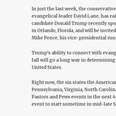
In just the last week, the conservativ
evangelical leader David Lane, has ra
candidate Donald Trump recently spok
in Orlando, Florida, and will be invi
Mike Pence, his vice-presidential ru
Trump's ability to connect with evang
fall will go a long way in determinin
United States.
Right now, the six states the American
Pennsylvania, Virginia, North Carolina
Pastors and Pews events in the next 40
event to start sometime in mid-late 