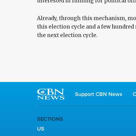
interested in running for political off
Already, through this mechanism, mo
this election cycle and a few hundre
the next election cycle.
Support CBN News
C
SECTIONS
US