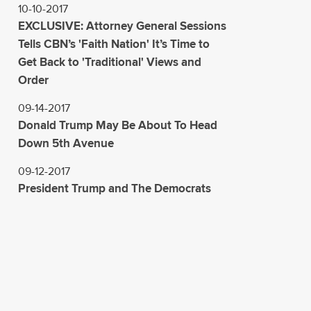
10-10-2017
EXCLUSIVE: Attorney General Sessions
Tells CBN’s 'Faith Nation' It’s Time to
Get Back to 'Traditional' Views and
Order
09-14-2017
Donald Trump May Be About To Head
Down 5th Avenue
09-12-2017
President Trump and The Democrats