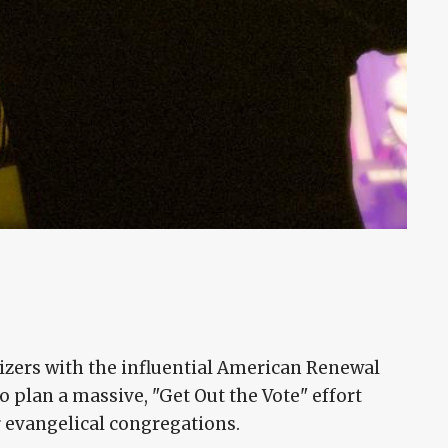
nizers with the influential American Renewal
to plan a massive, "Get Out the Vote" effort
r evangelical congregations.