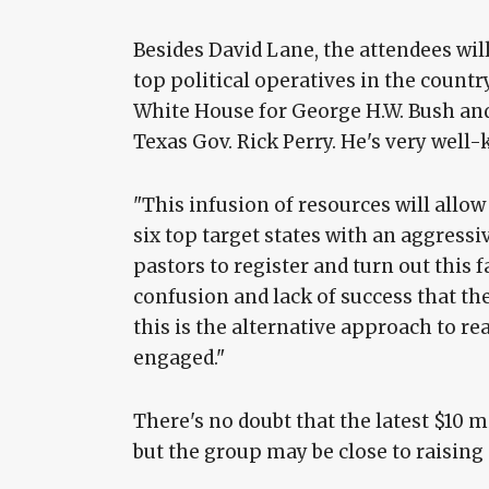
Besides David Lane, the attendees wil
top political operatives in the country
White House for George H.W. Bush and
Texas Gov. Rick Perry. He's very well-
"This infusion of resources will allo
six top target states with an aggress
pastors to register and turn out this fa
confusion and lack of success that th
this is the alternative approach to 
engaged."
There's no doubt that the latest $10 
but the group may be close to raising 