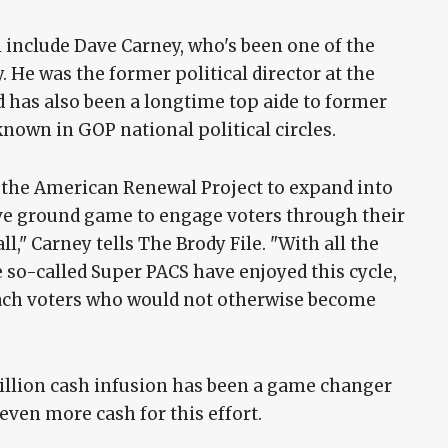
l include Dave Carney, who's been one of the
. He was the former political director at the
 has also been a longtime top aide to former
known in GOP national political circles.
w the American Renewal Project to expand into
ive ground game to engage voters through their
ll," Carney tells The Brody File. "With all the
e so-called Super PACS have enjoyed this cycle,
reach voters who would not otherwise become
million cash infusion has been a game changer
even more cash for this effort.