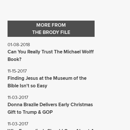
MORE FROM
THE BRODY FILE
01-08-2018
Can You Really Trust The Michael Wolff
Book?
11-15-2017
Finding Jesus at the Museum of the
Bible Isn't so Easy
11-03-2017
Donna Brazile Delivers Early Christmas
Gift to Trump & GOP
11-03-2017