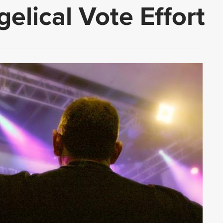
elical Vote Effort