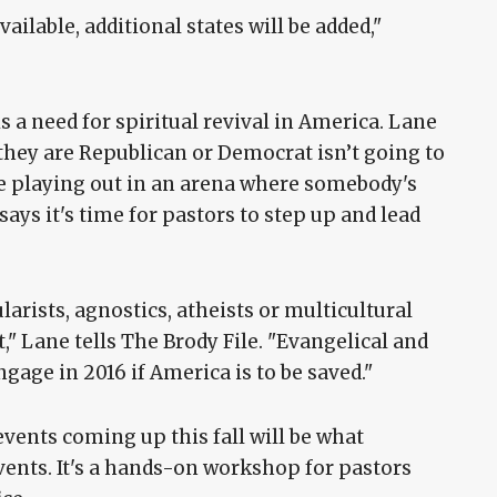
ilable, additional states will be added,"
s a need for spiritual revival in America. Lane
they are Republican or Democrat isn’t going to
re playing out in an arena where somebody's
says it's time for pastors to step up and lead
arists, agnostics, atheists or multicultural
" Lane tells The Brody File. "Evangelical and
ngage in 2016 if America is to be saved."
ents coming up this fall will be what
events. It's a hands-on workshop for pastors