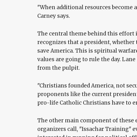
"When additional resources become ava
Carney says.
The central theme behind this effort i
recognizes that a president, whether 
save America. This is spiritual warfa
values are going to rule the day. Lane 
from the pulpit.
"Christians founded America, not secul
proponents like the current president,
pro-life Catholic Christians have to e
The other main component of these ev
organizers call, "Issachar Training" 