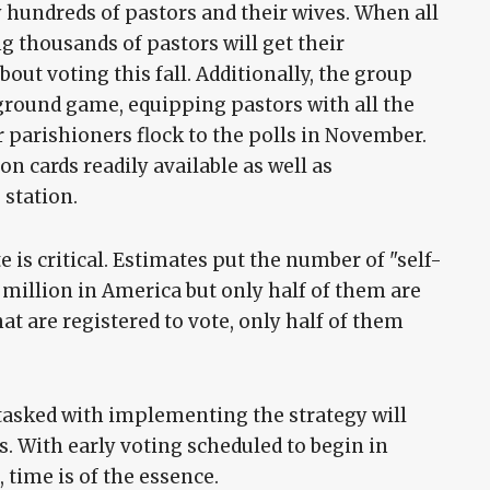
 hundreds of pastors and their wives. When all
g thousands of pastors will get their
ut voting this fall. Additionally, the group
 ground game, equipping pastors with all the
 parishioners flock to the polls in November.
n cards readily available as well as
 station.
e is critical. Estimates put the number of "self-
 million in America but only half of them are
hat are registered to vote, only half of them
 tasked with implementing the strategy will
s. With early voting scheduled to begin in
 time is of the essence.