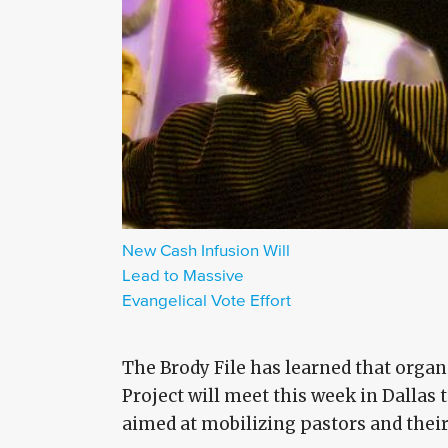
New Cash Infusion Will
Lead to Massive
Evangelical Vote Effort
The Brody File has learned that orga
Project will meet this week in Dallas 
aimed at mobilizing pastors and thei