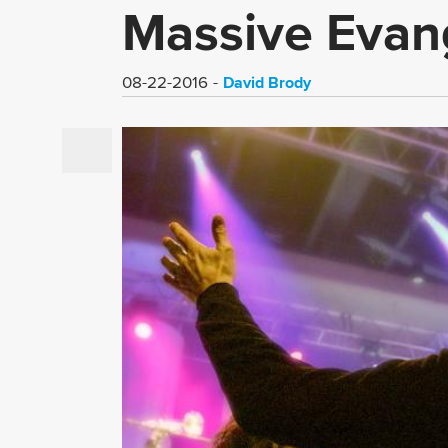
Massive Evang
David Brody
08-22-2016