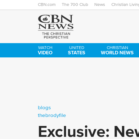
CBN.com
The 700 Club
News
Christian Livin
WATCH
UNITED
CHRISTIAN
VIDEO
STATES
WORLD NEWS
blogs
thebrodyfile
Exclusive: Ne