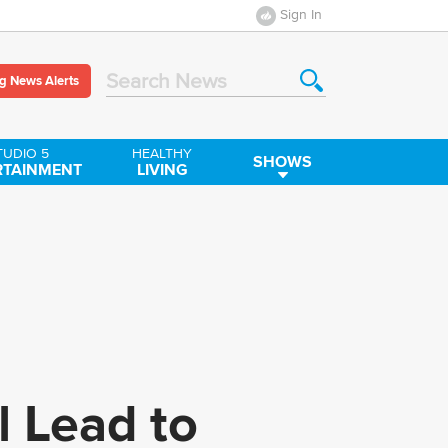
Sign In
g News Alerts
Search News
TUDIO 5
HEALTHY
SHOWS
RTAINMENT
LIVING
l Lead to