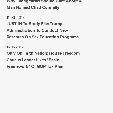
Why Evangelicals Should Care About A
Man Named Chad Connelly
11-03-2017
JUST IN To Brody File: Trump
Administration To Conduct New
Research On Sex Education Programs
11-01-2017
Only On Faith Nation: House Freedom
Caucus Leader Likes "Basic
Framework" Of GOP Tax Plan