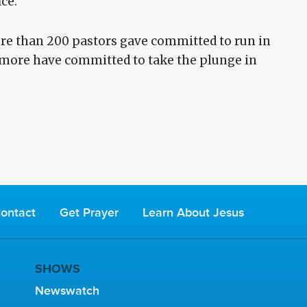
ice.
re than 200 pastors gave committed to run in
d more have committed to take the plunge in
ontact
Get Prayer
Learn About Jesus
SHOWS
Newswatch