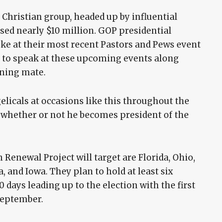
e Christian group, headed up by influential
ised nearly $10 million. GOP presidential
e at their most recent Pastors and Pews event
ted to speak at these upcoming events along
nning mate.
elicals at occasions like this throughout the
g whether or not he becomes president of the
 Renewal Project will target are Florida, Ohio,
, and Iowa. They plan to hold at least six
 days leading up to the election with the first
September.