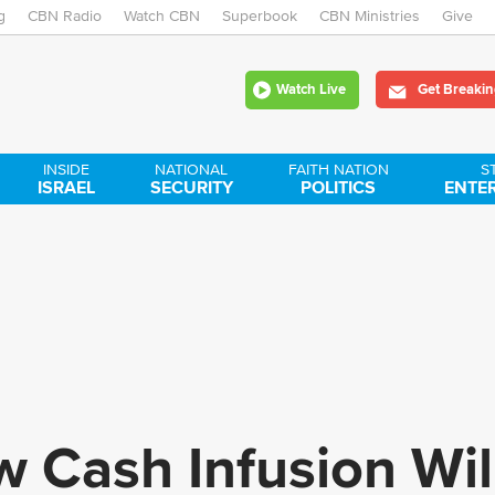
g
CBN Radio
Watch CBN
Skip
Superbook
CBN Ministries
Give
to
Watch Live
Get Breakin
main
content
INSIDE
NATIONAL
FAITH NATION
S
ISRAEL
SECURITY
POLITICS
ENTE
w Cash Infusion Wil