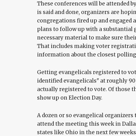
These conferences will be attended by
is said and done, organizers are hopin
congregations fired up and engaged abo
plans to follow up with a substantial
necessary material to make sure their
That includes making voter registratio
information about the closest polling
Getting evangelicals registered to vot
identified evangelicals" at roughly 90
actually registered to vote. Of those t
show up on Election Day.
A dozen or so evangelical organizers
attend the meeting this week in Dalla
states like Ohio in the next few weeks,