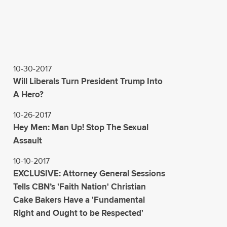
10-30-2017
Will Liberals Turn President Trump Into
A Hero?
10-26-2017
Hey Men: Man Up! Stop The Sexual
Assault
10-10-2017
EXCLUSIVE: Attorney General Sessions
Tells CBN’s 'Faith Nation' Christian
Cake Bakers Have a 'Fundamental
Right and Ought to be Respected'