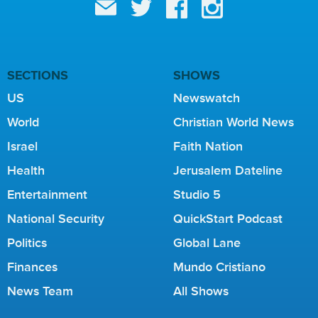
SECTIONS
SHOWS
US
Newswatch
World
Christian World News
Israel
Faith Nation
Health
Jerusalem Dateline
Entertainment
Studio 5
National Security
QuickStart Podcast
Politics
Global Lane
Finances
Mundo Cristiano
News Team
All Shows