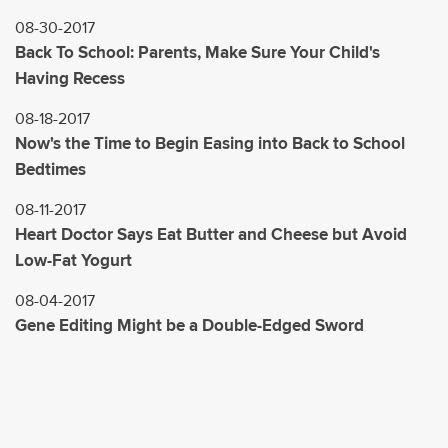
08-30-2017
Back To School: Parents, Make Sure Your Child's
Having Recess
08-18-2017
Now's the Time to Begin Easing into Back to School
Bedtimes
08-11-2017
Heart Doctor Says Eat Butter and Cheese but Avoid
Low-Fat Yogurt
08-04-2017
Gene Editing Might be a Double-Edged Sword