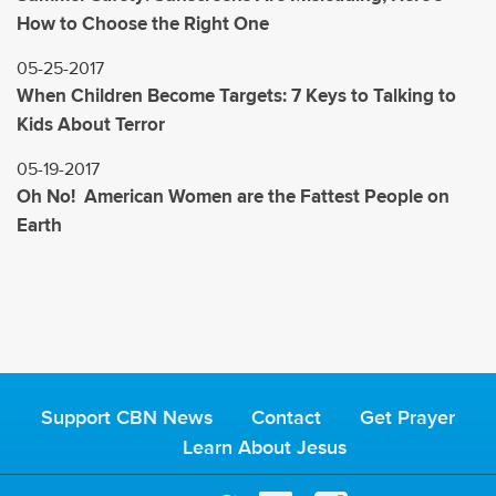
How to Choose the Right One
05-25-2017
When Children Become Targets: 7 Keys to Talking to
Kids About Terror
05-19-2017
Oh No! American Women are the Fattest People on
Earth
Support CBN News
Contact
Get Prayer
Learn About Jesus