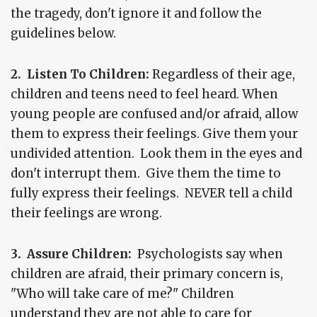
the tragedy, don't ignore it and follow the
guidelines below.
2. Listen To Children:
Regardless of their age,
children and teens need to feel heard. When
young people are confused and/or afraid, allow
them to express their feelings. Give them your
undivided attention. Look them in the eyes and
don't interrupt them. Give them the time to
fully express their feelings. NEVER tell a child
their feelings are wrong.
3. Assure Children:
Psychologists say when
children are afraid, their primary concern is,
"Who will take care of me?" Children
understand they are not able to care for