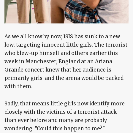
As we all know by now, ISIS has sunk to a new
low: targeting innocent little girls. The terrorist
who blew-up himself and others earlier this
week in Manchester, England at an Ariana
Grande concert knew that her audience is
primarily girls, and the arena would be packed
with them.
Sadly, that means little girls now identify more
closely with the victims of a terrorist attack
than ever before and many are probably
wondering: "Could this happen to me?"