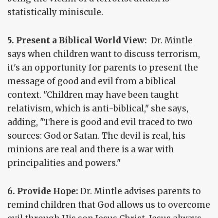
statistically miniscule.
5. Present a Biblical World View:
Dr. Mintle
says when children want to discuss terrorism,
it's an opportunity for parents to present the
message of good and evil from a biblical
context. "Children may have been taught
relativism, which is anti-biblical," she says,
adding, "There is good and evil traced to two
sources: God or Satan. The devil is real, his
minions are real and there is a war with
principalities and powers."
6. Provide Hope:
Dr. Mintle advises parents to
remind children that God allows us to overcome