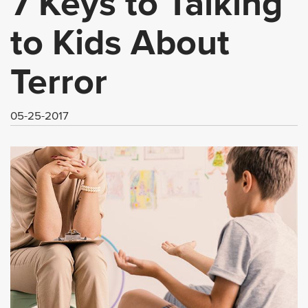
7 Keys to Talking
to Kids About
Terror
05-25-2017