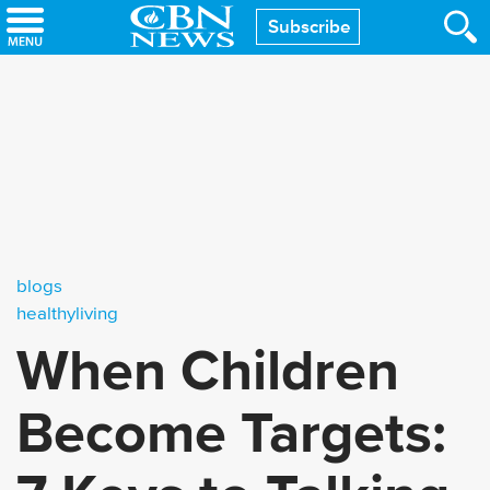
Skip
Subscribe
to
main
content
blogs
healthyliving
When Children
Become Targets: