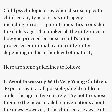
Child psychologists say when discussing with
children any type of crisis or tragedy --
including terror -- parents must first consider
the child's age. That makes all the difference in
how you proceed, because a child's mind
processes emotional trauma differently
depending on his or her level of maturity.
Here are some guidelines to follow:
1. Avoid Discussing With Very Young Children:
Experts say if at all possible, shield children
under the age of five entirely. Try not to expose
them to the news or adult conversations about
the news. However, if the children are aware of