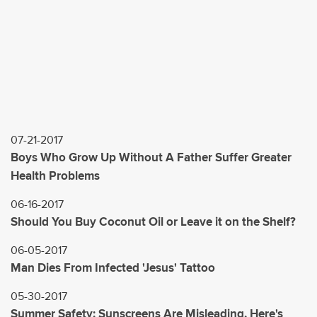
07-21-2017
Boys Who Grow Up Without A Father Suffer Greater
Health Problems
06-16-2017
Should You Buy Coconut Oil or Leave it on the Shelf?
06-05-2017
Man Dies From Infected 'Jesus' Tattoo
05-30-2017
Summer Safety: Sunscreens Are Misleading, Here's