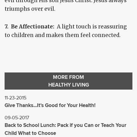
evil through His son Jesus Christ. Jesus always
triumphs over evil.
7. Be Affectionate:
A light touch is reassuring
to children and makes them feel connected.
MORE FROM
HEALTHY LIVING
11-23-2015
Give Thanks...It's Good for Your Health!
09-05-2017
Back to School Lunch: Pack if you Can or Teach Your
Child What to Choose