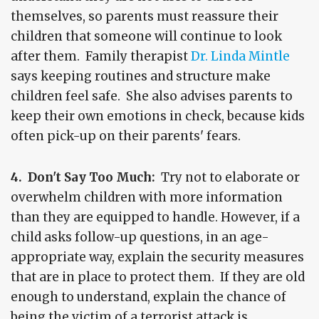
themselves, so parents must reassure their
children that someone will continue to look
after them. Family therapist
Dr. Linda Mintle
says keeping routines and structure make
children feel safe. She also advises parents to
keep their own emotions in check, because kids
often pick-up on their parents' fears.
4. Don't Say Too Much:
Try not to elaborate or
overwhelm children with more information
than they are equipped to handle. However, if a
child asks follow-up questions, in an age-
appropriate way, explain the security measures
that are in place to protect them. If they are old
enough to understand, explain the chance of
being the victim of a terrorist attack is