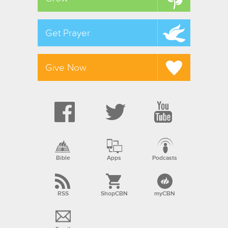
Get Prayer
Give Now
Bible
Apps
Podcasts
RSS
ShopCBN
myCBN