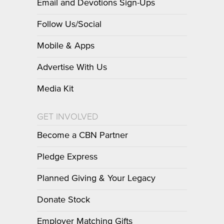
Email and Devotions Sign-Ups
Follow Us/Social
Mobile & Apps
Advertise With Us
Media Kit
GET INVOLVED
Become a CBN Partner
Pledge Express
Planned Giving & Your Legacy
Donate Stock
Employer Matching Gifts