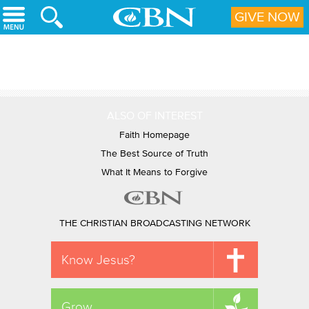
Skip to main content
GIVE NOW
ALSO OF INTEREST
Faith Homepage
The Best Source of Truth
What It Means to Forgive
THE CHRISTIAN BROADCASTING NETWORK
Know Jesus?
Grow