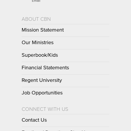
Email
ABOUT CBN
Mission Statement
Our Ministries
Superbook/Kids
Financial Statements
Regent University
Job Opportunities
CONNECT WITH US
Contact Us