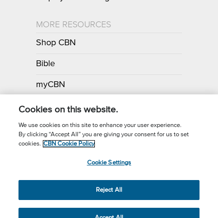
MORE RESOURCES
Shop CBN
Bible
myCBN
Apps
Cookies on this website.
We use cookies on this site to enhance your user experience.
By clicking “Accept All” you are giving your consent for us to set
Call for Prayer: (800) 700-7000
cookies.
CBN Cookie Policy
Donor Privacy Policy
Privacy Notice
Terms of Use
Cookie Settings
CBN Cookie Policy
Third Party Cookies
Cookie Settings
© 2026 The Christian Broadcasting Network, Inc., A nonprofit 501 (c)
Reject All
(3) Charitable Organization.
Accept All