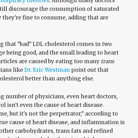
onspiracy theories
. Although many doctors
still discourage the consumption of saturated
 they're fine to consume, adding that are
g that "bad" LDL cholesterol comes in two
arge being good, and the small leading to heart
rticles are caused by eating too many
trans
cians like
Dr. Eric Westman
point out that
olesterol better than anything else.
ing number of physicians, even heart doctors,
rol isn't even the cause of heart disease.
me, but it's not the perpetrator," according to
true cause of heart disease, and inflammation is
ther carbohydrates, trans fats and refined