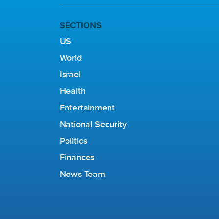
SECTIONS
US
World
Israel
Health
Entertainment
National Security
Politics
Finances
News Team