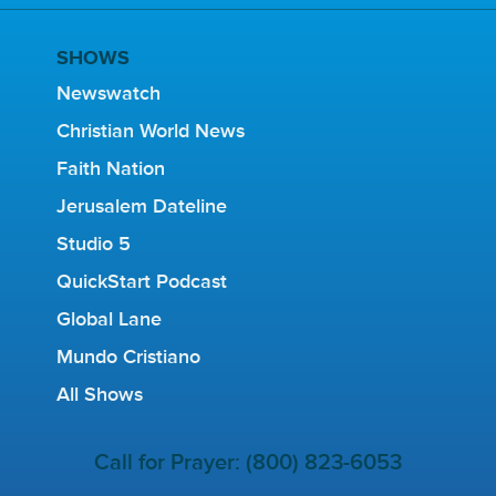
SHOWS
Newswatch
Christian World News
Faith Nation
Jerusalem Dateline
Studio 5
QuickStart Podcast
Global Lane
Mundo Cristiano
All Shows
Call for Prayer: (800) 823-6053