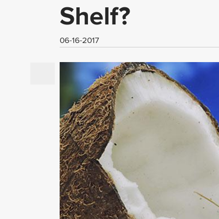
Shelf?
06-16-2017