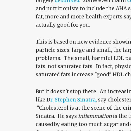
largely
debunked
. Some even claim
c
and nutritionists to include the AHA 
fat, more and more health experts say
actually good for you.
This is based on new evidence showin
particle sizes: large and small, the l
problems. The small, harmful LDL pa
fats, not saturated fats. In fact, physi
saturated fats increase "good" HDL ch
But it doesn't stop there. An increas
like D
r. Stephen Sinatra
, say choleste
"Cholesterol is at the scene of the cri
Sinatra. He says
inflammation
is the 
caused by eating too much sugar and o