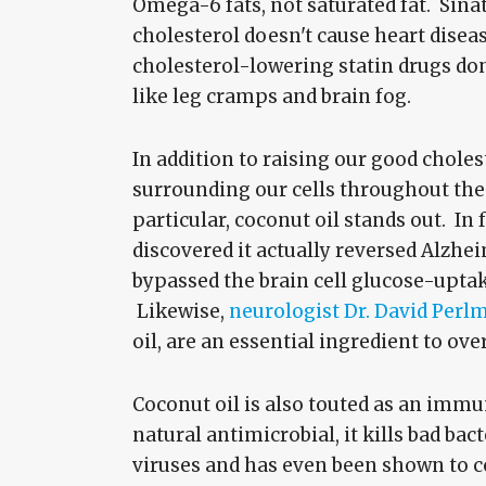
Omega-6 fats, not saturated fat. Sina
cholesterol doesn't cause heart disea
cholesterol-lowering statin drugs don
like leg cramps and brain fog.
In addition to raising our good chole
surrounding our cells throughout the 
particular, coconut oil stands out. In
discovered it actually reversed Alzh
bypassed the brain cell glucose-upt
Likewise,
neurologist Dr. David Perl
oil, are an essential ingredient to ove
Coconut oil is also touted as an immu
natural antimicrobial, it kills bad ba
viruses and has even been shown to c