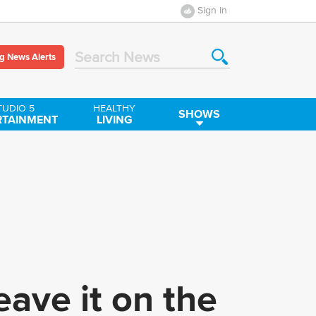
Sign In
g News Alerts
Search News
TUDIO 5
HEALTHY
SHOWS
RTAINMENT
LIVING
ave it on the