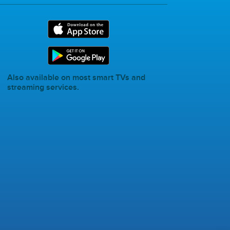
Also available on most smart TVs and
streaming services.