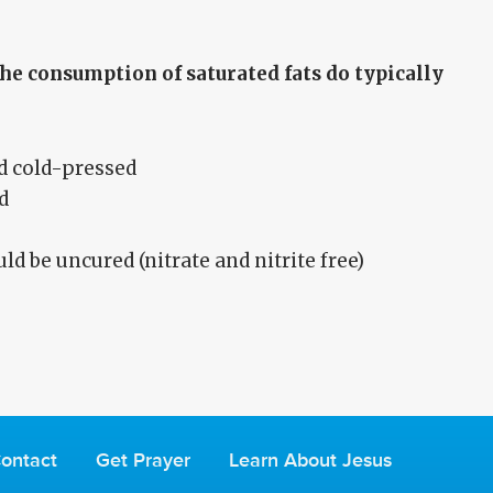
he consumption of saturated fats do typically
d cold-pressed
d
d be uncured (nitrate and nitrite free)
ontact
Get Prayer
Learn About Jesus