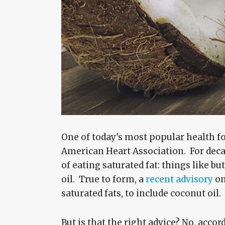
One of today's most popular health foo
American Heart Association. For deca
of eating saturated fat: things like bu
oil. True to form, a
recent advisory
on
saturated fats, to include coconut oil.
But is that the right advice? No, acco