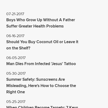
07-21-2017
Boys Who Grow Up Without A Father
Suffer Greater Health Problems
06-16-2017
Should You Buy Coconut Oil or Leave it
on the Shelf?
06-05-2017
Man Dies From Infected 'Jesus' Tattoo
05-30-2017
Summer Safety: Sunscreens Are
Misleading, Here's How to Choose the
Right One
05-25-2017
When Children Become Targets: 7 Keys