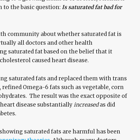
n to the basic question:
Is saturated fat bad for
alth community about whether saturated fat is
rtually all doctors and other health
g saturated fat based on the belief that it
 cholesterol caused heart disease.
ing saturated fats and replaced them with trans
s, refined Omega-6 fats such as vegetable, corn
ohydrates. The result was the exact opposite of
heart disease substantially
increased
as did
abetes.
h showing saturated fats are harmful has been