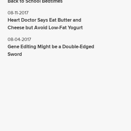
Back to School Bedtimes
08-11-2017
Heart Doctor Says Eat Butter and
Cheese but Avoid Low-Fat Yogurt
08-04-2017
Gene Editing Might be a Double-Edged
Sword