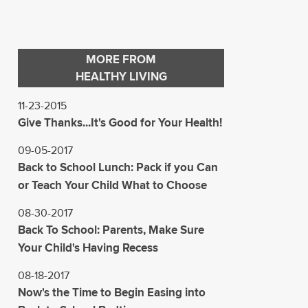
MORE FROM
HEALTHY LIVING
11-23-2015
Give Thanks...It's Good for Your Health!
09-05-2017
Back to School Lunch: Pack if you Can
or Teach Your Child What to Choose
08-30-2017
Back To School: Parents, Make Sure
Your Child's Having Recess
08-18-2017
Now's the Time to Begin Easing into