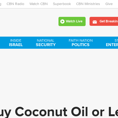
g
CBN Radio
Watch CBN
Skip
Superbook
CBN Ministries
Give
to
Watch Live
Get Breakin
main
content
INSIDE
NATIONAL
FAITH NATION
S
ISRAEL
SECURITY
POLITICS
ENTE
y Coconut Oil or Le