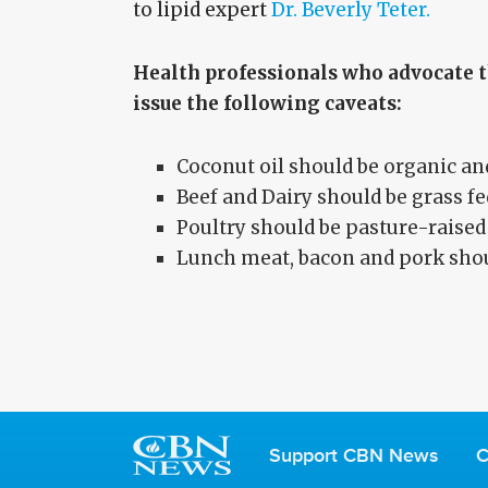
to lipid expert
Dr. Beverly Teter.
Health professionals who advocate t
issue the following caveats:
Coconut oil should be organic an
Beef and Dairy should be grass fe
Poultry should be pasture-raised
Lunch meat, bacon and pork shoul
Support CBN News
C