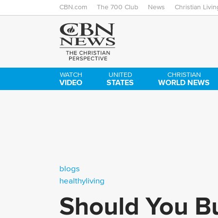
CBN.com
The 700 Club
News
Christian Livin
WATCH
UNITED
CHRISTIAN
VIDEO
STATES
WORLD NEWS
blogs
healthyliving
Should You Bu