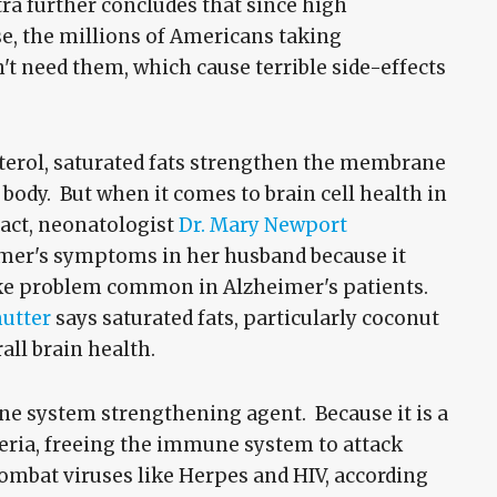
tra further concludes that since high
se, the millions of Americans taking
't need them, which cause terrible side-effects
sterol, saturated fats strengthen the membrane
body. But when it comes to brain cell health in
 fact, neonatologist
Dr. Mary Newport
eimer's symptoms in her husband because it
ake problem common in Alzheimer's patients.
mutter
says saturated fats, particularly coconut
rall brain health.
ne system strengthening agent. Because it is a
cteria, freeing the immune system to attack
ombat viruses like Herpes and HIV, according