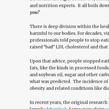
and nutrition experts. It all boils dow
you?
There is deep division within the he
harmful to our bodies. For decades, vi
professionals told people to stop eatin
raised "bad" LDL cholesterol and that
Upon that advice, people stopped eat
fats, like the kinds in processed food
and soybean oil, sugar and other carb
what was predicted. The incidence of 
obesity and related conditions like di
In recent years, the original researc