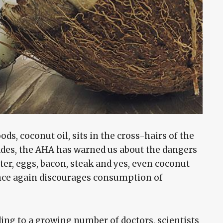
ds, coconut oil, sits in the cross-hairs of the
des, the AHA has warned us about the dangers
tter, eggs, bacon, steak and yes, even coconut
ce again discourages consumption of
rding to a growing number of doctors, scientists