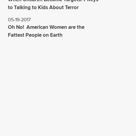
to Talking to Kids About Terror
05-19-2017
Oh No! American Women are the
Fattest People on Earth