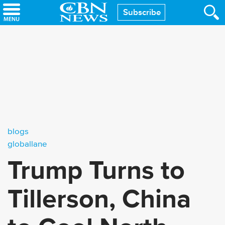
Skip
Subscribe
to
main
content
blogs
globallane
Trump Turns to
Tillerson, China