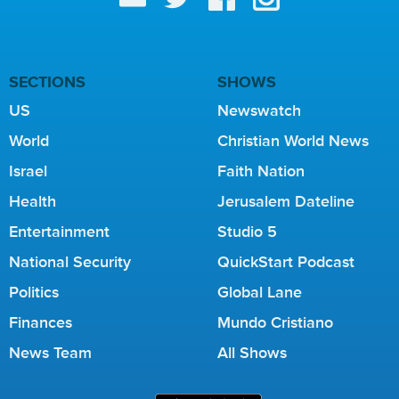
SECTIONS
SHOWS
US
Newswatch
World
Christian World News
Israel
Faith Nation
Health
Jerusalem Dateline
Entertainment
Studio 5
National Security
QuickStart Podcast
Politics
Global Lane
Finances
Mundo Cristiano
News Team
All Shows