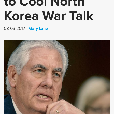
to Cool North
Korea War Talk
Gary Lane
08-03-2017