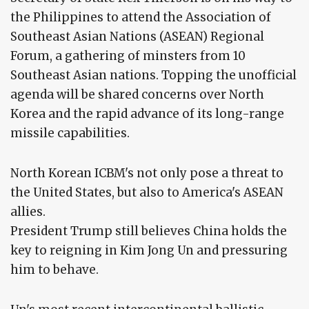
the Philippines to attend the Association of
Southeast Asian Nations (ASEAN) Regional
Forum, a gathering of minsters from 10
Southeast Asian nations. Topping the unofficial
agenda will be shared concerns over North
Korea and the rapid advance of its long-range
missile capabilities.
North Korean ICBM's not only pose a threat to
the United States, but also to America's ASEAN
allies.
President Trump still believes China holds the
key to reigning in Kim Jong Un and pressuring
him to behave.