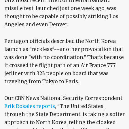
Un's most recent intercontinental ballistic
missile test, launched just one week ago, was
thought to be capable of possibly striking Los
Angeles and even Denver.
Pentagon officials described the North Korea
launch as "reckless"--another provocation that
was done "with no coordination." That's because
it crossed the flight path of an Air France 777
jetliner with 323 people on board that was
traveling from Tokyo to Paris.
Our CBN News National Security Correspondent
Erik Rosales reports
, "The United States,
through the State Department, is taking a softer
approach to North Korea, telling the cloaked