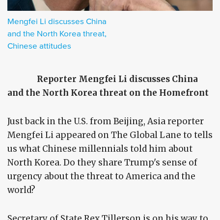
Mengfei Li discusses China
and the North Korea threat,
Chinese attitudes
Reporter Mengfei Li discusses China
and the North Korea threat on the Homefront
Just back in the U.S. from Beijing, Asia reporter
Mengfei Li appeared on The Global Lane to tells
us what Chinese millennials told him about
North Korea. Do they share Trump's sense of
urgency about the threat to America and the
world?
Secretary of State Rex Tillerson is on his way to