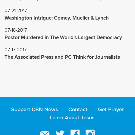
07-21-2017
Washington Intrigue: Comey, Mueller & Lynch
07-18-2017
Pastor Murdered in The World's Largest Democracy
07-17-2017
The Associated Press and PC Think for Journalists
Support CBN News
Contact
Get Prayer
Learn About Jesus