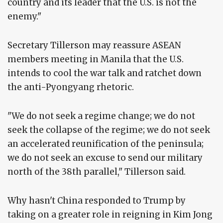
country and its leader that the U.S. is not the
enemy."
Secretary Tillerson may reassure ASEAN
members meeting in Manila that the U.S.
intends to cool the war talk and ratchet down
the anti-Pyongyang rhetoric.
"We do not seek a regime change; we do not
seek the collapse of the regime; we do not seek
an accelerated reunification of the peninsula;
we do not seek an excuse to send our military
north of the 38th parallel," Tillerson said.
Why hasn't China responded to Trump by
taking on a greater role in reigning in Kim Jong