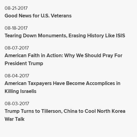
08-21-2017
Good News for U.S. Veterans
08-18-2017
Tearing Down Monuments, Erasing History Like ISIS
08-07-2017
American Faith in Action: Why We Should Pray For
President Trump
08-04-2017
American Taxpayers Have Become Accomplices in
Killing Israelis
08-03-2017
Trump Turns to Tillerson, China to Cool North Korea
War Talk