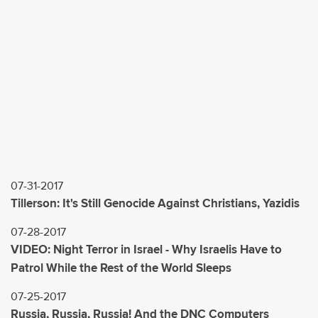
07-31-2017
Tillerson: It's Still Genocide Against Christians, Yazidis
07-28-2017
VIDEO: Night Terror in Israel - Why Israelis Have to
Patrol While the Rest of the World Sleeps
07-25-2017
Russia, Russia, Russia! And the DNC Computers