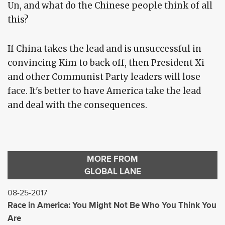
Un, and what do the Chinese people think of all
this?
If China takes the lead and is unsuccessful in
convincing Kim to back off, then President Xi
and other Communist Party leaders will lose
face. It's better to have America take the lead
and deal with the consequences.
MORE FROM
GLOBAL LANE
08-25-2017
Race in America: You Might Not Be Who You Think You
Are