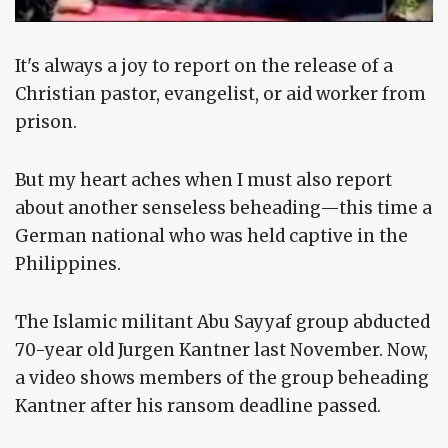
It's always a joy to report on the release of a
Christian pastor, evangelist, or aid worker from
prison.
But my heart aches when I must also report
about another senseless beheading—this time a
German national who was held captive in the
Philippines.
The Islamic militant Abu Sayyaf group abducted
70-year old Jurgen Kantner last November. Now,
a video shows members of the group beheading
Kantner after his ransom deadline passed.