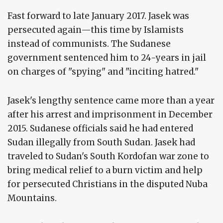
Fast forward to late January 2017. Jasek was
persecuted again—this time by Islamists
instead of communists. The Sudanese
government sentenced him to 24-years in jail
on charges of "spying" and "inciting hatred."
Jasek's lengthy sentence came more than a year
after his arrest and imprisonment in December
2015. Sudanese officials said he had entered
Sudan illegally from South Sudan. Jasek had
traveled to Sudan's South Kordofan war zone to
bring medical relief to a burn victim and help
for persecuted Christians in the disputed Nuba
Mountains.