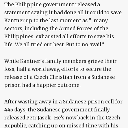
The Philippine government released a
statement saying it had done all it could to save
Kantner up to the last moment as "…many
sectors, including the Armed Forces of the
Philippines, exhausted all efforts to save his
life. We all tried our best. But to no avail."
While Kantner's family members grieve their
loss, half a world away, efforts to secure the
release of a Czech Christian from a Sudanese
prison had a happier outcome.
After wasting away in a Sudanese prison cell for
445 days, the Sudanese government finally
released Petr Jasek. He's now back in the Czech
Republic, catching up on missed time with his