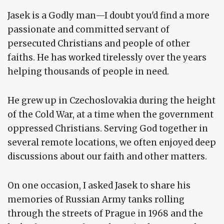
Jasek is a Godly man—I doubt you'd find a more
passionate and committed servant of
persecuted Christians and people of other
faiths. He has worked tirelessly over the years
helping thousands of people in need.
He grew up in Czechoslovakia during the height
of the Cold War, at a time when the government
oppressed Christians. Serving God together in
several remote locations, we often enjoyed deep
discussions about our faith and other matters.
On one occasion, I asked Jasek to share his
memories of Russian Army tanks rolling
through the streets of Prague in 1968 and the