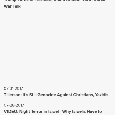
War Talk
07-31-2017
Tillerson: It's Still Genocide Against Christians, Yazidis
07-28-2017
VIDEO: Night Terror in Israel - Why Israelis Have to