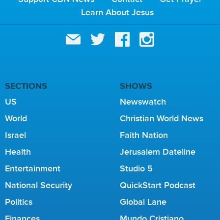
Learn About Jesus
SECTIONS
SHOWS
US
Newswatch
World
Christian World News
Israel
Faith Nation
Health
Jerusalem Dateline
Entertainment
Studio 5
National Security
QuickStart Podcast
Politics
Global Lane
Finances
Mundo Cristiano