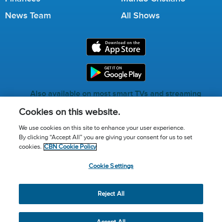
News Team
All Shows
Also available on most smart TVs and streaming
services.
Cookies on this website.
We use cookies on this site to enhance your user experience.
By clicking “Accept All” you are giving your consent for us to set
Call for Prayer: (800) 823-6053
cookies.
CBN Cookie Policy
Donor Privacy Policy
Privacy Notice
Terms of Use
Cookie Settings
Advertise with us
Cookie Policy
Cookie Settings
© 2026 The Christian Broadcasting Network, Inc., A nonprofit
Reject All
501 (c)(3) Charitable Organization.