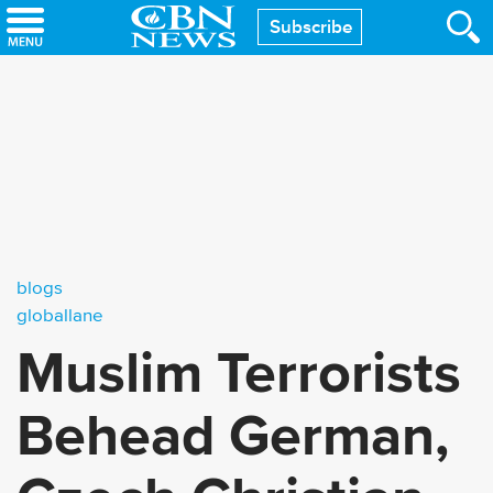
Skip
Subscribe
to
main
content
blogs
globallane
Muslim Terrorists
Behead German,