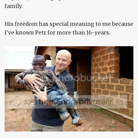
family.
His freedom has special meaning to me because
I've known Petr for more than 16-years.