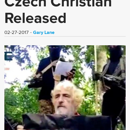
Czech Christian
Released
Gary Lane
02-27-2017