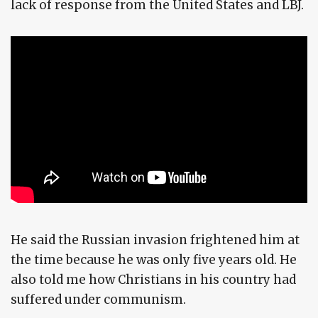
lack of response from the United States and LBJ.
He said the Russian invasion frightened him at
the time because he was only five years old. He
also told me how Christians in his country had
suffered under communism.