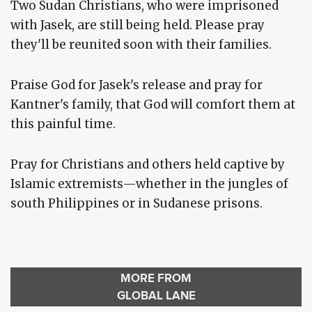
Two Sudan Christians, who were imprisoned
with Jasek, are still being held. Please pray
they'll be reunited soon with their families.
Praise God for Jasek's release and pray for
Kantner's family, that God will comfort them at
this painful time.
Pray for Christians and others held captive by
Islamic extremists—whether in the jungles of
south Philippines or in Sudanese prisons.
MORE FROM
GLOBAL LANE