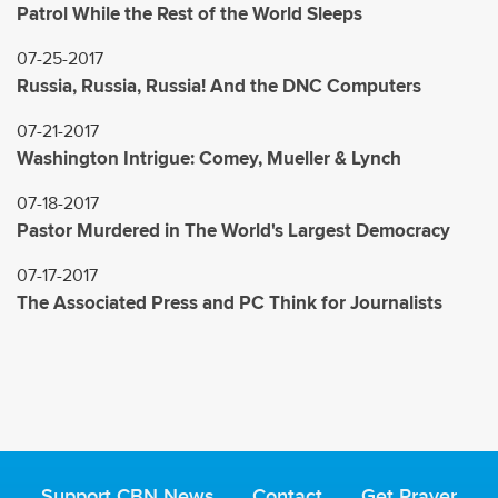
Patrol While the Rest of the World Sleeps
07-25-2017
Russia, Russia, Russia! And the DNC Computers
07-21-2017
Washington Intrigue: Comey, Mueller & Lynch
07-18-2017
Pastor Murdered in The World's Largest Democracy
07-17-2017
The Associated Press and PC Think for Journalists
Support CBN News
Contact
Get Prayer