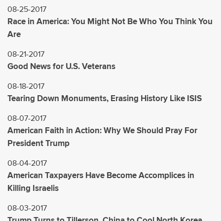
08-25-2017
Race in America: You Might Not Be Who You Think You
Are
08-21-2017
Good News for U.S. Veterans
08-18-2017
Tearing Down Monuments, Erasing History Like ISIS
08-07-2017
American Faith in Action: Why We Should Pray For
President Trump
08-04-2017
American Taxpayers Have Become Accomplices in
Killing Israelis
08-03-2017
Trump Turns to Tillerson, China to Cool North Korea