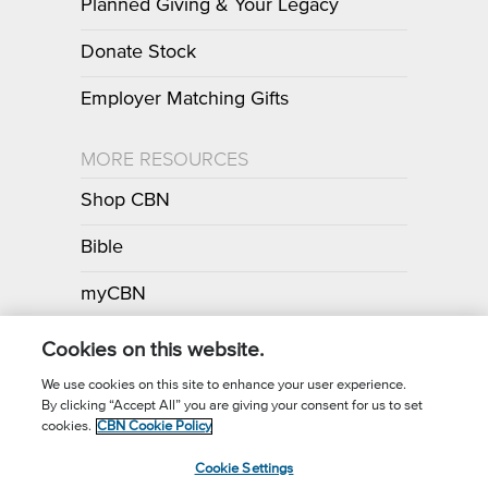
Planned Giving & Your Legacy
Donate Stock
Employer Matching Gifts
MORE RESOURCES
Shop CBN
Bible
myCBN
Apps
Cookies on this website.
We use cookies on this site to enhance your user experience.
By clicking “Accept All” you are giving your consent for us to set
Call for Prayer: (800) 700-7000
cookies.
CBN Cookie Policy
Donor Privacy Policy
Privacy Notice
Terms of Use
Cookie Settings