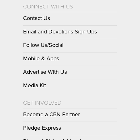
CONNECT WITH US
Contact Us
Email and Devotions Sign-Ups
Follow Us/Social
Mobile & Apps
Advertise With Us
Media Kit
GET INVOLVED
Become a CBN Partner
Pledge Express