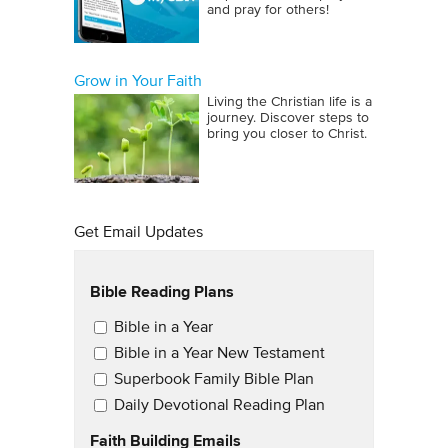
and pray for others!
Grow in Your Faith
Living the Christian life is a
journey. Discover steps to
bring you closer to Christ.
Get Email Updates
Bible Reading Plans
Email Updates
Bible in a Year
Bible in a Year New Testament
Superbook Family Bible Plan
Daily Devotional Reading Plan
Faith Building Emails