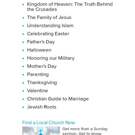
Kingdom of Heaven: The Truth Behind
the Crusades
The Family of Jesus
Understanding Islam
Celebrating Easter
Father's Day
Halloween
Honoring our Military
Mother's Day
Parenting
Thanksgiving
Valentine
Christian Guide to Marriage
Jewish Roots
Find a Local Church Now
Get more than a Sunday
sermon. Get to know