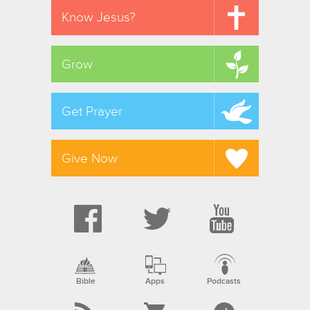
Know Jesus?
Grow
Get Prayer
Give Now
Bible
Apps
Podcasts