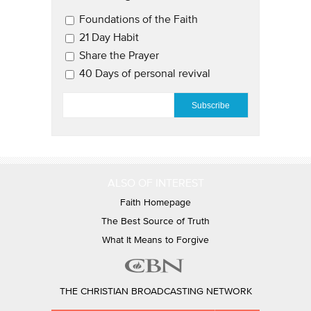
Email Updates 2
Foundations of the Faith
21 Day Habit
Share the Prayer
40 Days of personal revival
EMAIL
*
ALSO OF INTEREST
Faith Homepage
The Best Source of Truth
What It Means to Forgive
THE CHRISTIAN BROADCASTING NETWORK