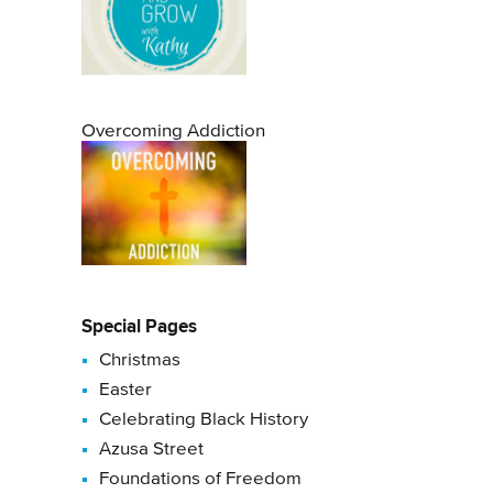
Overcoming Addiction
Special Pages
Christmas
Easter
Celebrating Black History
Azusa Street
Foundations of Freedom