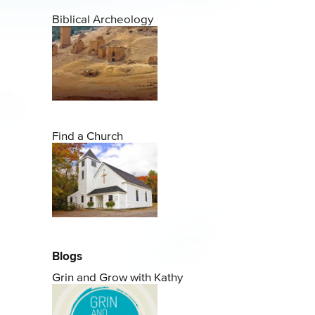
Biblical Archeology
Find a Church
Blogs
Grin and Grow with Kathy