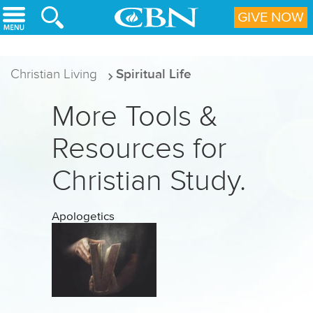
Skip to main content
GIVE NOW
Christian Living
Spiritual Life
More Tools &
Resources for
Christian Study.
Apologetics