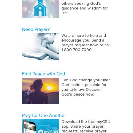
others seeking God’s
guidance and wisdom for
life.
Need Prayer?
We are here to help and
encourage you! Send a
prayer request now, or call
1‑800‑700‑7000
Find Peace with God
Can God change your life?
God made it possible for
you to know. Discover
God's peace now.
Pray for One Another
Download the free myCBN
app. Share your prayer
requests, receive prayer