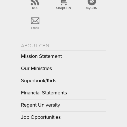
RSS
ShopCBN
myCBN
Email
ABOUT CBN
Mission Statement
Our Ministries
Superbook/Kids
Financial Statements
Regent University
Job Opportunities