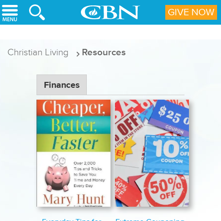
Skip to main content
GIVE NOW
Christian Living
Resources
Finances