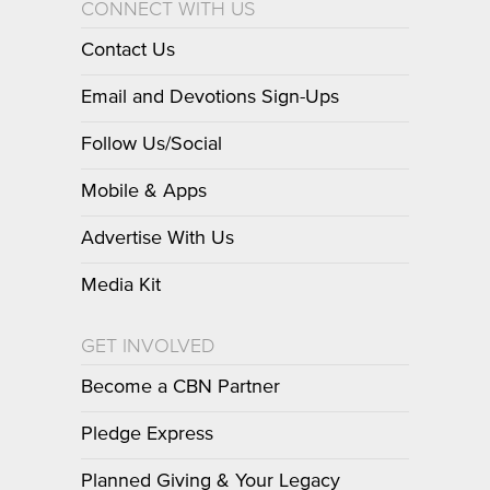
CONNECT WITH US
Contact Us
Email and Devotions Sign-Ups
Follow Us/Social
Mobile & Apps
Advertise With Us
Media Kit
GET INVOLVED
Become a CBN Partner
Pledge Express
Planned Giving & Your Legacy