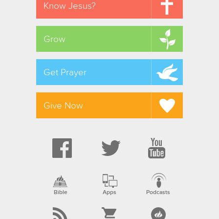
Know Jesus?
Grow
Get Prayer
Give Now
Bible
Apps
Podcasts