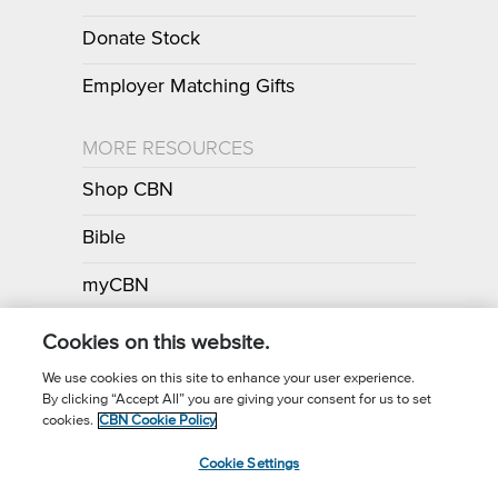
Donate Stock
Employer Matching Gifts
MORE RESOURCES
Shop CBN
Bible
myCBN
Apps
Cookies on this website.
We use cookies on this site to enhance your user experience.
By clicking “Accept All” you are giving your consent for us to set
Call for Prayer: (800) 700-7000
cookies.
CBN Cookie Policy
Donor Privacy Policy
Privacy Notice
Terms of Use
Cookie Settings
CBN Cookie Policy
Third Party Cookies
Cookie Settings