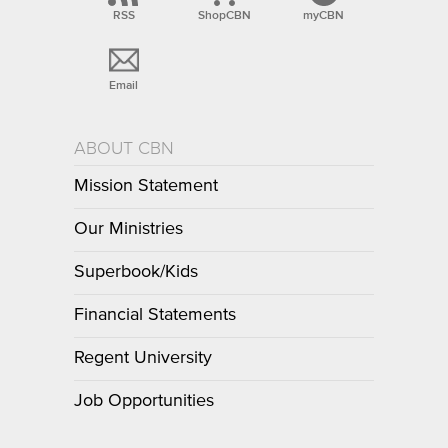
RSS
ShopCBN
myCBN
Email
ABOUT CBN
Mission Statement
Our Ministries
Superbook/Kids
Financial Statements
Regent University
Job Opportunities