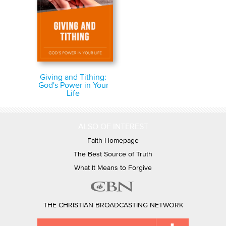
Giving and Tithing:
God's Power in Your
Life
ALSO OF INTEREST
Faith Homepage
The Best Source of Truth
What It Means to Forgive
THE CHRISTIAN BROADCASTING NETWORK