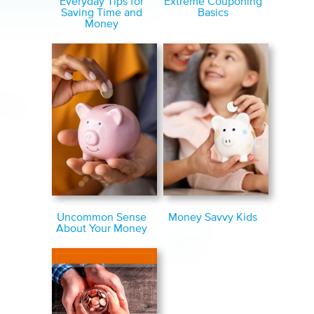
Extreme Couponing
Everyday Tips for
Basics
Saving Time and
Money
Uncommon Sense
Money Savvy Kids
About Your Money