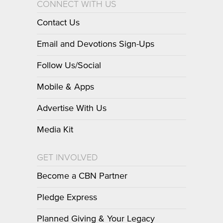
CONNECT WITH US
Contact Us
Email and Devotions Sign-Ups
Follow Us/Social
Mobile & Apps
Advertise With Us
Media Kit
GET INVOLVED
Become a CBN Partner
Pledge Express
Planned Giving & Your Legacy