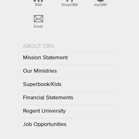
RSS
ShopCBN
myCBN
Email
ABOUT CBN
Mission Statement
Our Ministries
Superbook/Kids
Financial Statements
Regent University
Job Opportunities