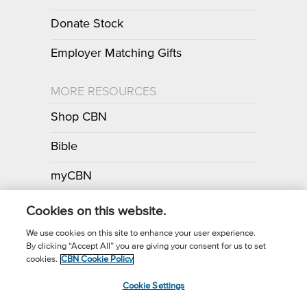
Donate Stock
Employer Matching Gifts
MORE RESOURCES
Shop CBN
Bible
myCBN
Apps
Cookies on this website.
We use cookies on this site to enhance your user experience.
By clicking “Accept All” you are giving your consent for us to set
Call for Prayer: (800) 700-7000
cookies.
CBN Cookie Policy
Donor Privacy Policy
Privacy Notice
Terms of Use
Cookie Settings
CBN Cookie Policy
Third Party Cookies
Cookie Settings