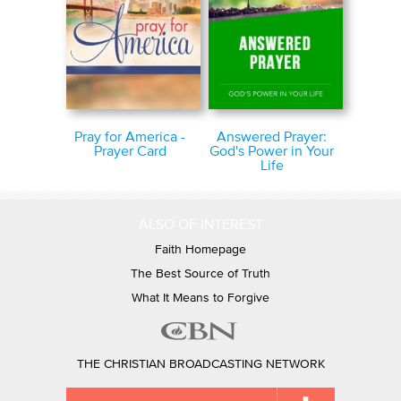
Pray for America -
Answered Prayer:
Prayer Card
God's Power in Your
Life
ALSO OF INTEREST
Faith Homepage
The Best Source of Truth
What It Means to Forgive
THE CHRISTIAN BROADCASTING NETWORK