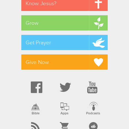
Know Jesus?
Grow
Get Prayer
Give Now
Bible
Apps
Podcasts