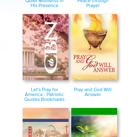
Quiet Moments in
Peace through
His Presence
Prayer
Let's Pray for
Pray and God Will
America - Patriotic
Answer
Quotes Bookmarks