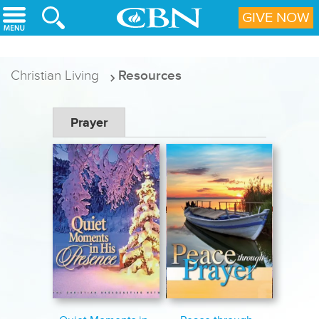
Skip to main content
GIVE NOW
Christian Living
Resources
Prayer