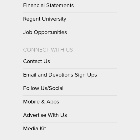
Financial Statements
Regent University
Job Opportunities
CONNECT WITH US
Contact Us
Email and Devotions Sign-Ups
Follow Us/Social
Mobile & Apps
Advertise With Us
Media Kit