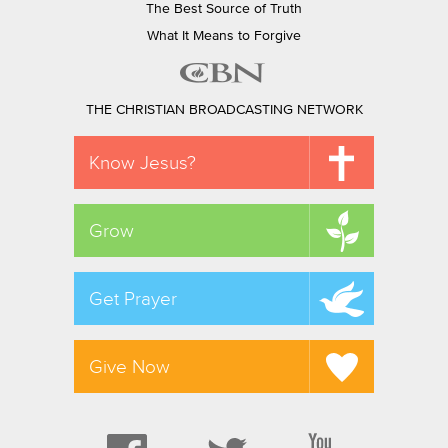
The Best Source of Truth
What It Means to Forgive
THE CHRISTIAN BROADCASTING NETWORK
Know Jesus?
Grow
Get Prayer
Give Now