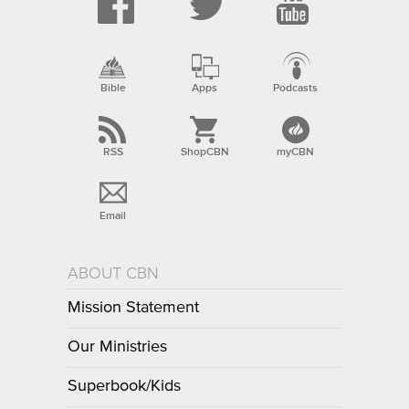
Bible
Apps
Podcasts
RSS
ShopCBN
myCBN
Email
ABOUT CBN
Mission Statement
Our Ministries
Superbook/Kids