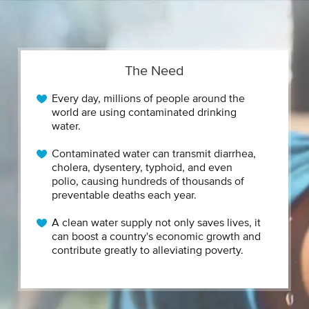
The Need
Every day, millions of people around the
world are using contaminated drinking
water.
Contaminated water can transmit diarrhea,
cholera, dysentery, typhoid, and even
polio, causing hundreds of thousands of
preventable deaths each year.
A clean water supply not only saves lives, it
can boost a country's economic growth and
contribute greatly to alleviating poverty.