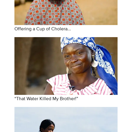
Offering a Cup of Cholera...
“That Water Killed My Brother!”