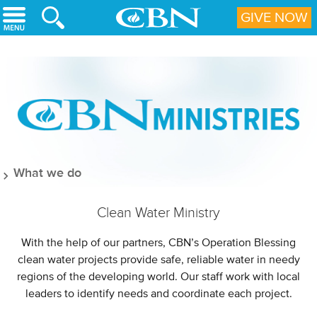
Skip to main content
GIVE NOW
What we do
Clean Water Ministry
With the help of our partners, CBN’s Operation Blessing
clean water projects provide safe, reliable water in needy
regions of the developing world. Our staff work with local
leaders to identify needs and coordinate each project.