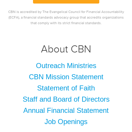
CBN is accredited by The Evangelical Council for Financial Accountability
(ECFA), a financial standards advocacy group that accredits organizations
that comply with its strict financial standards.
About CBN
Outreach Ministries
CBN Mission Statement
Statement of Faith
Staff and Board of Directors
Annual Financial Statement
Job Openings