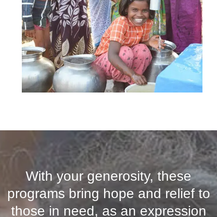
With your generosity, these
programs bring hope and relief to
those in need, as an expression