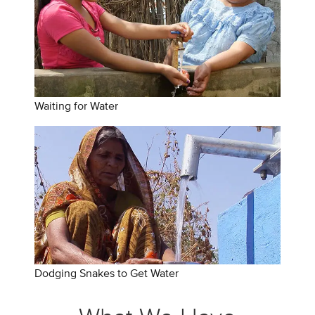
Waiting for Water
Dodging Snakes to Get Water