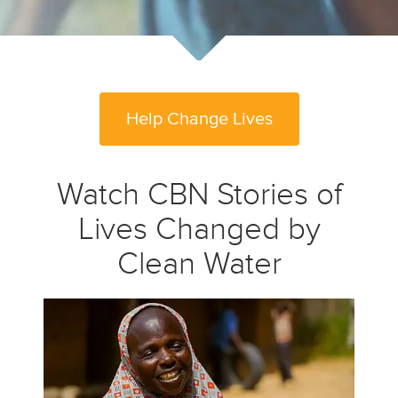
Help Change Lives
Watch CBN Stories of
Lives Changed by
Clean Water