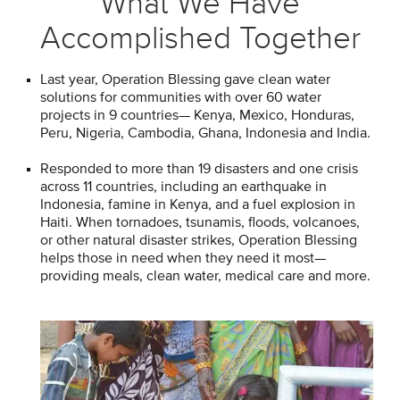
What We Have
Accomplished Together
Last year, Operation Blessing gave clean water
solutions for communities with over 60 water
projects in 9 countries— Kenya, Mexico, Honduras,
Peru, Nigeria, Cambodia, Ghana, Indonesia and India.
Responded to more than 19 disasters and one crisis
across 11 countries, including an earthquake in
Indonesia, famine in Kenya, and a fuel explosion in
Haiti. When tornadoes, tsunamis, floods, volcanoes,
or other natural disaster strikes, Operation Blessing
helps those in need when they need it most—
providing meals, clean water, medical care and more.