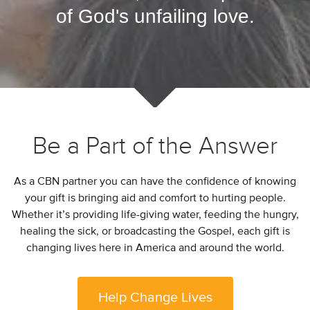
of God's unfailing love.
Be a Part of the Answer
As a CBN partner you can have the confidence of knowing
your gift is bringing aid and comfort to hurting people.
Whether it’s providing life-giving water, feeding the hungry,
healing the sick, or broadcasting the Gospel, each gift is
changing lives here in America and around the world.
Help Change Lives