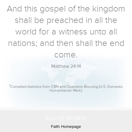
And this gospel of the kingdom
shall be preached in all the
world for a witness unto all
nations; and then shall the end
come.
Matthew 24:14
1
Compiled statistics from CBN and Operation Blessing (U.S. Domestic
Humanitarian Work).
ALSO OF INTEREST
Faith Homepage