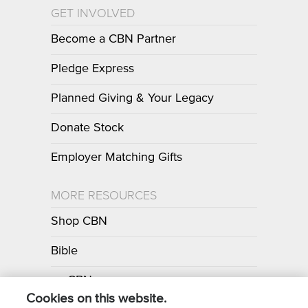
GET INVOLVED
Become a CBN Partner
Pledge Express
Planned Giving & Your Legacy
Donate Stock
Employer Matching Gifts
MORE RESOURCES
Shop CBN
Bible
myCBN
Cookies on this website.