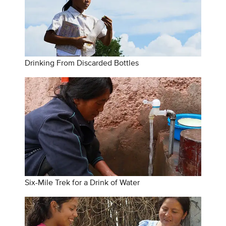
Drinking From Discarded Bottles
Six-Mile Trek for a Drink of Water