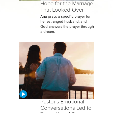
Hope for the Marriage
That Looked Over
Ana prays a specific prayer for
her estranged husband, and
God answers the prayer through
a dream.
Pastor’s Emotional
Conversations Led to