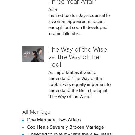
Three Year Affair
As a
married pastor, Jay’s counsel to
a woman appeared innocent
enough but soon it developed
into an intimate...
The Way of the Wise
vs. the Way of the
Fool
As important as it was to
understand ‘The Way of the
Fool,’ it was equally important to
understand the life in the Spirit,
‘The Way of the Wise.’
All Marriage
One Marriage, Two Affairs
God Heals Severely Broken Marriage
"I needed to love my wife the way Jesus