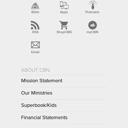
Bible
Apps
Podcasts
RSS
ShopCBN
myCBN
Email
ABOUT CBN
Mission Statement
Our Ministries
Superbook/Kids
Financial Statements