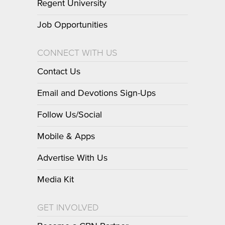
Regent University
Job Opportunities
CONNECT WITH US
Contact Us
Email and Devotions Sign-Ups
Follow Us/Social
Mobile & Apps
Advertise With Us
Media Kit
GET INVOLVED