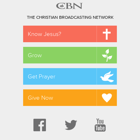
THE CHRISTIAN BROADCASTING NETWORK
Know Jesus?
Grow
Get Prayer
Give Now