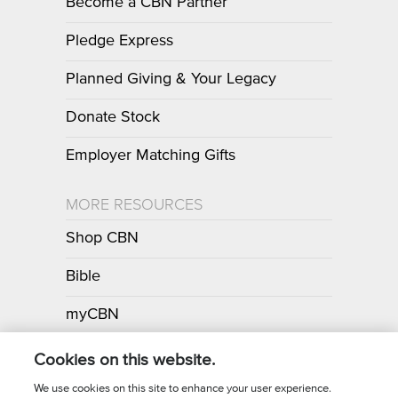
Become a CBN Partner
Pledge Express
Planned Giving & Your Legacy
Donate Stock
Employer Matching Gifts
MORE RESOURCES
Shop CBN
Bible
myCBN
Apps
Cookies on this website.
We use cookies on this site to enhance your user experience.