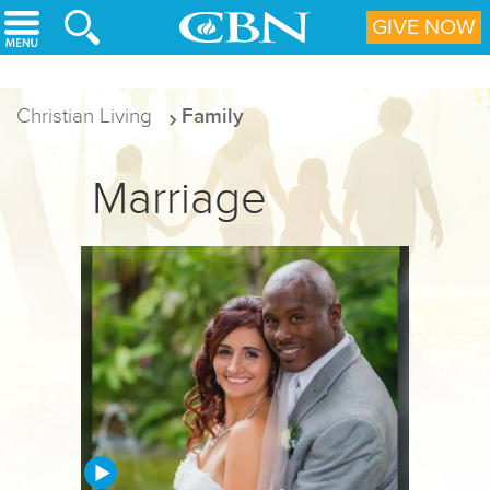
Skip to main content
GIVE NOW
Christian Living
Family
Marriage