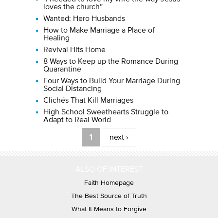
loves the church”
Wanted: Hero Husbands
How to Make Marriage a Place of
Healing
Revival Hits Home
8 Ways to Keep up the Romance During
Quarantine
Four Ways to Build Your Marriage During
Social Distancing
Clichés That Kill Marriages
High School Sweethearts Struggle to
Adapt to Real World
Pages
1
next ›
ALSO OF INTEREST
Faith Homepage
The Best Source of Truth
What It Means to Forgive