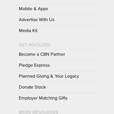
Mobile & Apps
Advertise With Us
Media Kit
GET INVOLVED
Become a CBN Partner
Pledge Express
Planned Giving & Your Legacy
Donate Stock
Employer Matching Gifts
MORE RESOURCES