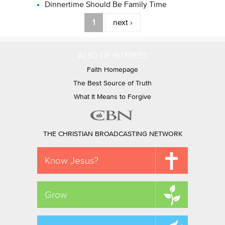
Dinnertime Should Be Family Time
Pages
1
next ›
ALSO OF INTEREST
Faith Homepage
The Best Source of Truth
What It Means to Forgive
THE CHRISTIAN BROADCASTING NETWORK
Know Jesus?
Grow