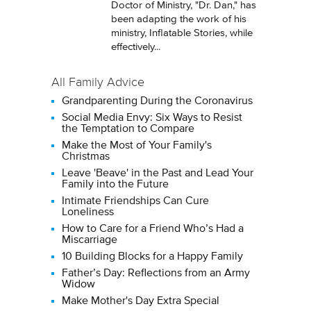
Doctor of Ministry, "Dr. Dan," has
been adapting the work of his
ministry, Inflatable Stories, while
effectively...
All Family Advice
Grandparenting During the Coronavirus
Social Media Envy: Six Ways to Resist
the Temptation to Compare
Make the Most of Your Family's
Christmas
Leave 'Beave' in the Past and Lead Your
Family into the Future
Intimate Friendships Can Cure
Loneliness
How to Care for a Friend Who’s Had a
Miscarriage
10 Building Blocks for a Happy Family
Father’s Day: Reflections from an Army
Widow
Make Mother's Day Extra Special