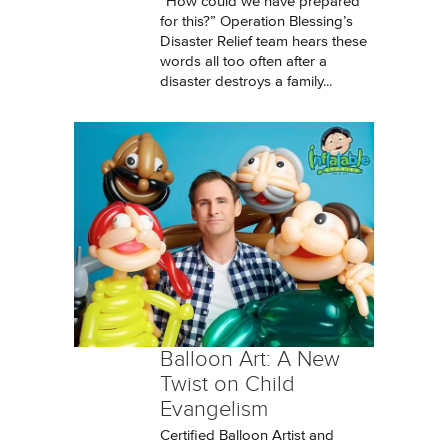
“How could we have prepared
for this?” Operation Blessing’s
Disaster Relief team hears these
words all too often after a
disaster destroys a family...
Balloon Art: A New
Twist on Child
Evangelism
Certified Balloon Artist and