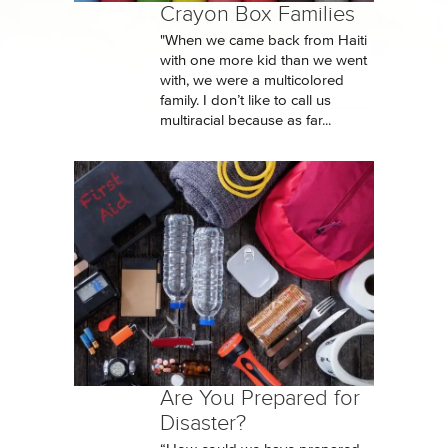
Crayon Box Families
"When we came back from Haiti
with one more kid than we went
with, we were a multicolored
family. I don’t like to call us
multiracial because as far...
Are You Prepared for
Disaster?