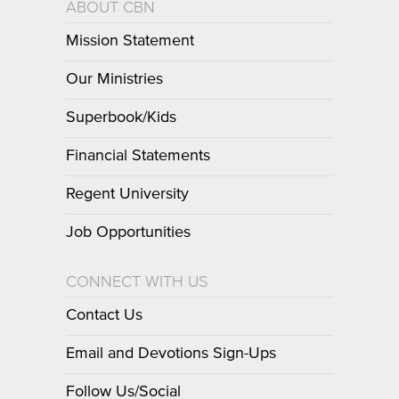
ABOUT CBN
Mission Statement
Our Ministries
Superbook/Kids
Financial Statements
Regent University
Job Opportunities
CONNECT WITH US
Contact Us
Email and Devotions Sign-Ups
Follow Us/Social