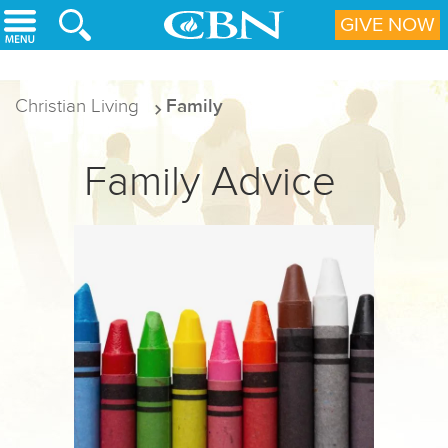
Skip to main content
GIVE NOW
Christian Living
Family
Family Advice