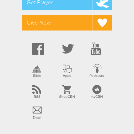
Get Prayer
Give Now
Bible
Apps
Podcasts
RSS
ShopCBN
myCBN
Email