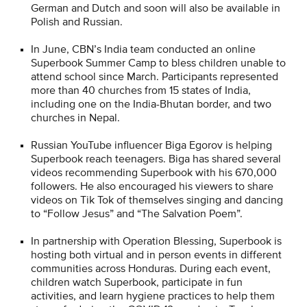
German and Dutch and soon will also be available in
Polish and Russian.
In June, CBN’s India team conducted an online
Superbook Summer Camp to bless children unable to
attend school since March. Participants represented
more than 40 churches from 15 states of India,
including one on the India-Bhutan border, and two
churches in Nepal.
Russian YouTube influencer Biga Egorov is helping
Superbook reach teenagers. Biga has shared several
videos recommending Superbook with his 670,000
followers. He also encouraged his viewers to share
videos on Tik Tok of themselves singing and dancing
to “Follow Jesus” and “The Salvation Poem”.
In partnership with Operation Blessing, Superbook is
hosting both virtual and in person events in different
communities across Honduras. During each event,
children watch Superbook, participate in fun
activities, and learn hygiene practices to help them