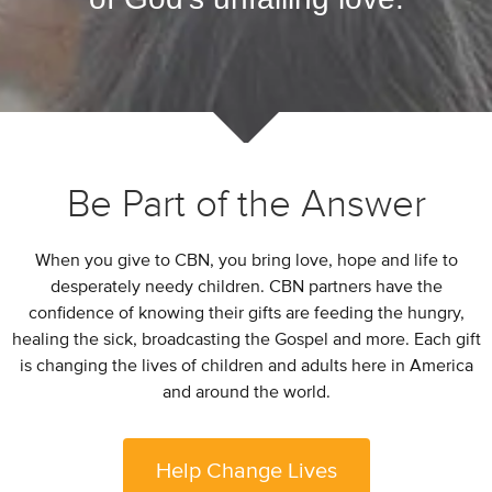
Be Part of the Answer
When you give to CBN, you bring love, hope and life to
desperately needy children. CBN partners have the
confidence of knowing their gifts are feeding the hungry,
healing the sick, broadcasting the Gospel and more. Each gift
is changing the lives of children and adults here in America
and around the world.
Help Change Lives