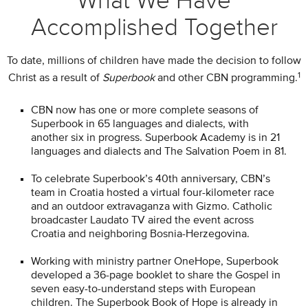
What We Have
Accomplished Together
To date, millions of children have made the decision to follow
1
Christ as a result of
Superbook
and other CBN programming.
CBN now has one or more complete seasons of
Superbook in 65 languages and dialects, with
another six in progress. Superbook Academy is in 21
languages and dialects and The Salvation Poem in 81.
To celebrate Superbook’s 40th anniversary, CBN’s
team in Croatia hosted a virtual four-kilometer race
and an outdoor extravaganza with Gizmo. Catholic
broadcaster Laudato TV aired the event across
Croatia and neighboring Bosnia-Herzegovina.
Working with ministry partner OneHope, Superbook
developed a 36-page booklet to share the Gospel in
seven easy-to-understand steps with European
children. The Superbook Book of Hope is already in