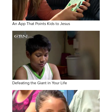
An App That Points Kids to Jesus
Defeating the Giant in Your Life