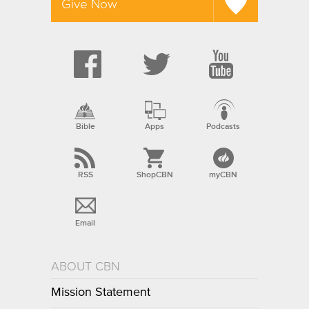
Give Now
Bible
Apps
Podcasts
RSS
ShopCBN
myCBN
Email
ABOUT CBN
Mission Statement