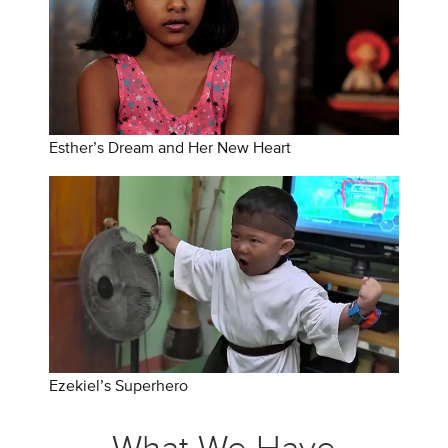
Esther’s Dream and Her New Heart
Ezekiel’s Superhero