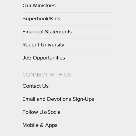
Our Ministries
Superbook/Kids
Financial Statements
Regent University
Job Opportunities
CONNECT WITH US
Contact Us
Email and Devotions Sign-Ups
Follow Us/Social
Mobile & Apps