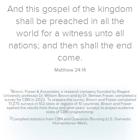
And this gospel of the kingdom
shall be preached in all the
world for a witness unto all
nations; and then shall the end
come.
Matthew 24:14
1
Brown, Fraser & Associates, a research company founded by Regent
University professor Dr. William Brown and by Dr. Benson Fraser, completed a
survey for CBN in 2022. To prepare the survey, Brown and Fraser completed
17,275 surveys in 102 cities or regions of 10 countries. Brown and Fraser
applied the results from these and prior years’ surveys to project audience
sizes of CBN programming.
2
Compiled statistics from CBN and Operation Blessing (U.S. Domestic
Humanitarian Work).