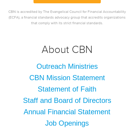
CBN is accredited by The Evangelical Council for Financial Accountability
(ECFA), a financial standards advocacy group that accredits organizations
that comply with its strict financial standards.
About CBN
Outreach Ministries
CBN Mission Statement
Statement of Faith
Staff and Board of Directors
Annual Financial Statement
Job Openings