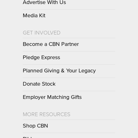
Advertise With Us
Media Kit
GET INVOLVED
Become a CBN Partner
Pledge Express
Planned Giving & Your Legacy
Donate Stock
Employer Matching Gifts
MORE RESOURCES
Shop CBN