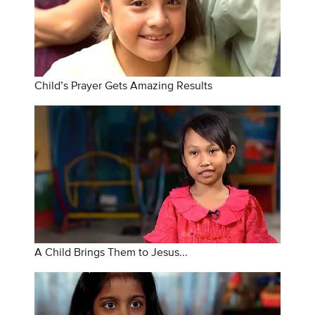
Child’s Prayer Gets Amazing Results
A Child Brings Them to Jesus...