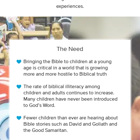
experiences.
The Need
Bringing the Bible to children at a young
age is critical in a world that is growing
more and more hostile to Biblical truth
The rate of biblical illiteracy among
children and adults continues to increase.
Many children have never been introduced
to God’s Word.
Fewer children than ever are hearing about
Bible stories such as David and Goliath and
the Good Samaritan.