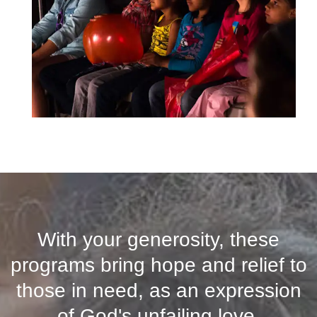
With your generosity, these
programs bring hope and relief to
those in need, as an expression
of God's unfailing love.