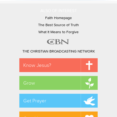
ALSO OF INTEREST
Faith Homepage
The Best Source of Truth
What It Means to Forgive
THE CHRISTIAN BROADCASTING NETWORK
Know Jesus?
Grow
Get Prayer