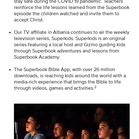
stay safe during the COVID 19 pandemic. Teachers
reinforce the life lessons learned from the Superbook
episode the children watched and invite them to
accept Christ.
Our TV affiliate in Albania continues to air the weekly
television series, Superkids. Superkids is an original
series featuring a local host and Gizmo guiding kids
through Superbook adventures and lessons from
Superbook Academy.
The Superbook Bible App, with over 26 million
downloads, is reaching kids around the world with a
media-rich experience that brings the Bible to life
2
through videos, games and activities.