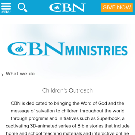
Skip to main content
GIVE NOW
What we do
Children's Outreach
CBN is dedicated to bringing the Word of God and the
message of salvation to children throughout the world
through programs and initiatives such as Superbook, a
captivating 3D-animated series of Bible stories that include
home and school teaching materials and interactive online