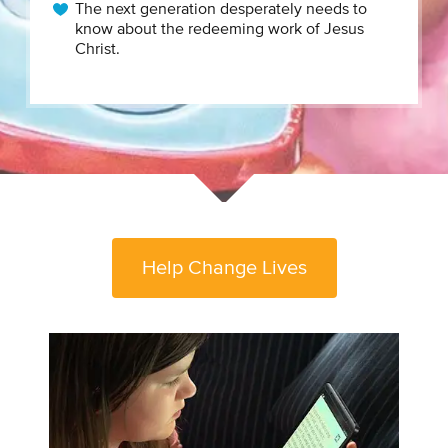
The next generation desperately needs to
know about the redeeming work of Jesus
Christ.
Help Change Lives