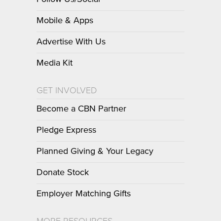
Mobile & Apps
Advertise With Us
Media Kit
GET INVOLVED
Become a CBN Partner
Pledge Express
Planned Giving & Your Legacy
Donate Stock
Employer Matching Gifts