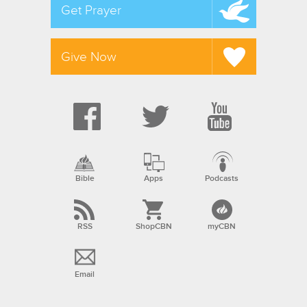
Get Prayer
Give Now
Bible
Apps
Podcasts
RSS
ShopCBN
myCBN
Email