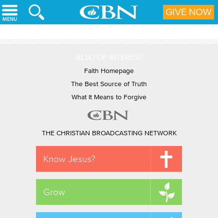
Skip to main content
GIVE NOW
ALSO OF INTEREST
Faith Homepage
The Best Source of Truth
What It Means to Forgive
THE CHRISTIAN BROADCASTING NETWORK
Know Jesus?
Grow