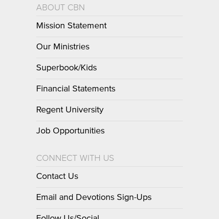
ABOUT CBN
Mission Statement
Our Ministries
Superbook/Kids
Financial Statements
Regent University
Job Opportunities
CONNECT WITH US
Contact Us
Email and Devotions Sign-Ups
Follow Us/Social