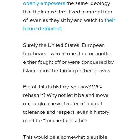
openly empowers
the same ideology
that their ancestors lived in mortal fear
of, even as they sit by and watch to
their
future detriment
.
Surely the United States’ European
forebears—who at one time or another
either fought off or were conquered by
Islam—must be turning in their graves.
But all this is history, you say? Why
rehash it? Why not let it be and move
on, begin a new chapter of mutual
tolerance and respect, even if history
must be “touched up” a bit?
This would be a somewhat plausible