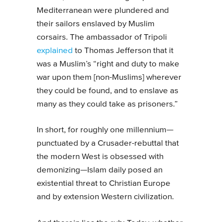
Mediterranean were plundered and
their sailors enslaved by Muslim
corsairs. The ambassador of Tripoli
explained
to Thomas Jefferson that it
was a Muslim’s “right and duty to make
war upon them [non-Muslims] wherever
they could be found, and to enslave as
many as they could take as prisoners.”
In short, for roughly one millennium—
punctuated by a Crusader-rebuttal that
the modern West is obsessed with
demonizing—Islam daily posed an
existential threat to Christian Europe
and by extension Western civilization.