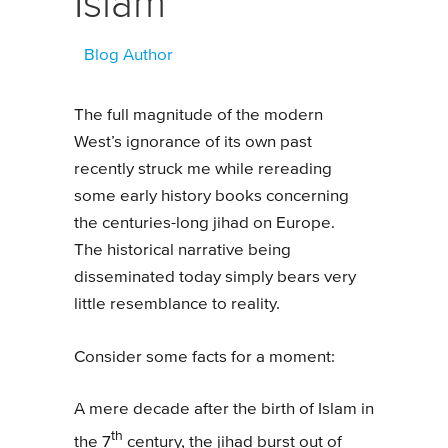
Islam
Blog Author
The full magnitude of the modern
West’s ignorance of its own past
recently struck me while rereading
some early history books concerning
the centuries-long jihad on Europe.
The historical narrative being
disseminated today simply bears very
little resemblance to reality.
Consider some facts for a moment:
A mere decade after the birth of Islam in
th
the 7
century, the jihad burst out of