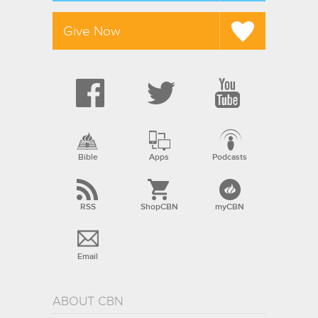
Give Now
Bible
Apps
Podcasts
RSS
ShopCBN
myCBN
Email
ABOUT CBN