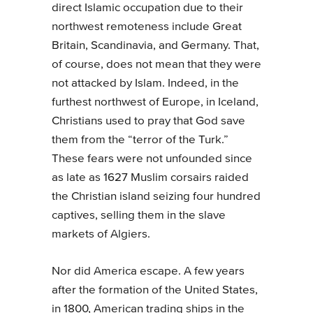
direct Islamic occupation due to their
northwest remoteness include Great
Britain, Scandinavia, and Germany. That,
of course, does not mean that they were
not attacked by Islam. Indeed, in the
furthest northwest of Europe, in Iceland,
Christians used to pray that God save
them from the “terror of the Turk.”
These fears were not unfounded since
as late as 1627 Muslim corsairs raided
the Christian island seizing four hundred
captives, selling them in the slave
markets of Algiers.
Nor did America escape. A few years
after the formation of the United States,
in 1800, American trading ships in the