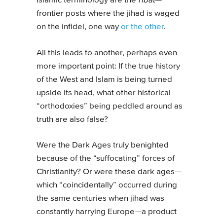
Islamic terminology are the
ribat
—
frontier posts where the jihad is waged
on the infidel, one way
or the other
.
All this leads to another, perhaps even
more important point: If the true history
of the West and Islam is being turned
upside its head, what other historical
“orthodoxies” being peddled around as
truth are also false?
Were the Dark Ages truly benighted
because of the “suffocating” forces of
Christianity? Or were these dark ages—
which “coincidentally” occurred during
the same centuries when jihad was
constantly harrying Europe—a product