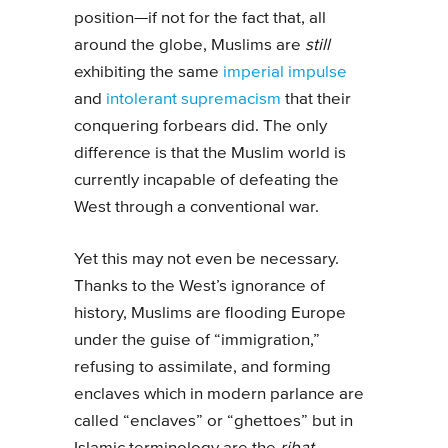
position—if not for the fact that, all
around the globe, Muslims are
still
exhibiting the same
imperial impulse
and
intolerant supremacism
that their
conquering forbears did. The only
difference is that the Muslim world is
currently incapable of defeating the
West through a conventional war.
Yet this may not even be necessary.
Thanks to the West’s ignorance of
history, Muslims are flooding Europe
under the guise of “immigration,”
refusing to assimilate, and forming
enclaves which in modern parlance are
called “enclaves” or “ghettoes” but in