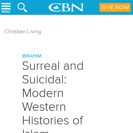
Skip to main content
GIVE NOW
Christian Living
IBRAHIM
Surreal and
Suicidal:
Modern
Western
Histories of