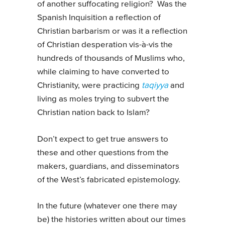
of another suffocating religion? Was the
Spanish Inquisition a reflection of
Christian barbarism or was it a reflection
of Christian desperation vis-à-vis the
hundreds of thousands of Muslims who,
while claiming to have converted to
Christianity, were practicing
taqiyya
and
living as moles trying to subvert the
Christian nation back to Islam?
Don’t expect to get true answers to
these and other questions from the
makers, guardians, and disseminators
of the West’s fabricated epistemology.
In the future (whatever one there may
be) the histories written about our times