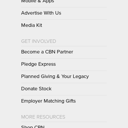
Mobile & Apps
Advertise With Us
Media Kit
GET INVOLVED
Become a CBN Partner
Pledge Express
Planned Giving & Your Legacy
Donate Stock
Employer Matching Gifts
MORE RESOURCES
Shop CBN