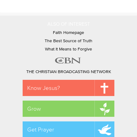
ALSO OF INTEREST
Faith Homepage
The Best Source of Truth
What It Means to Forgive
THE CHRISTIAN BROADCASTING NETWORK
Know Jesus?
Grow
Get Prayer