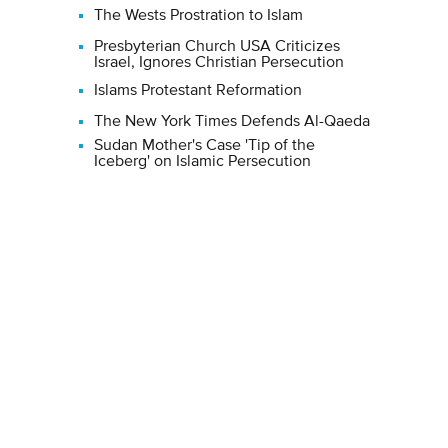
The Wests Prostration to Islam
Presbyterian Church USA Criticizes
Israel, Ignores Christian Persecution
Islams Protestant Reformation
The New York Times Defends Al-Qaeda
Sudan Mother's Case 'Tip of the
Iceberg' on Islamic Persecution