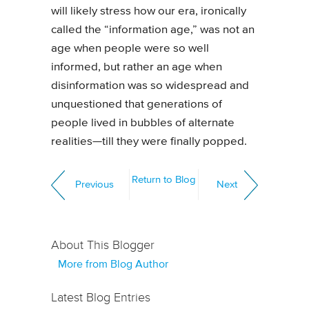
will likely stress how our era, ironically
called the “information age,” was not an
age when people were so well
informed, but rather an age when
disinformation was so widespread and
unquestioned that generations of
people lived in bubbles of alternate
realities—till they were finally popped.
Return to Blog
Previous
Next
About This Blogger
More from Blog Author
Latest Blog Entries