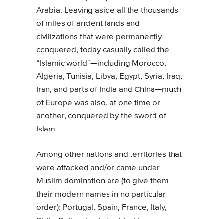
Arabia. Leaving aside all the thousands
of miles of ancient lands and
civilizations that were permanently
conquered, today casually called the
“Islamic world”—including Morocco,
Algeria, Tunisia, Libya, Egypt, Syria, Iraq,
Iran, and parts of India and China—much
of Europe was also, at one time or
another, conquered by the sword of
Islam.
Among other nations and territories that
were attacked and/or came under
Muslim domination are (to give them
their modern names in no particular
order): Portugal, Spain, France, Italy,