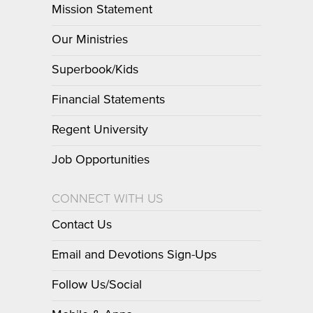
Mission Statement
Our Ministries
Superbook/Kids
Financial Statements
Regent University
Job Opportunities
CONNECT WITH US
Contact Us
Email and Devotions Sign-Ups
Follow Us/Social