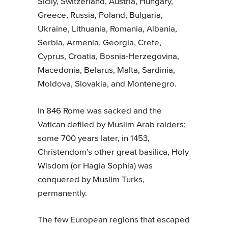
Sicily, Switzerland, Austria, Hungary,
Greece, Russia, Poland, Bulgaria,
Ukraine, Lithuania, Romania, Albania,
Serbia, Armenia, Georgia, Crete,
Cyprus, Croatia, Bosnia-Herzegovina,
Macedonia, Belarus, Malta, Sardinia,
Moldova, Slovakia, and Montenegro.
In 846 Rome was sacked and the
Vatican defiled by Muslim Arab raiders;
some 700 years later, in 1453,
Christendom’s other great basilica, Holy
Wisdom (or Hagia Sophia) was
conquered by Muslim Turks,
permanently.
The few European regions that escaped