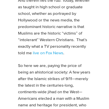
And therein lies the rub: Today, whether
as taught in high school or graduate
school, whether as portrayed by
Hollywood or the news media, the
predominant historic narrative is that
Muslims are the historic “victims” of
“intolerant” Western Christians. That’s
exactly what a TV personality recently
told me
live on Fox News
.
So here we are, paying the price of
being an ahistorical society: A few years
after the Islamic strikes of 9/11—merely
the latest in the centuries-long,
continents-wide jihad on the West—
Americans elected a man with a Muslim
name and heritage for president, who