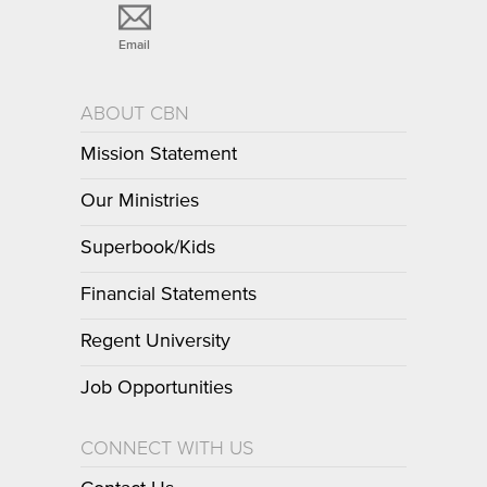
Email
ABOUT CBN
Mission Statement
Our Ministries
Superbook/Kids
Financial Statements
Regent University
Job Opportunities
CONNECT WITH US