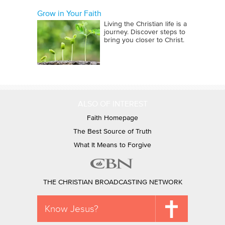
Grow in Your Faith
Living the Christian life is a
journey. Discover steps to
bring you closer to Christ.
ALSO OF INTEREST
Faith Homepage
The Best Source of Truth
What It Means to Forgive
THE CHRISTIAN BROADCASTING NETWORK
Know Jesus?