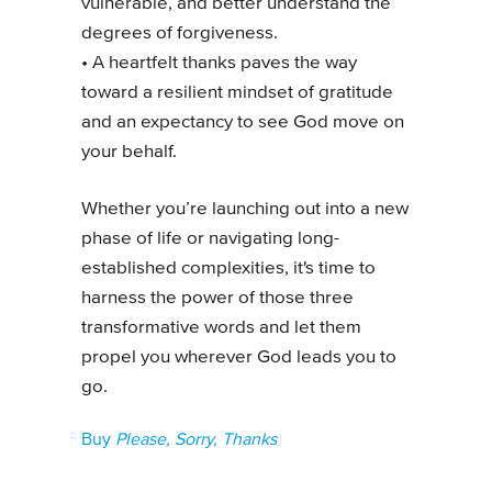
vulnerable, and better understand the
degrees of forgiveness.
• A heartfelt thanks paves the way
toward a resilient mindset of gratitude
and an expectancy to see God move on
your behalf.
Whether you’re launching out into a new
phase of life or navigating long-
established complexities, it's time to
harness the power of those three
transformative words and let them
propel you wherever God leads you to
go.
Buy
Please, Sorry, Thanks