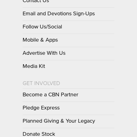
Contact Us
Email and Devotions Sign-Ups
Follow Us/Social
Mobile & Apps
Advertise With Us
Media Kit
GET INVOLVED
Become a CBN Partner
Pledge Express
Planned Giving & Your Legacy
Donate Stock