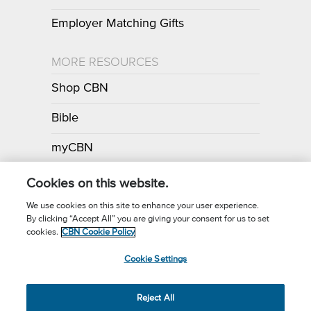
Employer Matching Gifts
MORE RESOURCES
Shop CBN
Bible
myCBN
Apps
Cookies on this website.
We use cookies on this site to enhance your user experience.
By clicking “Accept All” you are giving your consent for us to set
Call for Prayer: (800) 700-7000
cookies.
CBN Cookie Policy
Donor Privacy Policy
Privacy Notice
Terms of Use
Cookie Settings
CBN Cookie Policy
Third Party Cookies
Cookie Settings
© 2026 The Christian Broadcasting Network, Inc., A nonprofit 501 (c)
Reject All
(3) Charitable Organization.