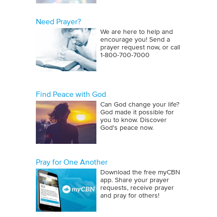
Need Prayer?
We are here to help and
encourage you! Send a
prayer request now, or call
1‑800‑700‑7000
Find Peace with God
Can God change your life?
God made it possible for
you to know. Discover
God's peace now.
Pray for One Another
Download the free myCBN
app. Share your prayer
requests, receive prayer
and pray for others!