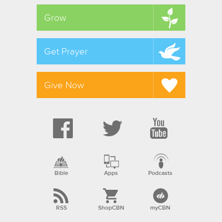
Grow
Get Prayer
Give Now
Bible
Apps
Podcasts
RSS
ShopCBN
myCBN