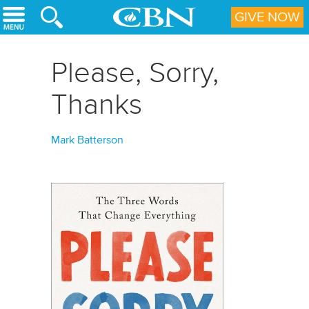
Skip to main content
GIVE NOW
Please, Sorry,
Thanks
Mark Batterson