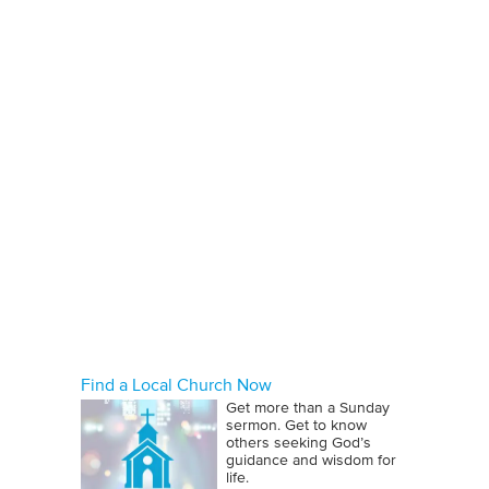
Find a Local Church Now
Get more than a Sunday
sermon. Get to know
others seeking God’s
guidance and wisdom for
life.