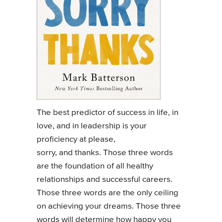
The best predictor of success in life, in
love, and in leadership is your
proficiency at please,
sorry, and thanks. Those three words
are the foundation of all healthy
relationships and successful careers.
Those three words are the only ceiling
on achieving your dreams. Those three
words will determine how happy you