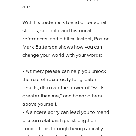
are.
With his trademark blend of personal
stories, scientific and historical
references, and biblical insight, Pastor
Mark Batterson shows how you can
change your world with your words:
• A timely please can help you unlock
the rule of reciprocity for greater
results, discover the power of “we is
greater than me,” and honor others
above yourself.
• A sincere sorry can lead you to mend
broken relationships, strengthen
connections through being radically