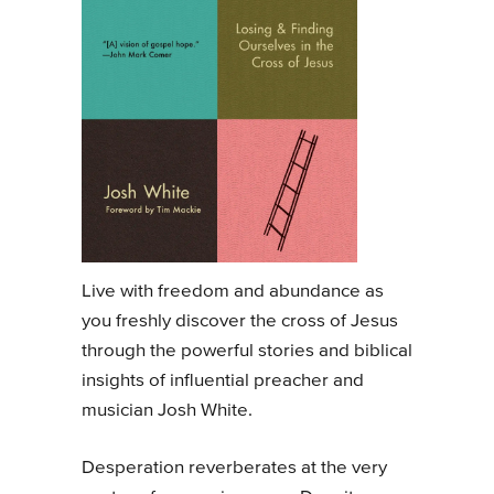
Live with freedom and abundance as
you freshly discover the cross of Jesus
through the powerful stories and biblical
insights of influential preacher and
musician Josh White.
Desperation reverberates at the very