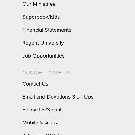
Our Ministries
Superbook/Kids
Financial Statements
Regent University
Job Opportunities
CONNECT WITH US
Contact Us
Email and Devotions Sign-Ups
Follow Us/Social
Mobile & Apps