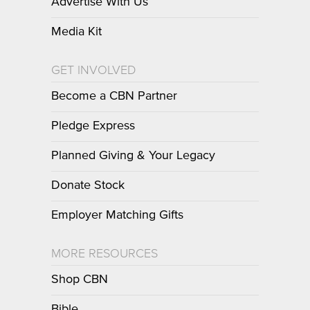
Advertise With Us
Media Kit
GET INVOLVED
Become a CBN Partner
Pledge Express
Planned Giving & Your Legacy
Donate Stock
Employer Matching Gifts
MORE RESOURCES
Shop CBN
Bible