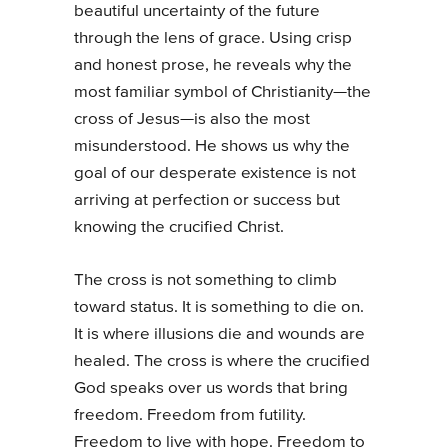
beautiful uncertainty of the future
through the lens of grace. Using crisp
and honest prose, he reveals why the
most familiar symbol of Christianity—the
cross of Jesus—is also the most
misunderstood. He shows us why the
goal of our desperate existence is not
arriving at perfection or success but
knowing the crucified Christ.
The cross is not something to climb
toward status. It is something to die on.
It is where illusions die and wounds are
healed. The cross is where the crucified
God speaks over us words that bring
freedom. Freedom from futility.
Freedom to live with hope. Freedom to