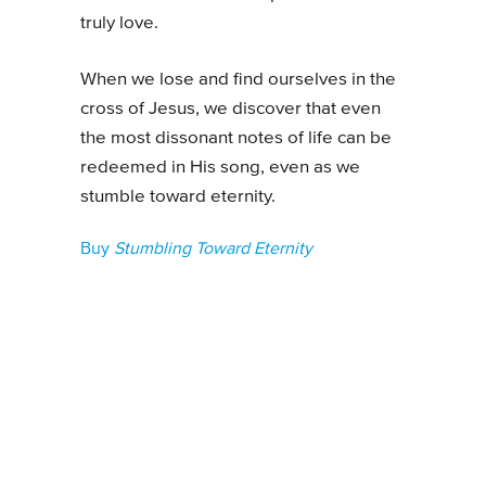
truly love.
When we lose and find ourselves in the
cross of Jesus, we discover that even
the most dissonant notes of life can be
redeemed in His song, even as we
stumble toward eternity.
Buy
Stumbling Toward Eternity