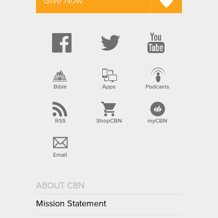
Give Now
Bible
Apps
Podcasts
RSS
ShopCBN
myCBN
Email
ABOUT CBN
Mission Statement