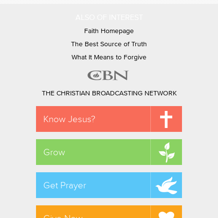
ALSO OF INTEREST
Faith Homepage
The Best Source of Truth
What It Means to Forgive
THE CHRISTIAN BROADCASTING NETWORK
Know Jesus?
Grow
Get Prayer