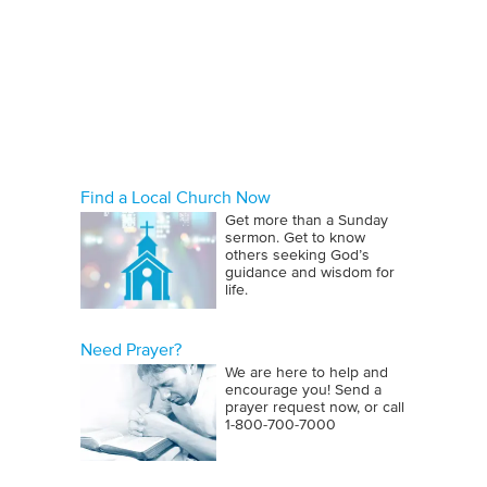
Find a Local Church Now
Get more than a Sunday
sermon. Get to know
others seeking God’s
guidance and wisdom for
life.
Need Prayer?
We are here to help and
encourage you! Send a
prayer request now, or call
1‑800‑700‑7000