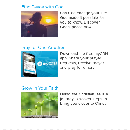
Find Peace with God
Can God change your life?
God made it possible for
you to know. Discover
God's peace now.
Pray for One Another
Download the free myCBN
app. Share your prayer
requests, receive prayer
and pray for others!
Grow in Your Faith
Living the Christian life is a
journey. Discover steps to
bring you closer to Christ.