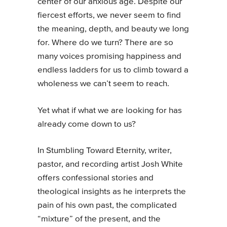
center of our anxious age. Despite our
fiercest efforts, we never seem to find
the meaning, depth, and beauty we long
for. Where do we turn? There are so
many voices promising happiness and
endless ladders for us to climb toward a
wholeness we can’t seem to reach.
Yet what if what we are looking for has
already come down to us?
In Stumbling Toward Eternity, writer,
pastor, and recording artist Josh White
offers confessional stories and
theological insights as he interprets the
pain of his own past, the complicated
“mixture” of the present, and the