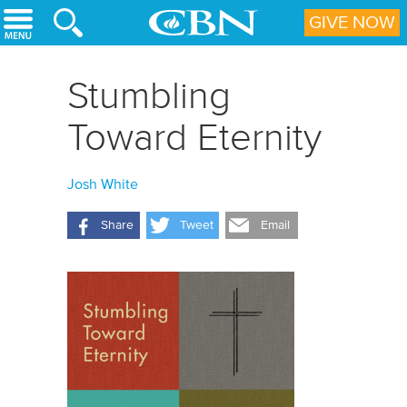
Skip to main content
GIVE NOW
Stumbling
Toward Eternity
Josh White
Share
Tweet
Email