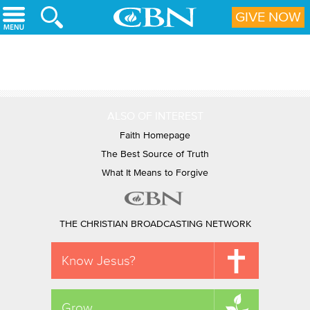
Skip to main content
GIVE NOW
ALSO OF INTEREST
Faith Homepage
The Best Source of Truth
What It Means to Forgive
THE CHRISTIAN BROADCASTING NETWORK
Know Jesus?
Grow