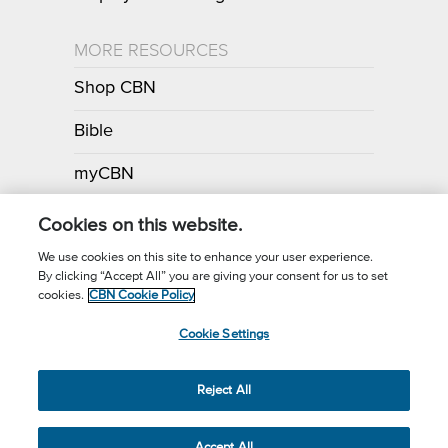
MORE RESOURCES
Shop CBN
Bible
myCBN
Apps
Cookies on this website.
We use cookies on this site to enhance your user experience.
By clicking “Accept All” you are giving your consent for us to set
Call for Prayer: (800) 700-7000
cookies.
CBN Cookie Policy
Donor Privacy Policy
Privacy Notice
Terms of Use
Cookie Settings
CBN Cookie Policy
Third Party Cookies
Cookie Settings
© 2026 The Christian Broadcasting Network, Inc., A nonprofit 501 (c)
Reject All
(3) Charitable Organization.
Accept All