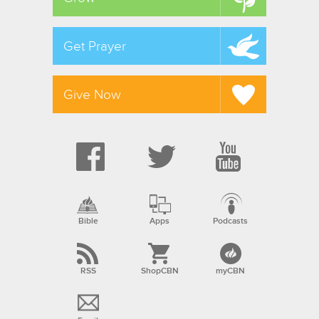
Get Prayer
Give Now
Bible
Apps
Podcasts
RSS
ShopCBN
myCBN