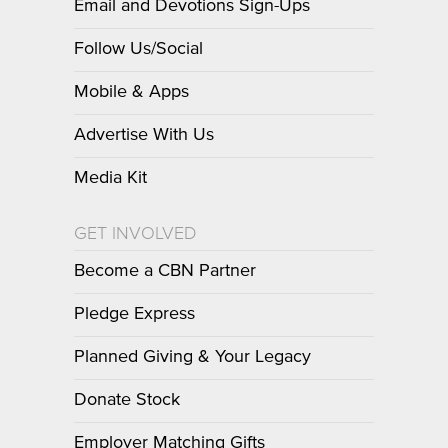
Email and Devotions Sign-Ups
Follow Us/Social
Mobile & Apps
Advertise With Us
Media Kit
GET INVOLVED
Become a CBN Partner
Pledge Express
Planned Giving & Your Legacy
Donate Stock
Employer Matching Gifts