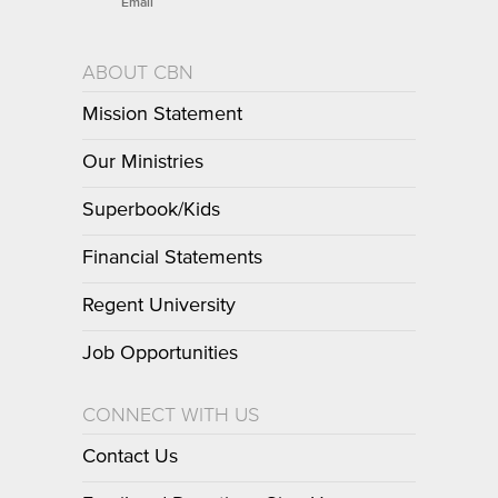
Email
ABOUT CBN
Mission Statement
Our Ministries
Superbook/Kids
Financial Statements
Regent University
Job Opportunities
CONNECT WITH US
Contact Us