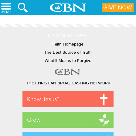
Skip to main content
GIVE NOW
ALSO OF INTEREST
Faith Homepage
The Best Source of Truth
What It Means to Forgive
THE CHRISTIAN BROADCASTING NETWORK
Know Jesus?
Grow