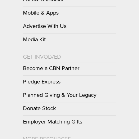
Mobile & Apps
Advertise With Us
Media Kit
GET INVOLVED
Become a CBN Partner
Pledge Express
Planned Giving & Your Legacy
Donate Stock
Employer Matching Gifts