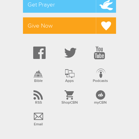
Get Prayer
Give Now
Bible
Apps
Podcasts
RSS
ShopCBN
myCBN
Email