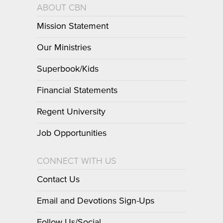
ABOUT CBN
Mission Statement
Our Ministries
Superbook/Kids
Financial Statements
Regent University
Job Opportunities
CONNECT WITH US
Contact Us
Email and Devotions Sign-Ups
Follow Us/Social