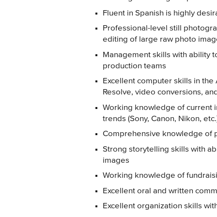
Fluent in Spanish is highly desi
Professional-level still photogra
editing of large raw photo ima
Management skills with ability t
production teams
Excellent computer skills in the
Resolve, video conversions, an
Working knowledge of current i
trends (Sony, Canon, Nikon, etc.
Comprehensive knowledge of po
Strong storytelling skills with ab
images
Working knowledge of fundrais
Excellent oral and written commu
Excellent organization skills wit