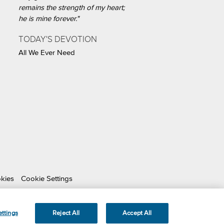
remains the strength of my heart;
he is mine forever."
TODAY'S DEVOTION
All We Ever Need
okies
Cookie Settings
able Organization.
ttings
Reject All
Accept All