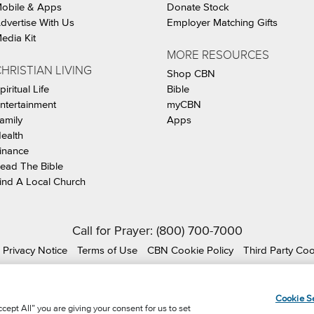
obile & Apps
Donate Stock
dvertise With Us
Employer Matching Gifts
edia Kit
MORE RESOURCES
HRISTIAN LIVING
Shop CBN
piritual Life
Bible
ntertainment
myCBN
amily
Apps
ealth
inance
ead The Bible
ind A Local Church
Call for Prayer: (800) 700-7000
Privacy Notice
Terms of Use
CBN Cookie Policy
Third Party Co
ian Broadcasting Network, Inc., A nonprofit 501 (c)(3) Charit
Cookie Se
cept All” you are giving your consent for us to set