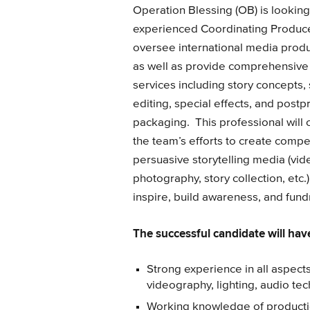
Operation Blessing (OB) is looking
experienced Coordinating Produce
oversee international media produ
as well as provide comprehensive
services including story concepts, 
editing, special effects, and post­
packaging. This professional will 
the team’s efforts to create compe
persuasive storytelling media (video
photography, story collection, etc.) 
inspire, build awareness, and fun
The successful candidate will have
Strong experience in all aspects
videography, lighting, audio tec
Working knowledge of productio