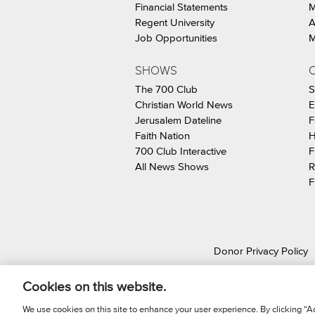
Financial Statements
M
Regent University
A
Job Opportunities
M
SHOWS
C
The 700 Club
S
Christian World News
E
Jerusalem Dateline
F
Faith Nation
H
700 Club Interactive
F
All News Shows
R
F
Donor Privacy Policy
© 2026 The Christ
Cookies on this website.
We use cookies on this site to enhance your user experience. By clicking “Ac