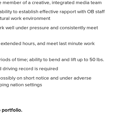
ive member of a creative, integrated media team
ability to establish effective rapport with OB staff
ultural work environment
work well under pressure and consistently meet
ts, extended hours, and meet last minute work
iods of time; ability to bend and lift up to 50 lbs.
d driving record is required
, possibly on short notice and under adverse
ping nation settings
 portfolio.