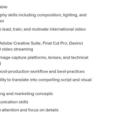
rable
phy skills including composition, lighting, and
ges
o lead, train, and motivate international video
 Adobe Creative Suite, Final Cut Pro, Davinci
d video streaming
mage-capture platforms, lenses, and technical
)
st-production workflow and best-practices
ility to translate into compelling script and visual
ing and marketing concepts
nication skills
h attention and focus on details