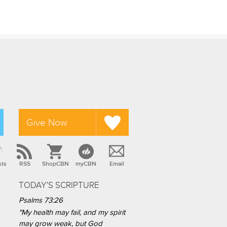
Give Now
sts
RSS
ShopCBN
myCBN
Email
TODAY'S SCRIPTURE
Psalms 73:26
"My health may fail, and my spirit
may grow weak, but God