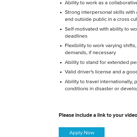
Ability to work as a collaborat
Strong interpersonal skills with 
and outside public in a cross c
Self-motivated with ability to 
deadlines
Flexibility to work varying shif
demands, if necessary
Ability to stand for extended per
Valid driver's license and a goo
Ability to travel internationally
conditions in disaster or develo
Please include a link to your video
Apply Now