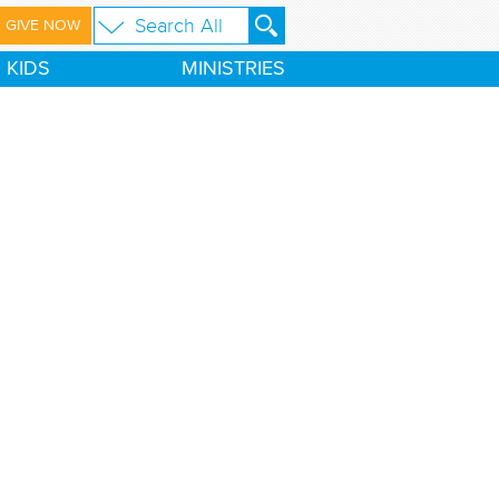
GIVE NOW
KIDS
MINISTRIES