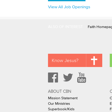
View All Job Openings
ALSO OF INTEREST
Faith Homepa
Know Jesus?
ABOUT CBN
Mission Statement
C
Our Ministries
E
Superbook/Kids
F