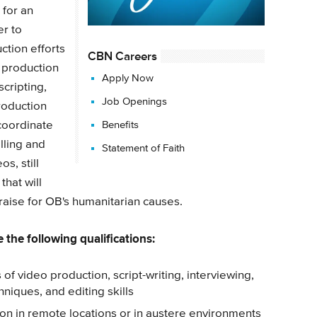
 for an
r to
ction efforts
CBN Careers
 production
Apply Now
scripting,
Job Openings
production
coordinate
Benefits
lling and
Statement of Faith
s, still
that will
draise for OB's humanitarian causes.
 the following qualifications:
 of video production, script-writing, interviewing,
hniques, and editing skills
n in remote locations or in austere environments