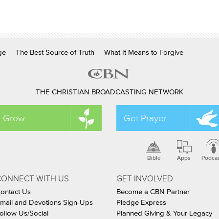
ge
The Best Source of Truth
What It Means to Forgive
THE CHRISTIAN BROADCASTING NETWORK
Grow
Get Prayer
Bible
Apps
Podca
CONNECT WITH US
GET INVOLVED
ontact Us
Become a CBN Partner
mail and Devotions Sign-Ups
Pledge Express
ollow Us/Social
Planned Giving & Your Legacy