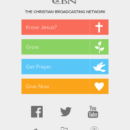
THE CHRISTIAN BROADCASTING NETWORK
Know Jesus?
Grow
Get Prayer
Give Now