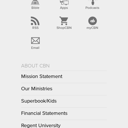
Bible
Apps
Podcasts
RSS
ShopCBN
myCBN
Email
ABOUT CBN
Mission Statement
Our Ministries
Superbook/Kids
Financial Statements
Regent University