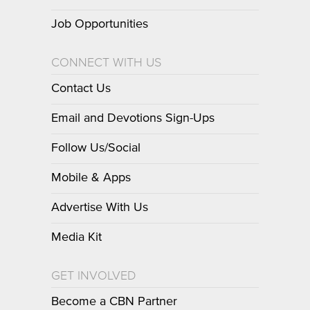
Job Opportunities
CONNECT WITH US
Contact Us
Email and Devotions Sign-Ups
Follow Us/Social
Mobile & Apps
Advertise With Us
Media Kit
GET INVOLVED
Become a CBN Partner