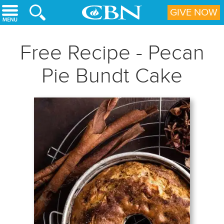
Skip to main content
GIVE NOW
Free Recipe - Pecan
Pie Bundt Cake