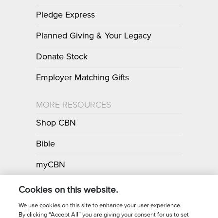
Pledge Express
Planned Giving & Your Legacy
Donate Stock
Employer Matching Gifts
MORE RESOURCES
Shop CBN
Bible
myCBN
Apps
Cookies on this website.
We use cookies on this site to enhance your user experience.
By clicking “Accept All” you are giving your consent for us to set