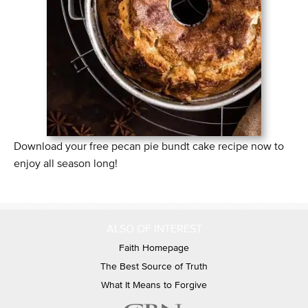
Download your free pecan pie bundt cake recipe now to
enjoy all season long!
ALSO OF INTEREST
Faith Homepage
The Best Source of Truth
What It Means to Forgive