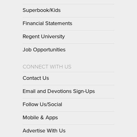
Superbook/Kids
Financial Statements
Regent University
Job Opportunities
CONNECT WITH US
Contact Us
Email and Devotions Sign-Ups
Follow Us/Social
Mobile & Apps
Advertise With Us