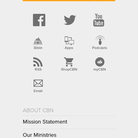
Bible
Apps
Podcasts
RSS
ShopCBN
myCBN
Email
ABOUT CBN
Mission Statement
Our Ministries