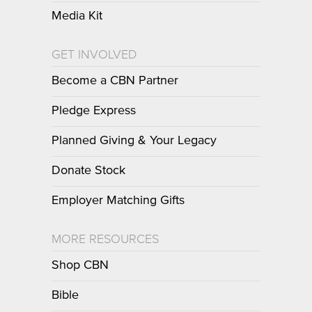
Media Kit
GET INVOLVED
Become a CBN Partner
Pledge Express
Planned Giving & Your Legacy
Donate Stock
Employer Matching Gifts
MORE RESOURCES
Shop CBN
Bible