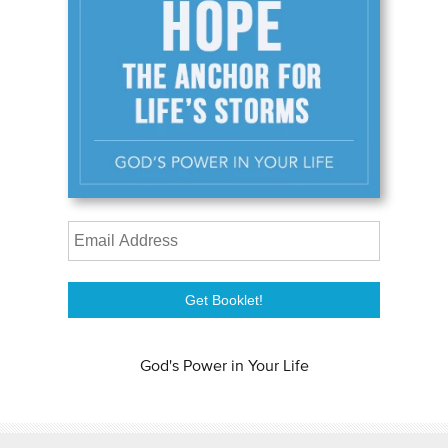
God's Power in Your Life