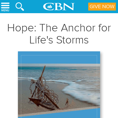
Skip to main content
GIVE NOW
Hope: The Anchor for
Life's Storms