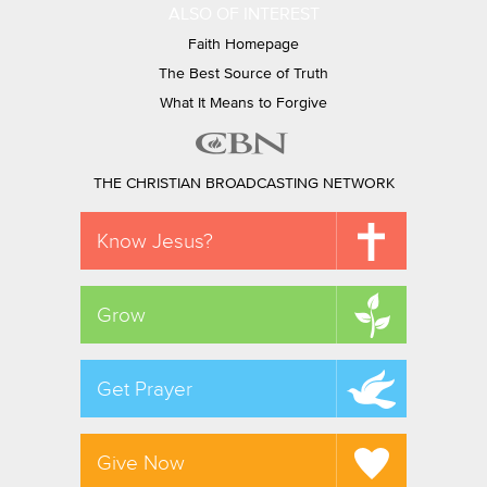
ALSO OF INTEREST
Faith Homepage
The Best Source of Truth
What It Means to Forgive
THE CHRISTIAN BROADCASTING NETWORK
Know Jesus?
Grow
Get Prayer
Give Now