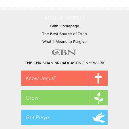
ALSO OF INTEREST
Faith Homepage
The Best Source of Truth
What It Means to Forgive
THE CHRISTIAN BROADCASTING NETWORK
Know Jesus?
Grow
Get Prayer