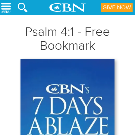
Skip to main content
GIVE NOW
Psalm 4:1 - Free
Bookmark