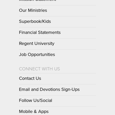
Our Ministries
Superbook/Kids
Financial Statements
Regent University
Job Opportunities
CONNECT WITH US
Contact Us
Email and Devotions Sign-Ups
Follow Us/Social
Mobile & Apps