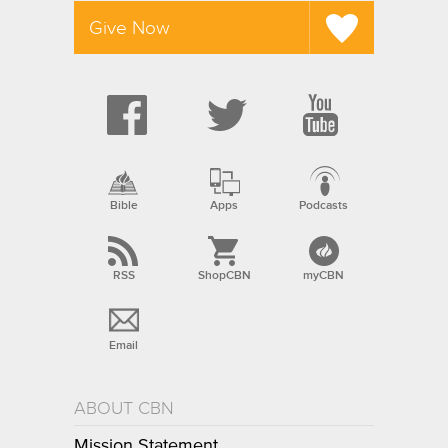
Give Now
Bible
Apps
Podcasts
RSS
ShopCBN
myCBN
Email
ABOUT CBN
Mission Statement