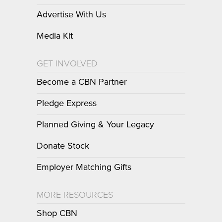
Advertise With Us
Media Kit
GET INVOLVED
Become a CBN Partner
Pledge Express
Planned Giving & Your Legacy
Donate Stock
Employer Matching Gifts
MORE RESOURCES
Shop CBN