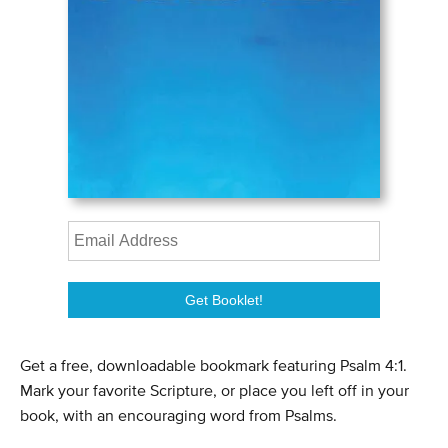
Get a free, downloadable bookmark featuring Psalm 4:1.
Mark your favorite Scripture, or place you left off in your
book, with an encouraging word from Psalms.