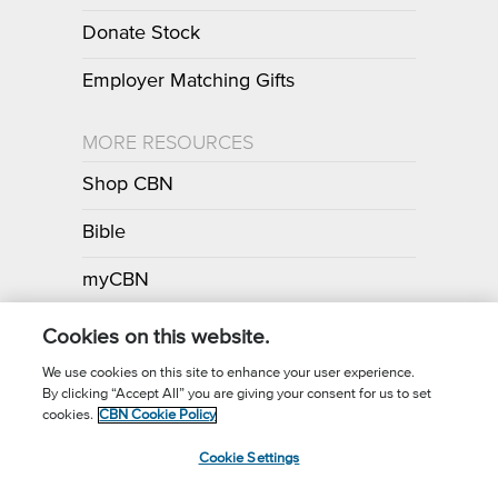
Donate Stock
Employer Matching Gifts
MORE RESOURCES
Shop CBN
Bible
myCBN
Apps
Cookies on this website.
We use cookies on this site to enhance your user experience.
By clicking “Accept All” you are giving your consent for us to set
Call for Prayer: (800) 700-7000
cookies.
CBN Cookie Policy
Donor Privacy Policy
Privacy Notice
Terms of Use
Cookie Settings
CBN Cookie Policy
Third Party Cookies
Cookie Settings