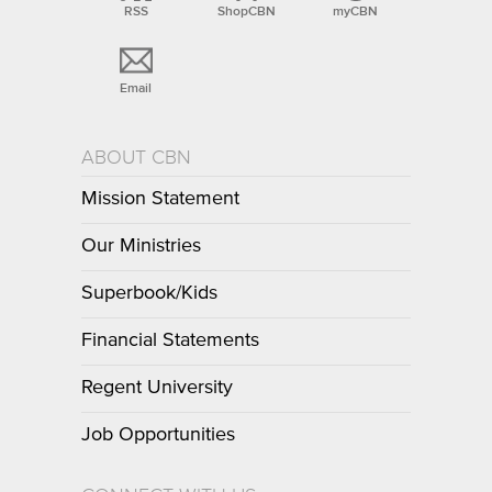
RSS
ShopCBN
myCBN
Email
ABOUT CBN
Mission Statement
Our Ministries
Superbook/Kids
Financial Statements
Regent University
Job Opportunities