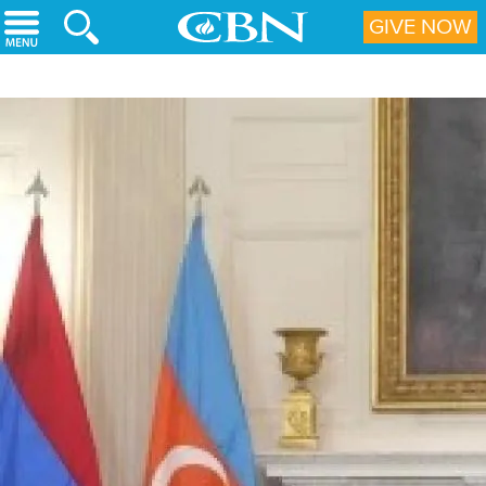
Skip to main content
GIVE NOW