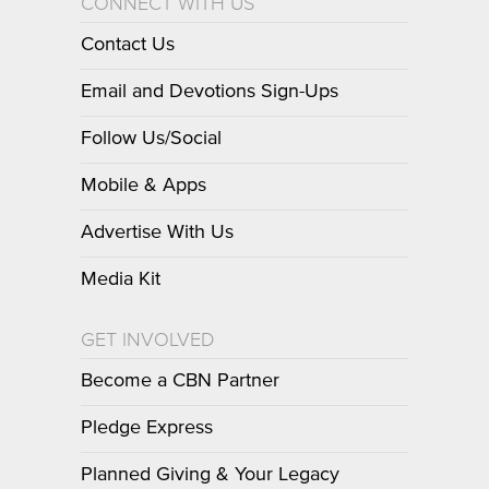
CONNECT WITH US
Contact Us
Email and Devotions Sign-Ups
Follow Us/Social
Mobile & Apps
Advertise With Us
Media Kit
GET INVOLVED
Become a CBN Partner
Pledge Express
Planned Giving & Your Legacy