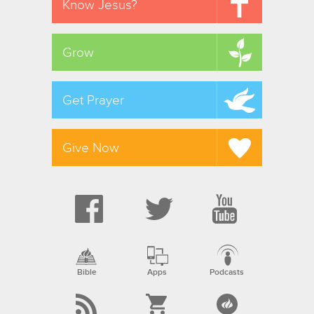
Know Jesus?
Grow
Get Prayer
Give Now
Bible
Apps
Podcasts