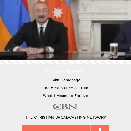
ALSO OF INTEREST
Faith Homepage
The Best Source of Truth
What It Means to Forgive
THE CHRISTIAN BROADCASTING NETWORK